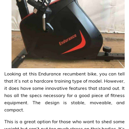
Looking at this Endurance recumbent bike, you can tell
that it’s not a hardcore training type of model. However,
it does have some innovative features that stand out. It
has all the specs necessary for a good piece of fitness
equipment. The design is stable, moveable, and
compact.
This is a great option for those who want to shed some
weight but can’t put too much stress on their bodies. It’s