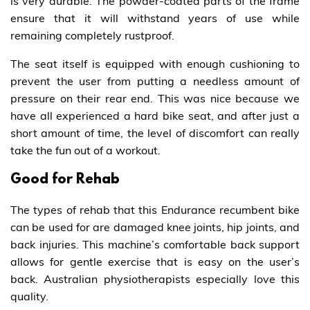
is very durable. The powder-coated parts of the frame
ensure that it will withstand years of use while
remaining completely rustproof.
The seat itself is equipped with enough cushioning to
prevent the user from putting a needless amount of
pressure on their rear end. This was nice because we
have all experienced a hard bike seat, and after just a
short amount of time, the level of discomfort can really
take the fun out of a workout.
Good for Rehab
The types of rehab that this Endurance recumbent bike
can be used for are damaged knee joints, hip joints, and
back injuries. This machine’s comfortable back support
allows for gentle exercise that is easy on the user’s
back. Australian physiotherapists especially love this
quality.