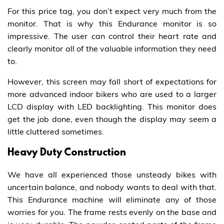
For this price tag, you don’t expect very much from the
monitor. That is why this Endurance monitor is so
impressive. The user can control their heart rate and
clearly monitor all of the valuable information they need
to.
However, this screen may fall short of expectations for
more advanced indoor bikers who are used to a larger
LCD display with LED backlighting. This monitor does
get the job done, even though the display may seem a
little cluttered sometimes.
Heavy Duty Construction
We have all experienced those unsteady bikes with
uncertain balance, and nobody wants to deal with that.
This Endurance machine will eliminate any of those
worries for you. The frame rests evenly on the base and