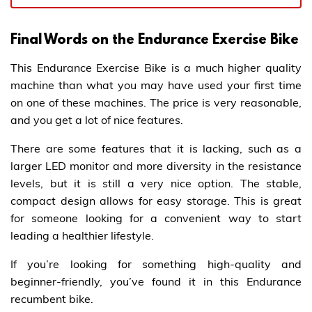
Final Words on the Endurance Exercise Bike
This Endurance Exercise Bike is a much higher quality
machine than what you may have used your first time
on one of these machines. The price is very reasonable,
and you get a lot of nice features.
There are some features that it is lacking, such as a
larger LED monitor and more diversity in the resistance
levels, but it is still a very nice option. The stable,
compact design allows for easy storage. This is great
for someone looking for a convenient way to start
leading a healthier lifestyle.
If you’re looking for something high-quality and
beginner-friendly, you’ve found it in this Endurance
recumbent bike.