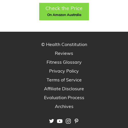
Check the Price
On Amazon Australia
© Health Constitution
Reviews
Fitness Glossary
Privacy Policy
Terms of Service
Affiliate Disclosure
Evaluation Process
Archives