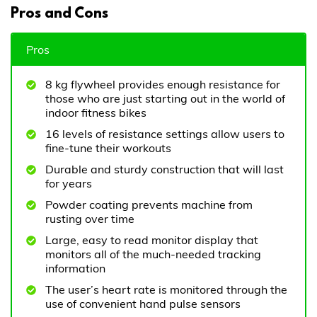
Pros and Cons
Pros
8 kg flywheel provides enough resistance for
those who are just starting out in the world of
indoor fitness bikes
16 levels of resistance settings allow users to
fine-tune their workouts
Durable and sturdy construction that will last
for years
Powder coating prevents machine from
rusting over time
Large, easy to read monitor display that
monitors all of the much-needed tracking
information
The user’s heart rate is monitored through the
use of convenient hand pulse sensors