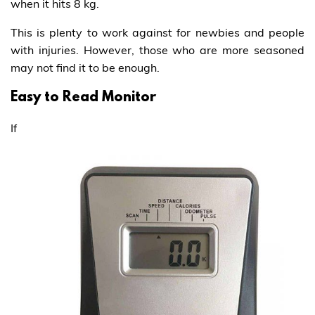
when it hits 8 kg.
This is plenty to work against for newbies and people
with injuries. However, those who are more seasoned
may not find it to be enough.
Easy to Read Monitor
If