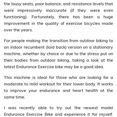
the lousy seats, poor balance, and resistance levels that
were impressively inaccurate (if they were even
functioning). Fortunately, there has been a huge
improvement in the quality of exercise bicycles made
over the years.
For people making the transition from outdoor biking to
an indoor recumbent (laid back) version on a stationary
machine, whether by choice or due to the stress put on
their bodies from outdoor biking, taking a look at the
latest Endurance Exercise bike may be a good idea.
This machine is ideal for those who are looking for a
moderate to mild workout for their lower body. It works
to improve your endurance and heart health at the
same time.
I was recently able to try out the newest model
Endurance Exercise Bike and experience it for myself.