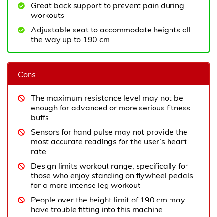
Great back support to prevent pain during
workouts
Adjustable seat to accommodate heights all
the way up to 190 cm
Cons
The maximum resistance level may not be
enough for advanced or more serious fitness
buffs
Sensors for hand pulse may not provide the
most accurate readings for the user’s heart
rate
Design limits workout range, specifically for
those who enjoy standing on flywheel pedals
for a more intense leg workout
People over the height limit of 190 cm may
have trouble fitting into this machine