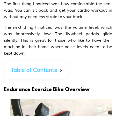
The first thing I noticed was how comfortable the seat
was. You can sit back and get your cardio workout in
without any needless strain to your back.
The next thing I noticed was the volume level, which
was impressively low. The flywheel pedals glide
silently. This is great for those who like to have their
machine in their home where noise levels need to be
kept down.
Table of Contents
Endurance Exercise Bike Overview