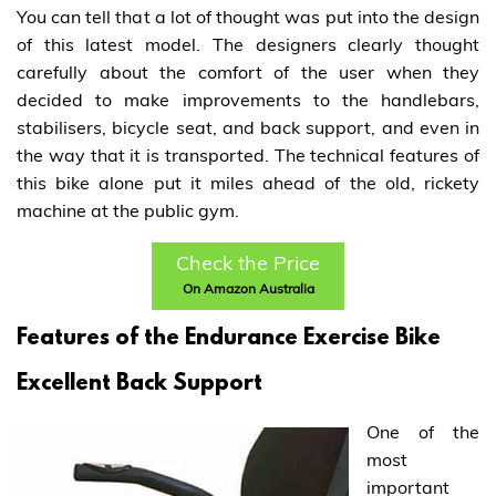
You can tell that a lot of thought was put into the design
of this latest model. The designers clearly thought
carefully about the comfort of the user when they
decided to make improvements to the handlebars,
stabilisers, bicycle seat, and back support, and even in
the way that it is transported. The technical features of
this bike alone put it miles ahead of the old, rickety
machine at the public gym.
Check the Price
On Amazon Australia
Features of the Endurance Exercise Bike
Excellent Back Support
One of the
most
important