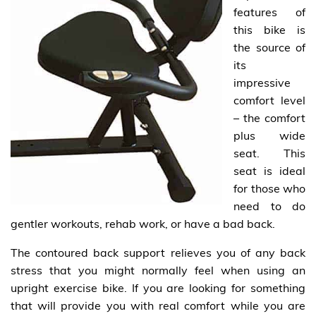
features of
this bike is
the source of
its
impressive
comfort level
– the comfort
plus wide
seat. This
seat is ideal
for those who
need to do
gentler workouts, rehab work, or have a bad back.
The contoured back support relieves you of any back
stress that you might normally feel when using an
upright exercise bike. If you are looking for something
that will provide you with real comfort while you are