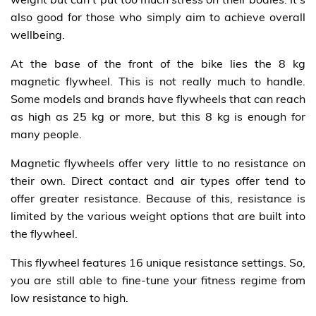
also good for those who simply aim to achieve overall
wellbeing.
At the base of the front of the bike lies the 8 kg
magnetic flywheel. This is not really much to handle.
Some models and brands have flywheels that can reach
as high as 25 kg or more, but this 8 kg is enough for
many people.
Magnetic flywheels offer very little to no resistance on
their own. Direct contact and air types offer tend to
offer greater resistance. Because of this, resistance is
limited by the various weight options that are built into
the flywheel.
This flywheel features 16 unique resistance settings. So,
you are still able to fine-tune your fitness regime from
low resistance to high.