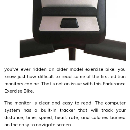
you’ve ever ridden an older model exercise bike, you
know just how difficult to read some of the first edition
monitors can be. That’s not an issue with this Endurance
Exercise Bike.
The monitor is clear and easy to read. The computer
system has a built-in tracker that will track your
distance, time, speed, heart rate, and calories burned
on the easy to navigate screen.