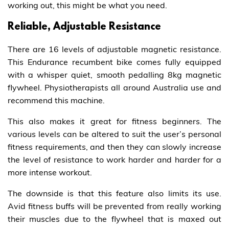
working out, this might be what you need.
Reliable, Adjustable Resistance
There are 16 levels of adjustable magnetic resistance.
This Endurance recumbent bike comes fully equipped
with a whisper quiet, smooth pedalling 8kg magnetic
flywheel. Physiotherapists all around Australia use and
recommend this machine.
This also makes it great for fitness beginners. The
various levels can be altered to suit the user’s personal
fitness requirements, and then they can slowly increase
the level of resistance to work harder and harder for a
more intense workout.
The downside is that this feature also limits its use.
Avid fitness buffs will be prevented from really working
their muscles due to the flywheel that is maxed out