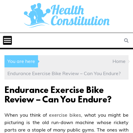
You are here
Home
Endurance Exercise Bike Review – Can You Endure?
Endurance Exercise Bike
Review – Can You Endure?
When you think of
exercise bikes
, what you might be
picturing is the old run-down machine whose rickety
parts are a staple of many public gyms. The ones with