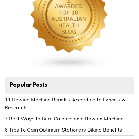
Popular Posts
11 Rowing Machine Benefits According to Experts &
Research
7 Best Ways to Burn Calories on a Rowing Machine
6 Tips To Gain Optimum Stationary Biking Benefits