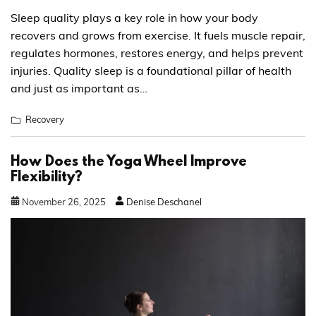
Sleep quality plays a key role in how your body
recovers and grows from exercise. It fuels muscle repair,
regulates hormones, restores energy, and helps prevent
injuries. Quality sleep is a foundational pillar of health
and just as important as…
Recovery
How Does the Yoga Wheel Improve
Flexibility?
November
26
,
2025
Denise Deschanel