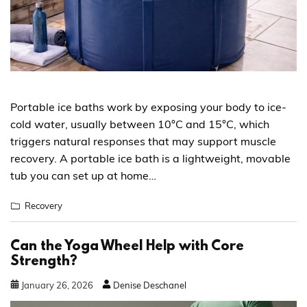
Portable ice baths work by exposing your body to ice-
cold water, usually between 10°C and 15°C, which
triggers natural responses that may support muscle
recovery. A portable ice bath is a lightweight, movable
tub you can set up at home…
Recovery
Can the Yoga Wheel Help with Core
Strength?
January
26
,
2026
Denise Deschanel