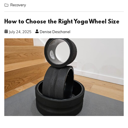
Recovery
How to Choose the Right Yoga Wheel Size
July
24
,
2025
Denise Deschanel