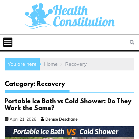
You are here
Home
Recovery
Category:
Recovery
Portable Ice Bath vs Cold Shower: Do They
Work the Same?
April
21
,
2026
Denise Deschanel