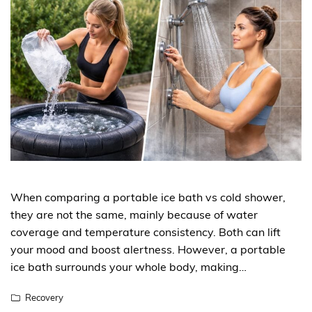
When comparing a portable ice bath vs cold shower,
they are not the same, mainly because of water
coverage and temperature consistency. Both can lift
your mood and boost alertness. However, a portable
ice bath surrounds your whole body, making…
Recovery