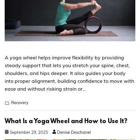
A yoga wheel helps improve flexibility by providing
steady support that lets you stretch your spine, chest,
shoulders, and hips deeper. It also guides your body
into proper alignment, building confidence to move with
ease and without risking strain or…
Recovery
What Is a Yoga Wheel and How to Use It?
September
29
,
2025
Denise Deschanel