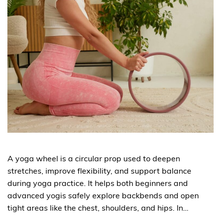
A yoga wheel is a circular prop used to deepen
stretches, improve flexibility, and support balance
during yoga practice. It helps both beginners and
advanced yogis safely explore backbends and open
tight areas like the chest, shoulders, and hips. In…