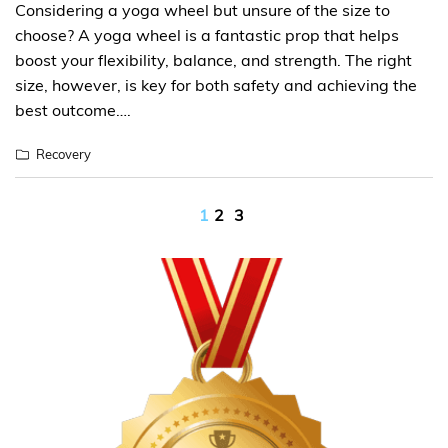
Considering a yoga wheel but unsure of the size to
choose? A yoga wheel is a fantastic prop that helps
boost your flexibility, balance, and strength. The right
size, however, is key for both safety and achieving the
best outcome….
Recovery
Posts
1
2
3
pagination