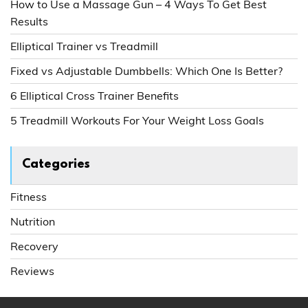
How to Use a Massage Gun – 4 Ways To Get Best
Results
Elliptical Trainer vs Treadmill
Fixed vs Adjustable Dumbbells: Which One Is Better?
6 Elliptical Cross Trainer Benefits
5 Treadmill Workouts For Your Weight Loss Goals
Categories
Fitness
Nutrition
Recovery
Reviews