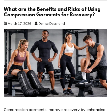
What are the Benefits and Risks of Using
Compression Garments for Recovery?
March
17
,
2026
Denise Deschanel
Compression garments improve recovery by enhancing