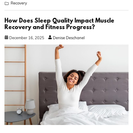
Recovery
How Does Sleep Quality Impact Muscle
Recovery and Fitness Progress?
December
16
,
2025
Denise Deschanel