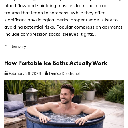
blood flow and shielding muscles from the micro-
trauma that leads to soreness. While they offer
significant physiological perks, proper usage is key to
avoiding potential risks. Popular compression garments
include compression socks, sleeves, tights,…
Recovery
How Portable Ice Baths Actually Work
February
26
,
2026
Denise Deschanel