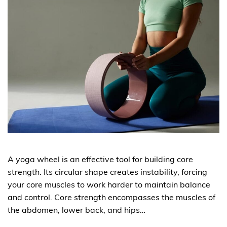
A yoga wheel is an effective tool for building core
strength. Its circular shape creates instability, forcing
your core muscles to work harder to maintain balance
and control. Core strength encompasses the muscles of
the abdomen, lower back, and hips…