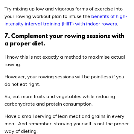
Try mixing up low and vigorous forms of exercise into
your rowing workout plan to infuse the
benefits of high-
intensity interval training (HIIT) with indoor rowers
.
7. Complement your rowing sessions with
a proper diet.
I know this is not exactly a method to maximise actual
rowing.
However, your rowing sessions will be pointless if you
do not eat right.
So, eat more fruits and vegetables while reducing
carbohydrate and protein consumption.
Have a small serving of lean meat and grains in every
meal. And remember, starving yourself is not the proper
way of dieting.