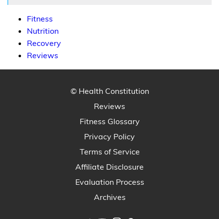
Fitness
Nutrition
Recovery
Reviews
© Health Constitution
Reviews
Fitness Glossary
Privacy Policy
Terms of Service
Affiliate Disclosure
Evaluation Process
Archives