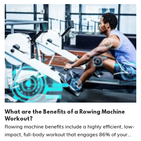
What are the Benefits of a Rowing Machine
Workout?
Rowing machine benefits include a highly efficient, low-
impact, full-body workout that engages 86% of your...