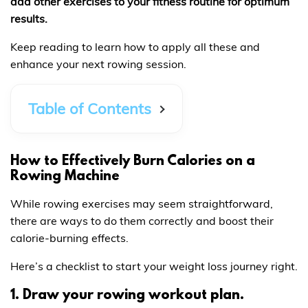
add other exercises to your fitness routine for optimum
results.
Keep reading to learn how to apply all these and
enhance your next rowing session.
Table of Contents
How to Effectively Burn Calories on a
Rowing Machine
While rowing exercises may seem straightforward,
there are ways to do them correctly and boost their
calorie-burning effects.
Here’s a checklist to start your weight loss journey right.
1. Draw your rowing workout plan.