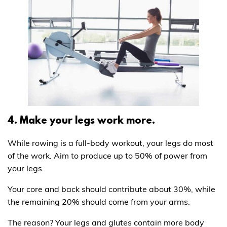
4. Make your legs work more.
While rowing is a full-body workout, your legs do most
of the work. Aim to produce up to 50% of power from
your legs.
Your core and back should contribute about 30%, while
the remaining 20% should come from your arms.
The reason? Your legs and glutes contain more body