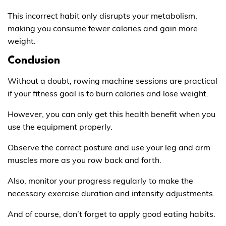
This incorrect habit only disrupts your metabolism,
making you consume fewer calories and gain more
weight.
Conclusion
Without a doubt, rowing machine sessions are practical
if your fitness goal is to burn calories and lose weight.
However, you can only get this health benefit when you
use the equipment properly.
Observe the correct posture and use your leg and arm
muscles more as you row back and forth.
Also, monitor your progress regularly to make the
necessary exercise duration and intensity adjustments.
And of course, don’t forget to apply good eating habits.