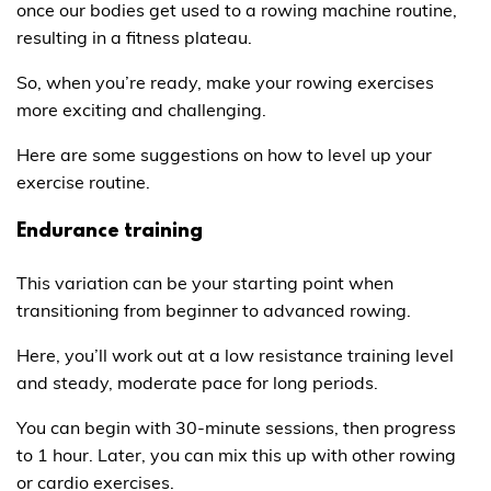
once our bodies get used to a rowing machine routine,
resulting in a fitness plateau.
So, when you’re ready, make your rowing exercises
more exciting and challenging.
Here are some suggestions on how to level up your
exercise routine.
Endurance training
This variation can be your starting point when
transitioning from beginner to advanced rowing.
Here, you’ll work out at a low resistance training level
and steady, moderate pace for long periods.
You can begin with 30-minute sessions, then progress
to 1 hour. Later, you can mix this up with other rowing
or cardio exercises.