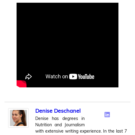
Denise Deschanel
Denise has degrees in
Nutrition and Journalism
with extensive writing experience. In the last 7