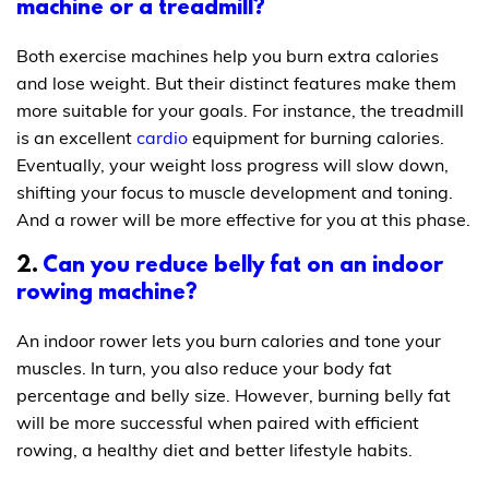
machine or a treadmill?
Both exercise machines help you burn extra calories
and lose weight. But their distinct features make them
more suitable for your goals. For instance, the treadmill
is an excellent
cardio
equipment for burning calories.
Eventually, your weight loss progress will slow down,
shifting your focus to muscle development and toning.
And a rower will be more effective for you at this phase.
2.
Can you reduce belly fat on an indoor
rowing machine?
An indoor rower lets you burn calories and tone your
muscles. In turn, you also reduce your body fat
percentage and belly size. However, burning belly fat
will be more successful when paired with efficient
rowing, a healthy diet and better lifestyle habits.