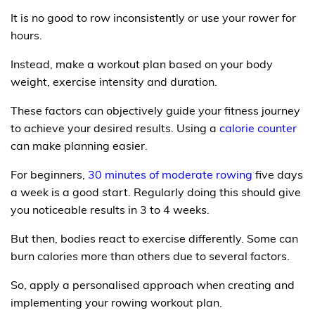
It is no good to row inconsistently or use your rower for
hours.
Instead, make a workout plan based on your body
weight, exercise intensity and duration.
These factors can objectively guide your fitness journey
to achieve your desired results. Using a
calorie counter
can make planning easier.
For beginners,
30 minutes of moderate rowing
five days
a week is a good start. Regularly doing this should give
you noticeable results in 3 to 4 weeks.
But then, bodies react to exercise differently. Some can
burn calories more than others due to several factors.
So, apply a personalised approach when creating and
implementing your rowing workout plan.