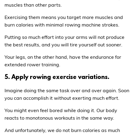
muscles than other parts.
Exercising them means you target more muscles and
burn calories with minimal rowing machine strokes.
Putting so much effort into your arms will not produce
the best results, and you will tire yourself out sooner.
Your legs, on the other hand, have the endurance for
extended rower training.
5. Apply rowing exercise variations.
Imagine doing the same task over and over again. Soon
you can accomplish it without exerting much effort.
You might even feel bored while doing it. Our body
reacts to monotonous workouts in the same way.
And unfortunately, we do not burn calories as much