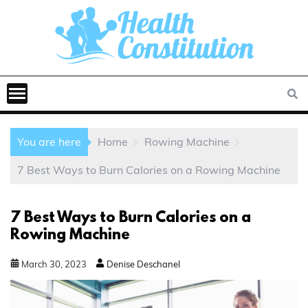
You are here
Home
Rowing Machine
7 Best Ways to Burn Calories on a Rowing Machine
7 Best Ways to Burn Calories on a
Rowing Machine
March
30
,
2023
Denise Deschanel