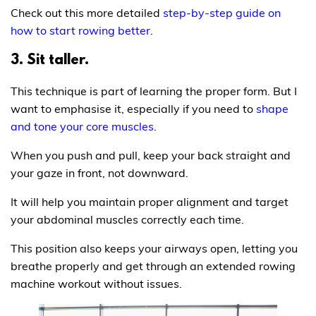
Check out this more detailed
step-by-step guide on
how to start rowing better
.
3. Sit taller.
This technique is part of learning the proper form. But I
want to emphasise it, especially if you need to
shape
and tone your core muscles
.
When you push and pull, keep your back straight and
your gaze in front, not downward.
It will help you maintain proper alignment and target
your abdominal muscles correctly each time.
This position also keeps your airways open, letting you
breathe properly and get through an extended rowing
machine workout without issues.