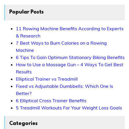
Popular Posts
11 Rowing Machine Benefits According to Experts
& Research
7 Best Ways to Burn Calories on a Rowing
Machine
6 Tips To Gain Optimum Stationary Biking Benefits
How to Use a Massage Gun – 4 Ways To Get Best
Results
Elliptical Trainer vs Treadmill
Fixed vs Adjustable Dumbbells: Which One Is
Better?
6 Elliptical Cross Trainer Benefits
5 Treadmill Workouts For Your Weight Loss Goals
Categories