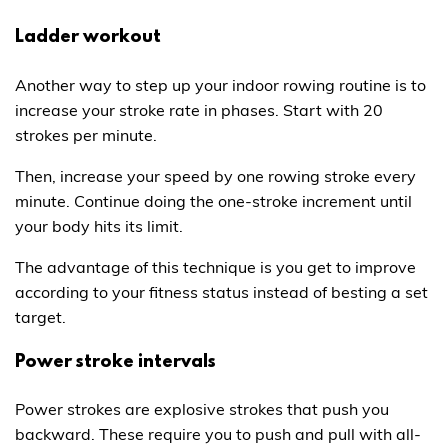
Ladder workout
Another way to step up your indoor rowing routine is to
increase your stroke rate in phases. Start with 20
strokes per minute.
Then, increase your speed by one rowing stroke every
minute. Continue doing the one-stroke increment until
your body hits its limit.
The advantage of this technique is you get to improve
according to your fitness status instead of besting a set
target.
Power stroke intervals
Power strokes are explosive strokes that push you
backward. These require you to push and pull with all-