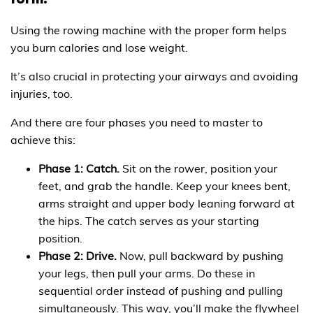
form.
Using the rowing machine with the proper form helps
you burn calories and lose weight.
It’s also crucial in protecting your airways and avoiding
injuries, too.
And there are four phases you need to master to
achieve this:
Phase 1: Catch.
Sit on the rower, position your
feet, and grab the handle. Keep your knees bent,
arms straight and upper body leaning forward at
the hips. The catch serves as your starting
position.
Phase 2: Drive.
Now, pull backward by pushing
your legs, then pull your arms. Do these in
sequential order instead of pushing and pulling
simultaneously. This way, you’ll make the flywheel