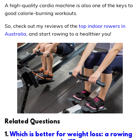
A high-quality cardio machine is also one of the keys to
good calorie-burning workouts.
So, check out my reviews of the
top indoor rowers in
Australia
, and start rowing to a healthier you!
Related Questions
1.
Which is better for weight loss: a rowing