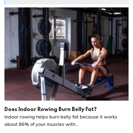
Does Indoor Rowing Burn Belly Fat?
Indoor rowing helps burn belly fat because it works
about 86% of your muscles with...