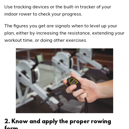
Use tracking devices or the built-in tracker of your
indoor rower to check your progress.
The figures you get are signals when to level up your
plan, either by increasing the resistance, extending your
workout time, or doing other exercises.
2. Know and apply the proper rowing