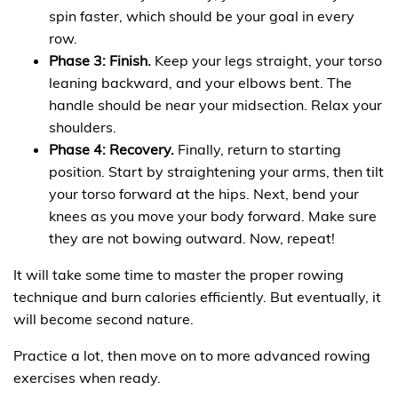
spin faster, which should be your goal in every
row.
Phase 3: Finish.
Keep your legs straight, your torso
leaning backward, and your elbows bent. The
handle should be near your midsection. Relax your
shoulders.
Phase 4: Recovery.
Finally, return to starting
position. Start by straightening your arms, then tilt
your torso forward at the hips. Next, bend your
knees as you move your body forward. Make sure
they are not bowing outward. Now, repeat!
It will take some time to master the proper rowing
technique and burn calories efficiently. But eventually, it
will become second nature.
Practice a lot, then move on to more advanced rowing
exercises when ready.