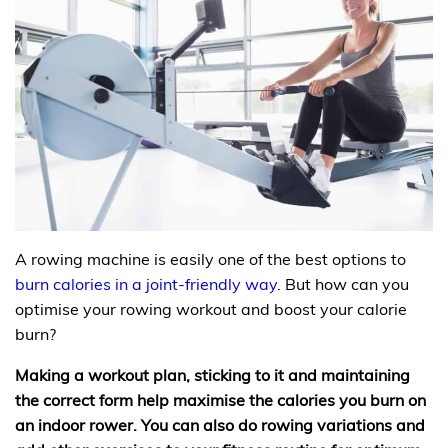
A rowing machine is easily one of the best options to
burn calories in a joint-friendly way
. But how can you
optimise your rowing workout and boost your calorie
burn?
Making a workout plan, sticking to it and maintaining
the correct form help maximise the calories you burn on
an indoor rower. You can also do rowing variations and