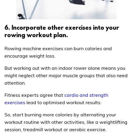
6. Incorporate other exercises into your
rowing workout plan.
Rowing machine exercises can burn calories and
encourage weight loss.
But working out with an indoor rower alone means you
might neglect other major muscle groups that also need
attention.
Fitness experts agree that
cardio and strength
exercises
lead to optimised workout results.
So, start burning more calories by alternating your
workout routine with other activities, like a weightlifting
session, treadmill workout or aerobic exercise.