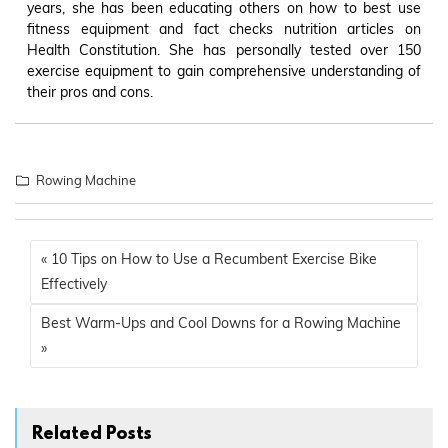
years, she has been educating others on how to best use
fitness equipment and fact checks nutrition articles on
Health Constitution. She has personally tested over 150
exercise equipment to gain comprehensive understanding of
their pros and cons.
Rowing Machine
« 10 Tips on How to Use a Recumbent Exercise Bike
Effectively
Best Warm-Ups and Cool Downs for a Rowing Machine
»
Related Posts