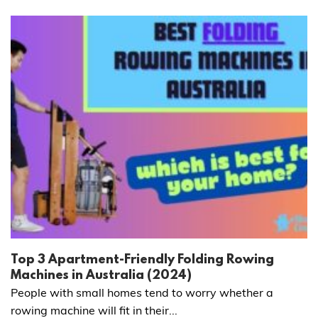
Top 3 Apartment-Friendly Folding Rowing
Machines in Australia (2024)
People with small homes tend to worry whether a
rowing machine will fit in their...