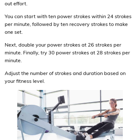
out effort.
You can start with ten power strokes within 24 strokes
per minute, followed by ten recovery strokes to make
one set.
Next, double your power strokes at 26 strokes per
minute. Finally, try 30 power strokes at 28 strokes per
minute.
Adjust the number of strokes and duration based on
your fitness level.