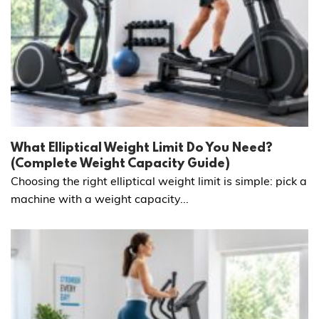
What Elliptical Weight Limit Do You Need?
(Complete Weight Capacity Guide)
Choosing the right elliptical weight limit is simple: pick a
machine with a weight capacity...