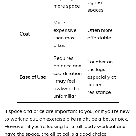
tighter
more space
spaces
More
expensive
Often more
Cost
than most
affordable
bikes
Requires
Tougher on
balance and
the legs,
coordination
Ease of Use
especially at
; may feel
higher
awkward or
resistance
unfamiliar
If space and price are important to you, or if you’re new
to working out, an exercise bike might be a better pick.
However, if you’re looking for a full-body workout and
have the space, the elliptical is a good choice.