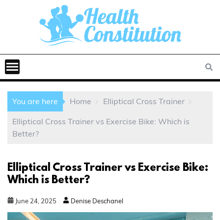
You are here
Home
Elliptical Cross Trainer
Elliptical Cross Trainer vs Exercise Bike: Which is
Better?
Elliptical Cross Trainer vs Exercise Bike:
Which is Better?
June
24
,
2025
Denise Deschanel