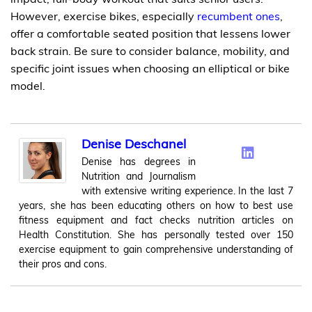
However, exercise bikes, especially
recumbent ones
,
offer a comfortable seated position that lessens lower
back strain. Be sure to consider balance, mobility, and
specific joint issues when choosing an elliptical or bike
model.
Denise Deschanel
Denise has degrees in
Nutrition and Journalism
with extensive writing experience. In the last 7
years, she has been educating others on how to best use
fitness equipment and fact checks nutrition articles on
Health Constitution. She has personally tested over 150
exercise equipment to gain comprehensive understanding of
their pros and cons.