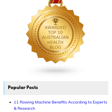
Popular Posts
11 Rowing Machine Benefits According to Experts
& Research