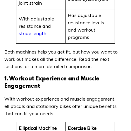
joint strain
Has adjustable
With adjustable
resistance levels
resistance and
and workout
stride length
programs
Both machines help you get fit, but how you want to
work out makes all the difference. Read the next
sections for a more detailed comparison.
1. Workout Experience and Muscle
Engagement
With workout experience and muscle engagement,
ellipticals and stationary bikes offer unique benefits
that can fit your needs.
Elliptical Machine
Exercise Bike