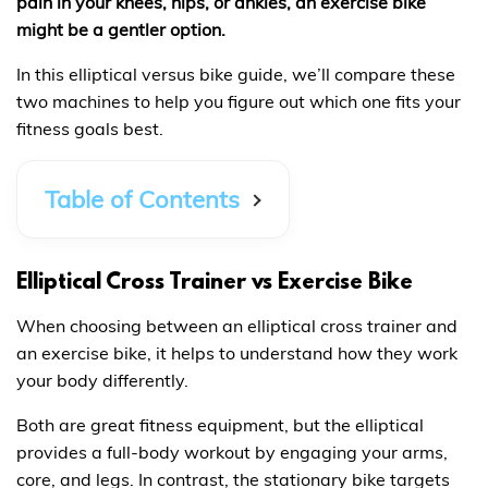
pain in your knees, hips, or ankles, an exercise bike
might be a gentler option.
In this elliptical versus bike guide, we’ll compare these
two machines to help you figure out which one fits your
fitness goals best.
Table of Contents
Elliptical Cross Trainer vs Exercise Bike
When choosing between an elliptical cross trainer and
an exercise bike, it helps to understand how they work
your body differently.
Both are great fitness equipment, but the elliptical
provides a full-body workout by engaging your arms,
core, and legs. In contrast, the stationary bike targets