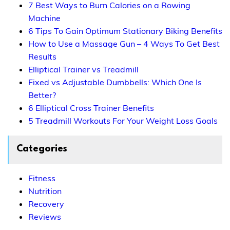
7 Best Ways to Burn Calories on a Rowing
Machine
6 Tips To Gain Optimum Stationary Biking Benefits
How to Use a Massage Gun – 4 Ways To Get Best
Results
Elliptical Trainer vs Treadmill
Fixed vs Adjustable Dumbbells: Which One Is
Better?
6 Elliptical Cross Trainer Benefits
5 Treadmill Workouts For Your Weight Loss Goals
Categories
Fitness
Nutrition
Recovery
Reviews