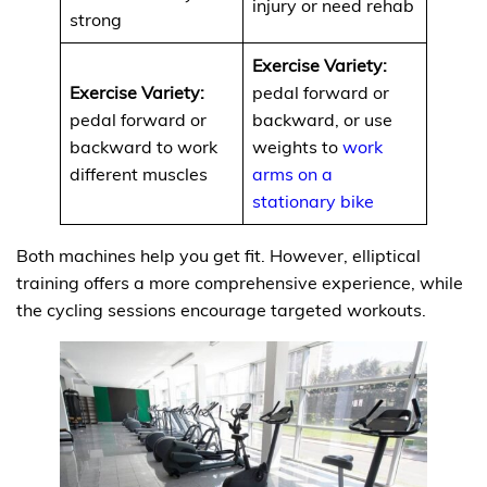
injury or need rehab
strong
Exercise Variety:
Exercise Variety:
pedal forward or
pedal forward or
backward, or use
backward to work
weights to
work
different muscles
arms on a
stationary bike
Both machines help you get fit. However, elliptical
training offers a more comprehensive experience, while
the cycling sessions encourage targeted workouts.