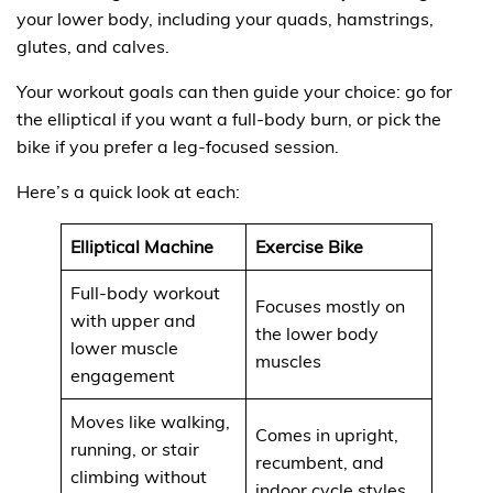
your lower body, including your quads, hamstrings,
glutes, and calves.
Your workout goals can then guide your choice: go for
the elliptical if you want a full-body burn, or pick the
bike if you prefer a leg-focused session.
Here’s a quick look at each:
Elliptical Machine
Exercise Bike
Full-body workout
Focuses mostly on
with upper and
the lower body
lower muscle
muscles
engagement
Moves like walking,
Comes in upright,
running, or stair
recumbent, and
climbing without
indoor cycle styles