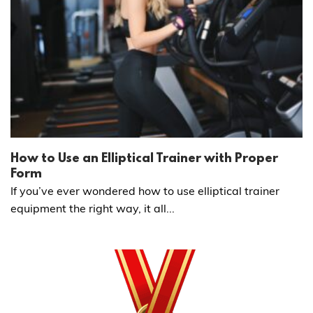
How to Use an Elliptical Trainer with Proper
Form
If you’ve ever wondered how to use elliptical trainer
equipment the right way, it all...