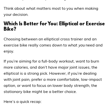
Think about what matters most to you when making
your decision.
Which Is Better for You: Elliptical or Exercise
Bike?
Choosing between an elliptical cross trainer and an
exercise bike really comes down to what
you
need and
enjoy.
If you’re aiming for a full-body workout, want to burn
more calories, and don’t have major joint issues, the
elliptical is a strong pick. However, if you’re dealing
with joint pain, prefer a more comfortable, low-impact
option, or want to focus on lower body strength, the
stationary bike might be a better choice.
Here’s a quick recap: