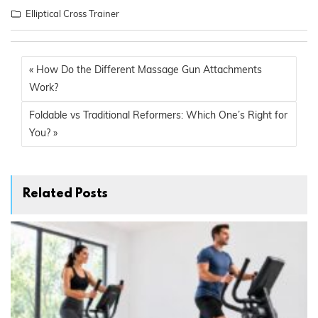
Elliptical Cross Trainer
« How Do the Different Massage Gun Attachments
Work?
Foldable vs Traditional Reformers: Which One’s Right for
You? »
Related Posts