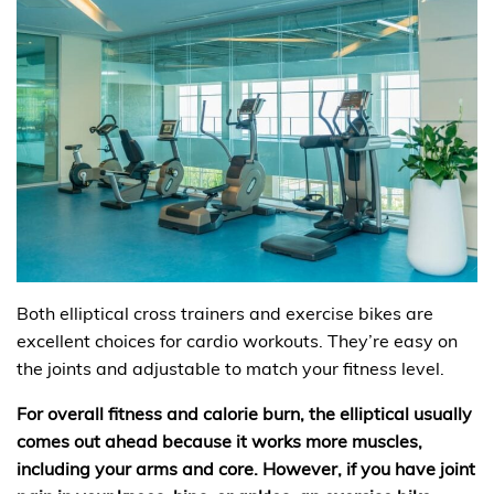
Both elliptical cross trainers and exercise bikes are
excellent choices for cardio workouts. They’re easy on
the joints and adjustable to match your fitness level.
For overall fitness and calorie burn, the elliptical usually
comes out ahead because it works more muscles,
including your arms and core. However, if you have joint