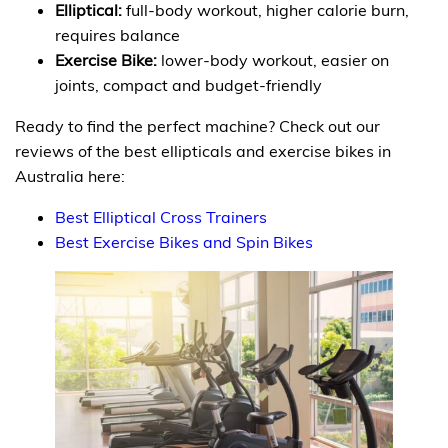
Elliptical:
full-body workout, higher calorie burn,
requires balance
Exercise Bike:
lower-body workout, easier on
joints, compact and budget-friendly
Ready to find the perfect machine? Check out our
reviews of the best ellipticals and exercise bikes in
Australia here:
Best Elliptical Cross Trainers
Best Exercise Bikes and Spin Bikes