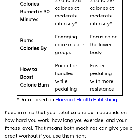
Calories
calories at
calories at
Burned in 30
moderate
moderate
Minutes
intensity*
intensity*
Engaging
Focusing on
Burns
more muscle
the lower
Calories By
groups
body
Pump the
Faster
How to
handles
pedalling
Boost
while
with more
Calorie Burn
pedalling
resistance
*Data based on
Harvard Health Publishing
.
Keep in mind that your total calorie burn depends on
how hard you work, how long you exercise, and your
fitness level. That means both machines can give you a
great workout if you use them right!