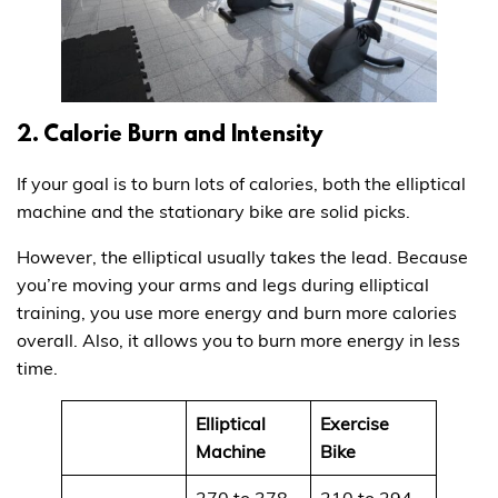
2. Calorie Burn and Intensity
If your goal is to burn lots of calories, both the elliptical
machine and the stationary bike are solid picks.
However, the elliptical usually takes the lead. Because
you’re moving your arms and legs during elliptical
training, you use more energy and burn more calories
overall. Also, it allows you to burn more energy in less
time.
Elliptical
Exercise
Machine
Bike
270 to 378
210 to 294