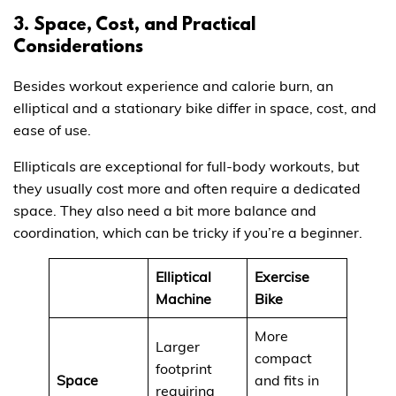
3. Space, Cost, and Practical
Considerations
Besides workout experience and calorie burn, an
elliptical and a stationary bike differ in space, cost, and
ease of use.
Ellipticals are exceptional for full-body workouts, but
they usually cost more and often require a dedicated
space. They also need a bit more balance and
coordination, which can be tricky if you’re a beginner.
Elliptical
Exercise
Machine
Bike
More
Larger
compact
footprint
Space
and fits in
requiring