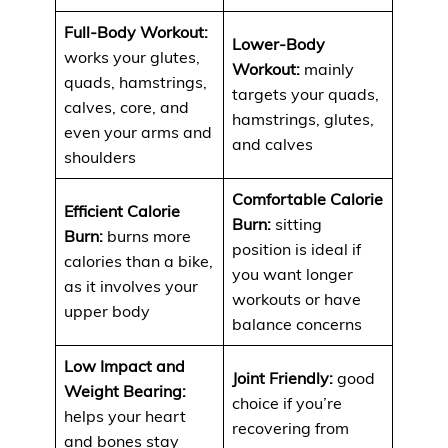
Full-Body Workout:
Lower-Body
works your glutes,
Workout:
mainly
quads, hamstrings,
targets your quads,
calves, core, and
hamstrings, glutes,
even your arms and
and calves
shoulders
Comfortable Calorie
Efficient Calorie
Burn:
sitting
Burn:
burns more
position is ideal if
calories than a bike,
you want longer
as it involves your
workouts or have
upper body
balance concerns
Low Impact and
Joint Friendly:
good
Weight Bearing:
choice if you’re
helps your heart
recovering from
and bones stay