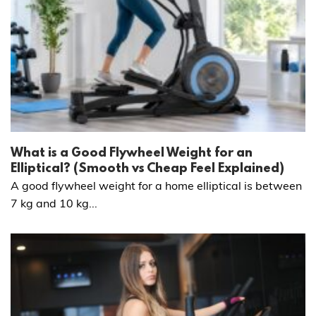
What is a Good Flywheel Weight for an
Elliptical? (Smooth vs Cheap Feel Explained)
A good flywheel weight for a home elliptical is between
7 kg and 10 kg...