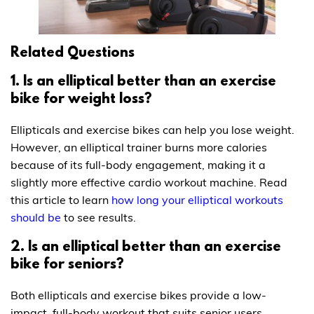
Related Questions
1. Is an elliptical better than an exercise
bike for weight loss?
Ellipticals and exercise bikes can help you lose weight.
However, an elliptical trainer burns more calories
because of its full-body engagement, making it a
slightly more effective cardio workout machine. Read
this article to learn
how long your elliptical workouts
should be
to see results.
2. Is an elliptical better than an exercise
bike for seniors?
Both ellipticals and exercise bikes provide a low-
impact, full-body workout that suits senior users.