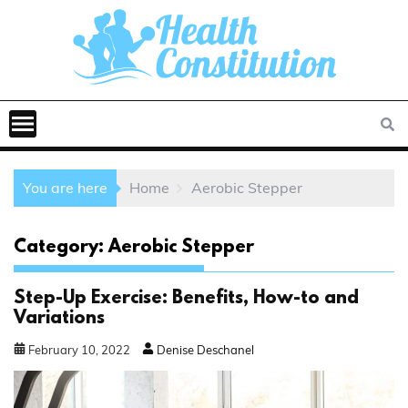
You are here
Home
Aerobic Stepper
Category:
Aerobic Stepper
Step-Up Exercise: Benefits, How-to and
Variations
February
10
,
2022
Denise Deschanel