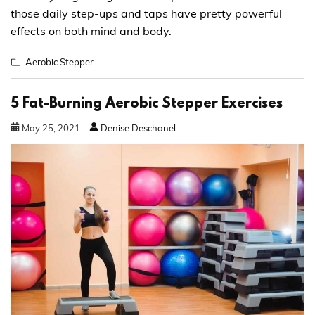
those daily step-ups and taps have pretty powerful
effects on both mind and body.
Aerobic Stepper
5 Fat-Burning Aerobic Stepper Exercises
May
25
,
2021
Denise Deschanel