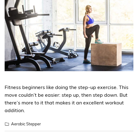
Fitness beginners like doing the step-up exercise. This
move couldn’t be easier: step up, then step down. But
there’s more to it that makes it an excellent workout
addition.
Aerobic Stepper