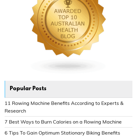
Popular Posts
11 Rowing Machine Benefits According to Experts &
Research
7 Best Ways to Burn Calories on a Rowing Machine
6 Tips To Gain Optimum Stationary Biking Benefits