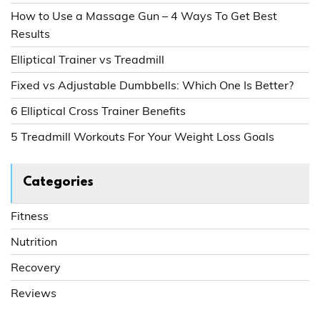
How to Use a Massage Gun – 4 Ways To Get Best
Results
Elliptical Trainer vs Treadmill
Fixed vs Adjustable Dumbbells: Which One Is Better?
6 Elliptical Cross Trainer Benefits
5 Treadmill Workouts For Your Weight Loss Goals
Categories
Fitness
Nutrition
Recovery
Reviews