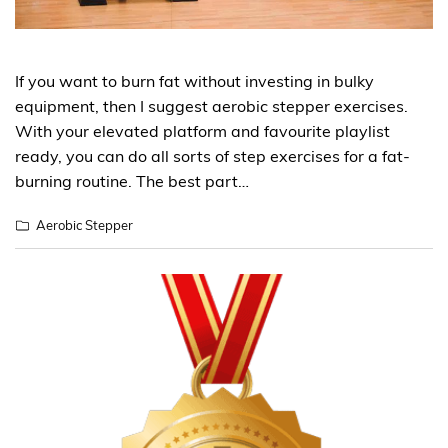
If you want to burn fat without investing in bulky
equipment, then I suggest aerobic stepper exercises.
With your elevated platform and favourite playlist
ready, you can do all sorts of step exercises for a fat-
burning routine. The best part…
Aerobic Stepper