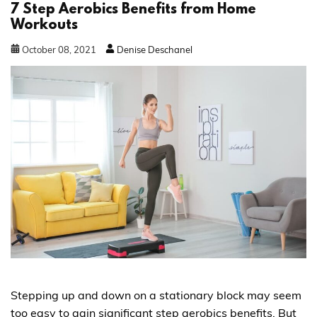
7 Step Aerobics Benefits from Home
Workouts
October
08
,
2021
Denise Deschanel
Stepping up and down on a stationary block may seem
too easy to gain significant step aerobics benefits. But