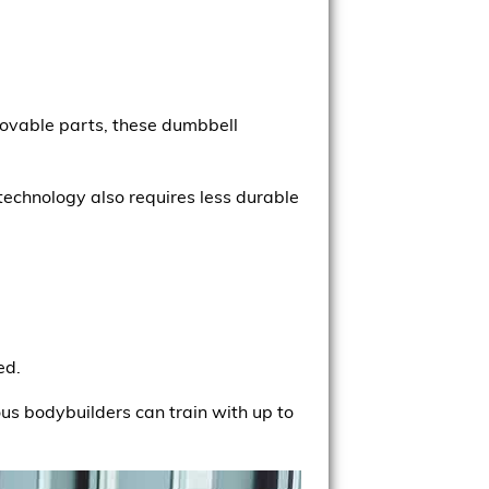
movable parts, these dumbbell
technology also requires less durable
ed.
ous bodybuilders can train with up to