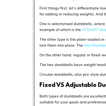
First things first: let’s differentia
for adding or reducing weights. And t
One is selectorised dumbbells, where y
example of which is the
ATIVAFIT Sin
The other type is the plate-loaded or 
lock them into place. The
AILI-Dumbbe
On the other hand, regular or fixed-
The hex dumbbells have weight heads 
Circular dumbbells, also pro-style d
Fixed VS Adjustable D
Both types of dumbbells are excellent
suitable for your goals and preference