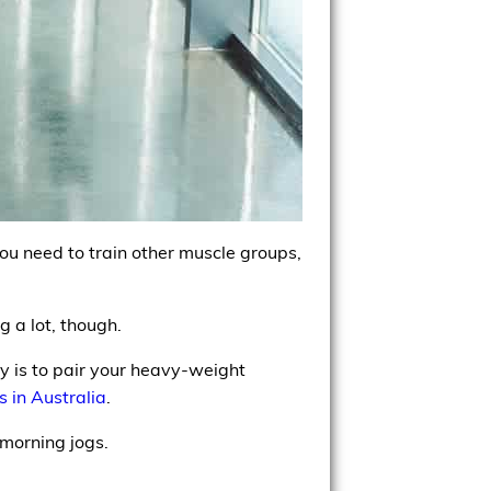
ou need to train other muscle groups,
 a lot, though.
 is to pair your heavy-weight
ls in Australia
.
 morning jogs.