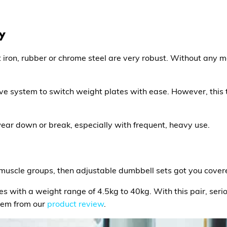
ty
iron, rubber or chrome steel are very robust. Without any 
ve system to switch weight plates with ease. However, this 
 wear down or break, especially with frequent, heavy use.
of muscle groups, then adjustable dumbbell sets got you cover
mes with a weight range of 4.5kg to 40kg. With this pair, seri
item from our
product review
.