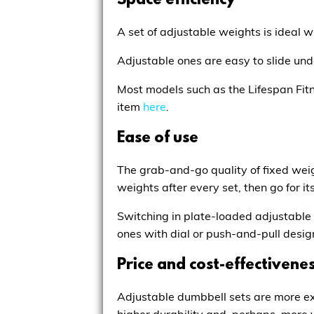
Space efficiency
A set of adjustable weights is ideal 
Adjustable ones are easy to slide unde
Most models such as the
Lifespan Fit
item
here
.
Ease of use
The grab-and-go quality of fixed weig
weights after every set, then go for i
Switching in plate-loaded adjustable 
ones with dial or push-and-pull desig
Price and cost-effectivene
Adjustable dumbbell sets are more ex
higher durability and, perhaps, more 