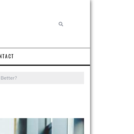
NTACT
 Better?