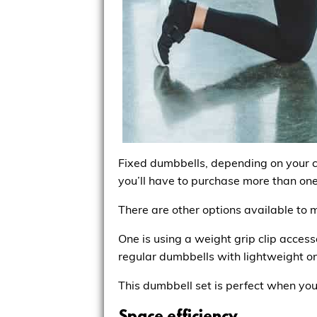
Fixed dumbbells, depending on your ch
you’ll have to purchase more than one
There are other options available to 
One is using a weight grip clip access
regular dumbbells with lightweight on
This dumbbell set is perfect when you 