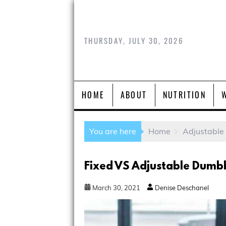
THURSDAY, JULY 30, 2026
HOME
ABOUT
NUTRITION
You are here
Home
Adjustable
Fixed VS Adjustable Dumbb
March
30
,
2021
Denise Deschanel