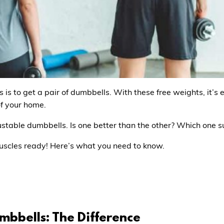
is to get a pair of dumbbells. With these free weights, it’s 
of your home.
ustable dumbbells. Is one better than the other? Which one s
uscles ready! Here’s what you need to know.
mbbells: The Difference