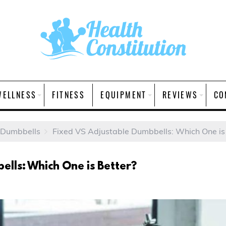
WELLNESS
FITNESS
EQUIPMENT
REVIEWS
CO
 Dumbbells
Fixed VS Adjustable Dumbbells: Which One is
ells: Which One is Better?