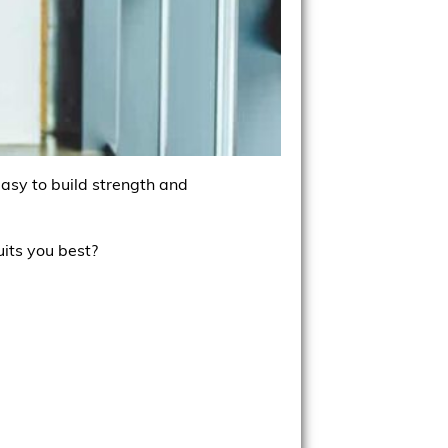
easy to build strength and
uits you best?