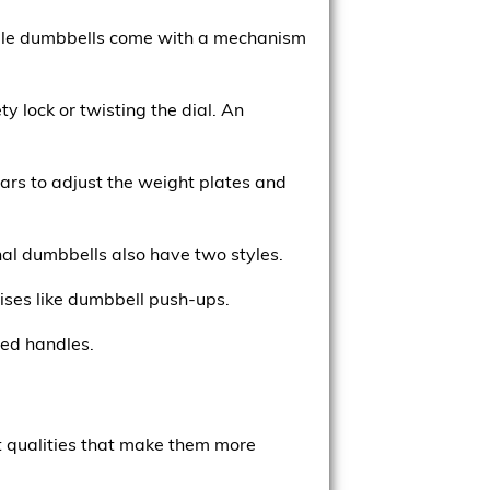
stable dumbbells come with a mechanism
y lock or twisting the dial. An
lars to adjust the weight plates and
nal dumbbells also have two styles.
ises like dumbbell push-ups.
red handles.
ct qualities that make them more