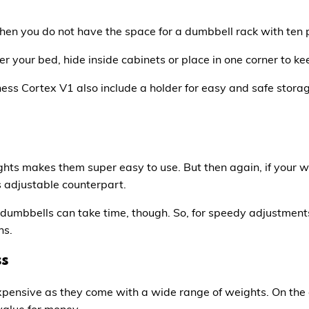
when you do not have the space for a dumbbell rack with ten 
r your bed, hide inside cabinets or place in one corner to k
ness Cortex V1
also include a holder for easy and safe storag
hts makes them super easy to use. But then again, if your w
ts adjustable counterpart.
dumbbells can take time, though. So, for speedy adjustments,
ns.
ss
pensive as they come with a wide range of weights. On the
value for money.