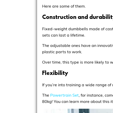
Here are some of them.
Construction and durabili
Fixed-weight dumbbells made of cast 
sets can last a lifetime.
The adjustable ones have an innovati
plastic parts to work.
Over time, this type is more likely to
Flexibility
If you’re into training a wide range 
The
Powertrain Set
, for instance, co
80kg! You can learn more about this 