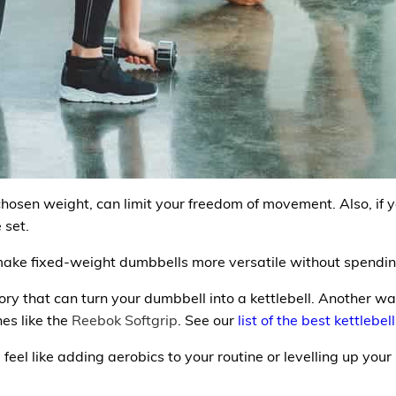
osen weight, can limit your freedom of movement. Also, if y
 set.
make fixed-weight dumbbells more versatile without spending
ory that can turn your dumbbell into a
kettlebell.
Another way
es like the
Reebok Softgrip
. See our
list of the best kettlebel
feel like adding aerobics to your routine or levelling up your