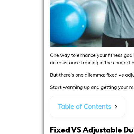
One way to enhance your fitness goals 
do resistance training in the comfort 
But there’s one dilemma: fixed vs adj
Start warming up and getting your m
Table of Contents
Fixed VS Adjustable Du