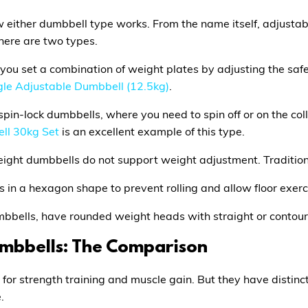
te how either dumbbell type works. From the name itself, adju
here are two types.
ou set a combination of weight plates by adjusting the safet
gle Adjustable Dumbbell (12.5kg)
.
spin-lock dumbbells, where you need to spin off or on the col
ll 30kg Set
is an excellent example of this type.
weight dumbbells do not support weight adjustment. Traditio
in a hexagon shape to prevent rolling and allow floor exerc
umbbells, have rounded weight heads with straight or contou
umbbells: The Comparison
 for strength training and muscle gain. But they have distin
.