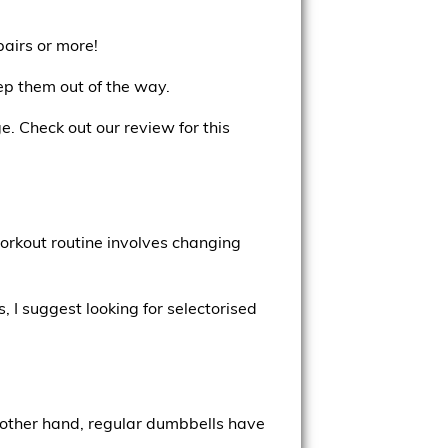
pairs or more!
eep them out of the way.
e. Check out our review for this
orkout routine involves changing
 I suggest looking for selectorised
 other hand, regular dumbbells have