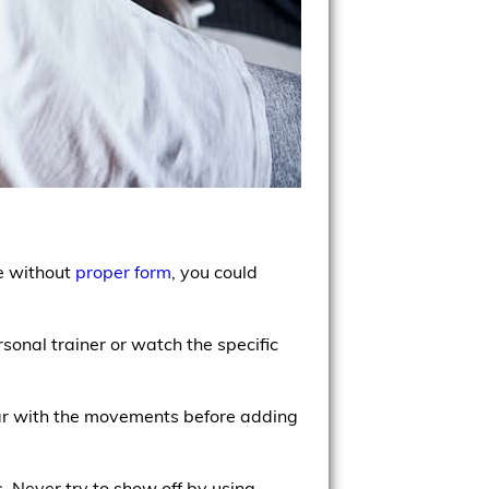
se without
proper form
, you could
onal trainer or watch the specific
liar with the movements before adding
. Never try to show off by using