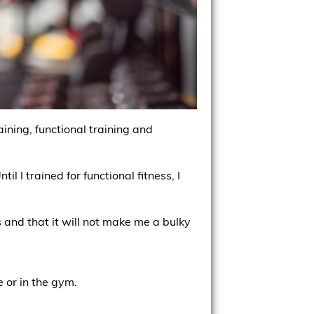
ining, functional training and
l I trained for functional fitness, I
s and that it will not make me a bulky
 or in the gym.