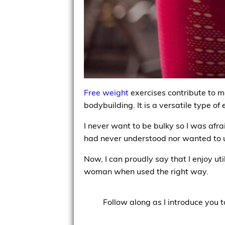
Free weight
exercises contribute to ma
bodybuilding. It is a versatile type of
I never want to be bulky so I was afrai
had never understood nor wanted to 
Now, I can proudly say that I enjoy ut
woman when used the right way.
Follow along as I introduce you t