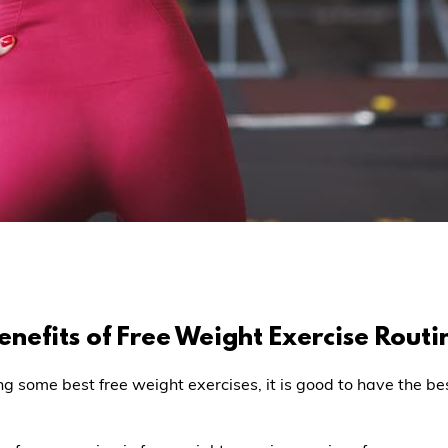
nefits of Free Weight Exercise Routi
ng some best free weight exercises, it is good to have the b