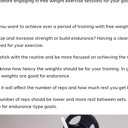
efore engaging in free weight exercise sessions for your goa
o you want to achieve over a period of training with free wei
ze and increase strength or build endurance? Having a clear 
ed for your exercise.
stick with the routine and be more focused on achieving the r
 know how heavy the weights should be for your training. In 
r weights are good for endurance.
s it will affect the number of reps and how much rest you get
e number of reps should be lower and more rest between sets
le for endurance-type goals.