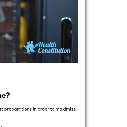
ne?
est preparations in order to maximise