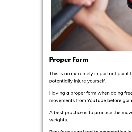
Proper Form
This is an extremely important point t
potentially injure yourself.
Having a proper form when doing free
movements from YouTube before going 
A best practice is to practice the mo
weights.
Poor forms can lead to devastating inj