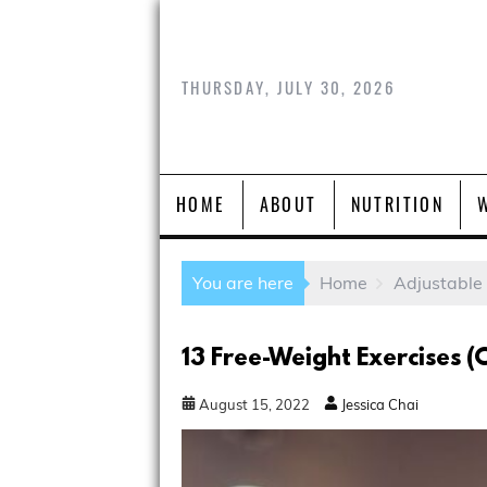
THURSDAY, JULY 30, 2026
HOME
ABOUT
NUTRITION
You are here
Home
Adjustable
13 Free-Weight Exercises 
August
15
,
2022
Jessica Chai