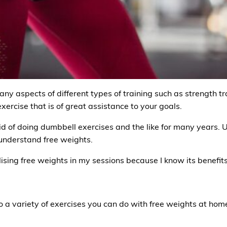
ny aspects of different types of training such as strength tra
 exercise that is of great assistance to your goals.
d of doing dumbbell exercises and the like for many years. Unti
understand free weights.
ilising free weights in my sessions because I know its benefit
o a variety of exercises you can do with free weights at home