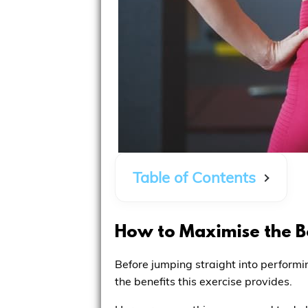
Table of Contents
How to Maximise the Be
Before jumping straight into performi
the benefits this exercise provides.