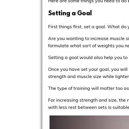
Here are some things you need to do b
Setting a Goal
First things first, set a goal. What d
Are you wanting to increase muscle si
formulate what sort of weights you ne
Setting a goal would also help you to 
Once you have set your goal, you will
strength and muscle size while lighte
The type of training will matter too a
For increasing strength and size, th
with less rest between sets is suitab