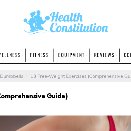
WELLNESS
FITNESS
EQUIPMENT
REVIEWS
CO
 Dumbbells
13 Free-Weight Exercises (Comprehensive Gu
(Comprehensive Guide)