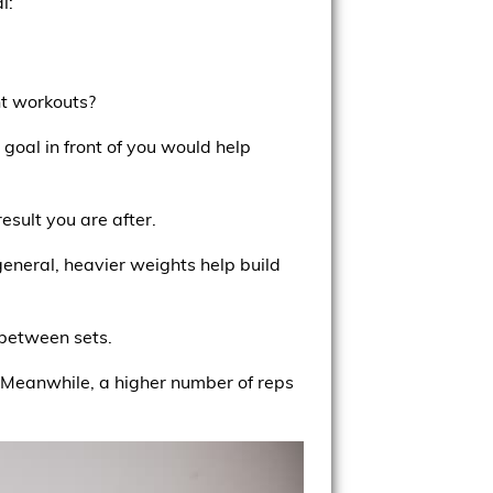
l:
ght workouts?
goal in front of you would help
esult you are after.
general, heavier weights help build
 between sets.
. Meanwhile, a higher number of reps