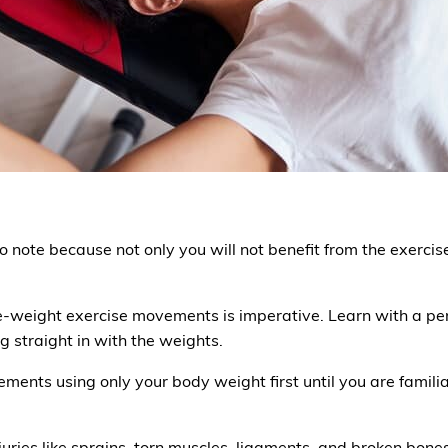
o note because not only you will not benefit from the exerci
-weight exercise movements is imperative. Learn with a pers
straight in with the weights.
vements using only your body weight first until you are fami
uries like sprains, torn muscles, ligaments, and broken bones