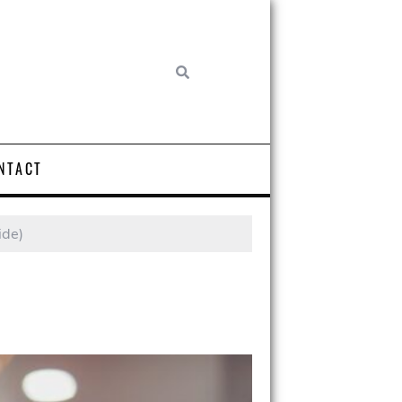
NTACT
ide)