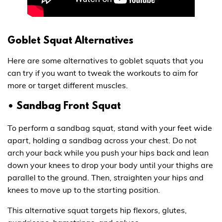
Goblet Squat Alternatives
Here are some alternatives to goblet squats that you
can try if you want to tweak the workouts to aim for
more or target different muscles.
• Sandbag Front Squat
To perform a sandbag squat, stand with your feet wide
apart, holding a sandbag across your chest. Do not
arch your back while you push your hips back and lean
down your knees to drop your body until your thighs are
parallel to the ground. Then, straighten your hips and
knees to move up to the starting position.
This alternative squat targets hip flexors, glutes,