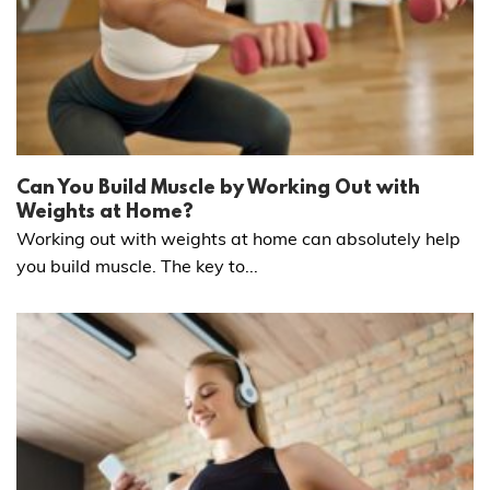
Can You Build Muscle by Working Out with
Weights at Home?
Working out with weights at home can absolutely help
you build muscle. The key to...