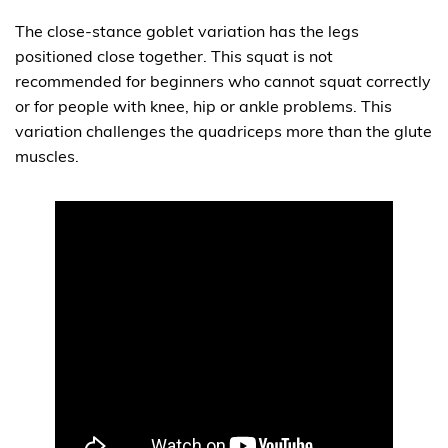
The close-stance goblet variation has the legs
positioned close together. This squat is not
recommended for beginners who cannot squat correctly
or for people with knee, hip or ankle problems. This
variation challenges the quadriceps more than the glute
muscles.