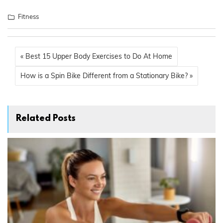
Fitness
« Best 15 Upper Body Exercises to Do At Home
How is a Spin Bike Different from a Stationary Bike? »
Related Posts