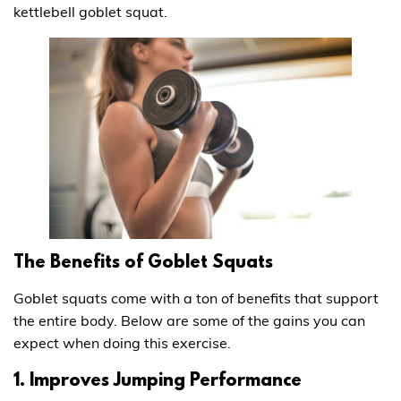
kettlebell goblet squat.
The Benefits of Goblet Squats
Goblet squats come with a ton of benefits that support
the entire body. Below are some of the gains you can
expect when doing this exercise.
1. Improves Jumping Performance