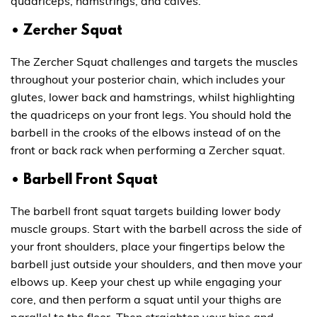
quadriceps, hamstrings, and calves.
• Zercher Squat
The Zercher Squat challenges and targets the muscles
throughout your posterior chain, which includes your
glutes, lower back and hamstrings, whilst highlighting
the quadriceps on your front legs. You should hold the
barbell in the crooks of the elbows instead of on the
front or back rack when performing a Zercher squat.
• Barbell Front Squat
The barbell front squat targets building lower body
muscle groups. Start with the barbell across the side of
your front shoulders, place your fingertips below the
barbell just outside your shoulders, and then move your
elbows up. Keep your chest up while engaging your
core, and then perform a squat until your thighs are