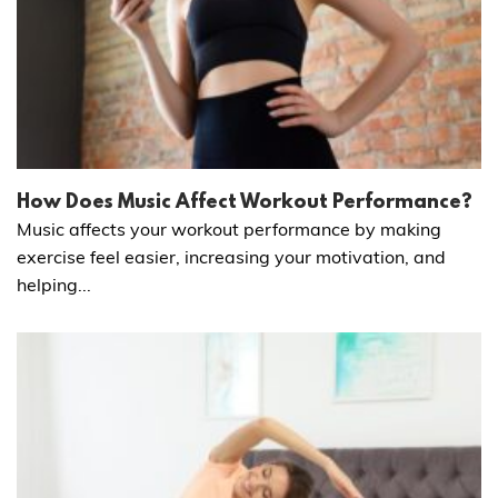
How Does Music Affect Workout Performance?
Music affects your workout performance by making
exercise feel easier, increasing your motivation, and
helping...