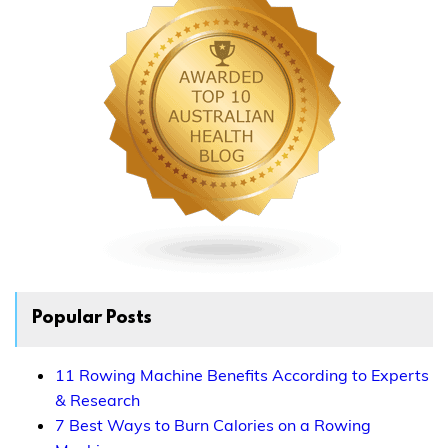
Popular Posts
11 Rowing Machine Benefits According to Experts
& Research
7 Best Ways to Burn Calories on a Rowing