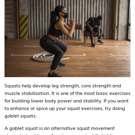
Squats help develop leg strength, core strength and
muscle stabilisation. It is one of the most basic exercises
for building lower body power and stability. If you want
to enhance or spice up your squat exercises, try doing
goblet squats.
A goblet squat is an alternative squat movement