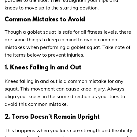
parallel to the floor. Then straighten your hips and
knees to move up to the starting position.
Common Mistakes to Avoid
Though a goblet squat is safe for all fitness levels, there
are some things to keep in mind to avoid common
mistakes when performing a goblet squat. Take note of
the items below to prevent injuries.
1. Knees Falling In and Out
Knees falling in and out is a common mistake for any
squat. This movement can cause knee injury. Always
align your knees in the same direction as your toes to
avoid this common mistake.
2. Torso Doesn’t Remain Upright
This happens when you lack core strength and flexibility