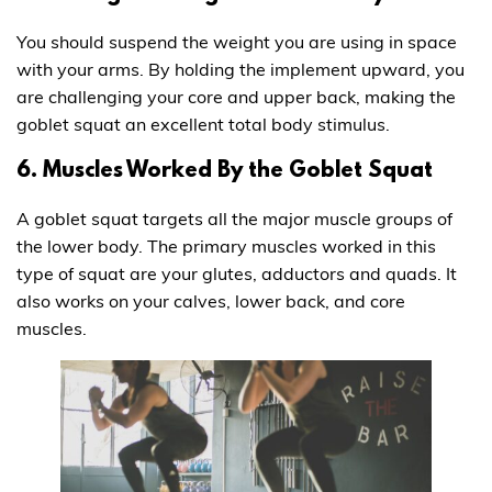
You should suspend the weight you are using in space
with your arms. By holding the implement upward, you
are challenging your core and upper back, making the
goblet squat an excellent total body stimulus.
6. Muscles Worked By the Goblet Squat
A goblet squat targets all the major muscle groups of
the lower body. The primary muscles worked in this
type of squat are your glutes, adductors and quads. It
also works on your calves, lower back, and core
muscles.