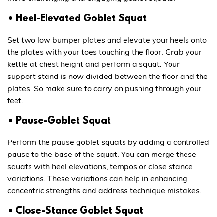
• Heel-Elevated Goblet Squat
Set two low bumper plates and elevate your heels onto
the plates with your toes touching the floor. Grab your
kettle at chest height and perform a squat. Your
support stand is now divided between the floor and the
plates. So make sure to carry on pushing through your
feet.
• Pause-Goblet Squat
Perform the pause goblet squats by adding a controlled
pause to the base of the squat. You can merge these
squats with heel elevations, tempos or close stance
variations. These variations can help in enhancing
concentric strengths and address technique mistakes.
• Close-Stance Goblet Squat