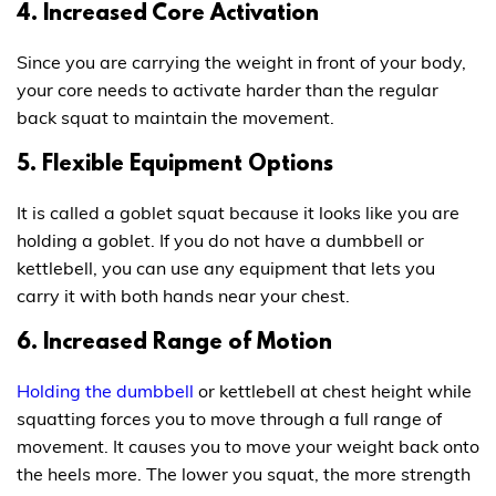
4. Increased Core Activation
Since you are carrying the weight in front of your body,
your core needs to activate harder than the regular
back squat to maintain the movement.
5. Flexible Equipment Options
It is called a goblet squat because it looks like you are
holding a goblet. If you do not have a dumbbell or
kettlebell, you can use any equipment that lets you
carry it with both hands near your chest.
6. Increased Range of Motion
Holding the dumbbell
or kettlebell at chest height while
squatting forces you to move through a full range of
movement. It causes you to move your weight back onto
the heels more. The lower you squat, the more strength