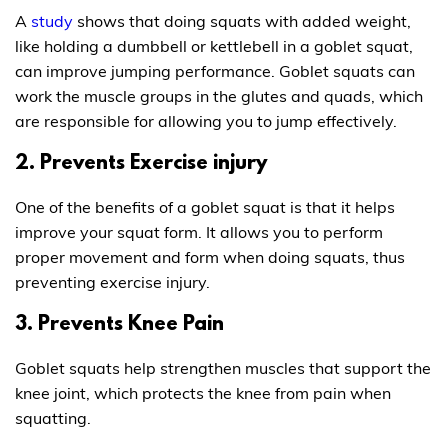
A
study
shows that doing squats with added weight,
like holding a dumbbell or kettlebell in a goblet squat,
can improve jumping performance. Goblet squats can
work the muscle groups in the glutes and quads, which
are responsible for allowing you to jump effectively.
2. Prevents Exercise injury
One of the benefits of a goblet squat is that it helps
improve your squat form. It allows you to perform
proper movement and form when doing squats, thus
preventing exercise injury.
3. Prevents Knee Pain
Goblet squats help strengthen muscles that support the
knee joint, which protects the knee from pain when
squatting.