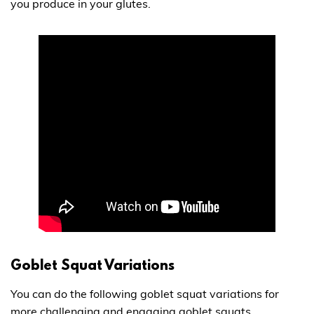
you produce in your glutes.
Goblet Squat Variations
You can do the following goblet squat variations for
more challenging and engaging goblet squats.