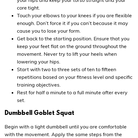
core tight.
Touch your elbows to your knees if you are flexible
enough. Don’t force it if you can’t because it may
cause you to lose your form.
Get back to the starting position. Ensure that you
keep your feet flat on the ground throughout the
movement. Never try to lift your heels when
lowering your hips.
Start with two to three sets of ten to fifteen
repetitions based on your fitness level and specific
training objectives.
Rest for half a minute to a full minute after every
set.
Dumbbell Goblet Squat
Begin with a light dumbbell until you are comfortable
with the movement. Apply the same steps from the