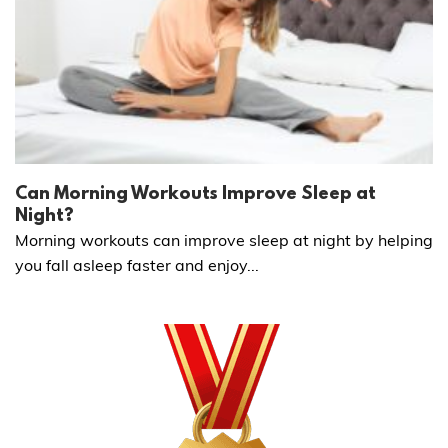
Can Morning Workouts Improve Sleep at
Night?
Morning workouts can improve sleep at night by helping
you fall asleep faster and enjoy...