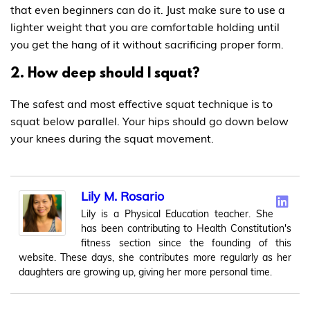
that even beginners can do it. Just make sure to use a
lighter weight that you are comfortable holding until
you get the hang of it without sacrificing proper form.
2. How deep should I squat?
The safest and most effective squat technique is to
squat below parallel. Your hips should go down below
your knees during the squat movement.
Lily M. Rosario
Lily is a Physical Education teacher. She
has been contributing to Health Constitution's
fitness section since the founding of this
website. These days, she contributes more regularly as her
daughters are growing up, giving her more personal time.