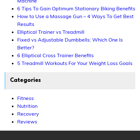
Machine
6 Tips To Gain Optimum Stationary Biking Benefits
How to Use a Massage Gun – 4 Ways To Get Best
Results
Elliptical Trainer vs Treadmill
Fixed vs Adjustable Dumbbells: Which One Is
Better?
6 Elliptical Cross Trainer Benefits
5 Treadmill Workouts For Your Weight Loss Goals
Categories
Fitness
Nutrition
Recovery
Reviews