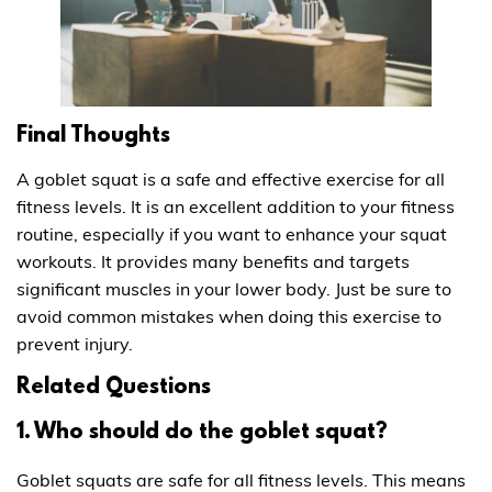
Final Thoughts
A goblet squat is a safe and effective exercise for all
fitness levels. It is an excellent addition to your fitness
routine, especially if you want to enhance your squat
workouts. It provides many benefits and targets
significant muscles in your lower body. Just be sure to
avoid common mistakes when doing this exercise to
prevent injury.
Related Questions
1. Who should do the goblet squat?
Goblet squats are safe for all fitness levels. This means