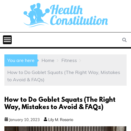
You are here
Home
Fitness
How to Do Goblet Squats (The Right Way, Mistakes
to Avoid & FAQs)
How to Do Goblet Squats (The Right
Way, Mistakes to Avoid & FAQs)
January
10
,
2023
Lily M. Rosario