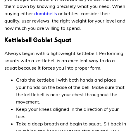
them down by knowing precisely what you need. When
buying either
dumbbells
or kettles, consider their
quality, user reviews, the right weight for your level and
how much you are willing to spend.
Kettlebell Goblet Squat
Always begin with a lightweight kettlebell. Performing
squats with a kettlebell is an excellent way to do a
squat because it forces you into proper form.
Grab the kettlebell with both hands and place
your hands on the base of the bell. Make sure that
the kettlebell is near your chest throughout the
movement.
Keep your knees aligned in the direction of your
toes.
Take a deep breath and begin to squat. Sit back in
your hips and keep your torso straight and your