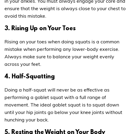
in your ankles. You must always engage your core and
ensure that the weight is always close to your chest to
avoid this mistake.
3. Rising Up on Your Toes
Rising on your toes when doing squats is a common
mistake when performing any lower-body exercise.
Always make sure to balance your weight evenly
across your feet.
4. Half-Squatting
Doing a half-squat will never be as effective as
performing a goblet squat with a full range of
movement. The ideal goblet squat is to squat down
until your hip joints go below your knee joints without
hunching your back.
5. Resting the Weight on Your Body