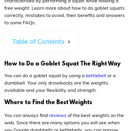
characterised by performing a squat while holding a
free weight. Learn more about how to do goblet squats
correctly, mistakes to avoid, their benefits and answers
to some FAQs.
Table of Contents
How to Do a Goblet Squat The Right Way
You can do a goblet squat by using a
kettlebell
or a
dumbbell. Your only drawbacks are the weights
available and your flexibility and strength.
Where to Find the Best Weights
You can always find
reviews
of the best weights on the
web. Since there are many options you will see when
you Google dumbbells or kettlebells, you can narrow