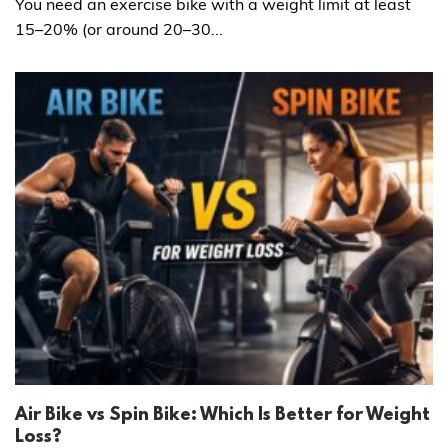
You need an exercise bike with a weight limit at least
15–20% (or around 20–30...
Air Bike vs Spin Bike: Which Is Better for Weight
Loss?