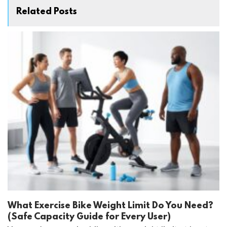
Related Posts
What Exercise Bike Weight Limit Do You Need?
(Safe Capacity Guide for Every User)