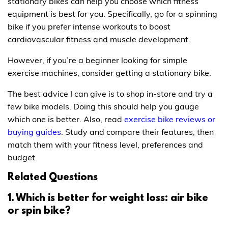
stationary bikes can help you choose which fitness
equipment is best for you. Specifically, go for a spinning
bike if you prefer intense workouts to boost
cardiovascular fitness and muscle development.
However, if you’re a beginner looking for simple
exercise machines, consider getting a stationary bike.
The best advice I can give is to shop in-store and try a
few bike models. Doing this should help you gauge
which one is better. Also, read
exercise bike reviews or
buying guides
. Study and compare their features, then
match them with your fitness level, preferences and
budget.
Related Questions
1. Which is better for weight loss: air bike
or spin bike?