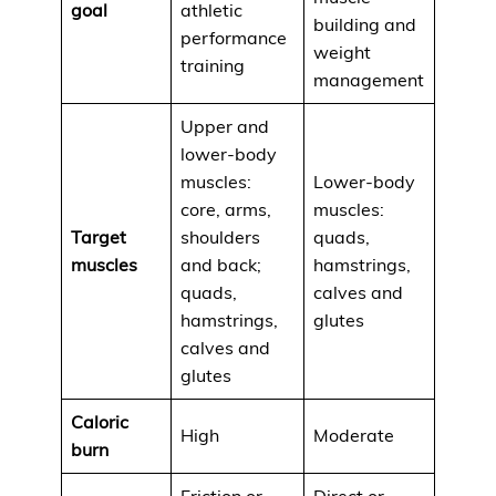
goal
athletic
building and
performance
weight
training
management
Upper and
lower-body
muscles:
Lower-body
core, arms,
muscles:
Target
shoulders
quads,
muscles
and back;
hamstrings,
quads,
calves and
hamstrings,
glutes
calves and
glutes
Caloric
High
Moderate
burn
Friction or
Direct or