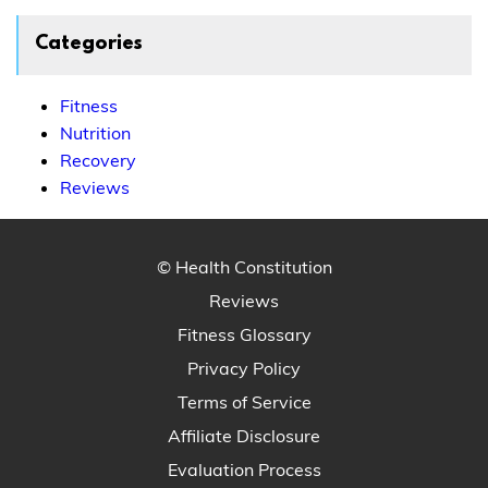
Categories
Fitness
Nutrition
Recovery
Reviews
© Health Constitution
Reviews
Fitness Glossary
Privacy Policy
Terms of Service
Affiliate Disclosure
Evaluation Process