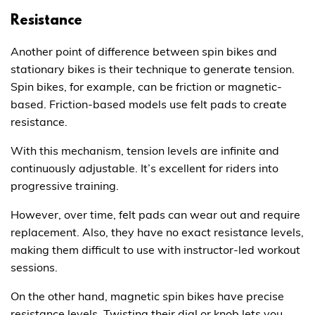
Resistance
Another point of difference between spin bikes and
stationary bikes is their technique to generate tension.
Spin bikes, for example, can be friction or magnetic-
based. Friction-based models use felt pads to create
resistance.
With this mechanism, tension levels are infinite and
continuously adjustable. It’s excellent for riders into
progressive training.
However, over time, felt pads can wear out and require
replacement. Also, they have no exact resistance levels,
making them difficult to use with instructor-led workout
sessions.
On the other hand, magnetic spin bikes have precise
resistance levels. Twisting their dial or knob lets you