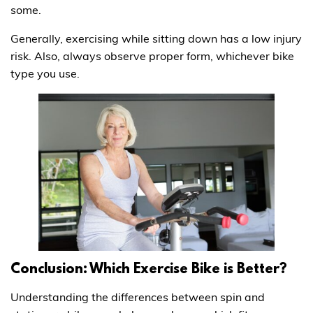
some.
Generally, exercising while sitting down has a low injury
risk. Also, always observe proper form, whichever bike
type you use.
Conclusion: Which Exercise Bike is Better?
Understanding the differences between spin and