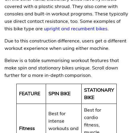
covered with a plastic shroud. They also come with
consoles and built-in workout programs. These typically
use direct contact resistance, too. Some examples of
this bike type are
upright and recumbent bikes
.
Due to this construction difference, users get a different
workout experience when using either machine.
Below is a table summarising workout features that
make spin and stationary bikes unique. Scroll down
further for a more in-depth comparison.
STATIONARY
FEATURE
SPIN BIKE
BIKE
Best for
Best for
cardio
intense
fitness,
Fitness
workouts and
muscle