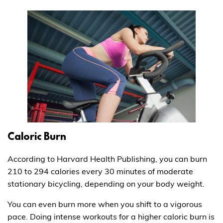
Caloric Burn
According to Harvard Health Publishing, you can burn
210 to 294 calories every 30 minutes of moderate
stationary bicycling, depending on your body weight.
You can even burn more when you shift to a vigorous
pace. Doing intense workouts for a higher caloric burn is