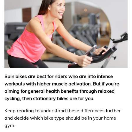
Spin bikes are best for riders who are into intense
workouts with higher muscle activation. But if you’re
aiming for general health benefits through relaxed
cycling, then stationary bikes are for you.
Keep reading to understand these differences further
and decide which bike type should be in your home
gym.