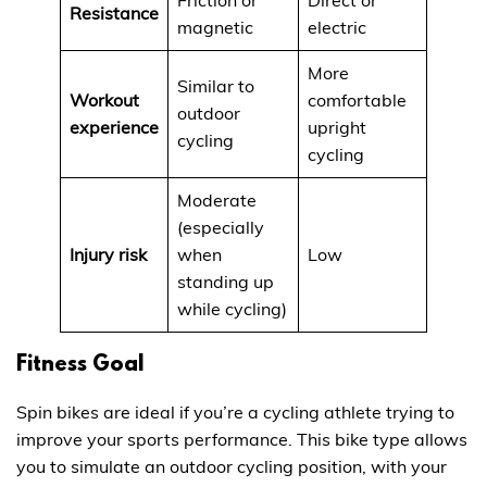
Resistance
magnetic
electric
More
Similar to
Workout
comfortable
outdoor
experience
upright
cycling
cycling
Moderate
(especially
Injury risk
when
Low
standing up
while cycling)
Fitness Goal
Spin bikes are ideal if you’re a cycling athlete trying to
improve your sports performance. This bike type allows
you to simulate an outdoor cycling position, with your