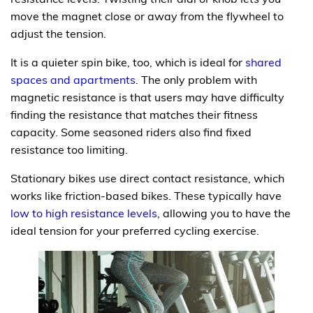
move the magnet close or away from the flywheel to
adjust the tension.
It is a quieter spin bike, too, which is ideal for
shared
spaces and apartments
. The only problem with
magnetic resistance is that users may have difficulty
finding the resistance that matches their fitness
capacity. Some seasoned riders also find fixed
resistance too limiting.
Stationary bikes use direct contact resistance, which
works like friction-based bikes. These typically have
low to high resistance levels
, allowing you to have the
ideal tension for your preferred cycling exercise.