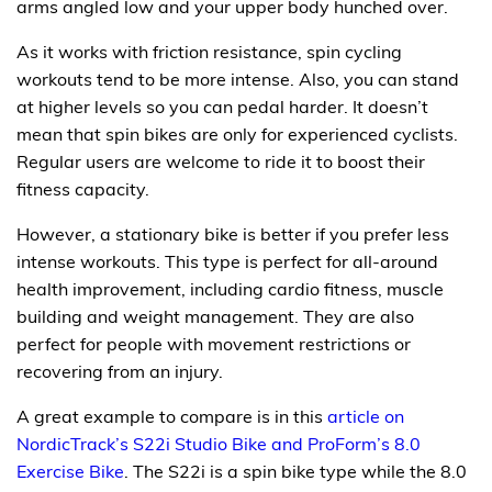
arms angled low and your upper body hunched over.
As it works with friction resistance, spin cycling
workouts tend to be more intense. Also, you can stand
at higher levels so you can pedal harder. It doesn’t
mean that spin bikes are only for experienced cyclists.
Regular users are welcome to ride it to boost their
fitness capacity.
However, a stationary bike is better if you prefer less
intense workouts. This type is perfect for all-around
health improvement, including cardio fitness, muscle
building and weight management. They are also
perfect for people with movement restrictions or
recovering from an injury.
A great example to compare is in this
article on
NordicTrack’s S22i Studio Bike and ProForm’s 8.0
Exercise Bike
. The S22i is a spin bike type while the 8.0