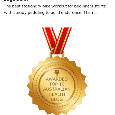
The best stationary bike workout for beginners starts
with steady pedaling to build endurance. Then,...