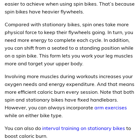
easier to achieve when using spin bikes. That’s because
spin bikes have heavier flywheels.
Compared with stationary bikes, spin ones take more
physical force to keep their flywheels going. In turn, you
need more energy to complete each cycle. In addition,
you can shift from a seated to a standing position while
on a spin bike. This form lets you work your leg muscles
more and target your upper body.
Involving more muscles during workouts increases your
oxygen needs and energy expenditure. And that means
more efficient caloric burn every session. Note that both
spin and stationary bikes have fixed handlebars.
However, you can always incorporate
arm exercises
while on either bike type.
You can also do
interval training on stationary bikes
to
boost caloric burn.