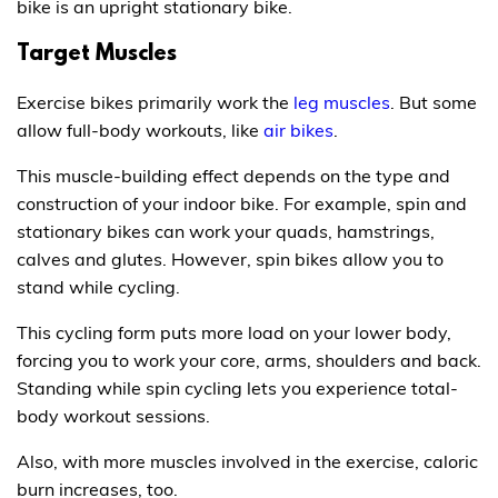
bike is an upright stationary bike.
Target Muscles
Exercise bikes primarily work the
leg muscles
. But some
allow full-body workouts, like
air bikes
.
This muscle-building effect depends on the type and
construction of your indoor bike. For example, spin and
stationary bikes can work your quads, hamstrings,
calves and glutes. However, spin bikes allow you to
stand while cycling.
This cycling form puts more load on your lower body,
forcing you to work your core, arms, shoulders and back.
Standing while spin cycling lets you experience total-
body workout sessions.
Also, with more muscles involved in the exercise, caloric
burn increases, too.