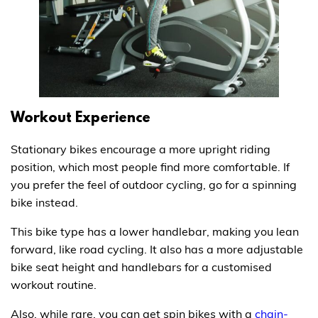
Workout Experience
Stationary bikes encourage a more upright riding
position, which most people find more comfortable. If
you prefer the feel of outdoor cycling, go for a spinning
bike instead.
This bike type has a lower handlebar, making you lean
forward, like road cycling. It also has a more adjustable
bike seat height and handlebars for a customised
workout routine.
Also, while rare, you can get spin bikes with a
chain-