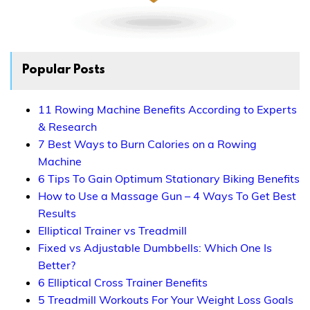
Popular Posts
11 Rowing Machine Benefits According to Experts
& Research
7 Best Ways to Burn Calories on a Rowing
Machine
6 Tips To Gain Optimum Stationary Biking Benefits
How to Use a Massage Gun – 4 Ways To Get Best
Results
Elliptical Trainer vs Treadmill
Fixed vs Adjustable Dumbbells: Which One Is
Better?
6 Elliptical Cross Trainer Benefits
5 Treadmill Workouts For Your Weight Loss Goals