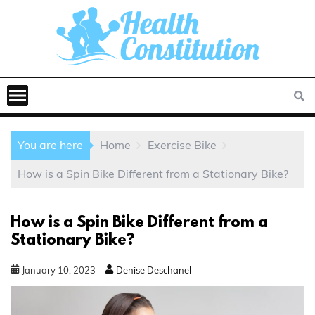
You are here
Home
Exercise Bike
How is a Spin Bike Different from a Stationary Bike?
How is a Spin Bike Different from a
Stationary Bike?
January
10
,
2023
Denise Deschanel