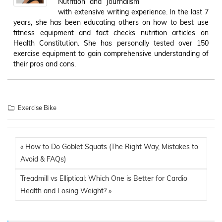
Nutrition and Journalism
with extensive writing experience. In the last 7
years, she has been educating others on how to best use
fitness equipment and fact checks nutrition articles on
Health Constitution. She has personally tested over 150
exercise equipment to gain comprehensive understanding of
their pros and cons.
Exercise Bike
« How to Do Goblet Squats (The Right Way, Mistakes to
Avoid & FAQs)
Treadmill vs Elliptical: Which One is Better for Cardio
Health and Losing Weight? »