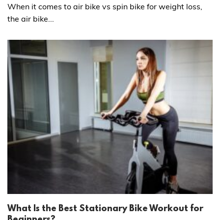
When it comes to air bike vs spin bike for weight loss,
the air bike...
What Is the Best Stationary Bike Workout for
Beginners?