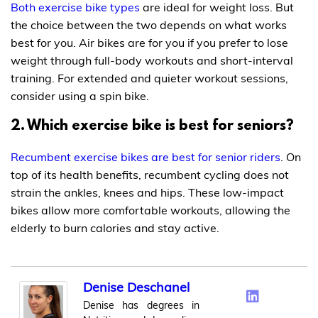
Both exercise bike types
are ideal for weight loss. But
the choice between the two depends on what works
best for you. Air bikes are for you if you prefer to lose
weight through full-body workouts and short-interval
training. For extended and quieter workout sessions,
consider using a spin bike.
2. Which exercise bike is best for seniors?
Recumbent exercise bikes are best for senior riders
. On
top of its health benefits, recumbent cycling does not
strain the ankles, knees and hips. These low-impact
bikes allow more comfortable workouts, allowing the
elderly to burn calories and stay active.
Denise Deschanel
Denise has degrees in