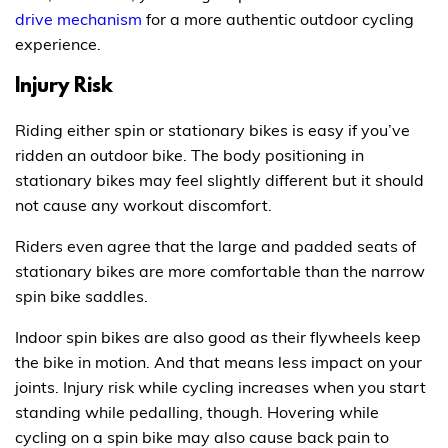
drive mechanism
for a more authentic outdoor cycling
experience.
Injury Risk
Riding either spin or stationary bikes is easy if you’ve
ridden an outdoor bike. The body positioning in
stationary bikes may feel slightly different but it should
not cause any workout discomfort.
Riders even agree that the large and padded seats of
stationary bikes are more comfortable than the narrow
spin bike saddles.
Indoor spin bikes are also good as their flywheels keep
the bike in motion. And that means less impact on your
joints. Injury risk while cycling increases when you start
standing while pedalling, though. Hovering while
cycling on a spin bike may also cause back pain to