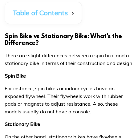
Table of Contents
Spin Bike vs Stationary Bike: What’s the
Difference?
There are slight differences between a spin bike and a
stationary bike in terms of their construction and design.
Spin Bike
For instance, spin bikes or indoor cycles have an
exposed flywheel. Their flywheels work with rubber
pads or magnets to adjust resistance. Also, these
models usually do not have a console.
Stationary Bike
On the other hand, stationary bikes have flywheels