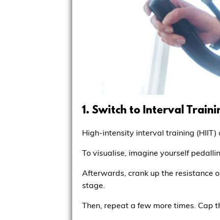
1. Switch to Interval Traini
High-intensity interval training (HII
To visualise, imagine yourself pedall
Afterwards, crank up the resistance or
stage.
Then, repeat a few more times. Cap 