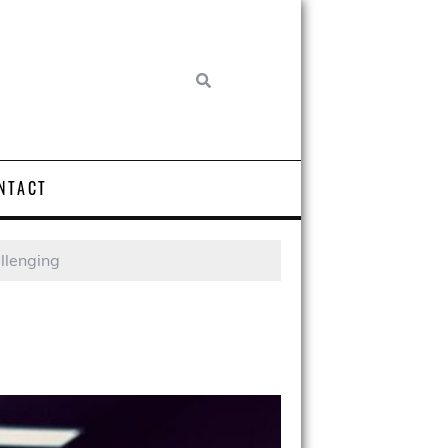
NTACT
llenging