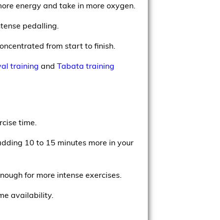
e more energy and take in more oxygen.
ntense pedalling.
concentrated from start to finish.
val training
and
Tabata training
rcise time.
adding 10 to 15 minutes more in your
enough for more intense exercises.
e availability.