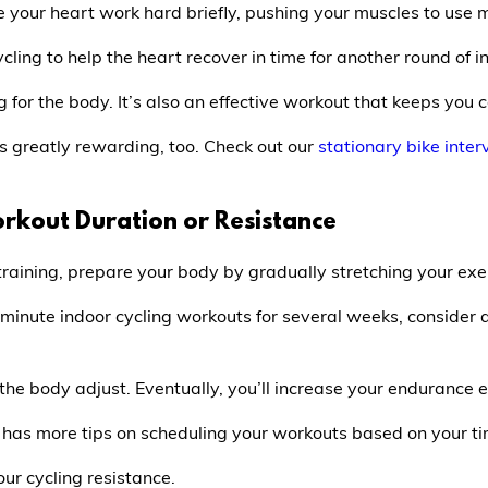
ake your heart work hard briefly, pushing your muscles to us
cling to help the heart recover in time for another round of i
ng for the body. It’s also an effective workout that keeps you 
is greatly rewarding, too. Check out our
stationary bike inter
orkout Duration or Resistance
training, prepare your body by gradually stretching your exe
minute indoor cycling workouts for several weeks, consider 
 the body adjust. Eventually, you’ll increase your endurance 
has more tips on scheduling your workouts based on your tim
our cycling resistance.