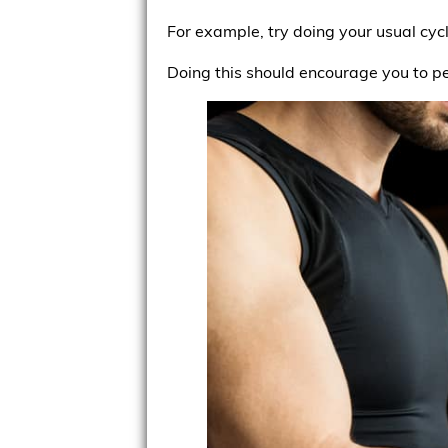
For example, try doing your usual cyc
Doing this should encourage you to p