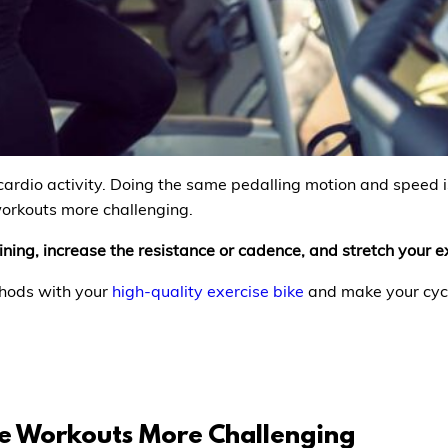
 cardio activity. Doing the same pedalling motion and speed is
orkouts more challenging.
ning, increase the resistance or cadence, and stretch your e
thods with your
high-quality exercise bike
and make your cycl
e Workouts More Challenging