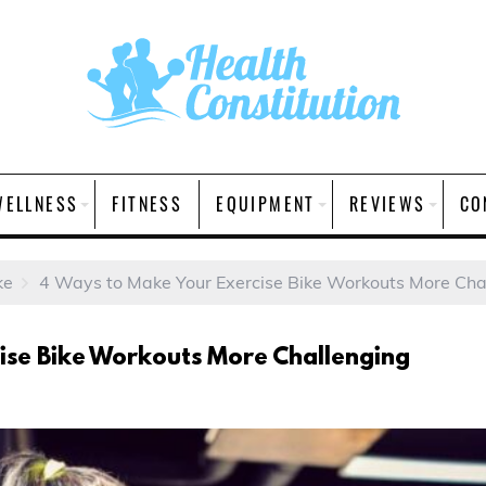
WELLNESS
FITNESS
EQUIPMENT
REVIEWS
CO
ke
4 Ways to Make Your Exercise Bike Workouts More Cha
ise Bike Workouts More Challenging