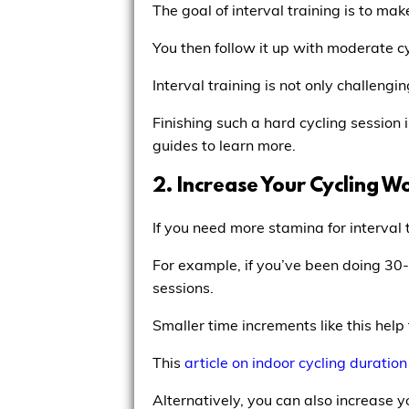
The goal of interval training is to m
You then follow it up with moderate cy
Interval training is not only challengi
Finishing such a hard cycling session 
guides to learn more.
2. Increase Your Cycling W
If you need more stamina for interval 
For example, if you’ve been doing 30-
sessions.
Smaller time increments like this help
This
article on indoor cycling duration
Alternatively, you can also increase y