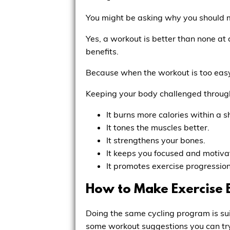
You might be asking why you should m
Yes, a workout is better than none at 
benefits.
Because when the workout is too easy 
Keeping your body challenged through 
It burns more calories within a s
It tones the muscles better.
It strengthens your bones.
It keeps you focused and motiva
It promotes exercise progression
How to Make Exercise 
Doing the same cycling program is su
some workout suggestions you can tr