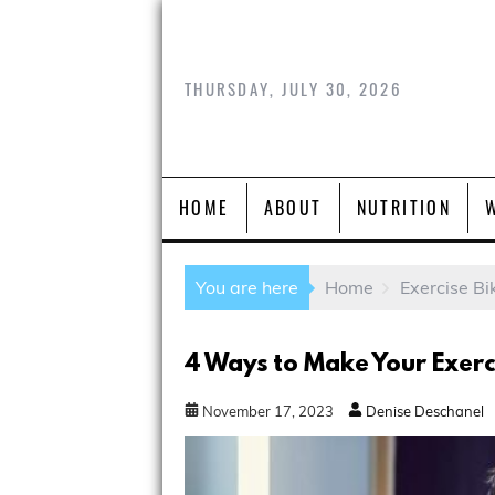
THURSDAY, JULY 30, 2026
HOME
ABOUT
NUTRITION
You are here
Home
Exercise Bi
4 Ways to Make Your Exerc
November
17
,
2023
Denise Deschanel