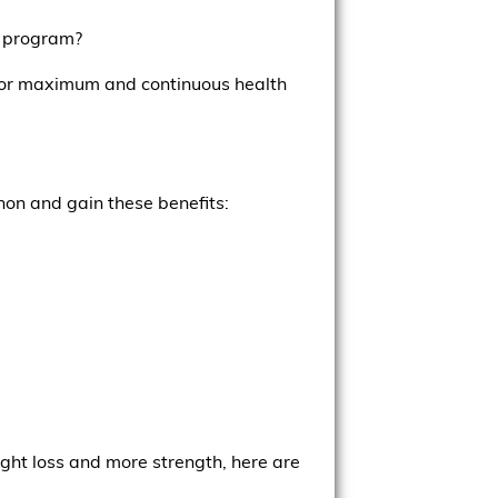
e program?
ns for maximum and continuous health
non and gain these benefits:
ght loss and more strength, here are