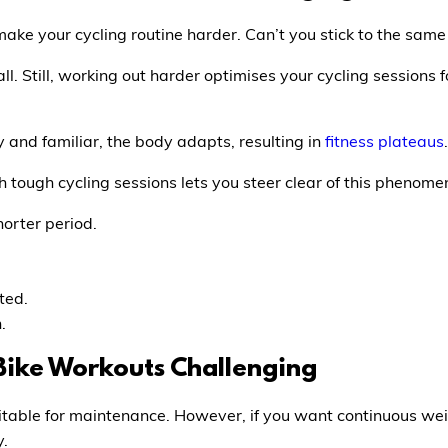
ake your cycling routine harder. Can’t you stick to the sam
all. Still, working out harder optimises your cycling sessio
and familiar, the body adapts, resulting in
fitness plateaus
.
tough cycling sessions lets you steer clear of this phenome
horter period.
ted.
.
Bike Workouts Challenging
itable for maintenance. However, if you want continuous wei
y.