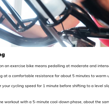
ng
T) on an exercise bike means pedalling at moderate and inten
ing at a comfortable resistance for about 5 minutes to warm 
 your cycling speed for 1 minute before shifting to a level s
the workout with a 5-minute cool-down phase, about the sam