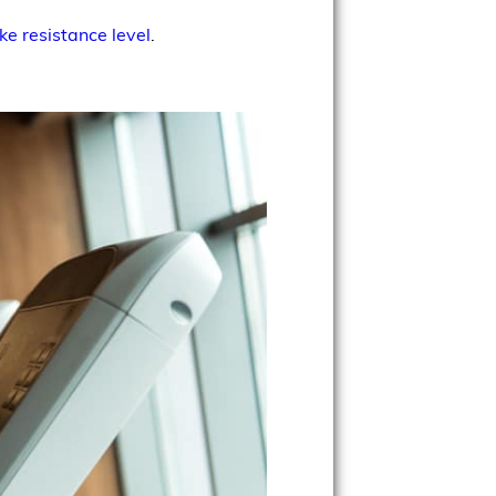
ke resistance level
.