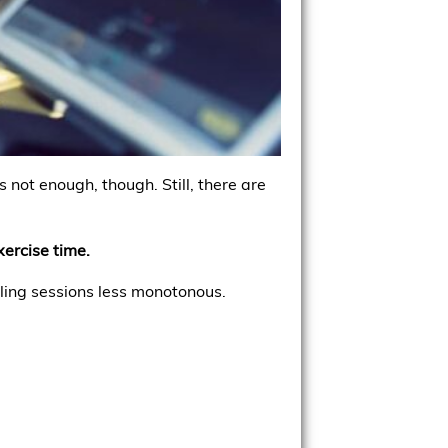
 not enough, though. Still, there are
xercise time.
ing sessions less monotonous.