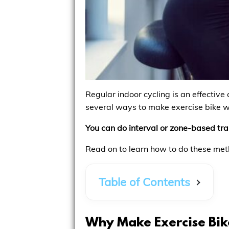
Regular indoor cycling is an effective
several ways to make exercise bike w
You can do interval or zone-based trai
Read on to learn how to do these me
Table of Contents
Why Make Exercise Bik