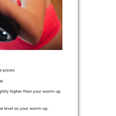
se paces.
up.
lightly higher than your warm-up
e level as your warm-up.