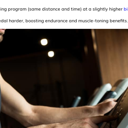
ling program (same distance and time) at a slightly higher
bi
edal harder, boosting endurance and muscle-toning benefits.