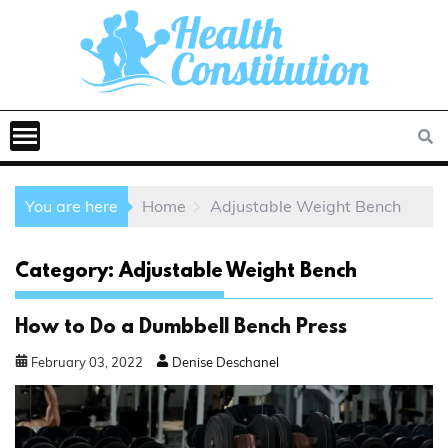
You are here
Home
Adjustable Weight Bench
Category:
Adjustable Weight Bench
How to Do a Dumbbell Bench Press
February
03
,
2022
Denise Deschanel