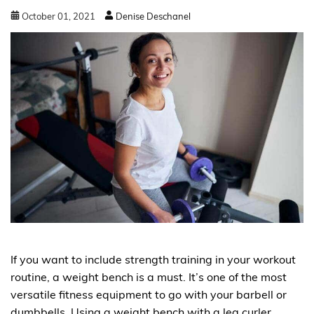
October
01
,
2021
Denise Deschanel
If you want to include strength training in your workout
routine, a weight bench is a must. It’s one of the most
versatile fitness equipment to go with your barbell or
dumbbells. Using a weight bench with a leg curler…