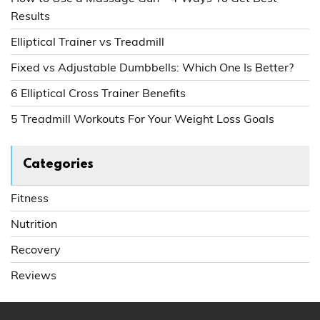
Results
Elliptical Trainer vs Treadmill
Fixed vs Adjustable Dumbbells: Which One Is Better?
6 Elliptical Cross Trainer Benefits
5 Treadmill Workouts For Your Weight Loss Goals
Categories
Fitness
Nutrition
Recovery
Reviews