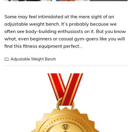
Some may feel intimidated at the mere sight of an
adjustable weight bench. It’s probably because we
often see body-building enthusiasts on it. But you know
what, even beginners or casual gym-goers like you will
find this fitness equipment perfect…
Adjustable Weight Bench