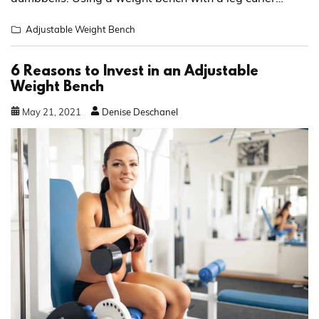
Adjustable Weight Bench
6 Reasons to Invest in an Adjustable
Weight Bench
May
21
,
2021
Denise Deschanel