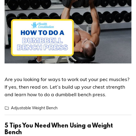
Are you looking for ways to work out your pec muscles?
If yes, then read on. Let’s build up your chest strength
and learn how to do a dumbbell bench press.
Adjustable Weight Bench
5 Tips You Need When Using a Weight
Bench