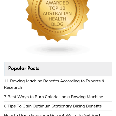
Popular Posts
11 Rowing Machine Benefits According to Experts &
Research
7 Best Ways to Burn Calories on a Rowing Machine
6 Tips To Gain Optimum Stationary Biking Benefits
How to Use a Massage Gun – 4 Ways To Get Best