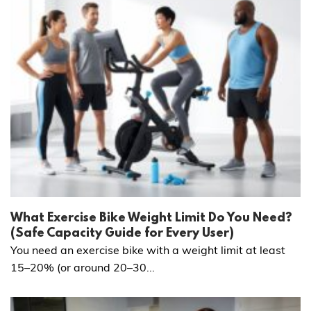
What Exercise Bike Weight Limit Do You Need?
(Safe Capacity Guide for Every User)
You need an exercise bike with a weight limit at least
15–20% (or around 20–30...