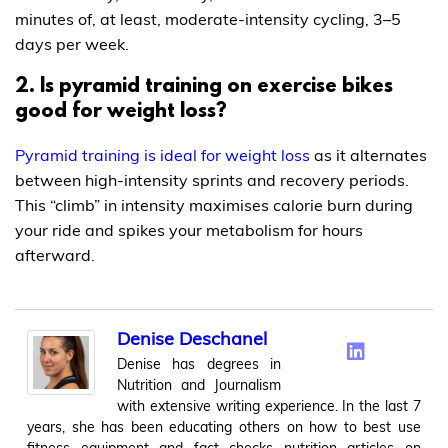
minutes of, at least, moderate-intensity cycling, 3–5
days per week.
2. Is pyramid training on exercise bikes
good for weight loss?
Pyramid training is ideal for weight loss
as it alternates
between high-intensity sprints and recovery periods.
This “climb” in intensity maximises calorie burn during
your ride and spikes your metabolism for hours
afterward.
Denise Deschanel
Denise has degrees in
Nutrition and Journalism
with extensive writing experience. In the last 7
years, she has been educating others on how to best use
fitness equipment and fact checks nutrition articles on