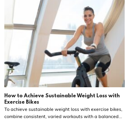
How to Achieve Sustainable Weight Loss with
Exercise Bikes
To achieve sustainable weight loss with exercise bikes,
combine consistent, varied workouts with a balanced...