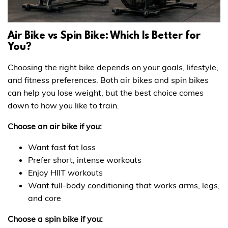
Air Bike vs Spin Bike: Which Is Better for
You?
Choosing the right bike depends on your goals, lifestyle,
and fitness preferences. Both air bikes and spin bikes
can help you lose weight, but the best choice comes
down to how you like to train.
Choose an air bike if you:
Want fast fat loss
Prefer short, intense workouts
Enjoy HIIT workouts
Want full-body conditioning that works arms, legs,
and core
Choose a spin bike if you: