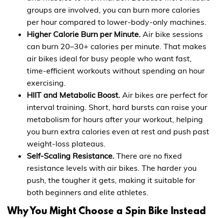
groups are involved, you can burn more calories
per hour compared to lower-body-only machines.
Higher Calorie Burn per Minute.
Air bike sessions
can burn 20–30+ calories per minute. That makes
air bikes ideal for busy people who want fast,
time-efficient workouts without spending an hour
exercising.
HIIT and Metabolic Boost.
Air bikes are perfect for
interval training. Short, hard bursts can raise your
metabolism for hours after your workout, helping
you burn extra calories even at rest and push past
weight-loss plateaus.
Self-Scaling Resistance.
There are no fixed
resistance levels with air bikes. The harder you
push, the tougher it gets, making it suitable for
both beginners and elite athletes.
Why You Might Choose a Spin Bike Instead