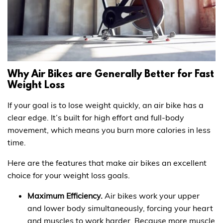
Why Air Bikes are Generally Better for Fast
Weight Loss
If your goal is to lose weight quickly, an air bike has a
clear edge. It’s built for high effort and full-body
movement, which means you burn more calories in less
time.
Here are the features that make air bikes an excellent
choice for your weight loss goals.
Maximum Efficiency.
Air bikes work your upper
and lower body simultaneously, forcing your heart
and muscles to work harder. Because more muscle