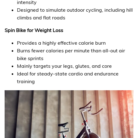
intensity
Designed to simulate outdoor cycling, including hill
climbs and flat roads
Spin Bike for Weight Loss
Provides a highly effective calorie burn
Burns fewer calories per minute than all-out air
bike sprints
Mainly targets your legs, glutes, and core
Ideal for steady-state cardio and endurance
training