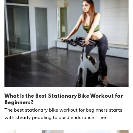
What Is the Best Stationary Bike Workout for
Beginners?
The best stationary bike workout for beginners starts
with steady pedaling to build endurance. Then,...