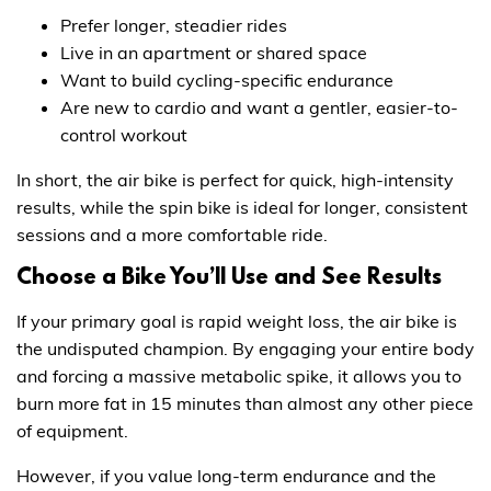
Prefer longer, steadier rides
Live in an apartment or shared space
Want to build cycling-specific endurance
Are new to cardio and want a gentler, easier-to-
control workout
In short, the air bike is perfect for quick, high-intensity
results, while the spin bike is ideal for longer, consistent
sessions and a more comfortable ride.
Choose a Bike You’ll Use and See Results
If your primary goal is rapid weight loss, the air bike is
the undisputed champion. By engaging your entire body
and forcing a massive metabolic spike, it allows you to
burn more fat in 15 minutes than almost any other piece
of equipment.
However, if you value long-term endurance and the