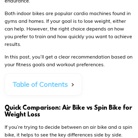
endurance.
Both indoor bikes are popular cardio machines found in
gyms and homes. If your goal is to lose weight, either
can help. However, the right choice depends on how
you prefer to train and how quickly you want to achieve
results.
In this post, you’ll get a clear recommendation based on
your fitness goals and workout preferences.
Table of Contents
Quick Comparison: Air Bike vs Spin Bike for
Weight Loss
If you’re trying to decide between an air bike and a spin
bike, it helps to see the key differences side by side.