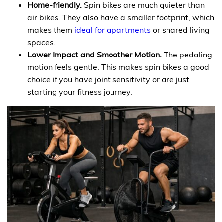
Home-friendly.
Spin bikes are much quieter than
air bikes. They also have a smaller footprint, which
makes them
ideal for apartments
or shared living
spaces.
Lower Impact and Smoother Motion.
The pedaling
motion feels gentle. This makes spin bikes a good
choice if you have joint sensitivity or are just
starting your fitness journey.