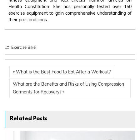
Health Constitution. She has personally tested over 150
exercise equipment to gain comprehensive understanding of
their pros and cons.
Exercise Bike
« What is the Best Food to Eat After a Workout?
What are the Benefits and Risks of Using Compression
Garments for Recovery? »
Related Posts