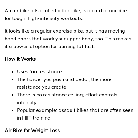
An air bike, also called a fan bike, is a cardio machine
for tough, high-intensity workouts.
It looks like a regular exercise bike, but it has moving
handlebars that work your upper body, too. This makes
it a powerful option for burning fat fast.
How It Works
Uses fan resistance
The harder you push and pedal, the more
resistance you create
There is no resistance ceiling; effort controls
intensity
Popular example: assault bikes that are often seen
in HIIT training
Air Bike for Weight Loss