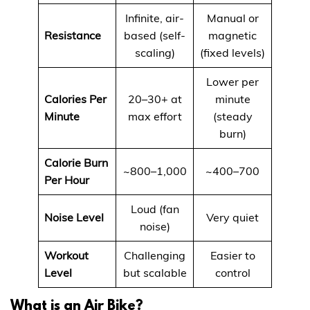
Infinite, air-
Manual or
Resistance
based (self-
magnetic
scaling)
(fixed levels)
Lower per
Calories Per
20–30+ at
minute
Minute
max effort
(steady
burn)
Calorie Burn
~800–1,000
~400–700
Per Hour
Loud (fan
Noise Level
Very quiet
noise)
Workout
Challenging
Easier to
Level
but scalable
control
What is an Air Bike?