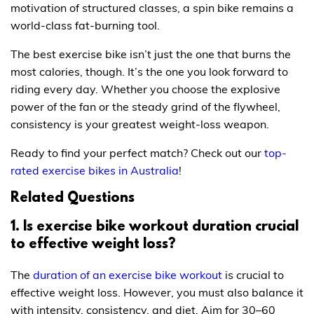
motivation of structured classes, a spin bike remains a
world-class fat-burning tool.
The best exercise bike isn’t just the one that burns the
most calories, though. It’s the one you look forward to
riding every day. Whether you choose the explosive
power of the fan or the steady grind of the flywheel,
consistency is your greatest weight-loss weapon.
Ready to find your perfect match? Check out our
top-
rated exercise bikes in Australia
!
Related Questions
1. Is exercise bike workout duration crucial
to effective weight loss?
The
duration of an exercise bike workout
is crucial to
effective weight loss. However, you must also balance it
with intensity, consistency, and diet. Aim for 30–60