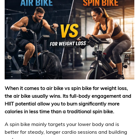
When it comes to air bike vs spin bike for weight loss,
the air bike usually wins. Its full-body engagement and
HIIT potential allow you to burn significantly more
calories in less time than a traditional spin bike.
A spin bike mainly targets your lower body and is
better for steady, longer cardio sessions and building