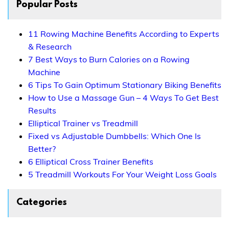
Popular Posts
11 Rowing Machine Benefits According to Experts
& Research
7 Best Ways to Burn Calories on a Rowing
Machine
6 Tips To Gain Optimum Stationary Biking Benefits
How to Use a Massage Gun – 4 Ways To Get Best
Results
Elliptical Trainer vs Treadmill
Fixed vs Adjustable Dumbbells: Which One Is
Better?
6 Elliptical Cross Trainer Benefits
5 Treadmill Workouts For Your Weight Loss Goals
Categories