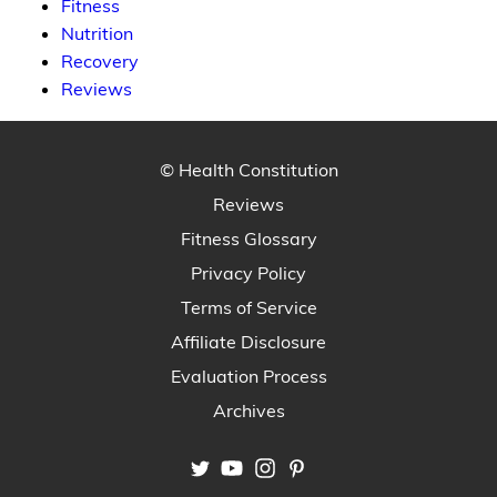
Fitness
Nutrition
Recovery
Reviews
© Health Constitution
Reviews
Fitness Glossary
Privacy Policy
Terms of Service
Affiliate Disclosure
Evaluation Process
Archives