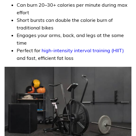
Can burn 20–30+ calories per minute during max
effort
Short bursts can double the calorie burn of
traditional bikes
Engages your arms, back, and legs at the same
time
Perfect for
high-intensity interval training (HIIT)
and fast, efficient fat loss