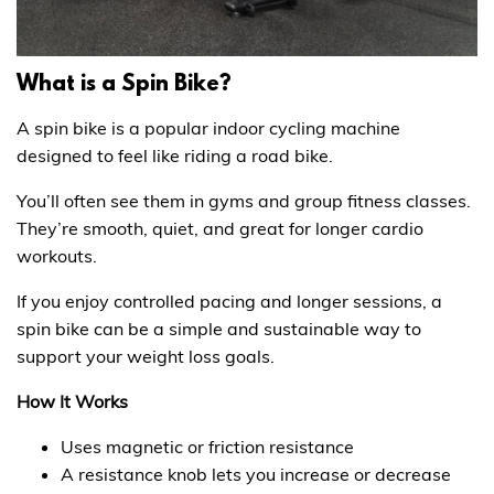
What is a Spin Bike?
A spin bike is a popular indoor cycling machine
designed to feel like riding a road bike.
You’ll often see them in gyms and group fitness classes.
They’re smooth, quiet, and great for longer cardio
workouts.
If you enjoy controlled pacing and longer sessions, a
spin bike can be a simple and sustainable way to
support your weight loss goals.
How It Works
Uses magnetic or friction resistance
A resistance knob lets you increase or decrease