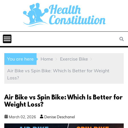
You are here
Home
Exercise Bike
Air Bike vs Spin Bike: Which Is Better for Weight
Loss?
Air Bike vs Spin Bike: Which Is Better for
Weight Loss?
March
02
,
2026
Denise Deschanel