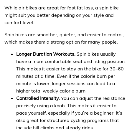
While air bikes are great for fast fat loss, a spin bike
might suit you better depending on your style and
comfort level.
Spin bikes are smoother, quieter, and easier to control,
which makes them a strong option for many people.
Longer Duration Workouts.
Spin bikes usually
have a more comfortable seat and riding position.
This makes it easier to stay on the bike for 30–60
minutes at a time. Even if the calorie burn per
minute is lower, longer sessions can lead to a
higher total weekly calorie burn.
Controlled Intensity.
You can adjust the resistance
precisely using a knob. This makes it easier to
pace yourself, especially if you’re a beginner. It’s
also great for structured cycling programs that
include hill climbs and steady rides.