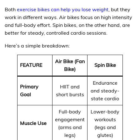
Both
exercise bikes can help you lose weight
, but they
work in different ways. Air bikes focus on high intensity
and full-body effort. Spin bikes, on the other hand, are
better for steady, controlled cardio sessions.
Here’s a simple breakdown:
Air Bike (Fan
FEATURE
Spin Bike
Bike)
Endurance
Primary
HIIT and
and steady-
Goal
short bursts
state cardio
Full-body
Lower-body
engagement
workouts
Muscle Use
(arms and
(legs and
legs)
glutes)