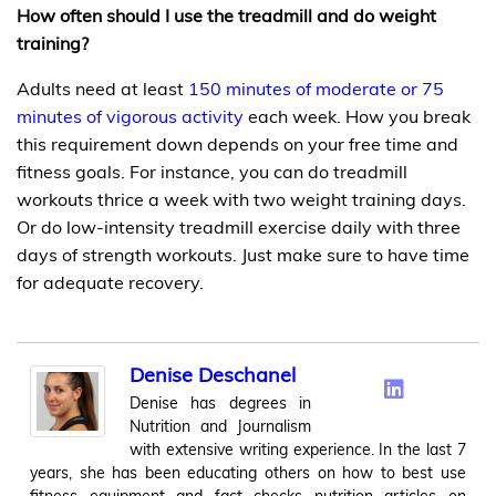
How often should I use the treadmill and do weight
training?
Adults need at least
150 minutes of moderate or 75
minutes of vigorous activity
each week. How you break
this requirement down depends on your free time and
fitness goals. For instance, you can do treadmill
workouts thrice a week with two weight training days.
Or do low-intensity treadmill exercise daily with three
days of strength workouts. Just make sure to have time
for adequate recovery.
Denise Deschanel
Denise has degrees in
Nutrition and Journalism
with extensive writing experience. In the last 7
years, she has been educating others on how to best use
fitness equipment and fact checks nutrition articles on