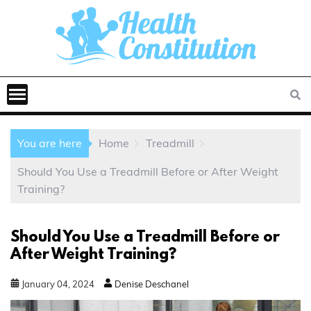
You are here
Home
Treadmill
Should You Use a Treadmill Before or After Weight
Training?
Should You Use a Treadmill Before or
After Weight Training?
January
04
,
2024
Denise Deschanel