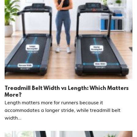
Treadmill Belt Width vs Length: Which Matters
More?
Length matters more for runners because it
accommodates a longer stride, while treadmill belt
width...