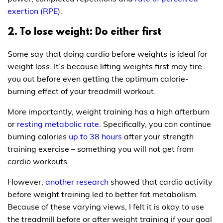
exertion (RPE)
.
2. To lose weight: Do either first
Some say that doing cardio before weights is ideal for
weight loss. It’s because lifting weights first may tire
you out before even getting the optimum calorie-
burning effect of your treadmill workout.
More importantly, weight training has a high afterburn
or
resting metabolic rate
. Specifically, you can continue
burning calories
up to 38 hours
after your strength
training exercise – something you will not get from
cardio workouts.
However,
another research
showed that cardio activity
before weight training led to better fat metabolism.
Because of these varying views, I felt it is okay to use
the treadmill before or after weight training if your goal