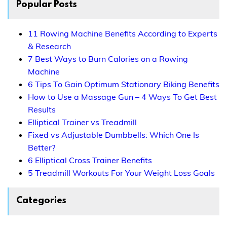
Popular Posts
11 Rowing Machine Benefits According to Experts
& Research
7 Best Ways to Burn Calories on a Rowing
Machine
6 Tips To Gain Optimum Stationary Biking Benefits
How to Use a Massage Gun – 4 Ways To Get Best
Results
Elliptical Trainer vs Treadmill
Fixed vs Adjustable Dumbbells: Which One Is
Better?
6 Elliptical Cross Trainer Benefits
5 Treadmill Workouts For Your Weight Loss Goals
Categories