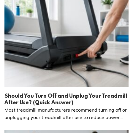
Should You Turn Off and Unplug Your Treadmill
After Use? (Quick Answer)
Most treadmill manufacturers recommend turning off or
unplugging your treadmill after use to reduce power...