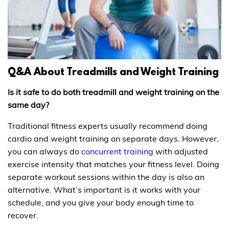
Q&A About Treadmills and Weight Training
Is it safe to do both treadmill and weight training on the
same day?
Traditional fitness experts usually recommend doing
cardio and weight training on separate days. However,
you can always do
concurrent training
with adjusted
exercise intensity that matches your fitness level. Doing
separate workout sessions within the day is also an
alternative. What’s important is it works with your
schedule, and you give your body enough time to
recover.