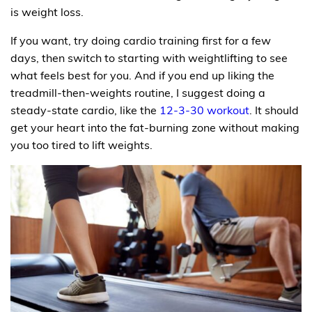
is weight loss.
If you want, try doing cardio training first for a few
days, then switch to starting with weightlifting to see
what feels best for you. And if you end up liking the
treadmill-then-weights routine, I suggest doing a
steady-state cardio, like the
12-3-30 workout
. It should
get your heart into the fat-burning zone without making
you too tired to lift weights.