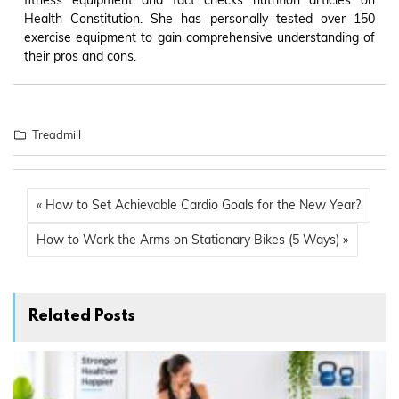
Health Constitution. She has personally tested over 150
exercise equipment to gain comprehensive understanding of
their pros and cons.
Treadmill
« How to Set Achievable Cardio Goals for the New Year?
How to Work the Arms on Stationary Bikes (5 Ways) »
Related Posts