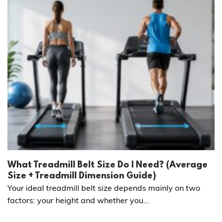
What Treadmill Belt Size Do I Need? (Average
Size + Treadmill Dimension Guide)
Your ideal treadmill belt size depends mainly on two
factors: your height and whether you...