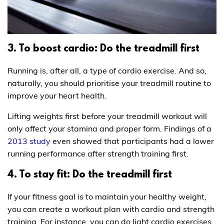
3. To boost cardio: Do the treadmill first
Running is, after all, a type of cardio exercise. And so,
naturally, you should prioritise your treadmill routine to
improve your heart health.
Lifting weights first before your treadmill workout will
only affect your stamina and proper form. Findings of a
2013 study
even showed that participants had a lower
running performance after strength training first.
4. To stay fit: Do the treadmill first
If your fitness goal is to maintain your healthy weight,
you can create a workout plan with cardio and strength
training. For instance, you can do light cardio exercises,