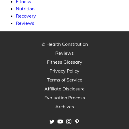
Fitness
Nutrition
Recovery
Reviews
© Health Constitution
Reviews
Fitness Glossary
Privacy Policy
Terms of Service
Affiliate Disclosure
Evaluation Process
Archives