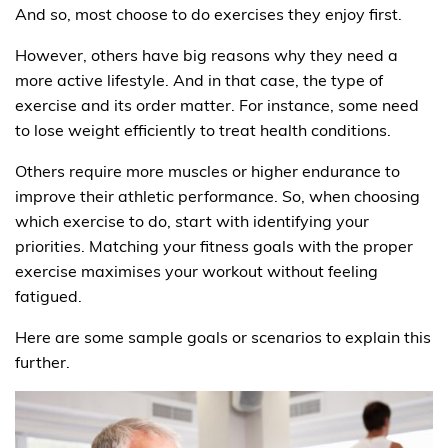
And so, most choose to do exercises they enjoy first.
However, others have big reasons why they need a
more active lifestyle. And in that case, the type of
exercise and its order matter. For instance, some need
to lose weight efficiently to treat health conditions.
Others require more muscles or higher endurance to
improve their athletic performance. So, when choosing
which exercise to do, start with identifying your
priorities. Matching your fitness goals with the proper
exercise maximises your workout without feeling
fatigued.
Here are some sample goals or scenarios to explain this
further.