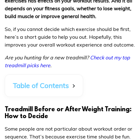
exercises has effects on your workout results. And it all
depends on your fitness goals, whether to lose weight,
build muscle or improve general health.
So, if you cannot decide which exercise should be first,
here’s a short guide to help you out. Hopefully, this
improves your overall workout experience and outcome.
Are you hunting for a new treadmill?
Check out my top
treadmill picks here
.
Table of Contents
Treadmill Before or After Weight Training:
How to Decide
Some people are not particular about workout order or
sequence. That’s because exercise time should be fun.