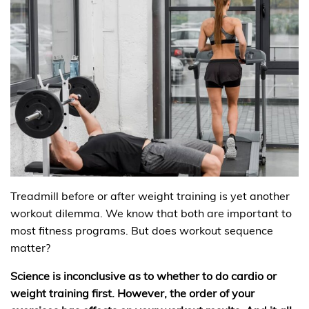
Treadmill before or after weight training is yet another
workout dilemma. We know that both are important to
most fitness programs. But does workout sequence
matter?
Science is inconclusive as to whether to do cardio or
weight training first. However, the order of your