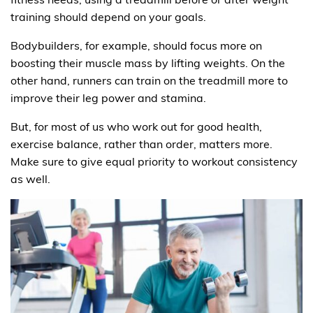
training should depend on your goals.
Bodybuilders, for example, should focus more on
boosting their muscle mass by lifting weights. On the
other hand, runners can train on the treadmill more to
improve their leg power and stamina.
But, for most of us who work out for good health,
exercise balance, rather than order, matters more.
Make sure to give equal priority to workout consistency
as well.