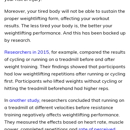
Moreover, your tired body will not be able to sustain the
proper weightlifting form, affecting your workout
results. The less tired your body is, the better your
weightlifting performance. And this has been backed up
by research.
Researchers in 2015
, for example, compared the results
of cycling or running on a treadmill before and after
weight training. Their findings showed that participants
had low weightlifting repetitions after running or cycling
first. Participants who lifted weights without cycling or
hitting the treadmill beforehand had higher reps.
In
another study
, researchers concluded that running on
a treadmill at different velocities before resistance
training negatively affects weightlifting performance.
They measured the effects based on heart rate, muscle
power, completed repetitions and
rate of perceived