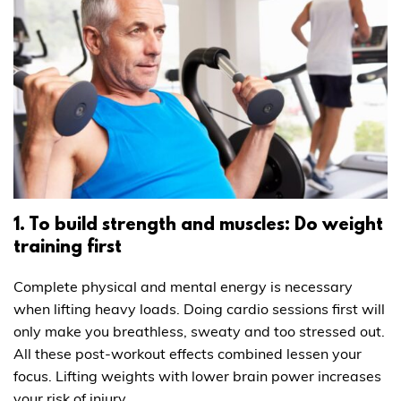
1. To build strength and muscles: Do weight
training first
Complete physical and mental energy is necessary
when lifting heavy loads. Doing cardio sessions first will
only make you breathless, sweaty and too stressed out.
All these post-workout effects combined lessen your
focus. Lifting weights with lower brain power increases
your risk of injury.