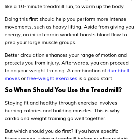
like a 10-minute treadmill run, to warm up the body.
Doing this first should help you perform more intense
movements, such as heavy lifting. Aside from giving you
energy, an initial cardio workout boosts blood flow to
prep your large muscle groups.
Better circulation enhances your range of motion and
protects you from injury. Afterwards, you can proceed
to do your weight training. A combination of
dumbbell
moves
or
free-weight exercises
is a good start.
So When Should You Use the Treadmill?
Staying fit and healthy through exercise involves
burning calories and building muscles. This is why
cardio and weight training go well together.
But which should you do first? If you have specific
fitness needs, using a treadmill before or after weight