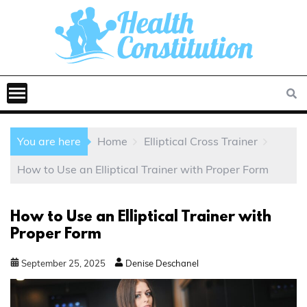
You are here
Home
Elliptical Cross Trainer
How to Use an Elliptical Trainer with Proper Form
How to Use an Elliptical Trainer with
Proper Form
September
25
,
2025
Denise Deschanel