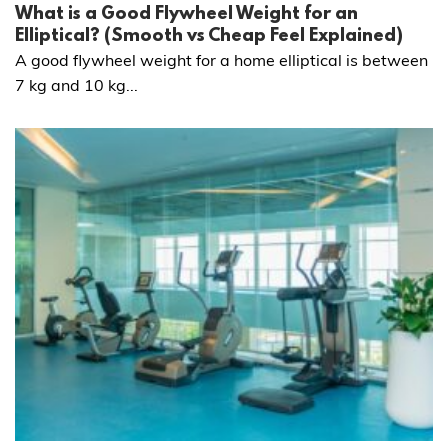
What is a Good Flywheel Weight for an
Elliptical? (Smooth vs Cheap Feel Explained)
A good flywheel weight for a home elliptical is between
7 kg and 10 kg...