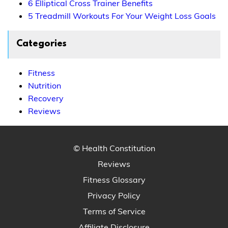
6 Elliptical Cross Trainer Benefits
5 Treadmill Workouts For Your Weight Loss Goals
Categories
Fitness
Nutrition
Recovery
Reviews
© Health Constitution
Reviews
Fitness Glossary
Privacy Policy
Terms of Service
Affiliate Disclosure