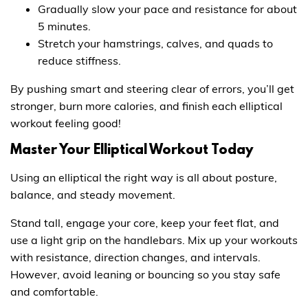
Gradually slow your pace and resistance for about
5 minutes.
Stretch your hamstrings, calves, and quads to
reduce stiffness.
By pushing smart and steering clear of errors, you’ll get
stronger, burn more calories, and finish each elliptical
workout feeling good!
Master Your Elliptical Workout Today
Using an elliptical the right way is all about posture,
balance, and steady movement.
Stand tall, engage your core, keep your feet flat, and
use a light grip on the handlebars. Mix up your workouts
with resistance, direction changes, and intervals.
However, avoid leaning or bouncing so you stay safe
and comfortable.