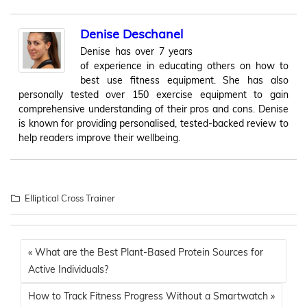
Denise Deschanel
Denise has over 7 years
of experience in educating others on how to
best use fitness equipment. She has also
personally tested over 150 exercise equipment to gain
comprehensive understanding of their pros and cons. Denise
is known for providing personalised, tested-backed review to
help readers improve their wellbeing.
Elliptical Cross Trainer
« What are the Best Plant-Based Protein Sources for
Active Individuals?
How to Track Fitness Progress Without a Smartwatch »