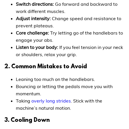
Switch directions:
Go forward and backward to
work different muscles.
Adjust intensity:
Change speed and resistance to
prevent plateaus.
Core challenge:
Try letting go of the handlebars to
engage your abs.
Listen to your body:
If you feel tension in your neck
or shoulders, relax your grip.
2. Common Mistakes to Avoid
Leaning too much on the handlebars.
Bouncing or letting the pedals move you with
momentum.
Taking
overly long strides
. Stick with the
machine’s natural motion.
3. Cooling Down