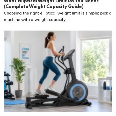
What Elliptical Weight Limit Do You Need?
(Complete Weight Capacity Guide)
Choosing the right elliptical weight limit is simple: pick a
machine with a weight capacity...