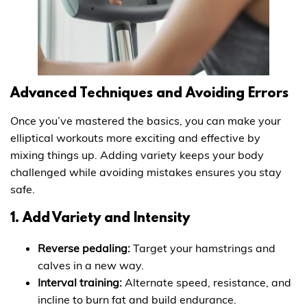
Advanced Techniques and Avoiding Errors
Once you’ve mastered the basics, you can make your
elliptical workouts more exciting and effective by
mixing things up. Adding variety keeps your body
challenged while avoiding mistakes ensures you stay
safe.
1. Add Variety and Intensity
Reverse pedaling:
Target your hamstrings and
calves in a new way.
Interval training:
Alternate speed, resistance, and
incline to burn fat and build endurance.