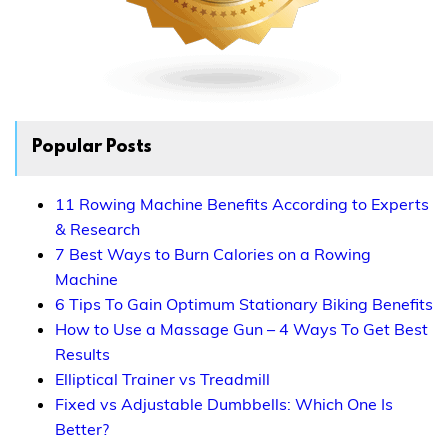
Popular Posts
11 Rowing Machine Benefits According to Experts
& Research
7 Best Ways to Burn Calories on a Rowing
Machine
6 Tips To Gain Optimum Stationary Biking Benefits
How to Use a Massage Gun – 4 Ways To Get Best
Results
Elliptical Trainer vs Treadmill
Fixed vs Adjustable Dumbbells: Which One Is
Better?