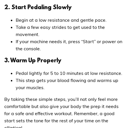
2. Start Pedaling Slowly
Begin at a low resistance and gentle pace.
Take a few easy strides to get used to the
movement.
If your machine needs it, press “Start” or power on
the console.
3. Warm Up Properly
Pedal lightly for 5 to 10 minutes at low resistance.
This step gets your blood flowing and warms up
your muscles.
By taking these simple steps, you’ll not only feel more
comfortable but also give your body the prep it needs
for a safe and effective workout. Remember, a good
start sets the tone for the rest of your time on the
elliptical.