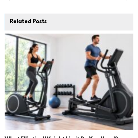
Related Posts