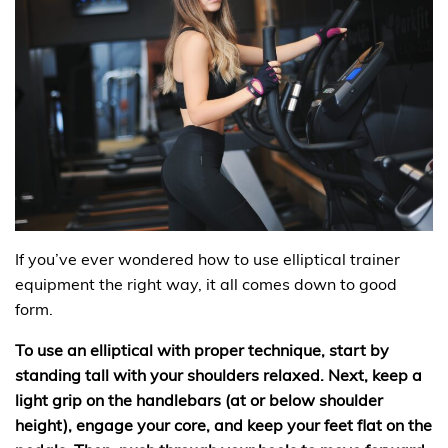
If you’ve ever wondered how to use elliptical trainer
equipment the right way, it all comes down to good
form.
To use an elliptical with proper technique, start by
standing tall with your shoulders relaxed. Next, keep a
light grip on the handlebars (at or below shoulder
height), engage your core, and keep your feet flat on the