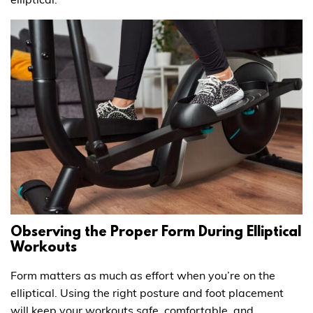
Observing the Proper Form During Elliptical
Workouts
Form matters as much as effort when you’re on the
elliptical. Using the right posture and foot placement
will keep your workouts safe, comfortable, and