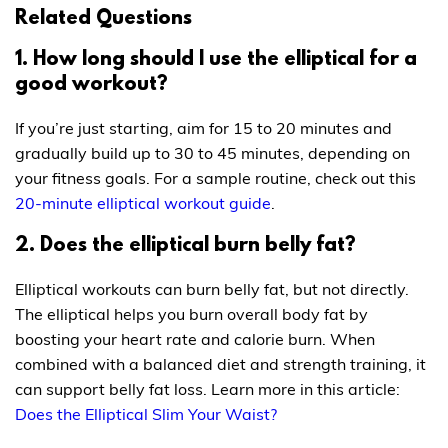
Related Questions
1. How long should I use the elliptical for a
good workout?
If you’re just starting, aim for 15 to 20 minutes and
gradually build up to 30 to 45 minutes, depending on
your fitness goals. For a sample routine, check out this
20-minute elliptical workout guide
.
2. Does the elliptical burn belly fat?
Elliptical workouts can burn belly fat, but not directly.
The elliptical helps you burn overall body fat by
boosting your heart rate and calorie burn. When
combined with a balanced diet and strength training, it
can support belly fat loss. Learn more in this article:
Does the Elliptical Slim Your Waist?