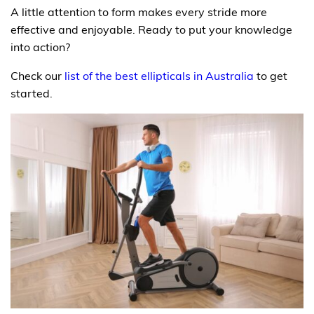
A little attention to form makes every stride more
effective and enjoyable. Ready to put your knowledge
into action?
Check our
list of the best ellipticals in Australia
to get
started.