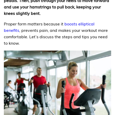
pedals. Then, push through your heels to move forward
and use your hamstrings to pull back, keeping your
knees slightly bent.
Proper form matters because it
boosts elliptical
benefits
, prevents pain, and makes your workout more
comfortable. Let’s discuss the steps and tips you need
to know.