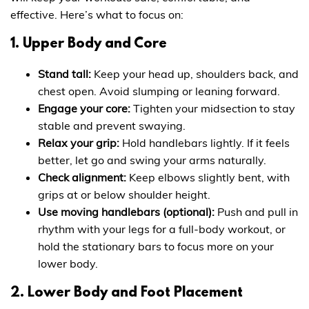
effective. Here’s what to focus on:
1. Upper Body and Core
Stand tall:
Keep your head up, shoulders back, and
chest open. Avoid slumping or leaning forward.
Engage your core:
Tighten your midsection to stay
stable and prevent swaying.
Relax your grip:
Hold handlebars lightly. If it feels
better, let go and swing your arms naturally.
Check alignment:
Keep elbows slightly bent, with
grips at or below shoulder height.
Use moving handlebars (optional):
Push and pull in
rhythm with your legs for a full-body workout, or
hold the stationary bars to focus more on your
lower body.
2. Lower Body and Foot Placement