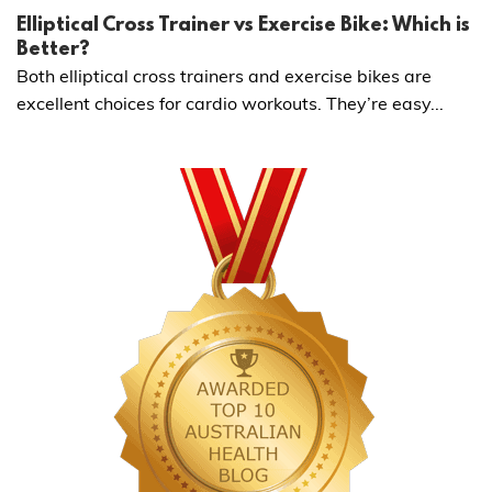
Elliptical Cross Trainer vs Exercise Bike: Which is
Better?
Both elliptical cross trainers and exercise bikes are
excellent choices for cardio workouts. They’re easy...