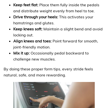
Keep feet flat:
Place them fully inside the pedals
and distribute weight evenly from heel to toe.
Drive through your heels:
This activates your
hamstrings and glutes.
Keep knees soft:
Maintain a slight bend and avoid
locking out.
Align knees and toes:
Point forward for smooth,
joint-friendly motion.
Mix it up:
Occasionally pedal backward to
challenge new muscles.
By doing these proper form tips, every stride feels
natural, safe, and more rewarding.