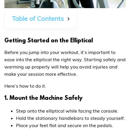
Table of Contents
Getting Started on the Elliptical
Before you jump into your workout, it’s important to
ease into the elliptical the right way. Starting safely and
warming up properly will help you avoid injuries and
make your session more effective.
Here’s how to do it.
1. Mount the Machine Safely
Step onto the elliptical while facing the console.
Hold the stationary handlebars to steady yourself.
Place your feet flat and secure on the pedals.