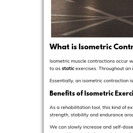
What is Isometric Cont
Isometric muscle contractions occur 
to as
static
exercises. Throughout an 
Essentially, an isometric contraction 
Benefits of Isometric Exerc
As a rehabilitation tool, this kind of
strength, stability and endurance arou
We can slowly increase and self-dose 