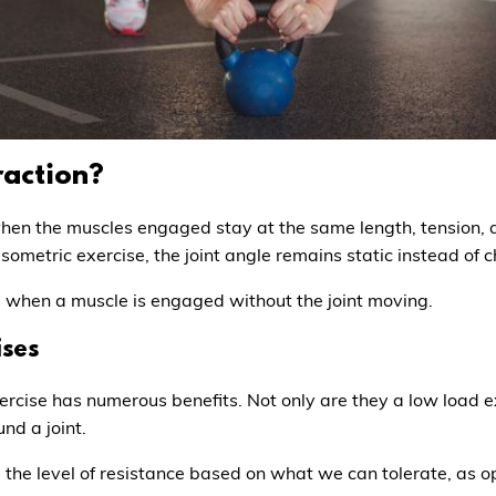
raction?
when the muscles engaged stay at the same length, tension,
isometric exercise, the joint angle remains static instead o
is when a muscle is engaged without the joint moving.
ises
 exercise has numerous benefits. Not only are they a low load e
nd a joint.
the level of resistance based on what we can tolerate, as o