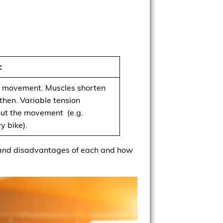
c
 movement. Muscles shorten
then. Variable tension
ut the movement (e.g.
y bike).
its and disadvantages of each and how