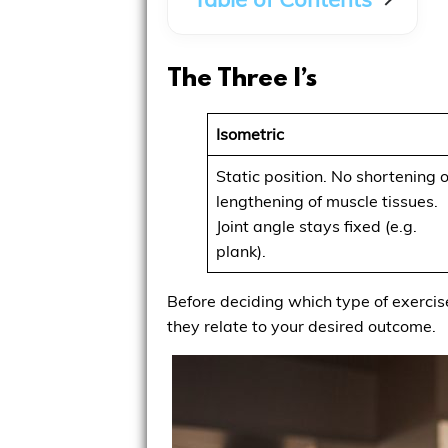
The Three I’s
Isometric
Static position. No shortening o
lengthening of muscle tissues.
Joint angle stays fixed (e.g.
plank).
Before deciding which type of exercise
they relate to your desired outcome.