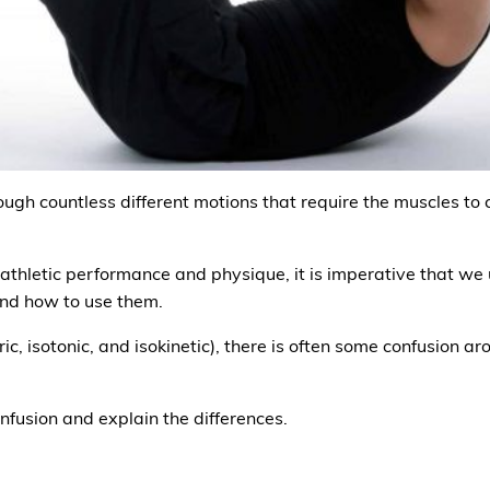
gh countless different motions that require the muscles to co
 athletic performance and physique, it is imperative that we 
and how to use them.
ric, isotonic, and isokinetic), there is often some confusion
onfusion and explain the differences.