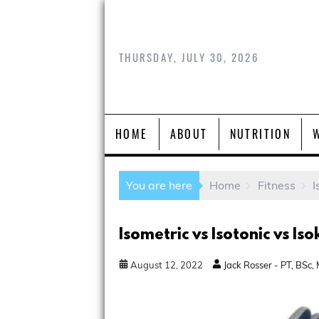
THURSDAY, JULY 30, 2026
HOME
ABOUT
NUTRITION
You are here
Home
Fitness
I
Isometric vs Isotonic vs Iso
August
12
,
2022
Jack Rosser - PT, BSc