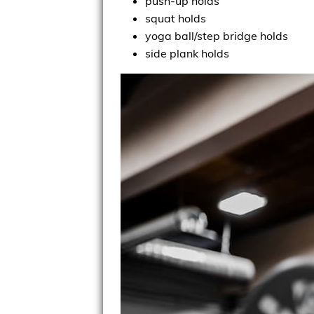
push-up holds
squat holds
yoga ball/step bridge holds
side plank holds