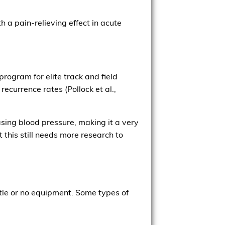
 a pain-relieving effect in acute
rogram for elite track and field
recurrence rates (Pollock et al.,
asing blood pressure, making it a very
t this still needs more research to
tle or no equipment. Some types of