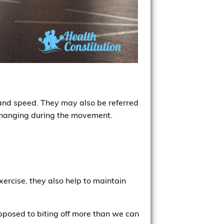
 and speed. They may also be referred
f changing during the movement.
xercise, they also help to maintain
pposed to biting off more than we can