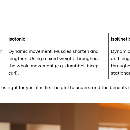
Isotonic
Isokineti
r
Dynamic movement. Muscles shorten and
Dynamic
lengthen. Using a fixed weight throughout
and leng
the whole movement (e.g. dumbbell bicep
througho
curl).
stationar
 is right for you, it is first helpful to understand the benef