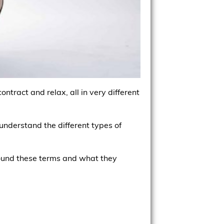
ntract and relax, all in very different
understand the different types of
 around these terms and what they