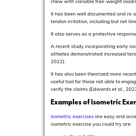
chew with variable free-weight loadi
It has been well documented and re-aff
tendon irritation, including but not li
It also serves as a protective response
A recent study incorporating early is
athletes demonstrated increased tendon
2022).
It has also been theorized more recent
useful tool for those not able to engag
verify the claims (Edwards et al., 202
Examples of Isometric Exe
Isometric exercises
are easy and acces
isometric exercise you could try are: