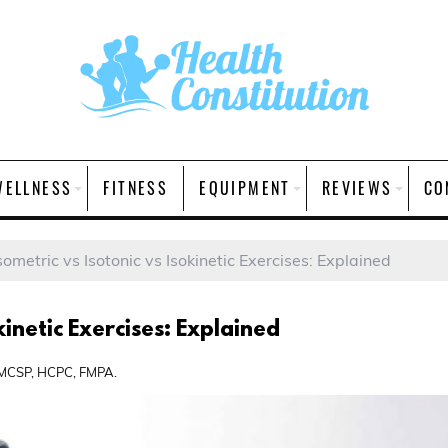
WELLNESS
FITNESS
EQUIPMENT
REVIEWS
CO
sometric vs Isotonic vs Isokinetic Exercises: Explained
kinetic Exercises: Explained
, MCSP, HCPC, FMPA.