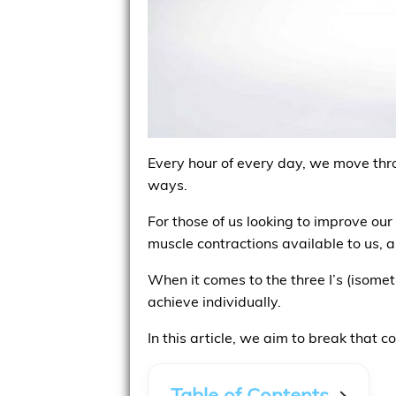
Every hour of every day, we move throu
ways.
For those of us looking to improve our
muscle contractions available to us, 
When it comes to the three I’s (isomet
achieve individually.
In this article, we aim to break that c
Table of Contents