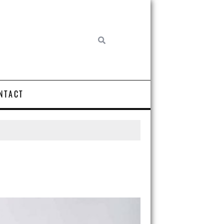
NTACT