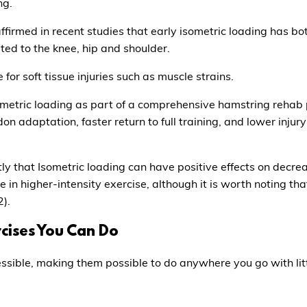
ng.
irmed in recent studies that early isometric loading has both
mited to the knee, hip and shoulder.
 for soft tissue injuries such as muscle strains.
ometric loading as part of a comprehensive hamstring rehab p
 adaptation, faster return to full training, and lower injury 
ly that Isometric loading can have positive effects on decre
e in higher-intensity exercise, although it is worth noting tha
2).
rcises You Can Do
sible, making them possible to do anywhere you go with lit