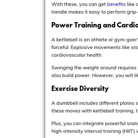
With these, you can get
benefits
like 
handle makes it easy to perform grip-
Power Training and Cardio
A kettlebell is an athlete or gym-goer
forceful. Explosive movements like sna
cardiovascular health.
Swinging the weight around requires 
also build power. However, you will 
Exercise Diversity
A dumbbell includes different plates 
these moves with kettlebell training, t
Plus, you can integrate powerful snatc
high-intensity interval training (HIIT)