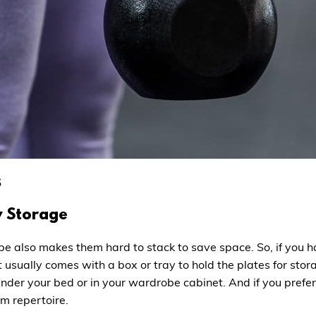
s
y Storage
hape also makes them hard to stack to save space. So, if you
 It usually comes with a box or tray to hold the plates for s
nder your bed or in your wardrobe cabinet. And if you prefe
m repertoire.