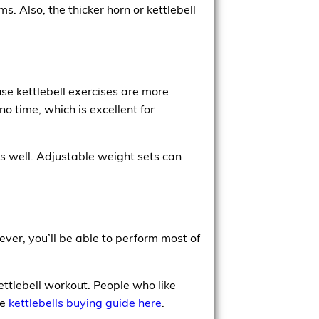
. Also, the thicker horn or kettlebell
use kettlebell exercises are more
o time, which is excellent for
s well. Adjustable weight sets can
ver, you’ll be able to perform most of
ettlebell workout. People who like
ee
kettlebells buying guide here
.