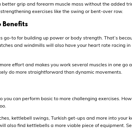
a better grip and forearm muscle mass without the added trims
strengthening exercises like the swing or bent-over row.
 Benefits
’s go-to for building up power or body strength. That’s beca
tches and windmills will also have your heart rate racing in n
more effort and makes you work several muscles in one go a
likely do more straightforward than dynamic movements.
so you can perform basic to more challenging exercises. Howe
oo.
hes, kettlebell swings, Turkish get-ups and more into your k
 will also find kettlebells a more viable piece of equipment. S