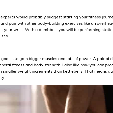
experts would probably suggest starting your fitness journe
and pair with other body-building exercises like an overhea
hit your wrist. With a dumbbell, you will be performing stati
ises.
ss goal is to gain bigger muscles and lots of power. A pair of
r general fitness and body strength. I also like how you can p
 smaller weight increments than kettlebells. That means dum
ty.