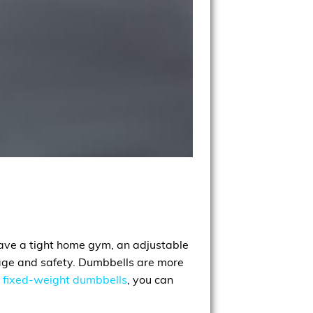
 have a tight home gym, an adjustable
torage and safety. Dumbbells are more
r
fixed-weight dumbbells
, you can