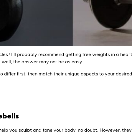
les? I’ll probably recommend getting free weights in a heart
s, well, the answer may not be as easy.
differ first, then match their unique aspects to your desired
ebells
 help you sculpt and tone your body, no doubt. However, the