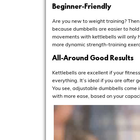
Beginner-Friendly
Are you new to weight training? Then 
because dumbbells are easier to hold 
movements with kettlebells will only 
more dynamic strength-training exerc
All-Around Good Results
Kettlebells are excellent if your fitne
everything. It’s ideal if you are afte
You see, adjustable dumbbells come in
with more ease, based on your capaci