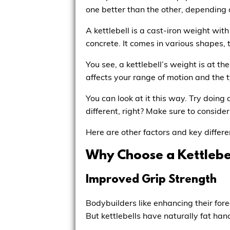
one better than the other, depending 
A kettlebell is a cast-iron weight wit
concrete. It comes in various shapes,
You see, a kettlebell’s weight is at t
affects your range of motion and the 
You can look at it this way. Try doing 
different, right? Make sure to consid
Here are other factors and key differe
Why Choose a Kettlebe
Improved Grip Strength
Bodybuilders like enhancing their for
But kettlebells have naturally fat han