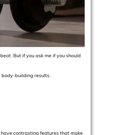
beat. But if you ask me if you should
 body-building results.
y have contrasting features that make