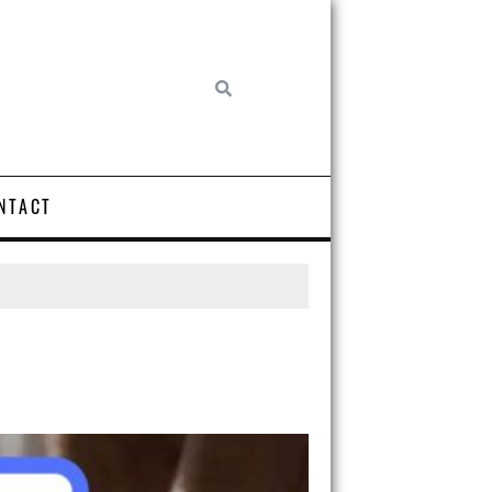
NTACT