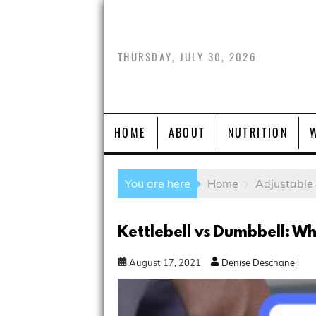
THURSDAY, JULY 30, 2026
HOME
ABOUT
NUTRITION
You are here
Home
Adjustable
Kettlebell vs Dumbbell: Whi
August
17
,
2021
Denise Deschanel