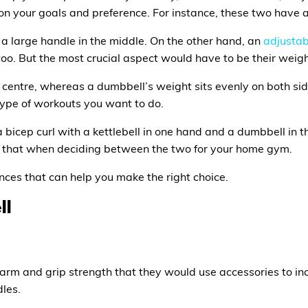
on your goals and preference. For instance, these two have 
h a large handle in the middle. On the other hand, an
adjustab
 too. But the most crucial aspect would have to be their weig
he centre, whereas a dumbbell’s weight sits evenly on both sid
type of workouts you want to do.
a bicep curl with a kettlebell in one hand and a dumbbell in t
er that when deciding between the two for your home gym.
nces that can help you make the right choice.
ll
earm and grip strength that they would use accessories to in
dles.