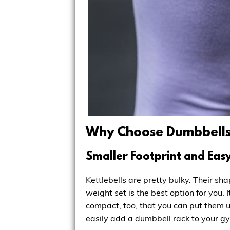
Why Choose Dumbbell
Smaller Footprint and Eas
Kettlebells are pretty bulky. Their s
weight set is the best option for you.
compact, too, that you can put them u
easily add a dumbbell rack to your gy