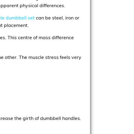
apparent physical differences.
le dumbbell set
can be steel, iron or
ht placement.
es. This centre of mass difference
he other. The muscle stress feels very
crease the girth of dumbbell handles.