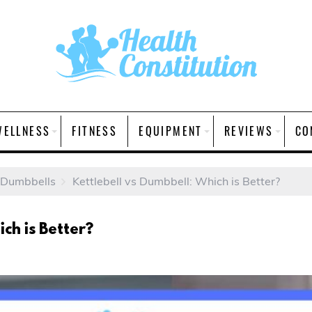
WELLNESS
FITNESS
EQUIPMENT
REVIEWS
CO
 Dumbbells
Kettlebell vs Dumbbell: Which is Better?
ch is Better?