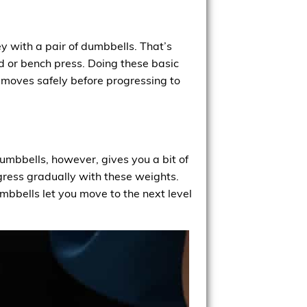
y with a pair of dumbbells. That’s
d or bench press. Doing these basic
c moves safely before progressing to
 dumbbells, however, gives you a bit of
rogress gradually with these weights.
bbells let you move to the next level