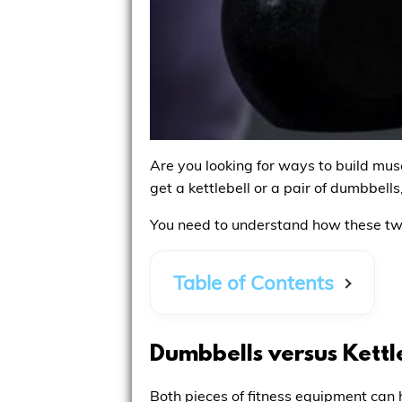
Are you looking for ways to build musc
get a kettlebell or a pair of dumbbell
You need to understand how these two 
Table of Contents
Dumbbells versus Kettl
Both pieces of fitness equipment can