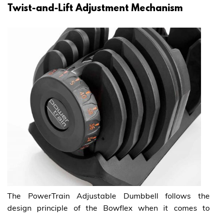
Twist-and-Lift Adjustment Mechanism
The PowerTrain Adjustable Dumbbell follows the
design principle of the Bowflex when it comes to