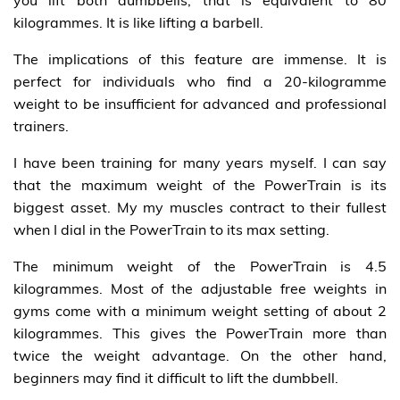
you lift both dumbbells, that is equivalent to 80
kilogrammes. It is like lifting a barbell.
The implications of this feature are immense. It is
perfect for individuals who find a 20-kilogramme
weight to be insufficient for advanced and professional
trainers.
I have been training for many years myself. I can say
that the maximum weight of the PowerTrain is its
biggest asset. My my muscles contract to their fullest
when I dial in the PowerTrain to its max setting.
The minimum weight of the PowerTrain is 4.5
kilogrammes. Most of the adjustable free weights in
gyms come with a minimum weight setting of about 2
kilogrammes. This gives the PowerTrain more than
twice the weight advantage. On the other hand,
beginners may find it difficult to lift the dumbbell.