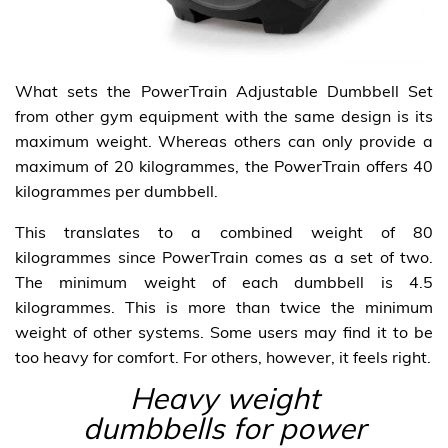
What sets the PowerTrain Adjustable Dumbbell Set
from other gym equipment with the same design is its
maximum weight. Whereas others can only provide a
maximum of 20 kilogrammes, the PowerTrain offers 40
kilogrammes per dumbbell.
This translates to a combined weight of 80
kilogrammes since PowerTrain comes as a set of two.
The minimum weight of each dumbbell is 4.5
kilogrammes. This is more than twice the minimum
weight of other systems. Some users may find it to be
too heavy for comfort. For others, however, it feels right.
Heavy weight
dumbbells for power