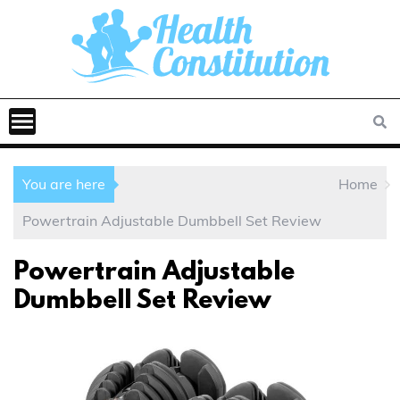
You are here
Home
Powertrain Adjustable Dumbbell Set Review
Powertrain Adjustable
Dumbbell Set Review