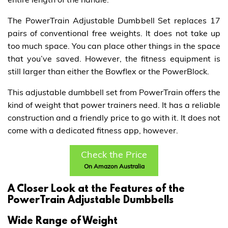
The PowerTrain Adjustable Dumbbell Set replaces 17
pairs of conventional free weights. It does not take up
too much space. You can place other things in the space
that you’ve saved. However, the fitness equipment is
still larger than either the Bowflex or the PowerBlock.
This adjustable dumbbell set from PowerTrain offers the
kind of weight that power trainers need. It has a reliable
construction and a friendly price to go with it. It does not
come with a dedicated fitness app, however.
Check the Price
On Amazon Australia
A Closer Look at the Features of the
PowerTrain Adjustable Dumbbells
Wide Range of Weight