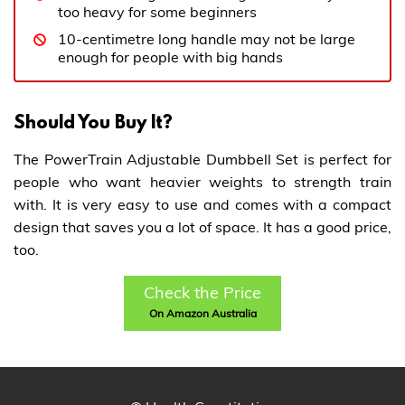
too heavy for some beginners
10-centimetre long handle may not be large
enough for people with big hands
Should You Buy It?
The PowerTrain Adjustable Dumbbell Set is perfect for
people who want heavier weights to strength train
with. It is very easy to use and comes with a compact
design that saves you a lot of space. It has a good price,
too.
Check the Price
On Amazon Australia