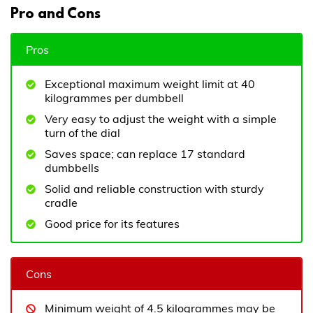
Pro and Cons
Pros
Exceptional maximum weight limit at 40
kilogrammes per dumbbell
Very easy to adjust the weight with a simple
turn of the dial
Saves space; can replace 17 standard
dumbbells
Solid and reliable construction with sturdy
cradle
Good price for its features
Cons
Minimum weight of 4.5 kilogrammes may be