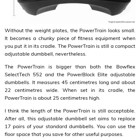
Without the weight plates, the PowerTrain looks small.
It becomes a chunky piece of fitness equipment when
you put it in its cradle. The PowerTrain is still a compact
adjustable dumbbell, nevertheless.
The PowerTrain is bigger than both the Bowflex
SelectTech 552 and the PowerBlock Elite adjustable
dumbbells. It measures 45 centimetres long and about
22 centimetres wide. When set in its cradle, the
PowerTrain is about 25 centimetres high.
I think the length of the PowerTrain is still acceptable.
After all, this adjustable dumbbell set aims to replace
17 pairs of your standard dumbbells. You can use the
floor space that you save for other useful purposes.