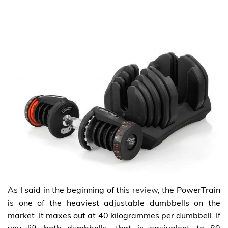
As I said in the beginning of this
review
, the PowerTrain
is one of the heaviest adjustable dumbbells on the
market. It maxes out at 40 kilogrammes per dumbbell. If