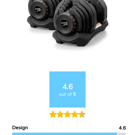
4.6
out of
5
Design
4.6