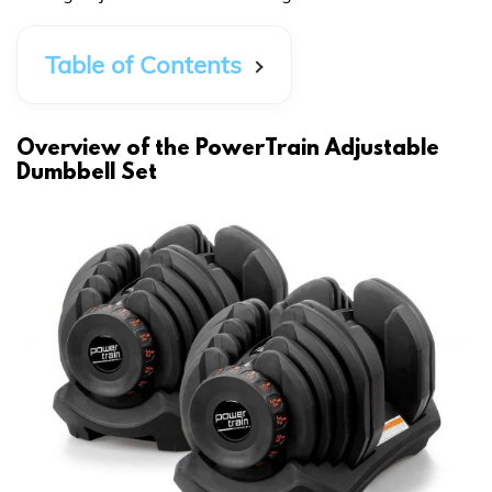
Table of Contents
Overview of the PowerTrain Adjustable
Dumbbell Set