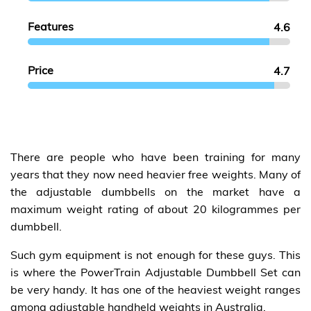
Features
4.6
Price
4.7
There are people who have been training for many
years that they now need heavier free weights. Many of
the adjustable dumbbells on the market have a
maximum weight rating of about 20 kilogrammes per
dumbbell.
Such gym equipment is not enough for these guys. This
is where the PowerTrain Adjustable Dumbbell Set can
be very handy. It has one of the heaviest weight ranges
among adjustable handheld weights in Australia.