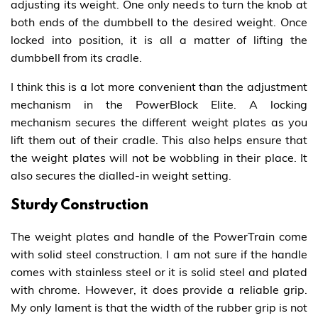
adjusting its weight. One only needs to turn the knob at
both ends of the dumbbell to the desired weight. Once
locked into position, it is all a matter of lifting the
dumbbell from its cradle.
I think this is a lot more convenient than the adjustment
mechanism in the PowerBlock Elite. A locking
mechanism secures the different weight plates as you
lift them out of their cradle. This also helps ensure that
the weight plates will not be wobbling in their place. It
also secures the dialled-in weight setting.
Sturdy Construction
The weight plates and handle of the PowerTrain come
with solid steel construction. I am not sure if the handle
comes with stainless steel or it is solid steel and plated
with chrome. However, it does provide a reliable grip.
My only lament is that the width of the rubber grip is not