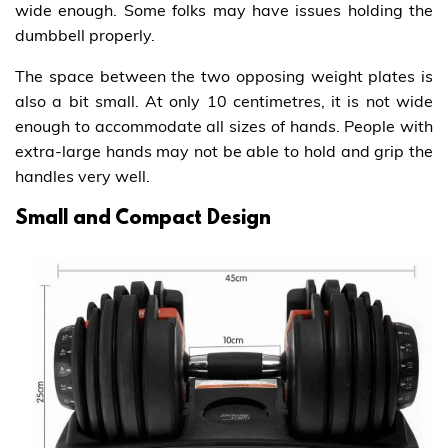
wide enough. Some folks may have issues holding the
dumbbell properly.
The space between the two opposing weight plates is
also a bit small. At only 10 centimetres, it is not wide
enough to accommodate all sizes of hands. People with
extra-large hands may not be able to hold and grip the
handles very well.
Small and Compact Design