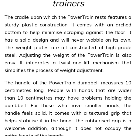
trainers
The cradle upon which the PowerTrain rests features a
sturdy plastic construction. It comes with an arched
bottom to help minimise scraping against the floor. It
has a solid design and will never wobble on its own.
The weight plates are all constructed of high-grade
steel. Adjusting the weight of the PowerTrain is also
easy. It integrates a twist-and-lift mechanism that
simplifies the process of weight adjustment.
The handle of the PowerTrain dumbbell measures 10
centimetres long. People with hands that are wider
than 10 centimetres may have problems holding the
dumbbell. For those who have smaller hands, the
handle feels solid. It comes with a textured grip that
helps stabilise it in the hand. The rubberised grip is a
welcome addition, although it does not occupy the
entire length of the handle.