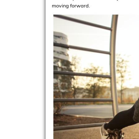
moving forward.