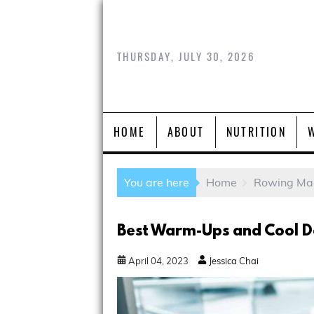
THURSDAY, JULY 30, 2026
HOME
ABOUT
NUTRITION
You are here
Home
Rowing Ma
Best Warm-Ups and Cool D
April
04
,
2023
Jessica Chai