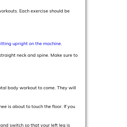
workouts. Each exercise should be
sitting upright on the machine
.
traight neck and spine. Make sure to
total body workout to come. They will
ee is about to touch the floor. If you
nd switch so that your left leg is