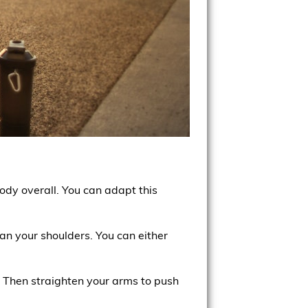
ody overall. You can adapt this
han your shoulders. You can either
. Then straighten your arms to push