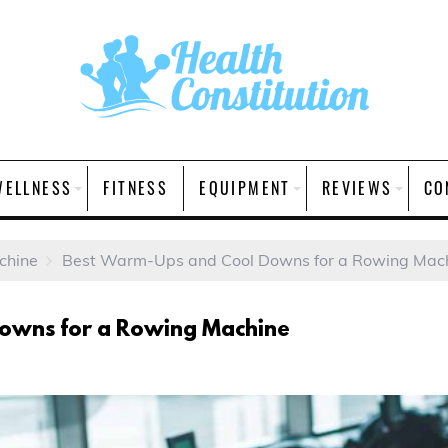
WELLNESS
FITNESS
EQUIPMENT
REVIEWS
CO
chine
Best Warm-Ups and Cool Downs for a Rowing Mac
owns for a Rowing Machine