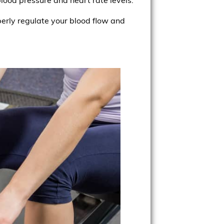
erly regulate your blood flow and