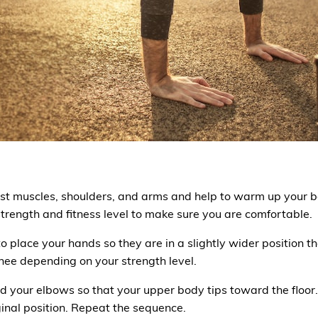
est muscles, shoulders, and arms and help to warm up your b
rength and fitness level to make sure you are comfortable.
o place your hands so they are in a slightly wider position t
nee depending on your strength level.
end your elbows so that your upper body tips toward the floor
inal position. Repeat the sequence.