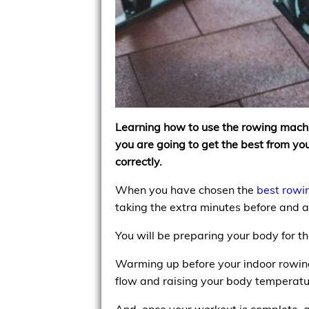
Learning how to use the rowing machine 
you are going to get the best from 
correctly.
When you have chosen the
best rowi
taking the extra minutes before and af
You will be preparing your body for
Warming up before your indoor rowing
flow and raising your body temperatu
And, once your workout is complete, a