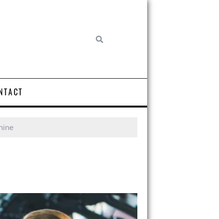
NTACT
hine