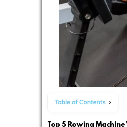
Table of Contents
Top 5 Rowing Machine