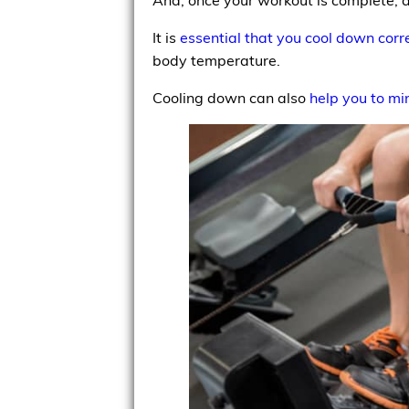
It is
essential that you cool down corr
body temperature.
Cooling down can also
help you to mi