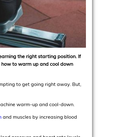
rning the right starting position. If
ow how to warm up and cool down
mpting to get going right away. But,
g machine warm-up and cool-down.
m
and muscles by increasing blood
lood pressure and heart rate levels.