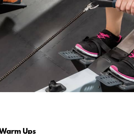
 Warm Ups