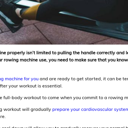
properly isn’t limited to pulling the handle correctly and lea
your rowing machine use, you need to make sure that you kn
ng machine for you
and are ready to get started, it can be te
ter your workout is essential.
 the full-body workout to come when you commit to a rowin
 workout will gradually
prepare your cardiovascular syste
re.
 cool down will allow you to gradually recover your normal b