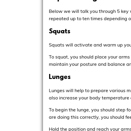
Below we will talk you through 5 key
repeated up to ten times depending on
Squats
Squats will activate and warm up you
To squat, you should place your arms
maintain your posture and balance a
Lunges
Lunges will help to prepare various m
also increase your body temperature 
To begin the lunge, you should step for
are doing this correctly, you should fee
Hold the position and reach your arms