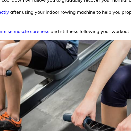
ectly
after using your indoor rowing machine to help you prop
nimise muscle soreness
and stiffness following your workout.