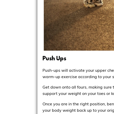
Push Ups
Push-ups will activate your upper ch
warm-up exercise according to your st
Get down onto all fours, making sure t
support your weight on your toes or k
Once you are in the right position, b
your body weight back up to your orig