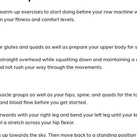
 warm-up exercises to start doing before your row machine 
 your fitness and comfort levels.
r glutes and quads as well as prepare your upper body for
 straight overhead while squatting down and maintaining a s
nd not rush your way through the movements.
uscle groups as well as your hips, spine, and quads for the 
and blood flow before you get started.
wards with your right leg and bend your left leg until your kn
l a stretch across your hip flexor.
 up towards the sky. Then move back to a standing position a