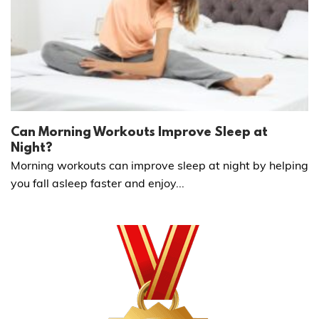
Can Morning Workouts Improve Sleep at
Night?
Morning workouts can improve sleep at night by helping
you fall asleep faster and enjoy...