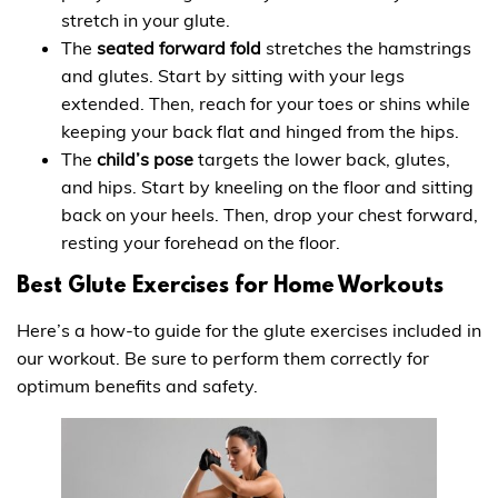
stretch in your glute.
The
seated forward fold
stretches the hamstrings
and glutes. Start by sitting with your legs
extended. Then, reach for your toes or shins while
keeping your back flat and hinged from the hips.
The
child’s pose
targets the lower back, glutes,
and hips. Start by kneeling on the floor and sitting
back on your heels. Then, drop your chest forward,
resting your forehead on the floor.
Best Glute Exercises for Home Workouts
Here’s a how-to guide for the glute exercises included in
our workout. Be sure to perform them correctly for
optimum benefits and safety.