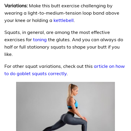
Variations:
Make this butt exercise challenging by
wearing a light-to-medium-tension loop band above
your knee or holding a
kettlebell
.
Squats, in general, are among the most effective
exercises for
toning
the glutes. And you can always do
half or full stationary squats to shape your butt if you
like.
For other squat variations, check out this
article on how
to do goblet squats correctly
.