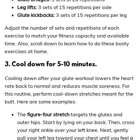
Leg lifts:
3 sets of 15 repetitions per side
Glute kickbacks:
3 sets of 15 repetitions per leg
Adjust the number of sets and repetitions of each
exercise to match your fitness capacity and available
time. Also, scroll down to learn how to do these booty
exercises at home.
3. Cool down for 5-10 minutes.
Cooling down after your glute workout lowers the heart
rate back to normal and reduces muscle soreness. For
this routine, perform cool-down stretches meant for the
butt. Here are some examples:
The
figure-four stretch
targets the glutes and
outer hips. Start by lying on your back. Then, cross
your right ankle over your left knee. Next, gently
pull your left leg toward your chest until you feel a