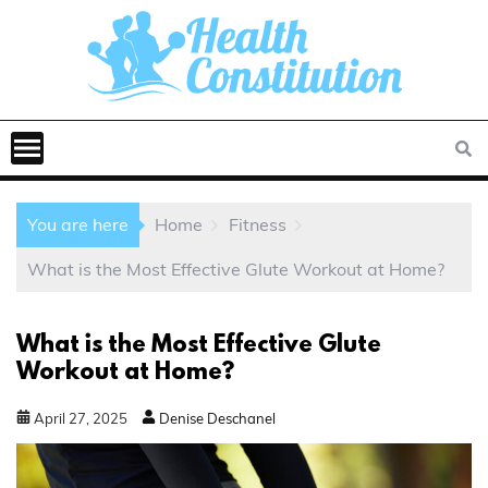
You are here
Home
Fitness
What is the Most Effective Glute Workout at Home?
What is the Most Effective Glute
Workout at Home?
April
27
,
2025
Denise Deschanel