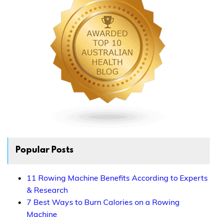
Popular Posts
11 Rowing Machine Benefits According to Experts
& Research
7 Best Ways to Burn Calories on a Rowing
Machine