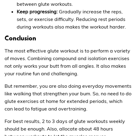
between glute workouts.
Keep progressing:
Gradually increase the reps,
sets, or exercise difficulty. Reducing rest periods
during workouts also makes the workout harder.
Conclusion
The most effective glute workout is to perform a variety
of moves. Combining compound and isolation exercises
not only works your butt from all angles. It also makes
your routine fun and challenging.
But remember, you are also doing everyday movements
like walking that strengthen your bum. So, no need to do
glute exercises at home for extended periods, which
can lead to fatigue and overtraining.
For best results, 2 to 3 days of glute workouts weekly
should be enough. Also, allocate about 48 hours