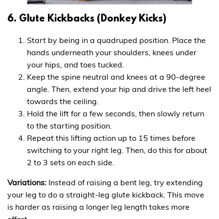
6. Glute Kickbacks (Donkey Kicks)
Start by being in a quadruped position. Place the
hands underneath your shoulders, knees under
your hips, and toes tucked.
Keep the spine neutral and knees at a 90-degree
angle. Then, extend your hip and drive the left heel
towards the ceiling.
Hold the lift for a few seconds, then slowly return
to the starting position.
Repeat this lifting action up to 15 times before
switching to your right leg. Then, do this for about
2 to 3 sets on each side.
Variations:
Instead of raising a bent leg, try extending
your leg to do a straight-leg glute kickback. This move
is harder as raising a longer leg length takes more
effort.