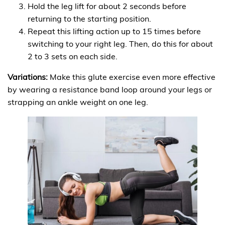
Hold the leg lift for about 2 seconds before
returning to the starting position.
Repeat this lifting action up to 15 times before
switching to your right leg. Then, do this for about
2 to 3 sets on each side.
Variations:
Make this glute exercise even more effective
by wearing a resistance band loop around your legs or
strapping an ankle weight on one leg.