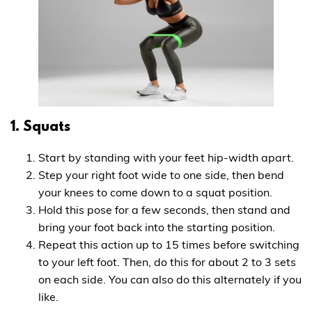
1. Squats
Start by standing with your feet hip-width apart.
Step your right foot wide to one side, then bend
your knees to come down to a squat position.
Hold this pose for a few seconds, then stand and
bring your foot back into the starting position.
Repeat this action up to 15 times before switching
to your left foot. Then, do this for about 2 to 3 sets
on each side. You can also do this alternately if you
like.