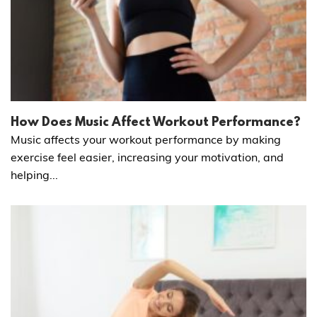
How Does Music Affect Workout Performance?
Music affects your workout performance by making
exercise feel easier, increasing your motivation, and
helping...