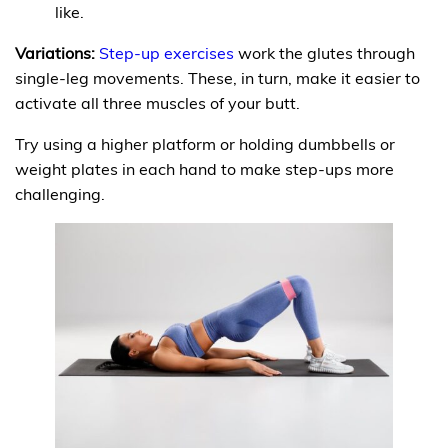
like.
Variations:
Step-up exercises
work the glutes through
single-leg movements. These, in turn, make it easier to
activate all three muscles of your butt.
Try using a higher platform or holding dumbbells or
weight plates in each hand to make step-ups more
challenging.