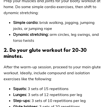
Prep your muscles and joints for your booty workout at
home. Do some simple cardio exercises, then shift to
dynamic stretching:
Simple cardio:
brisk walking, jogging, jumping
jacks, or jumping rope
Dynamic stretching:
arm circles, leg swings, and
torso twists
2. Do your glute workout for 20-30
minutes.
After the warm-up session, proceed to your main glute
workout. Ideally, include compound and isolation
exercises like the following:
Squats:
3 sets of 15 repetitions
Lunges:
3 sets of 12 repetitions per leg
Step-ups:
3 sets of 10 repetitions per leg
Glute bridges:
3 sets of 20 repetitions