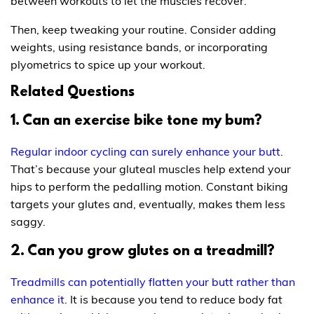
between workouts to let the muscles recover.
Then, keep tweaking your routine. Consider adding
weights, using resistance bands, or incorporating
plyometrics to spice up your workout.
Related Questions
1. Can an exercise bike tone my bum?
Regular indoor cycling can surely enhance your butt
.
That’s because your gluteal muscles help extend your
hips to perform the pedalling motion. Constant biking
targets your glutes and, eventually, makes them less
saggy.
2. Can you grow glutes on a treadmill?
Treadmills can potentially flatten your butt rather than
enhance it
. It is because you tend to reduce body fat