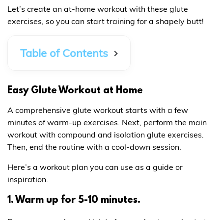
Let’s create an at-home workout with these glute
exercises, so you can start training for a shapely butt!
Table of Contents
Easy Glute Workout at Home
A comprehensive glute workout starts with a few
minutes of warm-up exercises. Next, perform the main
workout with compound and isolation glute exercises.
Then, end the routine with a cool-down session.
Here’s a workout plan you can use as a guide or
inspiration.
1. Warm up for 5-10 minutes.