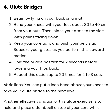
4. Glute Bridges
Begin by lying on your back on a mat.
Bend your knees with your feet about 30 to 40 cm
from your butt. Then, place your arms to the side
with palms facing down.
Keep your core tight and push your pelvis up.
Squeeze your glutes as you perform this upward
motion.
Hold the bridge position for 2 seconds before
lowering your hips back.
Repeat this action up to 20 times for 2 to 3 sets.
Variations:
You can put a loop band above your knees to
take your glute bridge to the next level.
Another effective variation of this glute exercise is to
hold and place a dumbbell on top of your core while