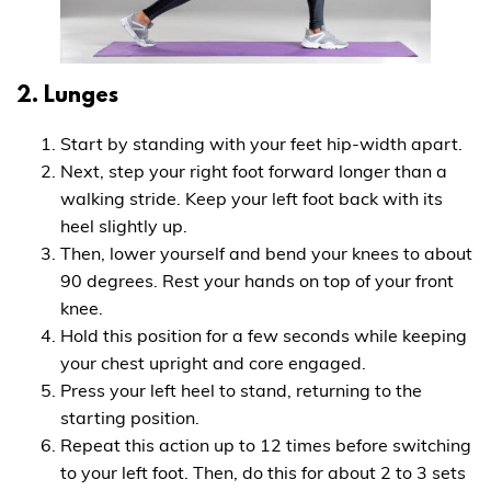
2. Lunges
Start by standing with your feet hip-width apart.
Next, step your right foot forward longer than a
walking stride. Keep your left foot back with its
heel slightly up.
Then, lower yourself and bend your knees to about
90 degrees. Rest your hands on top of your front
knee.
Hold this position for a few seconds while keeping
your chest upright and core engaged.
Press your left heel to stand, returning to the
starting position.
Repeat this action up to 12 times before switching
to your left foot. Then, do this for about 2 to 3 sets