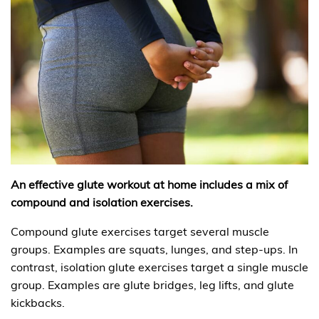
An effective glute workout at home includes a mix of
compound and isolation exercises.
Compound glute exercises target several muscle
groups. Examples are squats, lunges, and step-ups. In
contrast, isolation glute exercises target a single muscle
group. Examples are glute bridges, leg lifts, and glute
kickbacks.