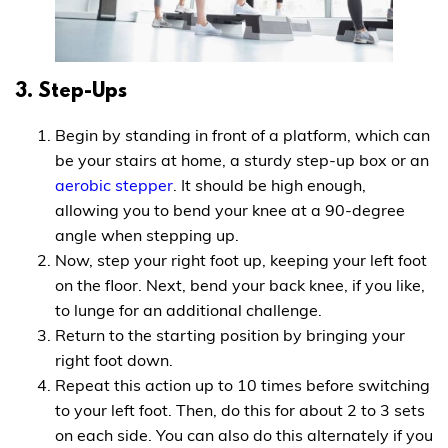
3. Step-Ups
Begin by standing in front of a platform, which can
be your stairs at home, a sturdy step-up box or an
aerobic stepper
. It should be high enough,
allowing you to bend your knee at a 90-degree
angle when stepping up.
Now, step your right foot up, keeping your left foot
on the floor. Next, bend your back knee, if you like,
to lunge for an additional challenge.
Return to the starting position by bringing your
right foot down.
Repeat this action up to 10 times before switching
to your left foot. Then, do this for about 2 to 3 sets
on each side. You can also do this alternately if you