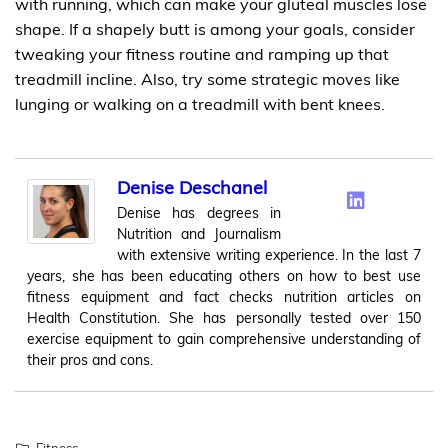
with running, which can make your gluteal muscles lose
shape. If a shapely butt is among your goals, consider
tweaking your fitness routine and ramping up that
treadmill incline. Also, try some strategic moves like
lunging or walking on a treadmill with bent knees.
Denise Deschanel
Denise has degrees in
Nutrition and Journalism
with extensive writing experience. In the last 7
years, she has been educating others on how to best use
fitness equipment and fact checks nutrition articles on
Health Constitution. She has personally tested over 150
exercise equipment to gain comprehensive understanding of
their pros and cons.
Fitness