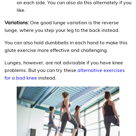
on each side. You can also do this alternately if you
like.
Variations:
One good lunge variation is the reverse
lunge, where you step your leg to the back instead.
You can also hold dumbbells in each hand to make this
glute exercise more effective and challenging.
Lunges, however, are not advisable if you have knee
problems. But you can try these
alternative exercises
for a bad knee
instead.