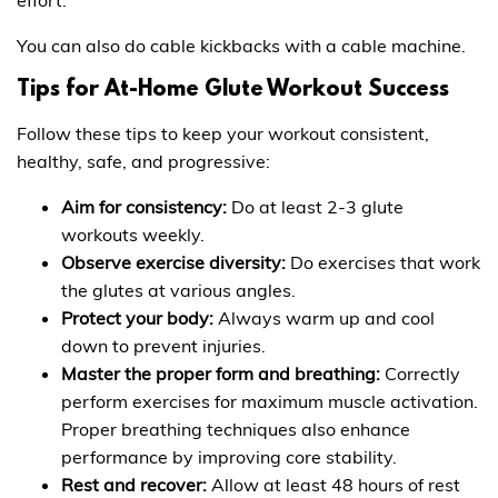
You can also do cable kickbacks with a cable machine.
Tips for At-Home Glute Workout Success
Follow these tips to keep your workout consistent,
healthy, safe, and progressive:
Aim for consistency:
Do at least 2-3 glute
workouts weekly.
Observe exercise diversity:
Do exercises that work
the glutes at various angles.
Protect your body:
Always warm up and cool
down to prevent injuries.
Master the proper form and breathing:
Correctly
perform exercises for maximum muscle activation.
Proper breathing techniques also enhance
performance by improving core stability.
Rest and recover:
Allow at least 48 hours of rest