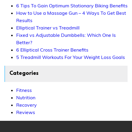
6 Tips To Gain Optimum Stationary Biking Benefits
How to Use a Massage Gun – 4 Ways To Get Best
Results
Elliptical Trainer vs Treadmill
Fixed vs Adjustable Dumbbells: Which One Is
Better?
6 Elliptical Cross Trainer Benefits
5 Treadmill Workouts For Your Weight Loss Goals
Categories
Fitness
Nutrition
Recovery
Reviews