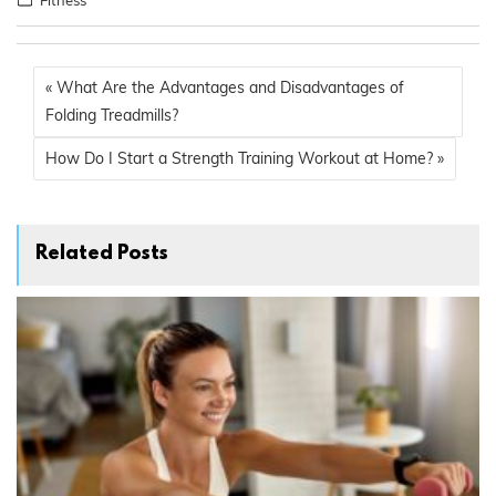
« What Are the Advantages and Disadvantages of
Folding Treadmills?
How Do I Start a Strength Training Workout at Home? »
Related Posts