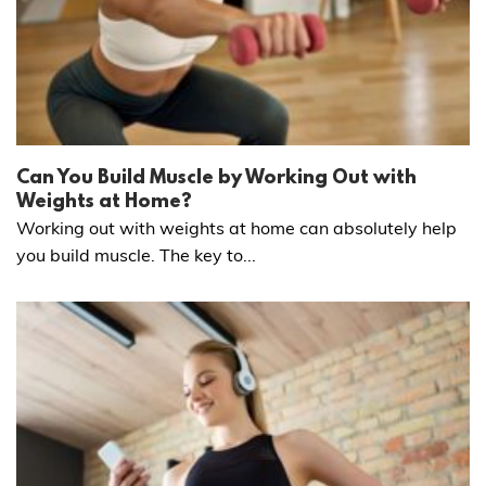
Can You Build Muscle by Working Out with
Weights at Home?
Working out with weights at home can absolutely help
you build muscle. The key to...