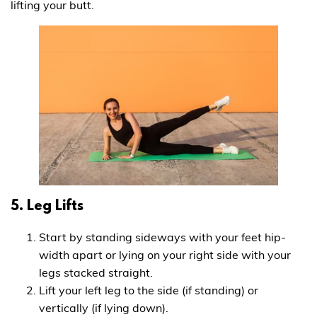
lifting your butt.
5. Leg Lifts
Start by standing sideways with your feet hip-
width apart or lying on your right side with your
legs stacked straight.
Lift your left leg to the side (if standing) or
vertically (if lying down).