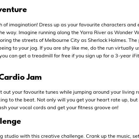
venture
h of imagination! Dress up as your favourite characters and e
 the way. Imagine running along the Yarra River as Wonder 
oring the streets of Melbourne City as Sherlock Holmes. The p
eing to your jog. If you are shy like me, do the run virtually 
you can get a treadmill for free if you sign up for a 3-year 
 Cardio Jam
t out your favourite tunes while jumping around your living 
g to the beat. Not only will you get your heart rate up, but 
ash your vocal cords and get your fitness groove on!
llenge
ng studio with this creative challenge. Crank up the music, se