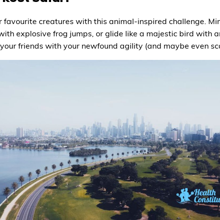
 favourite creatures with this animal-inspired challenge. M
ith explosive frog jumps, or glide like a majestic bird with arm
your friends with your newfound agility (and maybe even scar