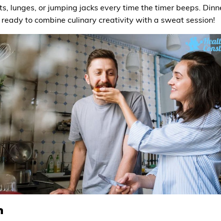
, lunges, or jumping jacks every time the timer beeps. Dinner
ready to combine culinary creativity with a sweat session!
n