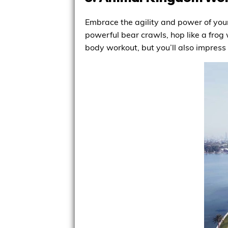
Embrace the agility and power of your
powerful bear crawls, hop like a frog w
body workout, but you’ll also impress 