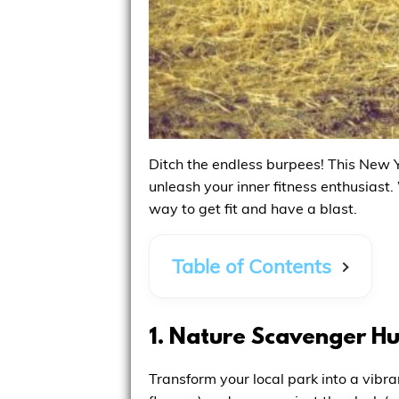
Ditch the endless burpees! This New Y
unleash your inner fitness enthusiast.
way to get fit and have a blast.
Table of Contents
1. Nature Scavenger H
Transform your local park into a vibra