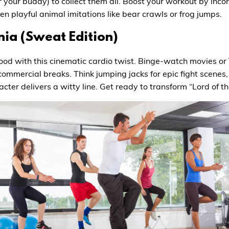
or your buddy) to collect them all. Boost your workout by inc
n playful animal imitations like bear crawls or frog jumps.
ia (Sweat Edition)
ood with this cinematic cardio twist. Binge-watch movies or T
commercial breaks. Think jumping jacks for epic fight scenes,
cter delivers a witty line. Get ready to transform “Lord of th