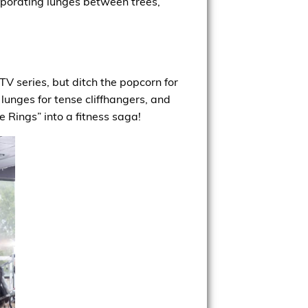
orporating lunges between trees,
V series, but ditch the popcorn for
 lunges for tense cliffhangers, and
e Rings” into a fitness saga!