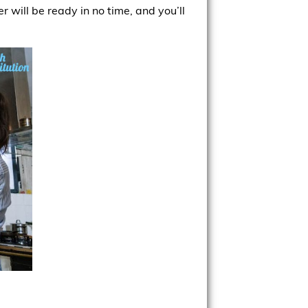
 will be ready in no time, and you’ll