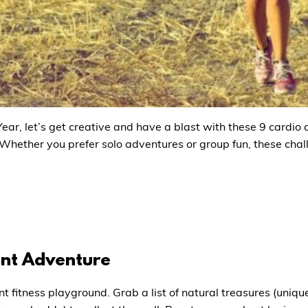
ear, let’s get creative and have a blast with these 9 cardio 
 Whether you prefer solo adventures or group fun, these chall
unt Adventure
nt fitness playground. Grab a list of natural treasures (uniqu