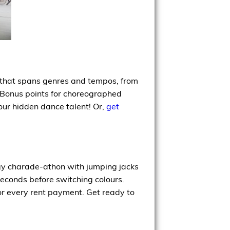
x that spans genres and tempos, from
o. Bonus points for choreographed
our hidden dance talent! Or,
get
rgy charade-athon with jumping jacks
seconds before switching colours.
or every rent payment. Get ready to