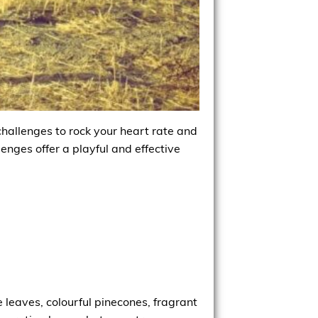
challenges to rock your heart rate and
enges offer a playful and effective
e leaves, colourful pinecones, fragrant