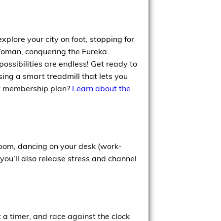
xplore your city on foot, stopping for
Woman, conquering the Eureka
ossibilities are endless! Get ready to
using a smart treadmill that lets you
iFit membership plan?
Learn about the
room, dancing on your desk (work-
you’ll also release stress and channel
t a timer, and race against the clock