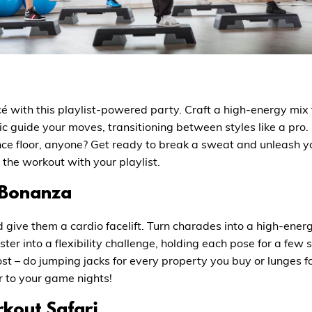
cé with this playlist-powered party. Craft a high-energy mi
sic guide your moves, transitioning between styles like a pr
ance floor, anyone? Get ready to break a sweat and unleash y
the workout with your playlist.
 Bonanza
 give them a cardio facelift. Turn charades into a high-ene
er into a flexibility challenge, holding each pose for a few 
t – do jumping jacks for every property you buy or lunges f
 to your game nights!
kout Safari