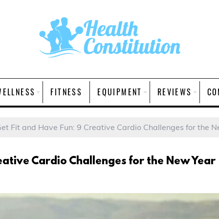
WELLNESS
FITNESS
EQUIPMENT
REVIEWS
CO
et Fit and Have Fun: 9 Creative Cardio Challenges for the 
eative Cardio Challenges for the New Year