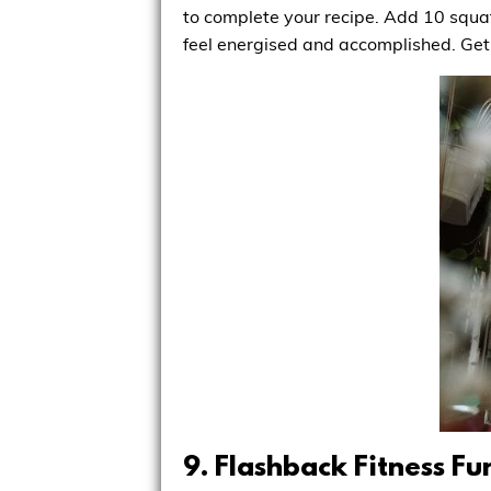
to complete your recipe. Add 10 squats
feel energised and accomplished. Get 
9. Flashback Fitness Fu