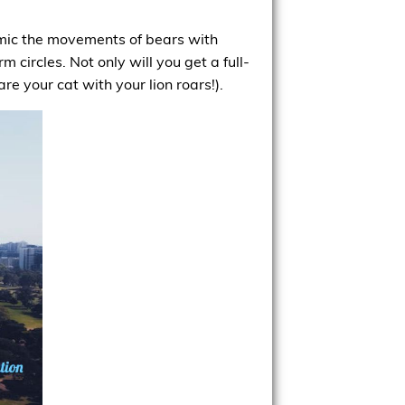
imic the movements of bears with
 circles. Not only will you get a full-
e your cat with your lion roars!).