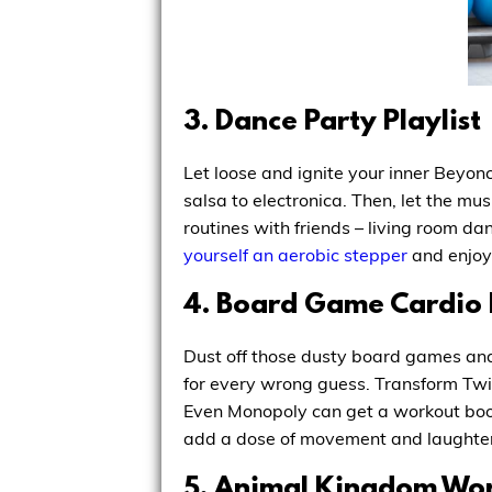
3. Dance Party Playlist
Let loose and ignite your inner Beyon
salsa to electronica. Then, let the mu
routines with friends – living room d
yourself an aerobic stepper
and enjoy 
4. Board Game Cardio
Dust off those dusty board games and
for every wrong guess. Transform Twist
Even Monopoly can get a workout boos
add a dose of movement and laughter
5. Animal Kingdom Wor