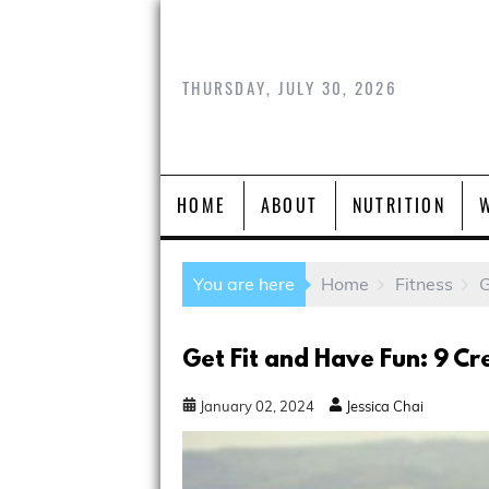
THURSDAY, JULY 30, 2026
HOME
ABOUT
NUTRITION
You are here
Home
Fitness
G
Get Fit and Have Fun: 9 Cr
January
02
,
2024
Jessica Chai