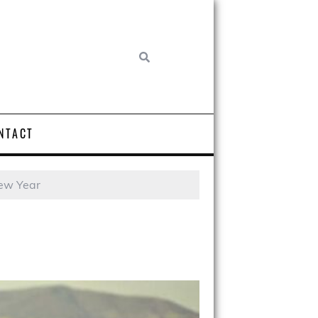
NTACT
New Year