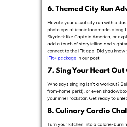
6. Themed City Run Ad
Elevate your usual city run with a das
photo ops at iconic landmarks along
Skydeck like Captain America, or expl
add a touch of storytelling and sightse
connect to the iFit app. Did you know 
iFit+ package
in our post.
7. Sing Your Heart Out
Who says singing isn’t a workout? Bel
from-home perk!), or even shadowboxin
your inner rockstar. Get ready to unle
8. Culinary Cardio Cha
Turn your kitchen into a calorie-burni