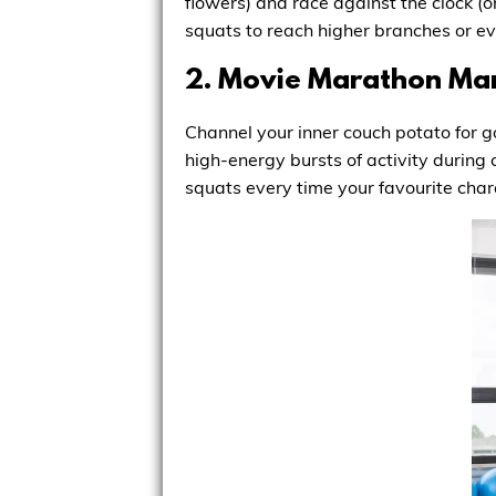
flowers) and race against the clock (
squats to reach higher branches or eve
2. Movie Marathon Man
Channel your inner couch potato for g
high-energy bursts of activity during 
squats every time your favourite chara