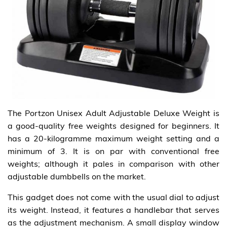
The Portzon Unisex Adult Adjustable Deluxe Weight is
a good-quality free weights designed for beginners. It
has a 20-kilogramme maximum weight setting and a
minimum of 3. It is on par with conventional free
weights; although it pales in comparison with other
adjustable dumbbells on the market.
This gadget does not come with the usual dial to adjust
its weight. Instead, it features a handlebar that serves
as the adjustment mechanism. A small display window