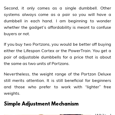
Second, it only comes as a single dumbbell. Other
systems always come as a pair so you will have a
dumbbell in each hand. I am beginning to wonder
whether the gadget’s affordability is meant to confuse
buyers or not.
If you buy two Portzons, you would be better off buying
either the Lifespan Cortex or the PowerTrain. You get a
pair of adjustable dumbbells for a price that is about
the same as two units of Portzons.
Nevertheless, the weight range of the Portzon Deluxe
still merits attention. It is still beneficial for beginners
and those who prefer to work with “lighter” free
weights.
Simple Adjustment Mechanism