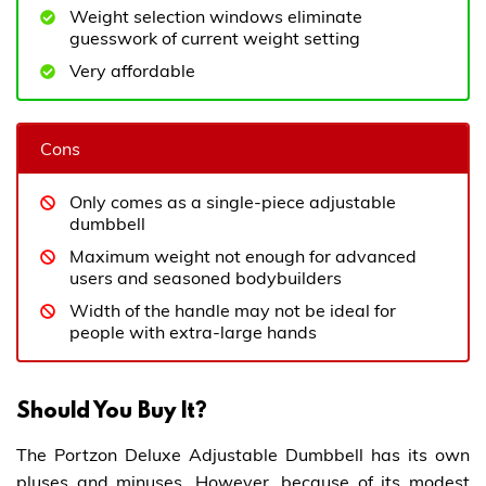
Weight selection windows eliminate
guesswork of current weight setting
Very affordable
Cons
Only comes as a single-piece adjustable
dumbbell
Maximum weight not enough for advanced
users and seasoned bodybuilders
Width of the handle may not be ideal for
people with extra-large hands
Should You Buy It?
The Portzon Deluxe Adjustable Dumbbell has its own
pluses and minuses. However, because of its modest