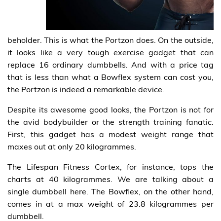
beholder. This is what the Portzon does. On the outside,
it looks like a very tough exercise gadget that can
replace 16 ordinary dumbbells. And with a price tag
that is less than what a Bowflex system can cost you,
the Portzon is indeed a remarkable device.
Despite its awesome good looks, the Portzon is not for
the avid bodybuilder or the strength training fanatic.
First, this gadget has a modest weight range that
maxes out at only 20 kilogrammes.
The Lifespan Fitness Cortex, for instance, tops the
charts at 40 kilogrammes. We are talking about a
single dumbbell here. The Bowflex, on the other hand,
comes in at a max weight of 23.8 kilogrammes per
dumbbell.