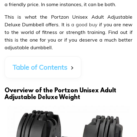
a friendly price. In some instances, it can be both.
This is what the Portzon Unisex Adult Adjustable
Deluxe Dumbbell offers. It is
a good buy
if you are new
to the world of fitness or strength training. Find out if
this is the one for you or if you deserve a much better
adjustable dumbbell.
Table of Contents
Overview of the Portzon Unisex Adult
Adjustable Deluxe Weight