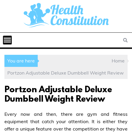
You are here
Home
Portzon Adjustable Deluxe Dumbbell Weight Review
Portzon Adjustable Deluxe
Dumbbell Weight Review
Every now and then, there are gym and fitness
equipment that catch your attention. It is either they
offer a unique feature over the competition or they have