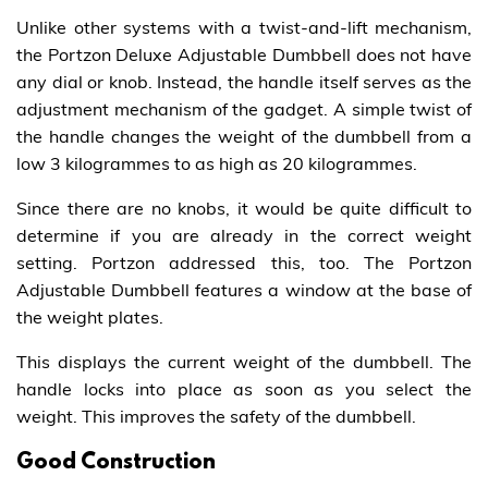
Unlike other systems with a twist-and-lift mechanism,
the Portzon Deluxe Adjustable Dumbbell does not have
any dial or knob. Instead, the handle itself serves as the
adjustment mechanism of the gadget. A simple twist of
the handle changes the weight of the dumbbell from a
low 3 kilogrammes to as high as 20 kilogrammes.
Since there are no knobs, it would be quite difficult to
determine if you are already in the correct weight
setting. Portzon addressed this, too. The Portzon
Adjustable Dumbbell features a window at the base of
the weight plates.
This displays the current weight of the dumbbell. The
handle locks into place as soon as you select the
weight. This improves the safety of the dumbbell.
Good Construction