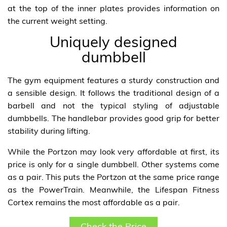
at the top of the inner plates provides information on
the current weight setting.
Uniquely designed
dumbbell
The gym equipment features a sturdy construction and
a sensible design. It follows the traditional design of a
barbell and not the typical styling of adjustable
dumbbells. The handlebar provides good grip for better
stability during lifting.
While the Portzon may look very affordable at first, its
price is only for a single dumbbell. Other systems come
as a pair. This puts the Portzon at the same price range
as the PowerTrain. Meanwhile, the Lifespan Fitness
Cortex remains the most affordable as a pair.
Check the Price