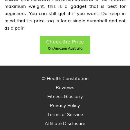
maximum weight, this is a gadget that is best for
beginners. You can still get it if you want. Do keep in
mind that its price tag is for a single dumbbell and not
as a pair.
Check the Price
On Amazon Australia
© Health Constitution
Reviews
Fitness Glossary
Privacy Policy
Terms of Service
Affiliate Disclosure