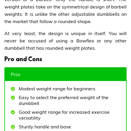
weight plates take on the symmetrical design of barbell
weights. It is unlike the other adjustable dumbbells on
the market that follow a rounded shape.
At very least, the design is unique in itself. You will
never be accused of using a Bowflex or any other
dumbbell that has rounded weight plates.
Pro and Cons
Pros
Modest weight range for beginners
Easy to select the preferred weight of the
dumbbell
Good weight range for increased exercise
versatility
Sturdy handle and base