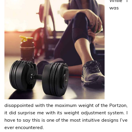
While I
was
disappointed with the maximum weight of the Portzon,
it did surprise me with its weight adjustment system. I
have to say this is one of the most intuitive designs I’ve
ever encountered.