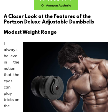
On Amazon Australia
A Closer Look at the Features of the
Portzon Deluxe Adjustable Dumbbells
Modest Weight Range
I
always
believe
in the
notion
that the
eyes
can
play
tricks on
the