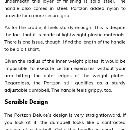
underneath this layer of finishing is solid steel. The
handle also comes in steel. Portzon added nylon to
provide for a more secure grip.
As for the cradle, it feels sturdy enough. This is despite
the fact that it is made of lightweight plastic materials.
There is one issue, though. I find the length of the handle
to be a bit short.
Given the radius of the inner weight plates, it would be
impossible to execute certain exercises without your
arm hitting the outer edges of the weight plates.
Regardless, the Portzon still qualifies as a sturdy
adjustable dumbbell. The handle feels grippy, too.
Sensible Design
The Portzon Deluxe’s design is very straightforward. If
you look at it, the dumbbell looks like a contracted
version of a barbell. Only the handle is short. The