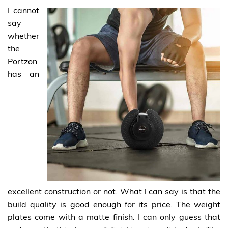
I cannot
say
whether
the
Portzon
has an
excellent construction or not. What I can say is that the
build quality is good enough for its price. The weight
plates come with a matte finish. I can only guess that