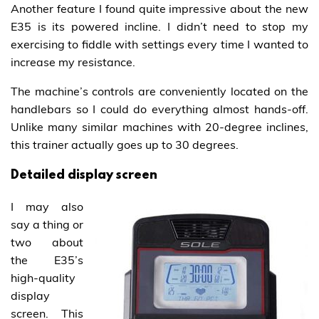
Another feature I found quite impressive about the new
E35 is its powered incline. I didn’t need to stop my
exercising to fiddle with settings every time I wanted to
increase my resistance.
The machine’s controls are conveniently located on the
handlebars so I could do everything almost hands-off.
Unlike many similar machines with 20-degree inclines,
this trainer actually goes up to 30 degrees.
Detailed display screen
I may also
say a thing or
two about
the E35’s
high-quality
display
screen. This