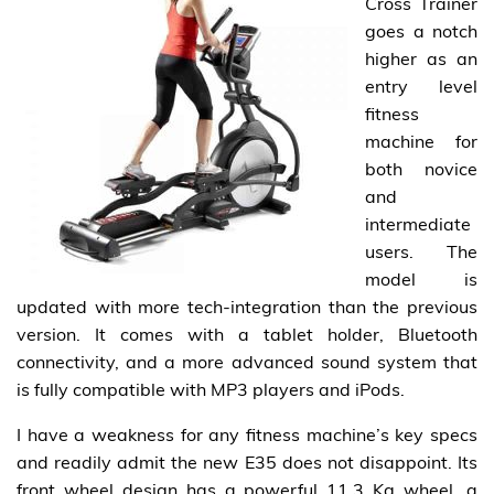
Cross Trainer
goes a notch
higher as an
entry level
fitness
machine for
both novice
and
intermediate
users. The
model is
updated with more tech-integration than the previous
version. It comes with a tablet holder, Bluetooth
connectivity, and a more advanced sound system that
is fully compatible with MP3 players and iPods.
I have a weakness for any fitness machine’s key specs
and readily admit the new E35 does not disappoint. Its
front wheel design has a powerful 11.3 Kg wheel, a