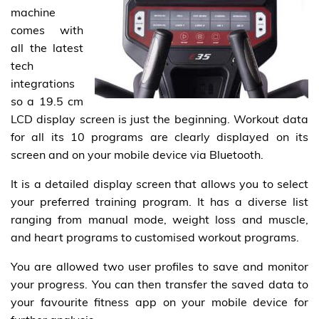
machine
comes with
all the latest
tech
integrations
so a 19.5 cm
LCD display screen is just the beginning. Workout data
for all its 10 programs are clearly displayed on its
screen and on your mobile device via Bluetooth.
It is a detailed display screen that allows you to select
your preferred training program. It has a diverse list
ranging from manual mode, weight loss and muscle,
and heart programs to customised workout programs.
You are allowed two user profiles to save and monitor
your progress. You can then transfer the saved data to
your favourite fitness app on your mobile device for