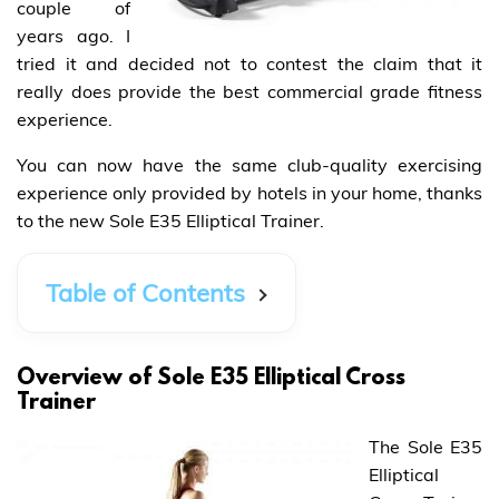
couple of
years ago. I
tried it and decided not to contest the claim that it
really does provide the best commercial grade fitness
experience.
You can now have the same club-quality exercising
experience only provided by hotels in your home, thanks
to the new Sole E35 Elliptical Trainer.
Table of Contents
Overview of Sole E35 Elliptical Cross
Trainer
The Sole E35
Elliptical