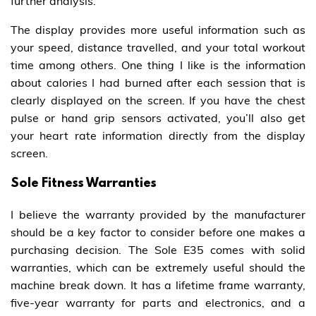
further analysis.
The display provides more useful information such as
your speed, distance travelled, and your total workout
time among others. One thing I like is the information
about calories I had burned after each session that is
clearly displayed on the screen. If you have the chest
pulse or hand grip sensors activated, you’ll also get
your heart rate information directly from the display
screen.
Sole Fitness Warranties
I believe the warranty provided by the manufacturer
should be a key factor to consider before one makes a
purchasing decision. The Sole E35 comes with solid
warranties, which can be extremely useful should the
machine break down. It has a lifetime frame warranty,
five-year warranty for parts and electronics, and a