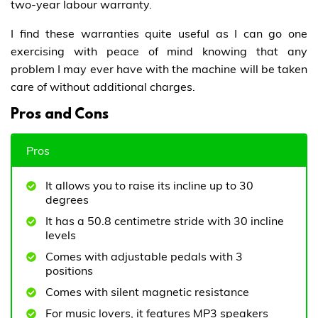
two-year labour warranty.
I find these warranties quite useful as I can go one
exercising with peace of mind knowing that any
problem I may ever have with the machine will be taken
care of without additional charges.
Pros and Cons
Pros
It allows you to raise its incline up to 30
degrees
It has a 50.8 centimetre stride with 30 incline
levels
Comes with adjustable pedals with 3
positions
Comes with silent magnetic resistance
For music lovers, it features MP3 speakers