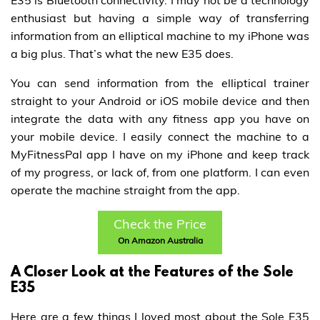
E35 is Bluetooth connectivity. I may not be a technology
enthusiast but having a simple way of transferring
information from an elliptical machine to my iPhone was
a big plus. That’s what the new E35 does.
You can send information from the elliptical trainer
straight to your Android or iOS mobile device and then
integrate the data with any fitness app you have on
your mobile device. I easily connect the machine to a
MyFitnessPal app I have on my iPhone and keep track
of my progress, or lack of, from one platform. I can even
operate the machine straight from the app.
Check the Price
On Amazon Australia
A Closer Look at the Features of the Sole
E35
Here are a few things I loved most about the Sole E35