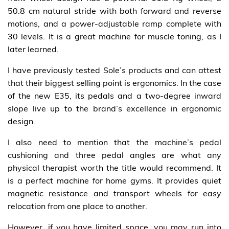
50.8 cm natural stride with both forward and reverse
motions, and a power-adjustable ramp complete with
30 levels. It is a great machine for muscle toning, as I
later learned.
I have previously tested Sole’s products and can attest
that their biggest selling point is ergonomics. In the case
of the new E35, its pedals and a two-degree inward
slope live up to the brand’s excellence in ergonomic
design.
I also need to mention that the machine’s pedal
cushioning and three pedal angles are what any
physical therapist worth the title would recommend. It
is a perfect machine for home gyms. It provides quiet
magnetic resistance and transport wheels for easy
relocation from one place to another.
However, if you have limited space, you may run into