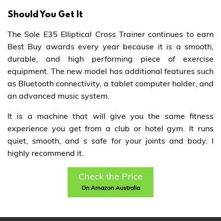
Should You Get It
The Sole E35 Elliptical Cross Trainer continues to earn
Best Buy awards every year because it is a smooth,
durable, and high performing piece of exercise
equipment. The new model has additional features such
as Bluetooth connectivity, a tablet computer holder, and
an advanced music system.
It is a machine that will give you the same fitness
experience you get from a club or hotel gym. It runs
quiet, smooth, and s safe for your joints and body. I
highly recommend it.
Check the Price
On Amazon Australia