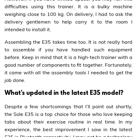
difficulties using this trainer. It is a bulky machine
weighing close to 100 kg. On delivery, I had to ask the
delivery gentlemen to help carry it to the room I
intended to install it.
Assembling the E35 takes time too. It is not really hard
to assemble if you have handled such equipment
before. Keep in mind that it is a high-tech trainer with a
good number of components to fit together. Fortunately,
it came with all the assembly tools I needed to get the
job done.
What’s updated in the latest E35 model?
Despite a few shortcomings that I’ll point out shortly,
the Sole E35 is a top choice for those who love keeping
tabs about their exercise routine in real time. In my
experience, the best improvement I saw in the latest