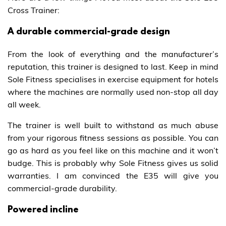
Cross Trainer:
A durable commercial-grade design
From the look of everything and the manufacturer’s
reputation, this trainer is designed to last. Keep in mind
Sole Fitness specialises in exercise equipment for hotels
where the machines are normally used non-stop all day
all week.
The trainer is well built to withstand as much abuse
from your rigorous fitness sessions as possible. You can
go as hard as you feel like on this machine and it won’t
budge. This is probably why Sole Fitness gives us solid
warranties. I am convinced the E35 will give you
commercial-grade durability.
Powered incline