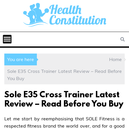
You are here
Home
Sole E35 Cross Trainer Latest Review – Read Before
You Buy
Sole E35 Cross Trainer Latest
Review – Read Before You Buy
Let me start by reemphasising that SOLE Fitness is a
respected fitness brand the world over, and for a good