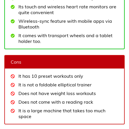
Its touch and wireless heart rate monitors are
quite convenient
Wireless-sync feature with mobile apps via
Bluetooth
It comes with transport wheels and a tablet
holder too.
Cons
It has 10 preset workouts only
It is not a foldable elliptical trainer
Does not have weight loss workouts
Does not come with a reading rack
It is a large machine that takes too much
space