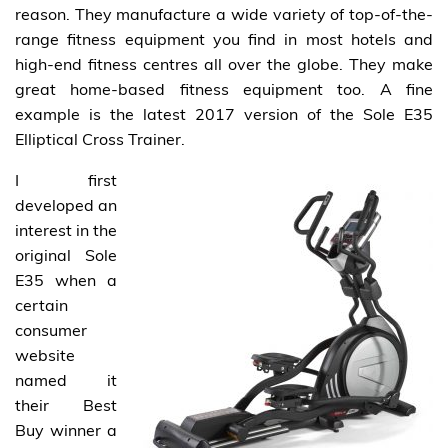
reason. They manufacture a wide variety of top-of-the-
range fitness equipment you find in most hotels and
high-end fitness centres all over the globe. They make
great home-based fitness equipment too. A fine
example is the latest 2017 version of the Sole E35
Elliptical Cross Trainer.
I first
developed an
interest in the
original Sole
E35 when a
certain
consumer
website
named it
their Best
Buy winner a