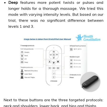
Deep
features more potent twists or pulses and
longer holds for a thorough massage. We tried this
mode with varying intensity levels. But based on our
trial, there was no significant difference between
levels 1 and 3.
Next to these buttons are the three targeted protocols:
neck and shoulders, lower back, and hips and thighs.