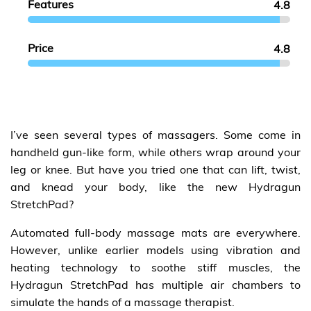
Features
4.8
Price
4.8
I’ve seen several types of massagers. Some come in
handheld gun-like form, while others wrap around your
leg or knee. But have you tried one that can lift, twist,
and knead your body, like the new Hydragun
StretchPad?
Automated full-body massage mats are everywhere.
However, unlike earlier models using vibration and
heating technology to soothe stiff muscles, the
Hydragun StretchPad has multiple air chambers to
simulate the hands of a massage therapist.