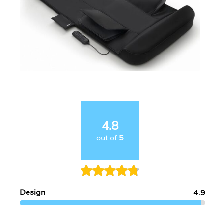
4.8
out of
5
Design
4.9