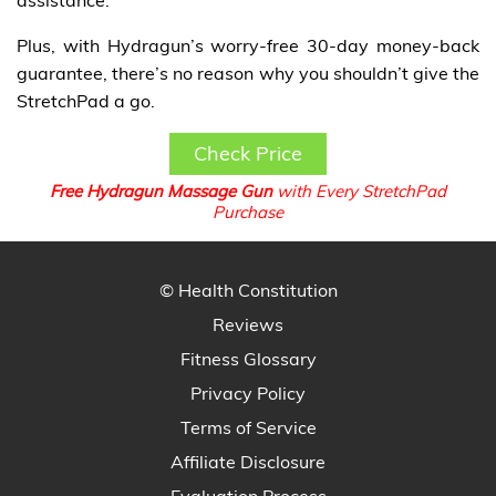
Plus, with Hydragun’s worry-free 30-day money-back
guarantee, there’s no reason why you shouldn’t give the
StretchPad a go.
Check Price
Free Hydragun Massage Gun
with Every StretchPad
Purchase
© Health Constitution
Reviews
Fitness Glossary
Privacy Policy
Terms of Service
Affiliate Disclosure
Evaluation Process