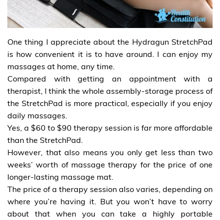
One thing I appreciate about the Hydragun StretchPad
is how convenient it is to have around. I can enjoy my
massages at home, any time.
Compared with getting an appointment with a
therapist, I think the whole assembly-storage process of
the StretchPad is more practical, especially if you enjoy
daily massages.
Yes, a $60 to $90 therapy session is far more affordable
than the StretchPad.
However, that also means you only get less than two
weeks’ worth of massage therapy for the price of one
longer-lasting massage mat.
The price of a therapy session also varies, depending on
where you’re having it. But you won’t have to worry
about that when you can take a highly portable