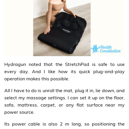
Hydragun noted that the StretchPad is safe to use
every day. And I like how its quick plug-and-play
operation makes this possible.
All I have to do is unroll the mat, plug it in, lie down, and
select my massage settings. I can set it up on the floor,
sofa, mattress, carpet, or any flat surface near my
power source.
Its power cable is also 2 m long, so positioning the