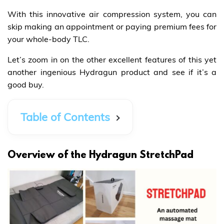
With this innovative air compression system, you can
skip making an appointment or paying premium fees for
your whole-body TLC.
Let’s zoom in on the other excellent features of this yet
another ingenious Hydragun product and see if it’s a
good buy.
Table of Contents
Overview of the Hydragun StretchPad