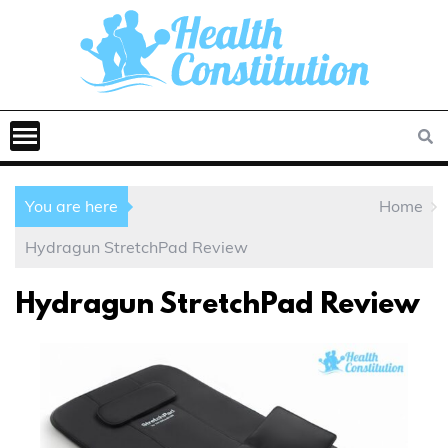
You are here
Home
Hydragun StretchPad Review
Hydragun StretchPad Review