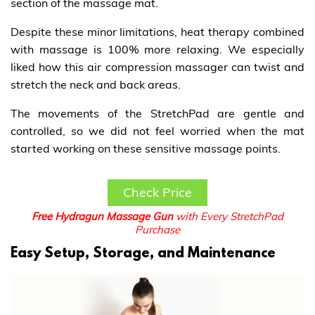
section of the massage mat.
Despite these minor limitations, heat therapy combined
with massage is 100% more relaxing. We especially
liked how this air compression massager can twist and
stretch the neck and back areas.
The movements of the StretchPad are gentle and
controlled, so we did not feel worried when the mat
started working on these sensitive massage points.
Check Price
Free Hydragun Massage Gun
with Every StretchPad
Purchase
Easy Setup, Storage, and Maintenance