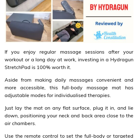
If you enjoy regular massage sessions after your
workout or a long day at work, investing in a Hydragun
StretchPad is 100% worth it.
Aside from making daily massages convenient and
more accessible, this full-body massage mat has
adjustable modes for individualised therapies.
Just lay the mat on any flat surface, plug it in, and lie
down, positioning your neck and back area close to the
air chambers.
Use the remote control to set the full-body or targeted