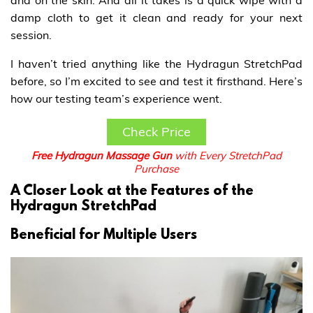
and on the skin. And all it takes is a quick wipe with a
damp cloth to get it clean and ready for your next
session.
I haven’t tried anything like the Hydragun StretchPad
before, so I’m excited to see and test it firsthand. Here’s
how our testing team’s experience went.
Check Price
Free Hydragun Massage Gun
with Every StretchPad
Purchase
A Closer Look at the Features of the
Hydragun StretchPad
Beneficial for Multiple Users