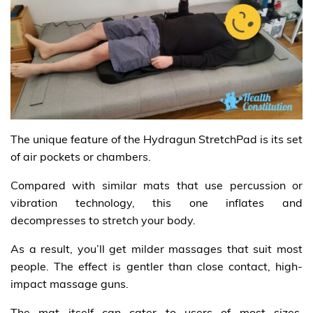
The unique feature of the Hydragun StretchPad is its set
of air pockets or chambers.
Compared with similar mats that use percussion or
vibration technology, this one inflates and
decompresses to stretch your body.
As a result, you’ll get milder massages that suit most
people. The effect is gentler than close contact, high-
impact massage guns.
The mat itself can cater to users of most sizes.