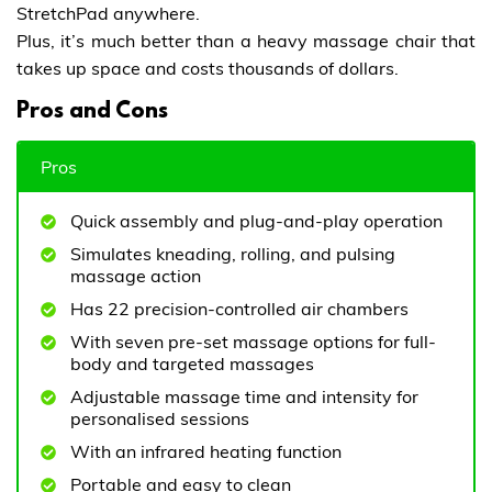
StretchPad anywhere.
Plus, it’s much better than a heavy massage chair that
takes up space and costs thousands of dollars.
Pros and Cons
Pros
Quick assembly and plug-and-play operation
Simulates kneading, rolling, and pulsing
massage action
Has 22 precision-controlled air chambers
With seven pre-set massage options for full-
body and targeted massages
Adjustable massage time and intensity for
personalised sessions
With an infrared heating function
Portable and easy to clean