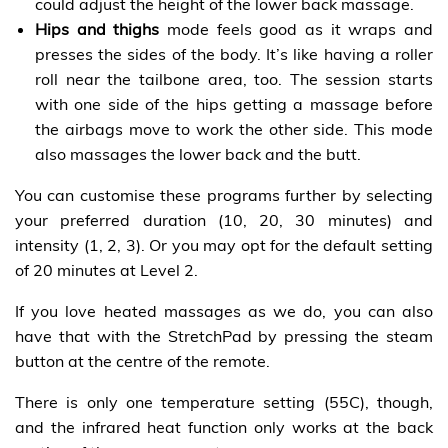
could adjust the height of the lower back massage.
Hips and thighs
mode feels good as it wraps and
presses the sides of the body. It’s like having a roller
roll near the tailbone area, too. The session starts
with one side of the hips getting a massage before
the airbags move to work the other side. This mode
also massages the lower back and the butt.
You can customise these programs further by selecting
your preferred duration (10, 20, 30 minutes) and
intensity (1, 2, 3). Or you may opt for the default setting
of 20 minutes at Level 2.
If you love heated massages as we do, you can also
have that with the StretchPad by pressing the steam
button at the centre of the remote.
There is only one temperature setting (55C), though,
and the infrared heat function only works at the back