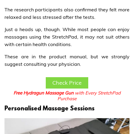
The research participants also confirmed they felt more
relaxed and less stressed after the tests.
Just a heads up, though. While most people can enjoy
massages using the StretchPad, it may not suit others
with certain health conditions.
These are in the product manual, but we strongly
suggest consulting your physician.
Check Price
Free Hydragun Massage Gun
with Every StretchPad
Purchase
Personalised Massage Sessions