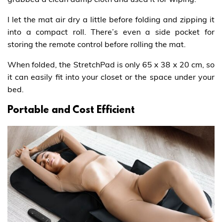
I let the mat air dry a little before folding and zipping it
into a compact roll. There’s even a side pocket for
storing the remote control before rolling the mat.
When folded, the StretchPad is only 65 x 38 x 20 cm, so
it can easily fit into your closet or the space under your
bed.
Portable and Cost Efficient