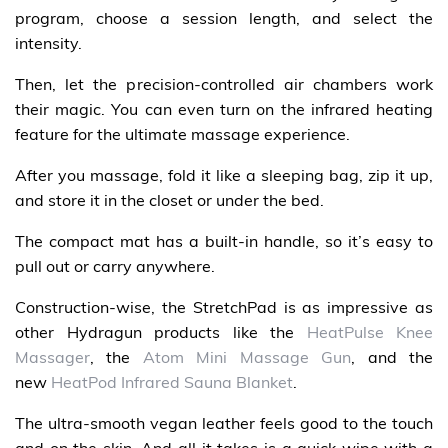
program, choose a session length, and select the
intensity.
Then, let the precision-controlled air chambers work
their magic. You can even turn on the infrared heating
feature for the ultimate massage experience.
After you massage, fold it like a sleeping bag, zip it up,
and store it in the closet or under the bed.
The compact mat has a built-in handle, so it’s easy to
pull out or carry anywhere.
Construction-wise, the StretchPad is as impressive as
other Hydragun products like the
HeatPulse Knee
Massager
, the
Atom Mini Massage Gun
, and the
new
HeatPod Infrared Sauna Blanket
.
The ultra-smooth vegan leather feels good to the touch