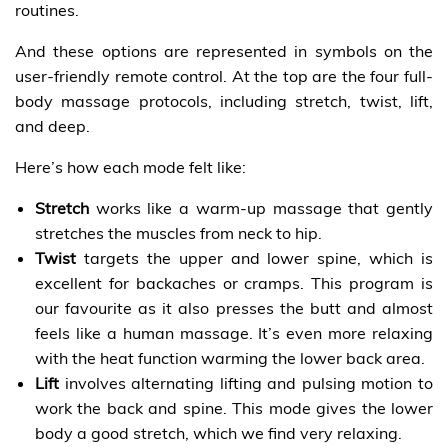
routines.
And these options are represented in symbols on the
user-friendly remote control. At the top are the four full-
body massage protocols, including stretch, twist, lift,
and deep.
Here’s how each mode felt like:
Stretch
works like a warm-up massage that gently
stretches the muscles from neck to hip.
Twist
targets the upper and lower spine, which is
excellent for backaches or cramps. This program is
our favourite as it also presses the butt and almost
feels like a human massage. It’s even more relaxing
with the heat function warming the lower back area.
Lift
involves alternating lifting and pulsing motion to
work the back and spine. This mode gives the lower
body a good stretch, which we find very relaxing.