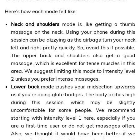
Here’s how each mode felt like:
Neck and shoulders
mode is like getting a thumb
massage on the neck. Using your phone during this
session can be dizzying as the airbags turn your neck
left and right pretty quickly. So, avoid this if possible.
The upper back and shoulders also get a good
massage, which is excellent for tense muscles in this
area. We suggest limiting this mode to intensity level
2 unless you prefer intense massages.
Lower back
mode pushes your midsection upwards
as if you’re doing glute bridges. The body arches high
during this session, which may be slightly
uncomfortable for some people. We recommend
starting with intensity level 1 here, especially if you
are a first-time user or do not get massages often.
Also, we thought it would have been better if we