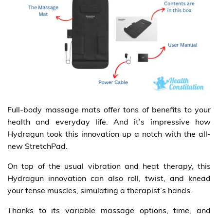
Full-body massage mats offer tons of benefits to your
health and everyday life. And it’s impressive how
Hydragun took this innovation up a notch with the all-
new StretchPad.
On top of the usual vibration and heat therapy, this
Hydragun innovation can also roll, twist, and knead
your tense muscles, simulating a therapist’s hands.
Thanks to its variable massage options, time, and