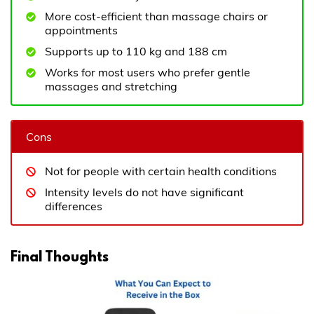
More cost-efficient than massage chairs or
appointments
Supports up to 110 kg and 188 cm
Works for most users who prefer gentle
massages and stretching
Cons
Not for people with certain health conditions
Intensity levels do not have significant
differences
Final Thoughts