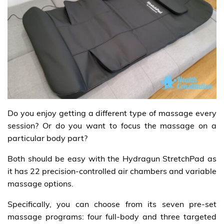
Do you enjoy getting a different type of massage every
session? Or do you want to focus the massage on a
particular body part?
Both should be easy with the Hydragun StretchPad as
it has 22 precision-controlled air chambers and variable
massage options.
Specifically, you can choose from its seven pre-set
massage programs: four full-body and three targeted