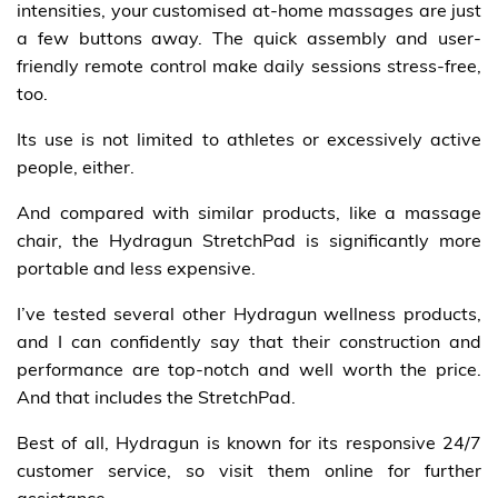
intensities, your customised at-home massages are just
a few buttons away. The quick assembly and user-
friendly remote control make daily sessions stress-free,
too.
Its use is not limited to athletes or excessively active
people, either.
And compared with similar products, like a massage
chair, the Hydragun StretchPad is significantly more
portable and less expensive.
I’ve tested several other Hydragun wellness products,
and I can confidently say that their construction and
performance are top-notch and well worth the price.
And that includes the StretchPad.
Best of all, Hydragun is known for its responsive 24/7
customer service, so visit them online for further
assistance.