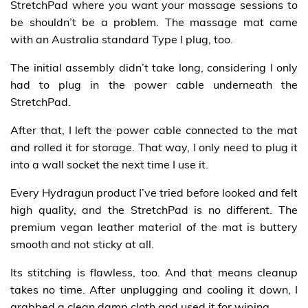
StretchPad where you want your massage sessions to
be shouldn’t be a problem. The massage mat came
with an Australia standard Type I plug, too.
The initial assembly didn’t take long, considering I only
had to plug in the power cable underneath the
StretchPad.
After that, I left the power cable connected to the mat
and rolled it for storage. That way, I only need to plug it
into a wall socket the next time I use it.
Every Hydragun product I’ve tried before looked and felt
high quality, and the StretchPad is no different. The
premium vegan leather material of the mat is buttery
smooth and not sticky at all.
Its stitching is flawless, too. And that means cleanup
takes no time. After unplugging and cooling it down, I
grabbed a clean damp cloth and used it for wiping.