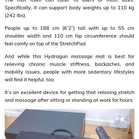
Specifically, it can support body weights up to 110 kg
(242 lbs).
People up to 188 cm (6’2”) tall with up to 55 cm
shoulder width and 110 cm hip circumference should
feel comfy on top of the StretchPad.
And while this Hydragun massage mat is best for
relieving chronic muscle stiffness, backaches, and
mobility issues, people with more sedentary lifestyles
will find it helpful, too.
It’s an excellent device for getting that relaxing stretch
and massage after sitting or standing at work for hours.