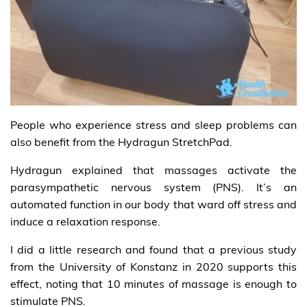
People who experience stress and sleep problems can
also benefit from the Hydragun StretchPad.
Hydragun explained that massages activate the
parasympathetic nervous system (PNS). It’s an
automated function in our body that ward off stress and
induce a relaxation response.
I did a little research and found that a previous study
from the University of Konstanz in 2020 supports this
effect, noting that 10 minutes of massage is enough to
stimulate PNS.