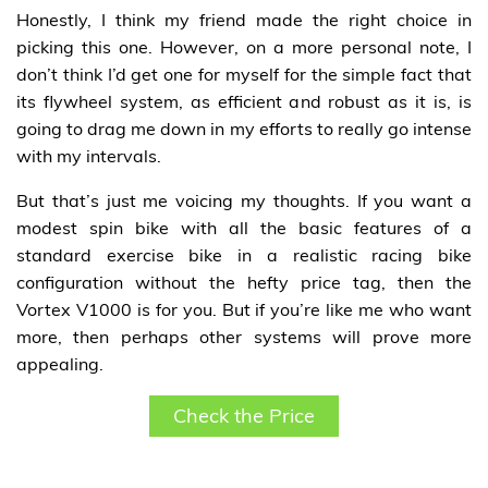
Honestly, I think my friend made the right choice in
picking this one. However, on a more personal note, I
don’t think I’d get one for myself for the simple fact that
its flywheel system, as efficient and robust as it is, is
going to drag me down in my efforts to really go intense
with my intervals.
But that’s just me voicing my thoughts. If you want a
modest spin bike with all the basic features of a
standard exercise bike in a realistic racing bike
configuration without the hefty price tag, then the
Vortex V1000 is for you. But if you’re like me who want
more, then perhaps other systems will prove more
appealing.
Check the Price