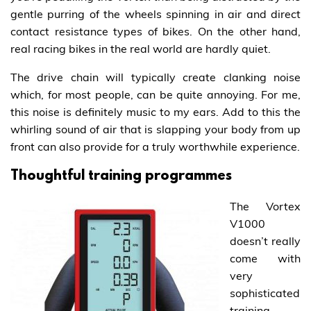
gentle purring of the wheels spinning in air and direct
contact resistance types of bikes. On the other hand,
real racing bikes in the real world are hardly quiet.
The drive chain will typically create clanking noise
which, for most people, can be quite annoying. For me,
this noise is definitely music to my ears. Add to this the
whirling sound of air that is slapping your body from up
front can also provide for a truly worthwhile experience.
Thoughtful training programmes
The Vortex
V1000
doesn’t really
come with
very
sophisticated
training