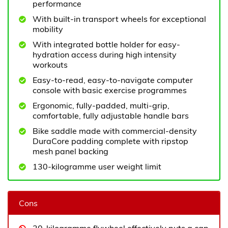
performance
With built-in transport wheels for exceptional
mobility
With integrated bottle holder for easy-
hydration access during high intensity
workouts
Easy-to-read, easy-to-navigate computer
console with basic exercise programmes
Ergonomic, fully-padded, multi-grip,
comfortable, fully adjustable handle bars
Bike saddle made with commercial-density
DuraCore padding complete with ripstop
mesh panel backing
130-kilogramme user weight limit
Cons