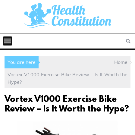
You are here
Home
Vortex V1000 Exercise Bike Review – Is It Worth the
Hype?
Vortex V1000 Exercise Bike
Review – Is It Worth the Hype?