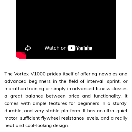
The Vortex V1000 prides itself of offering newbies and
advanced beginners in the field of interval, sprint, or
marathon training or simply in advanced fitness classes
a great balance between price and functionality. It
comes with ample features for beginners in a sturdy,
durable, and very stable platform. It has an ultra-quiet
motor, sufficient flywheel resistance levels, and a really
neat and cool-looking design.