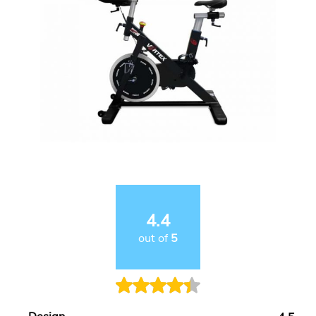
4.4
out of
5