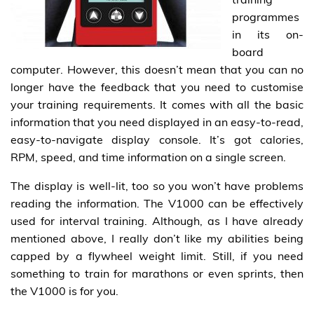
programmes
in its on-
board
computer. However, this doesn’t mean that you can no
longer have the feedback that you need to customise
your training requirements. It comes with all the basic
information that you need displayed in an easy-to-read,
easy-to-navigate display console. It’s got calories,
RPM, speed, and time information on a single screen.
The display is well-lit, too so you won’t have problems
reading the information. The V1000 can be effectively
used for interval training. Although, as I have already
mentioned above, I really don’t like my abilities being
capped by a flywheel weight limit. Still, if you need
something to train for marathons or even sprints, then
the V1000 is for you.