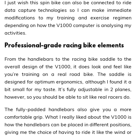
I just wish this spin bike can also be connected to ride
data capture technologies so I can make immediate
modifications to my training and exercise regimen
depending on how the V1000 computer is analysing my
activities.
Professional-grade racing bike elements
From the handlebars to the racing bike saddle to the
overall design of the V1000, it does look and feel like
you’re training on a real road bike. The saddle is
designed for optimum ergonomics, although I found it a
bit small for my taste. It’s fully adjustable in 2 planes,
however, so you should be able to sit like real racers do.
The fully-padded handlebars also give you a more
comfortable grip. What I really liked about the V1000 is
how the handlebars can be placed in different positions,
giving me the choice of having to ride it like the wind or