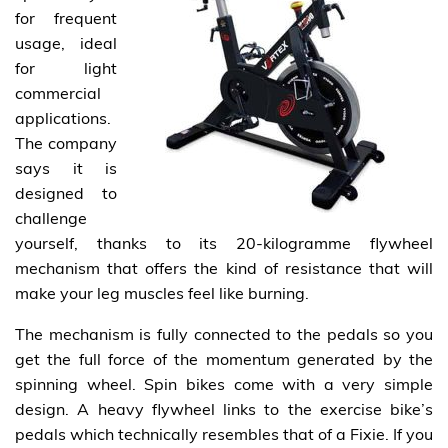
for frequent
usage, ideal
for light
commercial
applications.
The company
says it is
designed to
challenge
yourself, thanks to its 20-kilogramme flywheel
mechanism that offers the kind of resistance that will
make your leg muscles feel like burning.
The mechanism is fully connected to the pedals so you
get the full force of the momentum generated by the
spinning wheel. Spin bikes come with a very simple
design. A heavy flywheel links to the exercise bike’s
pedals which technically resembles that of a Fixie. If you