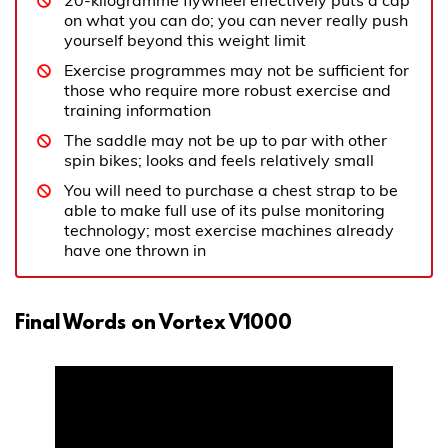
20-kilogramme flywheel effectively puts a cap
on what you can do; you can never really push
yourself beyond this weight limit
Exercise programmes may not be sufficient for
those who require more robust exercise and
training information
The saddle may not be up to par with other
spin bikes; looks and feels relatively small
You will need to purchase a chest strap to be
able to make full use of its pulse monitoring
technology; most exercise machines already
have one thrown in
Final Words on Vortex V1000