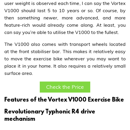
user weight is observed each time, I can say the Vortex
V1000 should last 5 to 10 years or so. Of course, by
then something newer, more advanced, and more
feature-rich would already come along. At least, you
can say you’re able to utilise the V1000 to the fullest.
The V1000 also comes with transport wheels located
at the front stabiliser bar. This makes it relatively easy
to move the exercise bike wherever you may want to
place it in your home. It also requires a relatively small
surface area.
Check the Price
Features of the Vortex V1000 Exercise Bike
Revolutionary Typhonic R4 drive
mechanism