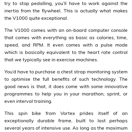
try to stop pedalling, you’ll have to work against the
inertia from the flywheel. This is actually what makes
the V1000 quite exceptional.
The V1000 comes with an on-board computer console
that comes with everything as basic as calories, time,
speed, and RPM. It even comes with a pulse mode
which is basically equivalent to the heart rate control
that we typically see in exercise machines.
You’d have to purchase a chest strap monitoring system
to optimise the full benefits of such technology. The
good news is that, it does come with some innovative
programmes to help you in your marathon, sprint, or
even interval training.
This spin bike from Vortex prides itself of an
exceptionally durable frame, built to last perhaps
several years of intensive use. As long as the maximum