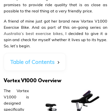
promises to provide ride quality that is as close as
possible to the real thing at a very friendly price.
A friend of mine just got her brand new Vortex V1000
Exercise Bike. And as part of this on-going series on
Australia’s best exercise bikes
, I decided to give it a
spin and check for myself whether it lives up to its hype.
So, let’s begin.
Table of Contents
Vortex V1000 Overview
The Vortex
V1000 is
designed
specifically