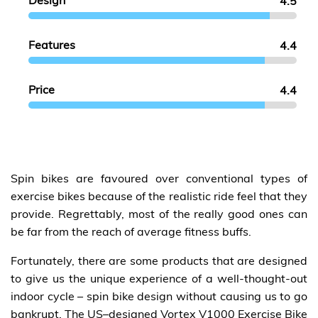
Design
4.5
Features
4.4
Price
4.4
Spin bikes are favoured over conventional types of
exercise bikes because of the realistic ride feel that they
provide. Regrettably, most of the really good ones can
be far from the reach of average fitness buffs.
Fortunately, there are some products that are designed
to give us the unique experience of a well-thought-out
indoor cycle – spin bike design without causing us to go
bankrupt. The US–designed Vortex V1000 Exercise Bike