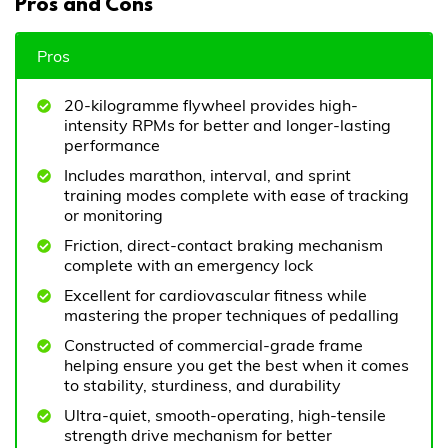
Pros and Cons
Pros
20-kilogramme flywheel provides high-
intensity RPMs for better and longer-lasting
performance
Includes marathon, interval, and sprint
training modes complete with ease of tracking
or monitoring
Friction, direct-contact braking mechanism
complete with an emergency lock
Excellent for cardiovascular fitness while
mastering the proper techniques of pedalling
Constructed of commercial-grade frame
helping ensure you get the best when it comes
to stability, sturdiness, and durability
Ultra-quiet, smooth-operating, high-tensile
strength drive mechanism for better