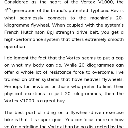
Considered as the heart of the Vortex V1000, the
th
4
generation of the brand’s patented Typhonic Rev is
what seamlessly connects to the machine’s 20-
kilogramme flywheel. When coupled with the system’s
French Hutchinson 8pj strength drive belt, you get a
high-performance system that offers extremely smooth
operation.
I do lament the fact that the Vortex seems to put a cap
on what my body can do. While 20 kilogrammes can
offer a whole lot of resistance force to overcome, I’ve
trained on other systems that have heavier flywheels.
Perhaps for newbies or those who prefer to limit their
physical exertions to just 20 kilogrammes, then the
Vortex V1000 is a great buy.
The best part of riding on a flywheel-driven exercise
bike is that it is super-quiet. You can focus more on how
you’re pedalling the Vortex than being distracted by the