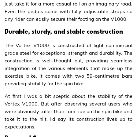
just take it for a more casual roll on an imaginary road.
Even the pedals come with fully adjustable straps so
any rider can easily secure their footing on the V1000.
Durable, sturdy, and stable construction
The Vortex V1000 is constructed of light commercial
grade steel for exceptional strength and durability. The
construction is well-thought out, providing seamless
integration of the various elements that make up the
exercise bike. It comes with two 59-centimetre bars
providing stability for the spin bike.
At first I was a bit sceptic about the stability of the
Vortex V1000. But after observing several users who
were obviously taller than I am ride on the spin bike and
take it to the hilt, I’d say its construction lives up to
expectations.