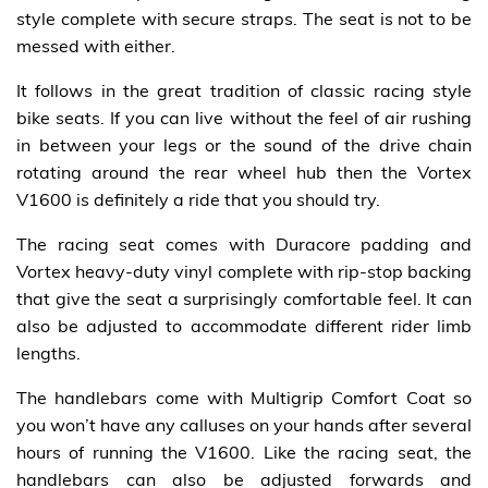
style complete with secure straps. The seat is not to be
messed with either.
It follows in the great tradition of classic racing style
bike seats. If you can live without the feel of air rushing
in between your legs or the sound of the drive chain
rotating around the rear wheel hub then the Vortex
V1600 is definitely a ride that you should try.
The racing seat comes with Duracore padding and
Vortex heavy-duty vinyl complete with rip-stop backing
that give the seat a surprisingly comfortable feel. It can
also be adjusted to accommodate different rider limb
lengths.
The handlebars come with Multigrip Comfort Coat so
you won’t have any calluses on your hands after several
hours of running the V1600. Like the racing seat, the
handlebars can also be adjusted forwards and