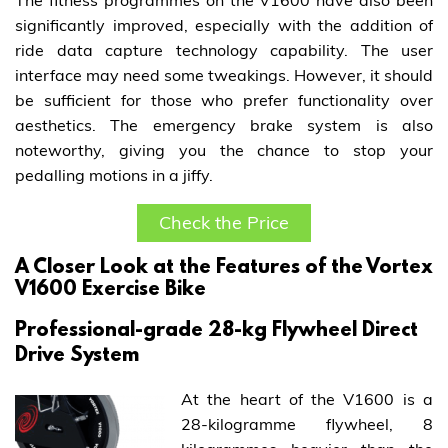
The fitness programmes on the V1600 have also been
significantly improved, especially with the addition of
ride data capture technology capability. The user
interface may need some tweakings. However, it should
be sufficient for those who prefer functionality over
aesthetics. The emergency brake system is also
noteworthy, giving you the chance to stop your
pedalling motions in a jiffy.
Check the Price
A Closer Look at the Features of the Vortex
V1600 Exercise Bike
Professional-grade 28-kg Flywheel Direct
Drive System
At the heart of the V1600 is a
28-kilogramme flywheel, 8