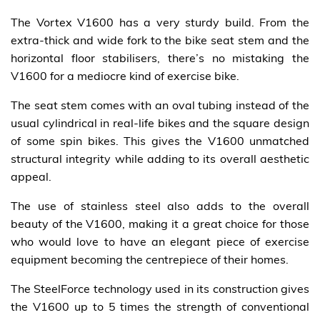
The Vortex V1600 has a very sturdy build. From the
extra-thick and wide fork to the bike seat stem and the
horizontal floor stabilisers, there’s no mistaking the
V1600 for a mediocre kind of exercise bike.
The seat stem comes with an oval tubing instead of the
usual cylindrical in real-life bikes and the square design
of some spin bikes. This gives the V1600 unmatched
structural integrity while adding to its overall aesthetic
appeal.
The use of stainless steel also adds to the overall
beauty of the V1600, making it a great choice for those
who would love to have an elegant piece of exercise
equipment becoming the centrepiece of their homes.
The SteelForce technology used in its construction gives
the V1600 up to 5 times the strength of conventional