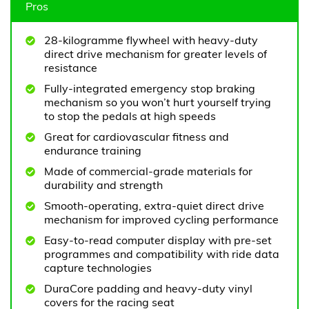
Pros
28-kilogramme flywheel with heavy-duty
direct drive mechanism for greater levels of
resistance
Fully-integrated emergency stop braking
mechanism so you won’t hurt yourself trying
to stop the pedals at high speeds
Great for cardiovascular fitness and
endurance training
Made of commercial-grade materials for
durability and strength
Smooth-operating, extra-quiet direct drive
mechanism for improved cycling performance
Easy-to-read computer display with pre-set
programmes and compatibility with ride data
capture technologies
DuraCore padding and heavy-duty vinyl
covers for the racing seat