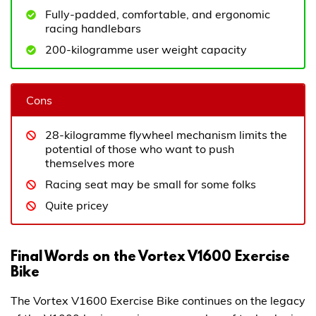
Fully-padded, comfortable, and ergonomic
racing handlebars
200-kilogramme user weight capacity
Cons
28-kilogramme flywheel mechanism limits the
potential of those who want to push
themselves more
Racing seat may be small for some folks
Quite pricey
Final Words on the Vortex V1600 Exercise
Bike
The Vortex V1600 Exercise Bike continues on the legacy