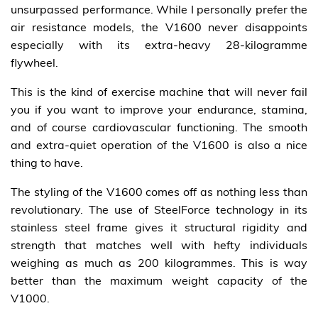
unsurpassed performance. While I personally prefer the
air resistance models, the V1600 never disappoints
especially with its extra-heavy 28-kilogramme
flywheel.
This is the kind of exercise machine that will never fail
you if you want to improve your endurance, stamina,
and of course cardiovascular functioning. The smooth
and extra-quiet operation of the V1600 is also a nice
thing to have.
The styling of the V1600 comes off as nothing less than
revolutionary. The use of SteelForce technology in its
stainless steel frame gives it structural rigidity and
strength that matches well with hefty individuals
weighing as much as 200 kilogrammes. This is way
better than the maximum weight capacity of the
V1000.