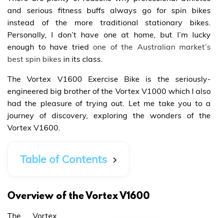
and serious fitness buffs always go for spin bikes
instead of the more traditional stationary bikes.
Personally, I don’t have one at home, but I’m lucky
enough to have tried
one of the Australian market’s
best spin bikes
in its class.
The Vortex V1600 Exercise Bike is the seriously-
engineered big brother of the Vortex V1000 which I also
had the pleasure of trying out. Let me take you to a
journey of discovery, exploring the wonders of the
Vortex V1600.
Table of Contents
Overview of the Vortex V1600
The Vortex