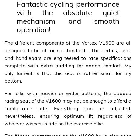
Fantastic cycling performance
with the absolute quiet
mechanism and smooth
operation!
The different components of the Vortex V1600 are all
designed to be of racing standards. The pedals, seat,
and handlebars are engineered to race specifications
complete with extra padding for added comfort. My
only lament is that the seat is rather small for my
bottom.
For folks with heavier or wider bottoms, the padded
racing seat of the V1600 may not be enough to afford a
comfortable ride. Everything can be adjusted,
nevertheless, ensuring optimum fit regardless of
whoever wishes to ride on the exercise bike.