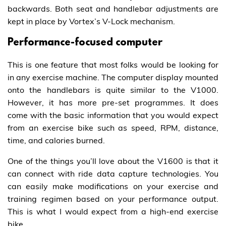
backwards. Both seat and handlebar adjustments are
kept in place by Vortex’s V-Lock mechanism.
Performance-focused computer
This is one feature that most folks would be looking for
in any exercise machine. The computer display mounted
onto the handlebars is quite similar to the V1000.
However, it has more pre-set programmes. It does
come with the basic information that you would expect
from an exercise bike such as speed, RPM, distance,
time, and calories burned.
One of the things you’ll love about the V1600 is that it
can connect with ride data capture technologies. You
can easily make modifications on your exercise and
training regimen based on your performance output.
This is what I would expect from a high-end exercise
bike.