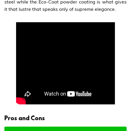
steel while the Eco-Coat powder coating is what gives
it that lustre that speaks only of supreme elegance.
Pros and Cons