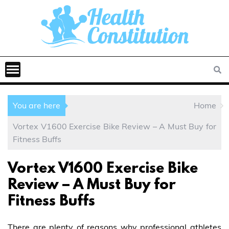
You are here
Home
Vortex V1600 Exercise Bike Review – A Must Buy for
Fitness Buffs
Vortex V1600 Exercise Bike
Review – A Must Buy for
Fitness Buffs
There are plenty of reasons why professional athletes