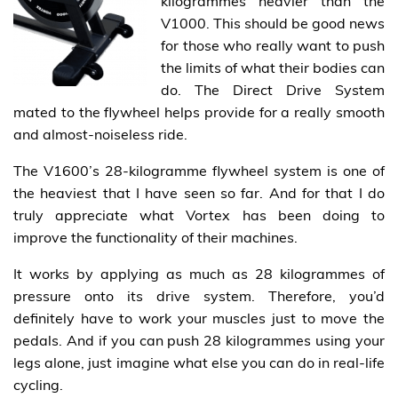
kilogrammes heavier than the
V1000. This should be good news
for those who really want to push
the limits of what their bodies can
do. The Direct Drive System
mated to the flywheel helps provide for a really smooth
and almost-noiseless ride.
The V1600’s 28-kilogramme flywheel system is one of
the heaviest that I have seen so far. And for that I do
truly appreciate what Vortex has been doing to
improve the functionality of their machines.
It works by applying as much as 28 kilogrammes of
pressure onto its drive system. Therefore, you’d
definitely have to work your muscles just to move the
pedals. And if you can push 28 kilogrammes using your
legs alone, just imagine what else you can do in real-life
cycling.