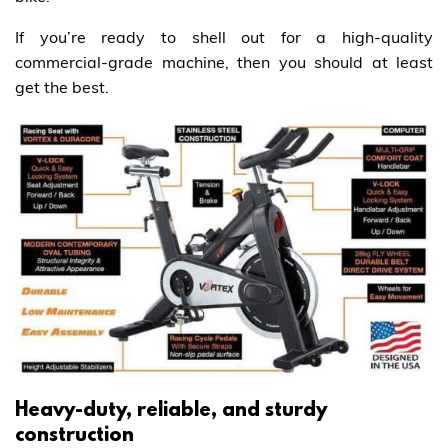
If you’re ready to shell out for a high-quality
commercial-grade machine, then you should at least
get the best.
Heavy-duty, reliable, and sturdy
construction