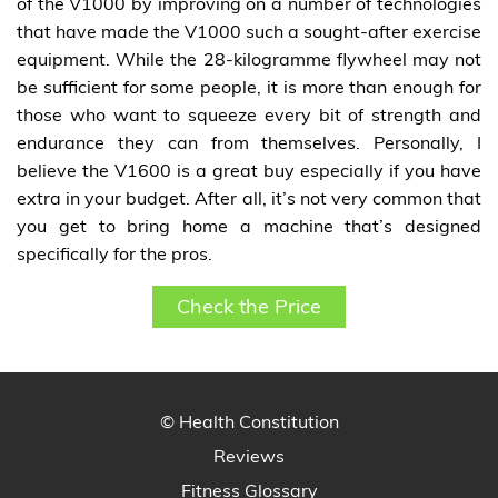
of the V1000 by improving on a number of technologies
that have made the V1000 such a sought-after exercise
equipment. While the 28-kilogramme flywheel may not
be sufficient for some people, it is more than enough for
those who want to squeeze every bit of strength and
endurance they can from themselves. Personally, I
believe the V1600 is a great buy especially if you have
extra in your budget. After all, it’s not very common that
you get to bring home a machine that’s designed
specifically for the pros.
Check the Price
© Health Constitution
Reviews
Fitness Glossary