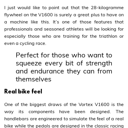
I just would like to point out that the 28-kilogramme
flywheel on the V1600 is surely a great plus to have on
a machine like this. It’s one of those features that
professionals and seasoned athletes will be looking for
especially those who are training for the triathlon or
even a cycling race.
Perfect for those who want to
squeeze every bit of strength
and endurance they can from
themselves
Real bike feel
One of the biggest draws of the Vortex V1600 is the
way its components have been designed. The
handlebars are engineered to simulate the feel of a real
bike while the pedals are designed in the classic racing