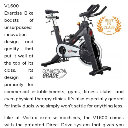
V1600
Exercise Bike
boasts of
unsurpassed
innovation,
design, and
quality that
put it well at
the top of its
class. Its
design is
primarily for
commercial establishments, gyms, fitness clubs, and
even physical therapy clinics. It’s also especially geared
for individuals who simply won’t settle for anything less.
Like all Vortex exercise machines, the V1600 comes
with the patented Direct Drive system that gives you