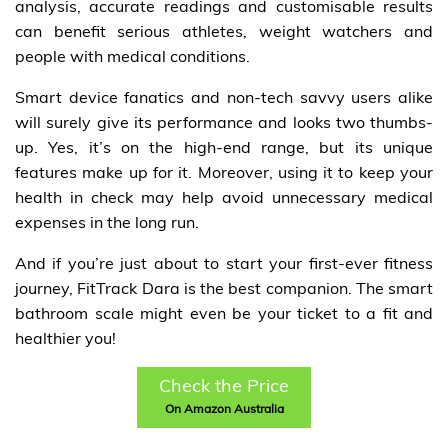
analysis, accurate readings and customisable results
can benefit serious athletes, weight watchers and
people with medical conditions.
Smart device fanatics and non-tech savvy users alike
will surely give its performance and looks two thumbs-
up. Yes, it’s on the high-end range, but its unique
features make up for it. Moreover, using it to keep your
health in check may help avoid unnecessary medical
expenses in the long run.
And if you’re just about to start your first-ever fitness
journey, FitTrack Dara is the best companion. The smart
bathroom scale might even be your ticket to a fit and
healthier you!
Check the Price
On Amazon Australia