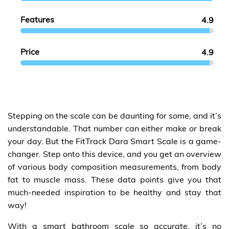
Features
4.9
Price
4.9
Stepping on the scale can be daunting for some, and it’s
understandable. That number can either make or break
your day. But the FitTrack Dara Smart Scale is a game-
changer. Step onto this device, and you get an overview
of various body composition measurements, from body
fat to muscle mass. These data points give you that
much-needed inspiration to be healthy and stay that
way!
With a smart bathroom scale so accurate, it’s no