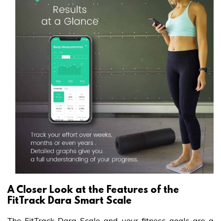
A Closer Look at the Features of the
FitTrack Dara Smart Scale
The FitTrack Dara Scale and your fitness goals are a