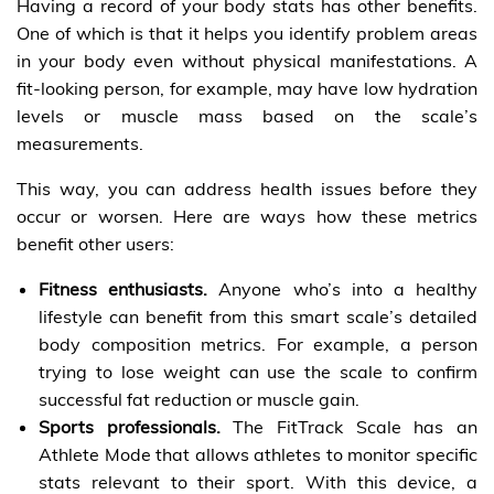
Having a record of your body stats has other benefits.
One of which is that it helps you identify problem areas
in your body even without physical manifestations. A
fit-looking person, for example, may have low hydration
levels or muscle mass based on the scale’s
measurements.
This way, you can address health issues before they
occur or worsen. Here are ways how these metrics
benefit other users:
Fitness enthusiasts.
Anyone who’s into a healthy
lifestyle can benefit from this smart scale’s detailed
body composition metrics. For example, a person
trying to lose weight can use the scale to confirm
successful fat reduction or muscle gain.
Sports professionals.
The FitTrack Scale has an
Athlete Mode that allows athletes to monitor specific
stats relevant to their sport. With this device, a