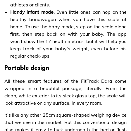
athletes or clients.
Handy infant mode.
Even little ones can hop on the
healthy bandwagon when you have this scale at
home. To use the baby mode, step on the scale alone
first, then step back on with your baby. The app
won’t show the 17 health metrics, but it will help you
keep track of your baby’s weight, even before his
regular check-ups.
Portable design
All these smart features of the FitTrack Dara come
wrapped in a beautiful package, literally. From the
clean, white exterior to its sleek glass top, the scale will
look attractive on any surface, in every room.
It’s like any other 25cm square-shaped weighing device
that we see in the market. But this conventional design
also makes it easy to tuck underneath the bed or flush