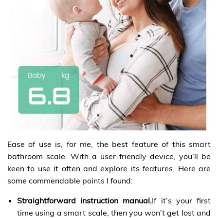
Ease of use is, for me, the best feature of this smart
bathroom scale. With a user-friendly device, you’ll be
keen to use it often and explore its features. Here are
some commendable points I found:
Straightforward instruction manual.
If it’s your first
time using a smart scale, then you won’t get lost and