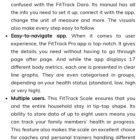
confused with the FitTrack Dara. Its manual has all
the info you need to set it up, connect it with the app,
change the unit of measure and more. The visuals
also make every step easy to follow.
Easy-to-navigate app.
When it comes to user
experience, the FitTrack Pro app is top-notch. It gives
the details you need without having to go through
page after page. And while the app displays 17
different body metrics, each one is presented in clear
line graphs. They are even categorised in groups,
depending on your health status (standard, low, high
or very high).
Multiple users.
This FitTrack Scale ensures that you
and the entire household stay in tip-top shape. Its
ability to store data of up to eight users means you
can track your family members’ health or progress.
This feature also makes the scale an excellent choice
for coaches and personal trainers handling different