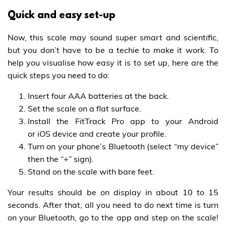
Quick and easy set-up
Now, this scale may sound super smart and scientific,
but you don’t have to be a techie to make it work. To
help you visualise how easy it is to set up, here are the
quick steps you need to do:
Insert four AAA batteries at the back.
Set the scale on a flat surface.
Install the FitTrack Pro app to your Android
or iOS device and create your profile.
Turn on your phone’s Bluetooth (select “my device”
then the “+” sign).
Stand on the scale with bare feet.
Your results should be on display in about 10 to 15
seconds. After that, all you need to do next time is turn
on your Bluetooth, go to the app and step on the scale!