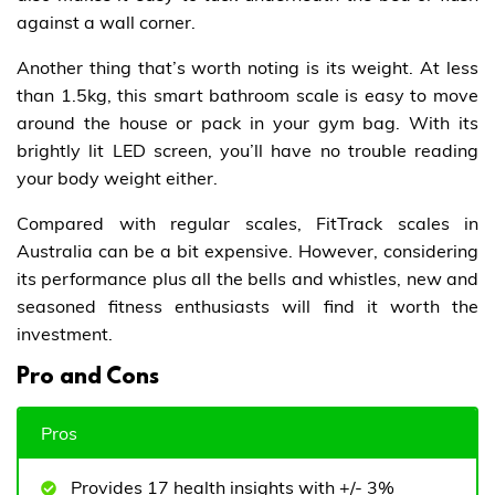
against a wall corner.
Another thing that’s worth noting is its weight. At less
than 1.5kg, this smart bathroom scale is easy to move
around the house or pack in your gym bag. With its
brightly lit LED screen, you’ll have no trouble reading
your body weight either.
Compared with regular scales, FitTrack scales in
Australia can be a bit expensive. However, considering
its performance plus all the bells and whistles, new and
seasoned fitness enthusiasts will find it worth the
investment.
Pro and Cons
Pros
Provides 17 health insights with +/- 3%