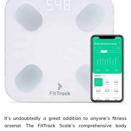
It’s undoubtedly a great addition to anyone’s fitness
arsenal. The FitTrack Scale’s comprehensive body