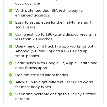
accuracy rate
With patented dual BIA technology for
enhanced accuracy
Easy to set up even for the first-time smart
scale users
Can weigh up to 180kg and display results in
less than 20 seconds
User-friendly FitTrack Pro app works for both
Android (5.0 and up) and iOS (10 and up)
smartphones
Scale syncs with Google Fit, Apple Health and
most fitness apps
Has athlete and infant modes
Allows up to eight different users and works
for most body types
Sleek and portable design to suit any surface
or room