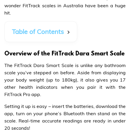
wonder FitTrack scales in Australia have been a huge
hit.
Table of Contents
Overview of the FitTrack Dara Smart Scale
The FitTrack Dara Smart Scale is unlike any bathroom
scale you’ve stepped on before. Aside from displaying
your body weight (up to 180kg), it also gives you 17
other health indicators when you pair it with the
FitTrack Pro app.
Setting it up is easy – insert the batteries, download the
app, turn on your phone’s Bluetooth then stand on the
scale. Real-time accurate readings are ready in under
20 seconds!