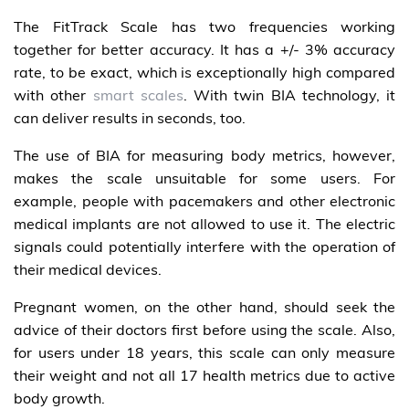
The FitTrack Scale has two frequencies working
together for better accuracy. It has a +/- 3% accuracy
rate, to be exact, which is exceptionally high compared
with other
smart scales
. With twin BIA technology, it
can deliver results in seconds, too.
The use of BIA for measuring body metrics, however,
makes the scale unsuitable for some users. For
example, people with pacemakers and other electronic
medical implants are not allowed to use it. The electric
signals could potentially interfere with the operation of
their medical devices.
Pregnant women, on the other hand, should seek the
advice of their doctors first before using the scale. Also,
for users under 18 years, this scale can only measure
their weight and not all 17 health metrics due to active
body growth.