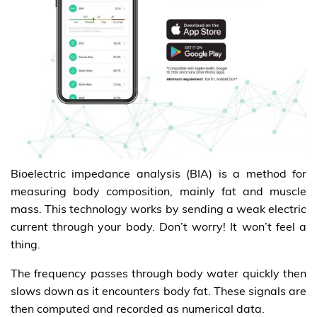
Bioelectric impedance analysis (BIA) is a method for
measuring body composition, mainly fat and muscle
mass. This technology works by sending a weak electric
current through your body. Don’t worry! It won’t feel a
thing.
The frequency passes through body water quickly then
slows down as it encounters body fat. These signals are
then computed and recorded as numerical data.