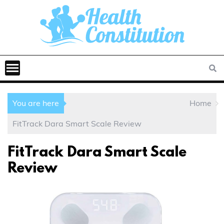
You are here
Home
FitTrack Dara Smart Scale Review
FitTrack Dara Smart Scale
Review