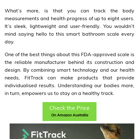
What’s more, is that you can track the body
measurements and health progress of up to eight users.
It’s sleek, lightweight and user-friendly. You wouldn’t
mind saying hello to this smart bathroom scale every
day.
One of the best things about this FDA-approved scale is
the reliable manufacturer behind its construction and
design. By combining smart technology and our health
needs, FitTrack can make products that provide
individualised results. Understanding our bodies more,
in turn, empowers us to stay on a healthy track.
Check the Price
On Amazon Australia