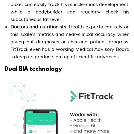
boxer can easily track his muscle-mass development,
while a bodybuilder can regularly check his
subcutaneous fat level.
Doctors and nutritionists.
Health experts can rely on
this scale’s metrics and near-clinical accuracy when
giving out diagnoses or checking patient progress.
FitTrack even has a working Medical Advisory Board
to keep its products on top of scientific advances.
Dual BIA technology