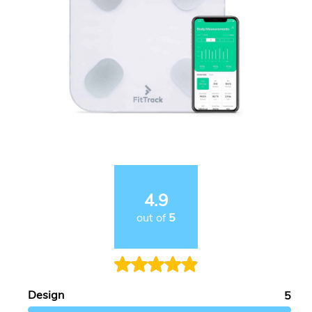
4.9
out of
5
Design
5