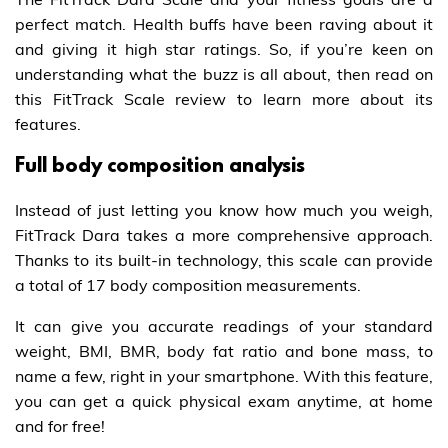
perfect match. Health buffs have been raving about it
and giving it high star ratings. So, if you’re keen on
understanding what the buzz is all about, then read on
this FitTrack Scale review to learn more about its
features.
Full body composition analysis
Instead of just letting you know how much you weigh,
FitTrack Dara takes a more comprehensive approach.
Thanks to its built-in technology, this scale can provide
a total of 17 body composition measurements.
It can give you accurate readings of your standard
weight, BMI, BMR, body fat ratio and bone mass, to
name a few, right in your smartphone. With this feature,
you can get a quick physical exam anytime, at home
and for free!