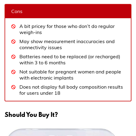
Cons
A bit pricey for those who don’t do regular
weigh-ins
May show measurement inaccuracies and
connectivity issues
Batteries need to be replaced (or recharged)
within 3 to 6 months
Not suitable for pregnant women and people
with electronic implants
Does not display full body composition results
for users under 18
Should You Buy It?