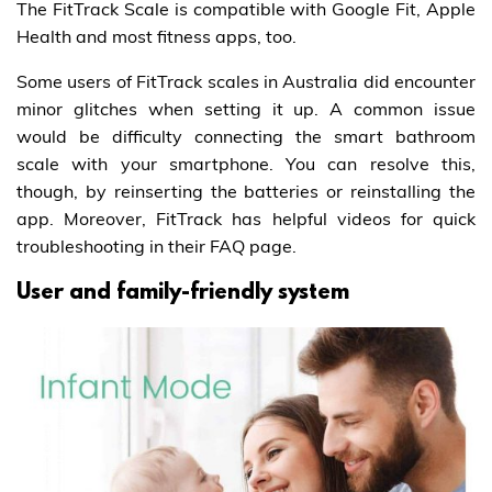
The FitTrack Scale is compatible with Google Fit, Apple
Health and most fitness apps, too.
Some users of FitTrack scales in Australia did encounter
minor glitches when setting it up. A common issue
would be difficulty connecting the smart bathroom
scale with your smartphone. You can resolve this,
though, by reinserting the batteries or reinstalling the
app. Moreover, FitTrack has helpful videos for quick
troubleshooting in their FAQ page.
User and family-friendly system