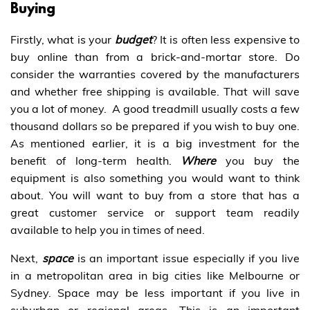
Buying
Firstly, what is your
budget
? It is often less expensive to
buy online than from a brick-and-mortar store. Do
consider the warranties covered by the manufacturers
and whether free shipping is available. That will save
you a lot of money. A good treadmill usually costs a few
thousand dollars so be prepared if you wish to buy one.
As mentioned earlier, it is a big investment for the
benefit of long-term health.
Where
you buy the
equipment is also something you would want to think
about. You will want to buy from a store that has a
great customer service or support team readily
available to help you in times of need.
Next,
space
is an important issue especially if you live
in a metropolitan area in big cities like Melbourne or
Sydney. Space may be less important if you live in
suburban or regional areas. This is an important