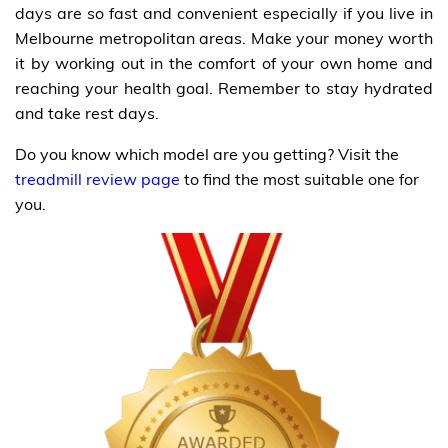
days are so fast and convenient especially if you live in
Melbourne metropolitan areas. Make your money worth
it by working out in the comfort of your own home and
reaching your health goal. Remember to stay hydrated
and take rest days.
Do you know which model are you getting? Visit the
treadmill review page
to find the most suitable one for
you.