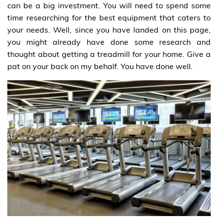
can be a big investment. You will need to spend some
time researching for the best equipment that caters to
your needs. Well, since you have landed on this page,
you might already have done some research and
thought about getting a treadmill for your home. Give a
pat on your back on my behalf. You have done well.