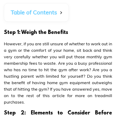
Table of Contents
Step 1: Weigh the Benefits
However, if you are still unsure of whether to work out in
a gym or the comfort of your home, sit back and think
very carefully whether you will put those monthly gym
membership fees to waste. Are you a busy professional
who has no time to hit the gym after work? Are you a
hustling parent with limited for yourself? Do you think
the benefit of having home gym equipment outweighs
that of hitting the gym? If you have answered yes, move
on to the rest of this article for more on treadmill
purchases.
Step 2: Elements to Consider Before