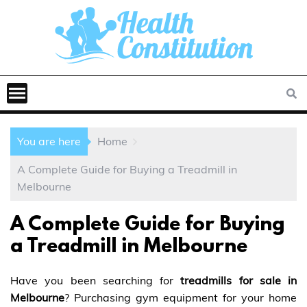
You are here
Home
A Complete Guide for Buying a Treadmill in
Melbourne
A Complete Guide for Buying
a Treadmill in Melbourne
Have you been searching for
treadmills for sale in
Melbourne
? Purchasing gym equipment for your home