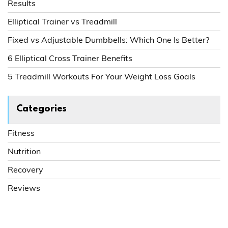
Results
Elliptical Trainer vs Treadmill
Fixed vs Adjustable Dumbbells: Which One Is Better?
6 Elliptical Cross Trainer Benefits
5 Treadmill Workouts For Your Weight Loss Goals
Categories
Fitness
Nutrition
Recovery
Reviews