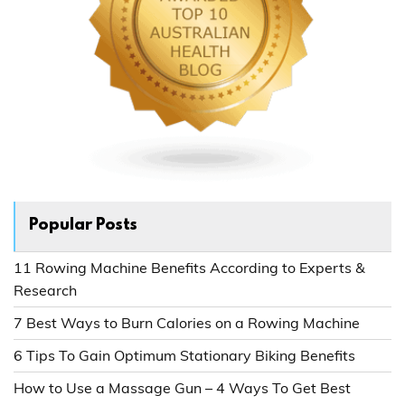
Popular Posts
11 Rowing Machine Benefits According to Experts &
Research
7 Best Ways to Burn Calories on a Rowing Machine
6 Tips To Gain Optimum Stationary Biking Benefits
How to Use a Massage Gun – 4 Ways To Get Best