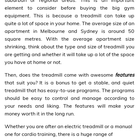
element to consider before buying the big gym
equipment. This is because a treadmill can take up
quite a lot of space in your home. The average size of an
apartment in Melbourne and Sydney is around 50
square metres. With the average apartment size
shrinking, think about the type and size of treadmill you
are getting and whether it will take up a lot of the space
you have at home or not.
Then, does the treadmill come with awesome
features
that suit you? It is a bonus to get a stable, and quiet
treadmill that has easy-to-use programs. The programs
should be easy to control and manage according to
your needs and liking. The features will make your
money worth it in the long run.
Whether you are after an electric treadmill or a manual
one for cardio training, there is a huge range of