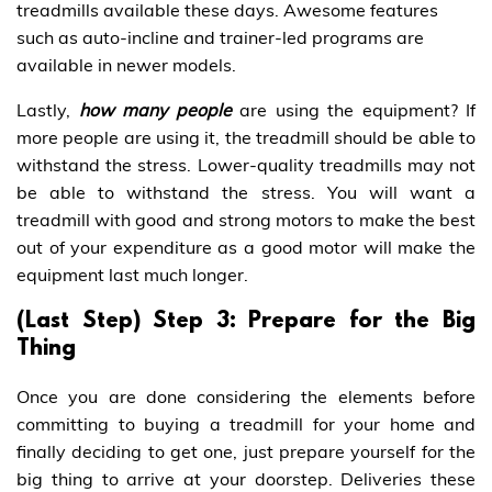
treadmills available these days. Awesome features
such as auto-incline and trainer-led programs are
available in newer models.
Lastly,
how many people
are using the equipment? If
more people are using it, the treadmill should be able to
withstand the stress. Lower-quality treadmills may not
be able to withstand the stress. You will want a
treadmill with good and strong motors to make the best
out of your expenditure as a good motor will make the
equipment last much longer.
(Last Step) Step 3: Prepare for the Big
Thing
Once you are done considering the elements before
committing to buying a treadmill for your home and
finally deciding to get one, just prepare yourself for the
big thing to arrive at your doorstep. Deliveries these