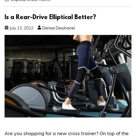
Is a Rear-Drive Elliptical Better?
July
13
,
2022
Denise Deschanel
Are you shopping for a new cross trainer? On top of the