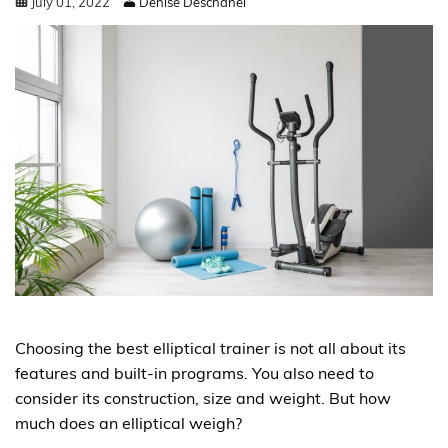
July
01
,
2022
Denise Deschanel
Choosing the best elliptical trainer is not all about its
features and built-in programs. You also need to
consider its construction, size and weight. But how
much does an elliptical weigh?