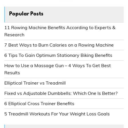
Popular Posts
11 Rowing Machine Benefits According to Experts &
Research
7 Best Ways to Burn Calories on a Rowing Machine
6 Tips To Gain Optimum Stationary Biking Benefits
How to Use a Massage Gun – 4 Ways To Get Best
Results
Elliptical Trainer vs Treadmill
Fixed vs Adjustable Dumbbells: Which One Is Better?
6 Elliptical Cross Trainer Benefits
5 Treadmill Workouts For Your Weight Loss Goals