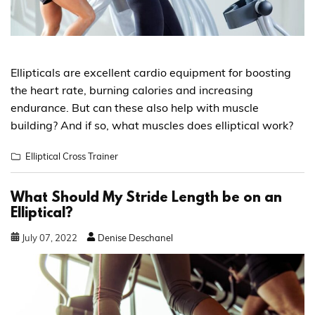
Ellipticals are excellent cardio equipment for boosting
the heart rate, burning calories and increasing
endurance. But can these also help with muscle
building? And if so, what muscles does elliptical work?
Elliptical Cross Trainer
What Should My Stride Length be on an
Elliptical?
July
07
,
2022
Denise Deschanel