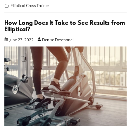
Elliptical Cross Trainer
How Long Does It Take to See Results from
Elliptical?
June
27
,
2022
Denise Deschanel