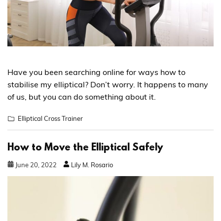
Have you been searching online for ways how to
stabilise my elliptical? Don’t worry. It happens to many
of us, but you can do something about it.
Elliptical Cross Trainer
How to Move the Elliptical Safely
June
20
,
2022
Lily M. Rosario