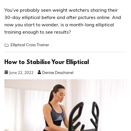
You’ve probably seen weight watchers sharing their
30-day elliptical before and after pictures online. And
now you start to wonder, is a month-long elliptical
training enough to see results?
Elliptical Cross Trainer
How to Stabilise Your Elliptical
June
22
,
2022
Denise Deschanel