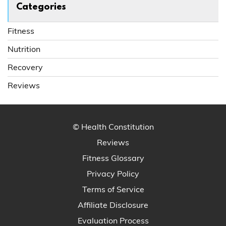
Categories
Fitness
Nutrition
Recovery
Reviews
© Health Constitution
Reviews
Fitness Glossary
Privacy Policy
Terms of Service
Affiliate Disclosure
Evaluation Process