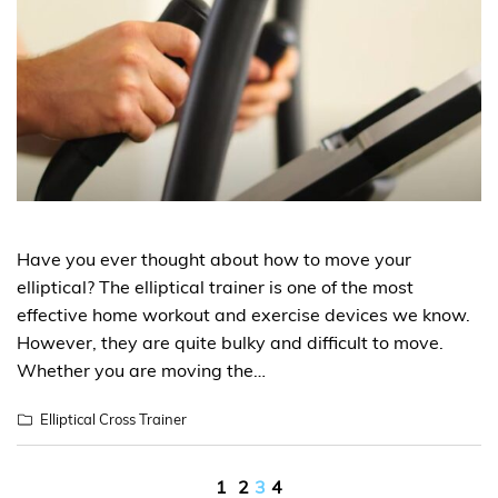
Have you ever thought about how to move your
elliptical? The elliptical trainer is one of the most
effective home workout and exercise devices we know.
However, they are quite bulky and difficult to move.
Whether you are moving the…
Elliptical Cross Trainer
Posts
1
2
3
4