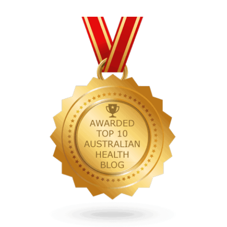
pagination