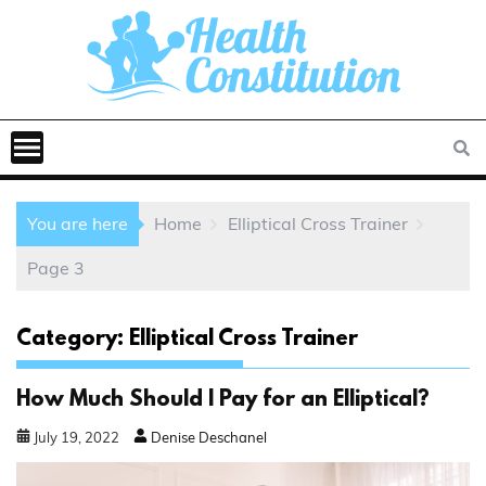
You are here
Home
Elliptical Cross Trainer
Page 3
Category:
Elliptical Cross Trainer
How Much Should I Pay for an Elliptical?
July
19
,
2022
Denise Deschanel