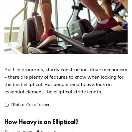
Built-in programs, sturdy construction, drive mechanism
– there are plenty of features to know when looking for
the best elliptical. But people tend to overlook an
essential element: the elliptical stride length.
Elliptical Cross Trainer
How Heavy is an Elliptical?