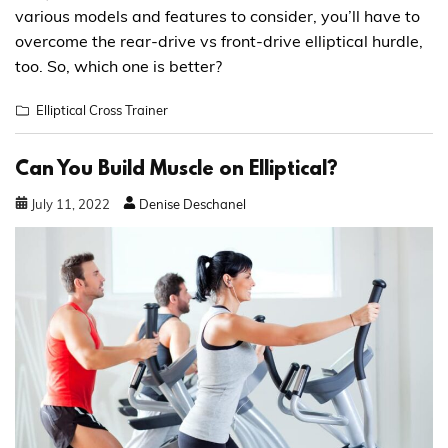
various models and features to consider, you’ll have to
overcome the rear-drive vs front-drive elliptical hurdle,
too. So, which one is better?
Elliptical Cross Trainer
Can You Build Muscle on Elliptical?
July
11
,
2022
Denise Deschanel