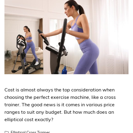
Cost is almost always the top consideration when
choosing the perfect exercise machine, like a cross
trainer. The good news is it comes in various price
ranges to suit any budget. But how much does an
elliptical cost exactly?
Elliptical Cross Trainer