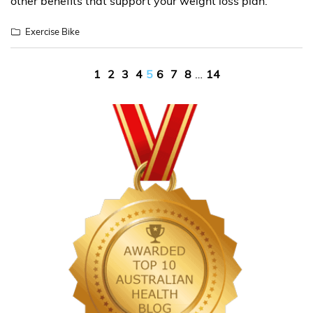
other benefits that support your weight loss plan.
Exercise Bike
Posts
1
2
3
4
5
6
7
8
…
14
pagination