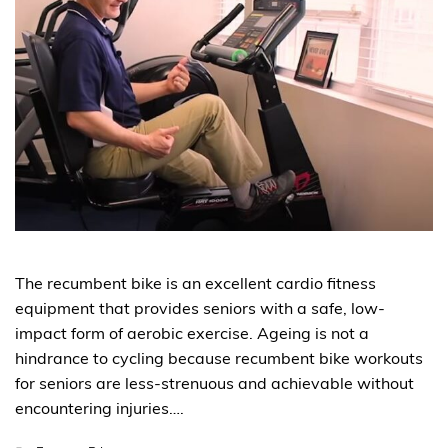
The recumbent bike is an excellent cardio fitness
equipment that provides seniors with a safe, low-
impact form of aerobic exercise. Ageing is not a
hindrance to cycling because recumbent bike workouts
for seniors are less-strenuous and achievable without
encountering injuries….