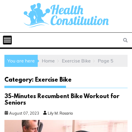
You are here
Home
Exercise Bike
Page 5
Category:
Exercise Bike
35-Minutes Recumbent Bike Workout for
Seniors
August
07
,
2023
Lily M. Rosario