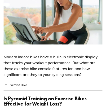
Modern indoor bikes have a built-in electronic display
that tracks your workout performance. But what are
these exercise bike console features for, and how
significant are they to your cycling sessions?
Exercise Bike
Is Pyramid Training on Exercise Bikes
Effective for Weight Loss?