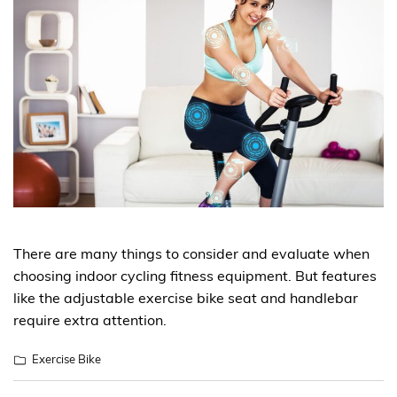
There are many things to consider and evaluate when
choosing indoor cycling fitness equipment. But features
like the adjustable exercise bike seat and handlebar
require extra attention.
Exercise Bike