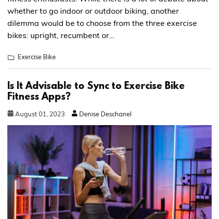
whether to go indoor or outdoor biking, another
dilemma would be to choose from the three exercise
bikes: upright, recumbent or…
Exercise Bike
Is It Advisable to Sync to Exercise Bike
Fitness Apps?
August
01
,
2023
Denise Deschanel