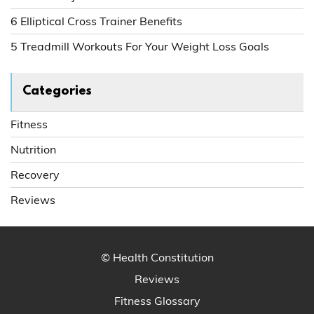
6 Elliptical Cross Trainer Benefits
5 Treadmill Workouts For Your Weight Loss Goals
Categories
Fitness
Nutrition
Recovery
Reviews
© Health Constitution
Reviews
Fitness Glossary