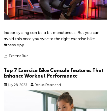
Indoor cycling can be a bit monotonous. But you can
avoid this once you sync to the right exercise bike
fitness app.
Exercise Bike
Top 7 Exercise Bike Console Features That
Enhance Workout Performance
July
28
,
2023
Denise Deschanel