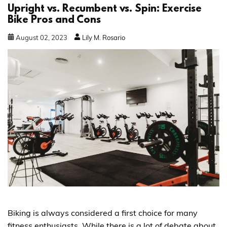
Upright vs. Recumbent vs. Spin: Exercise
Bike Pros and Cons
August
02
,
2023
Lily M. Rosario
Biking is always considered a first choice for many
fitness enthusiasts. While there is a lot of debate about