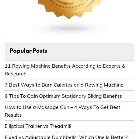
Popular Posts
11 Rowing Machine Benefits According to Experts &
Research
7 Best Ways to Burn Calories on a Rowing Machine
6 Tips To Gain Optimum Stationary Biking Benefits
How to Use a Massage Gun – 4 Ways To Get Best
Results
Elliptical Trainer vs Treadmill
Fixed vs Adjustable Dumbbells: Which One Is Better?