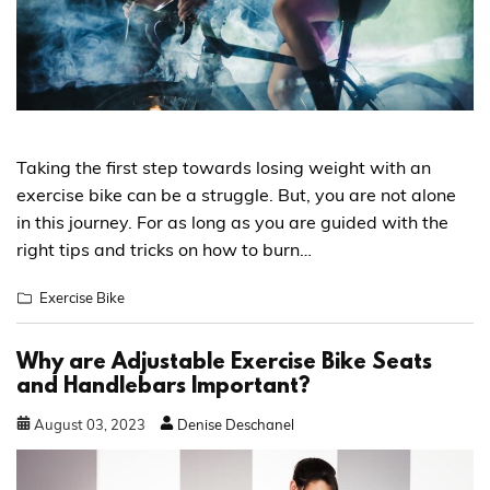
Taking the first step towards losing weight with an
exercise bike can be a struggle. But, you are not alone
in this journey. For as long as you are guided with the
right tips and tricks on how to burn…
Exercise Bike
Why are Adjustable Exercise Bike Seats
and Handlebars Important?
August
03
,
2023
Denise Deschanel