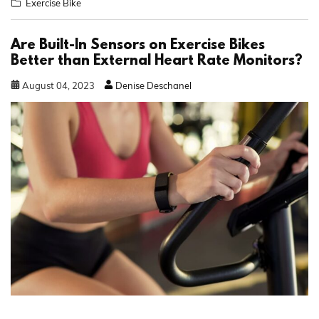
Exercise Bike
Are Built-In Sensors on Exercise Bikes
Better than External Heart Rate Monitors?
August
04
,
2023
Denise Deschanel