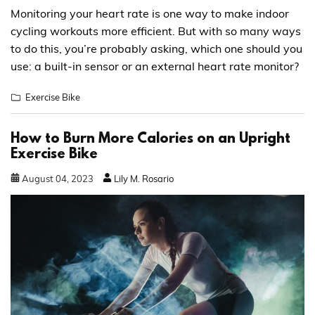
Monitoring your heart rate is one way to make indoor
cycling workouts more efficient. But with so many ways
to do this, you’re probably asking, which one should you
use: a built-in sensor or an external heart rate monitor?
Exercise Bike
How to Burn More Calories on an Upright
Exercise Bike
August
04
,
2023
Lily M. Rosario