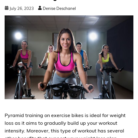
July
26
,
2023
Denise Deschanel
Pyramid training on exercise bikes is ideal for weight
loss as it aims to gradually build up your workout
intensity. Moreover, this type of workout has several