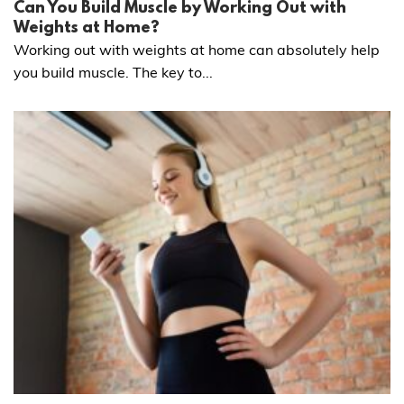
Can You Build Muscle by Working Out with
Weights at Home?
Working out with weights at home can absolutely help
you build muscle. The key to...