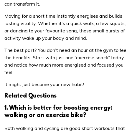
can transform it.
Moving for a short time instantly energises and builds
lasting vitality. Whether it’s a quick walk, a few squats,
or dancing to your favourite song, these small bursts of
activity wake up your body and mind.
The best part? You don’t need an hour at the gym to feel
the benefits. Start with just one “exercise snack” today
and notice how much more energised and focused you
feel.
It might just become your new habit!
Related Questions
1. Which is better for boosting energy:
walking or an exercise bike?
Both walking and cycling are good short workouts that