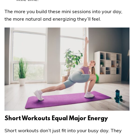
The more you build these mini sessions into your day,
the more natural and energizing they’ll feel.
Short Workouts Equal Major Energy
Short workouts don’t just fit into your busy day. They