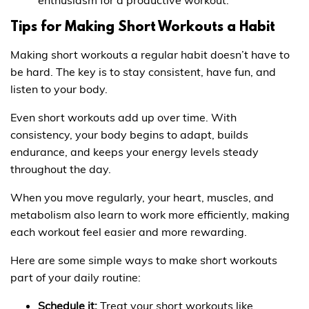
Tips for Making Short Workouts a Habit
Making short workouts a regular habit doesn’t have to
be hard. The key is to stay consistent, have fun, and
listen to your body.
Even short workouts add up over time. With
consistency, your body begins to adapt, builds
endurance, and keeps your energy levels steady
throughout the day.
When you move regularly, your heart, muscles, and
metabolism also learn to work more efficiently, making
each workout feel easier and more rewarding.
Here are some simple ways to make short workouts
part of your daily routine:
Schedule it:
Treat your short workouts like