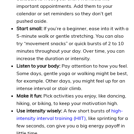
important appointments. Add them to your
calendar or set reminders so they don’t get
pushed aside.
Start small:
If you’re a beginner, ease into it with a
5-minute walk or gentle stretching. You can also
try “movement snacks” or quick bursts of 2 to 10
minutes throughout your day. Over time, you can
increase the duration or intensity.
Listen to your body:
Pay attention to how you feel.
Some days, gentle yoga or walking might be best,
for example. Other days, you might feel up for an
intense interval or stair climb.
Make it fun:
Pick activities you enjoy, like dancing,
hiking, or biking, to keep your motivation high.
Use intensity wisely:
A few short bursts of
high-
intensity interval training (HIIT)
, like sprinting for a
few seconds, can give you a big energy payoff in
little time.