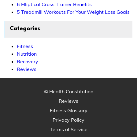
6 Elliptical Cross Trainer Benefits
5 Treadmill Workouts For Your Weight Loss Goals
Categories
Fitness
Nutrition
Recovery
Reviews
© Health Constitution
Reviews
Fitness Glossary
Privacy Policy
Terms of Service