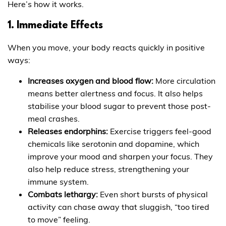
Here’s how it works.
1. Immediate Effects
When you move, your body reacts quickly in positive
ways:
Increases oxygen and blood flow:
More circulation
means better alertness and focus. It also helps
stabilise your blood sugar to prevent those post-
meal crashes.
Releases endorphins:
Exercise triggers feel-good
chemicals like serotonin and dopamine, which
improve your mood and sharpen your focus. They
also help reduce stress, strengthening your
immune system.
Combats lethargy:
Even short bursts of physical
activity can chase away that sluggish, “too tired
to move” feeling.