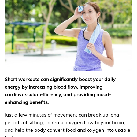
Short workouts can significantly boost your daily
energy by increasing blood flow, improving
cardiovascular efficiency, and providing mood-
enhancing benefits.
Just a few minutes of movement can break up long
periods of sitting, increase oxygen flow to your brain,
and help the body convert food and oxygen into usable