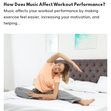
How Does Music Affect Workout Performance?
Music affects your workout performance by making
exercise feel easier, increasing your motivation, and
helping...