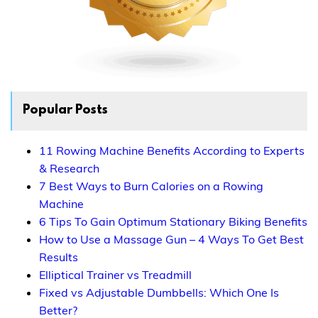
Popular Posts
11 Rowing Machine Benefits According to Experts
& Research
7 Best Ways to Burn Calories on a Rowing
Machine
6 Tips To Gain Optimum Stationary Biking Benefits
How to Use a Massage Gun – 4 Ways To Get Best
Results
Elliptical Trainer vs Treadmill
Fixed vs Adjustable Dumbbells: Which One Is
Better?