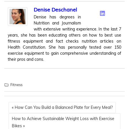
Denise Deschanel
Denise has degrees in
Nutrition and Journalism
with extensive writing experience. In the last 7
years, she has been educating others on how to best use
fitness equipment and fact checks nutrition articles on
Health Constitution. She has personally tested over 150
exercise equipment to gain comprehensive understanding of
their pros and cons.
Fitness
« How Can You Build a Balanced Plate for Every Meal?
How to Achieve Sustainable Weight Loss with Exercise
Bikes »