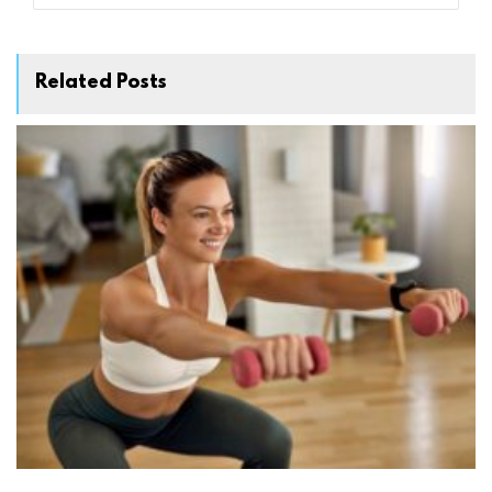
Related Posts