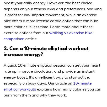
boost your daily energy. However, the best choice
depends on your fitness level and preferences. Walking
is great for low-impact movement, while an exercise
bike offers a more intense cardio option that can burn
more calories in less time. Learn more about these
exercise options from our
walking vs exercise bike
comparison
article.
2. Can a 10-minute elliptical workout
increase energy?
A quick 10-minute elliptical session can get your heart
rate up, improve circulation, and provide an instant
energy boost. It’s an efficient way to stay active,
especially on busy days. Our article on
10-minute
elliptical workouts
explains how many calories you can
burn from them and why they work.