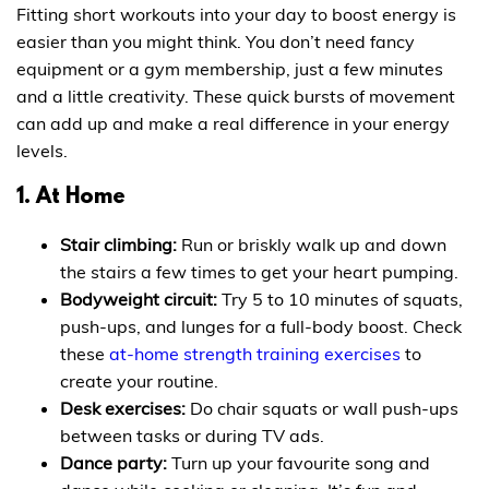
Fitting short workouts into your day to boost energy is
easier than you might think. You don’t need fancy
equipment or a gym membership, just a few minutes
and a little creativity. These quick bursts of movement
can add up and make a real difference in your energy
levels.
1. At Home
Stair climbing:
Run or briskly walk up and down
the stairs a few times to get your heart pumping.
Bodyweight circuit:
Try 5 to 10 minutes of squats,
push-ups, and lunges for a full-body boost. Check
these
at-home strength training exercises
to
create your routine.
Desk exercises:
Do chair squats or wall push-ups
between tasks or during TV ads.
Dance party:
Turn up your favourite song and