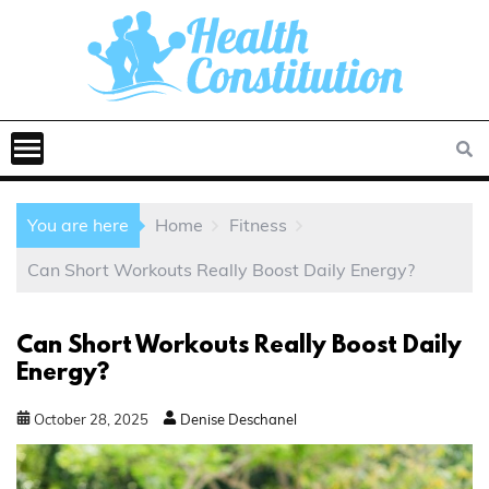
You are here
Home
Fitness
Can Short Workouts Really Boost Daily Energy?
Can Short Workouts Really Boost Daily
Energy?
October
28
,
2025
Denise Deschanel