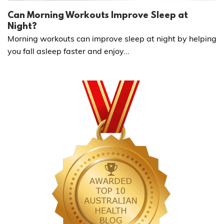
Can Morning Workouts Improve Sleep at
Night?
Morning workouts can improve sleep at night by helping
you fall asleep faster and enjoy...