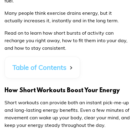
fuel.
Many people think exercise drains energy, but it
actually increases it, instantly and in the long term.
Read on to learn how short bursts of activity can
recharge you right away, how to fit them into your day,
and how to stay consistent.
Table of Contents
How Short Workouts Boost Your Energy
Short workouts can provide both an instant pick-me-up
and long-lasting energy benefits. Even a few minutes of
movement can wake up your body, clear your mind, and
keep your energy steady throughout the day.