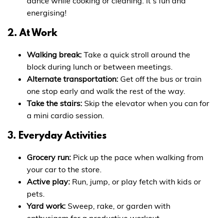
dance while cooking or cleaning. It’s fun and
energising!
2. At Work
Walking break:
Take a quick stroll around the
block during lunch or between meetings.
Alternate transportation:
Get off the bus or train
one stop early and walk the rest of the way.
Take the stairs:
Skip the elevator when you can for
a mini cardio session.
3. Everyday Activities
Grocery run:
Pick up the pace when walking from
your car to the store.
Active play:
Run, jump, or play fetch with kids or
pets.
Yard work:
Sweep, rake, or garden with
enthusiasm for a productive workout.