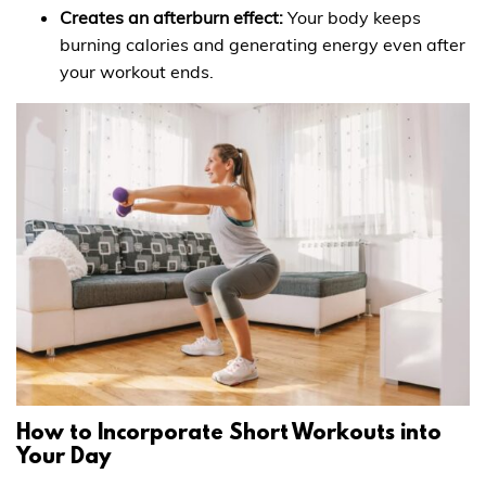
Creates an afterburn effect:
Your body keeps
burning calories and generating energy even after
your workout ends.
How to Incorporate Short Workouts into
Your Day