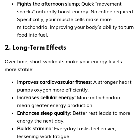
Fights the afternoon slump:
Quick “movement
snacks” naturally boost energy. No coffee required.
Specifically, your muscle cells make more
mitochondria, improving your body’s ability to turn
food into fuel.
2. Long-Term Effects
Over time, short workouts make your energy levels
more stable:
Improves cardiovascular fitness:
A stronger heart
pumps oxygen more efficiently.
Increases cellular energy:
More mitochondria
mean greater energy production.
Enhances sleep quality:
Better rest leads to more
energy the next day.
Builds stamina:
Everyday tasks feel easier,
lessening work fatigue.