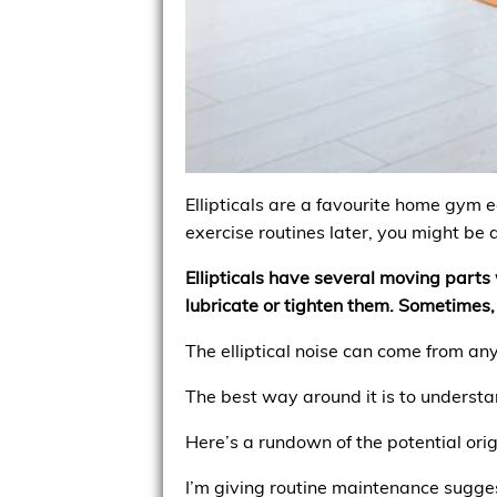
Ellipticals are a favourite home gym 
exercise routines later, you might be
Ellipticals have several moving part
lubricate or tighten them. Sometimes,
The elliptical noise can come from an
The best way around it is to understa
Here’s a rundown of the potential orig
I’m giving routine maintenance sugges