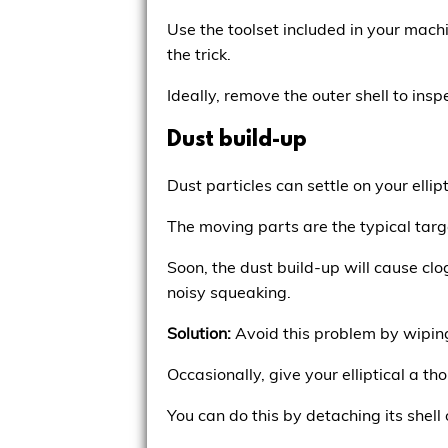
Use the toolset included in your machi
the trick.
Ideally, remove the outer shell to insp
Dust build-up
Dust particles can settle on your ellip
The moving parts are the typical targ
Soon, the dust build-up will cause clo
noisy squeaking.
Solution:
Avoid this problem by wiping
Occasionally, give your elliptical a t
You can do this by detaching its shell 