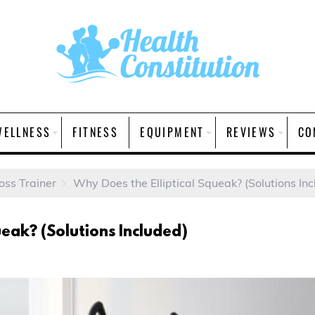
WELLNESS
FITNESS
EQUIPMENT
REVIEWS
CO
ross Trainer
Why Does the Elliptical Squeak? (Solutions In
ueak? (Solutions Included)