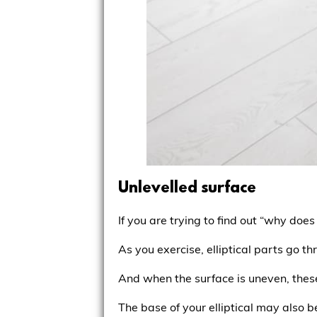
Unlevelled surface
If you are trying to find out “why does
As you exercise, elliptical parts go th
And when the surface is uneven, thes
The base of your elliptical may also be