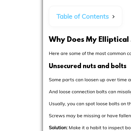
Table of Contents
Why Does My Elliptica
Here are some of the most common cau
Unsecured nuts and bolts
Some parts can loosen up over time a
And loose connection bolts can misalig
Usually, you can spot loose bolts on 
Screws may be missing or have fallen 
Solution:
Make it a habit to inspect bo