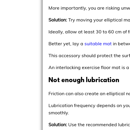
More importantly, you are risking unw
Solution:
Try moving your elliptical ma
Ideally, allow at least 30 to 60 cm of
Better yet, lay a
suitable mat
in betwe
This accessory should protect the sur
An interlocking exercise floor mat is a
Not enough lubrication
Friction can also create an elliptical n
Lubrication frequency depends on you
smoothly.
Solution:
Use the recommended lubricant