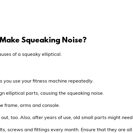
l Make Squeaking Noise?
ses of a squeaky elliptical.
s you use your fitness machine repeatedly.
n elliptical parts, causing the squeaking noise.
the frame, arms and console.
out, too. Also, after years of use, old small parts might nee
lts, screws and fittings every month. Ensure that they are all