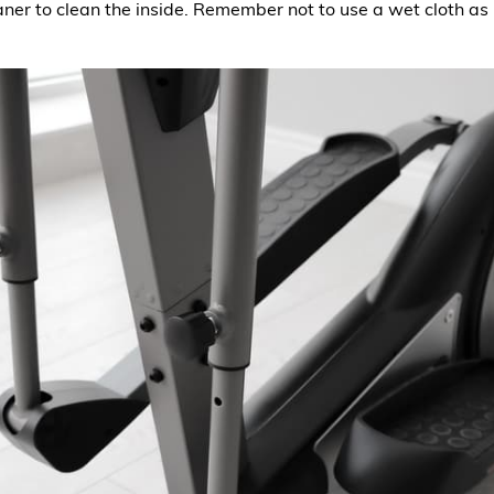
ner to clean the inside. Remember not to use a wet cloth as 