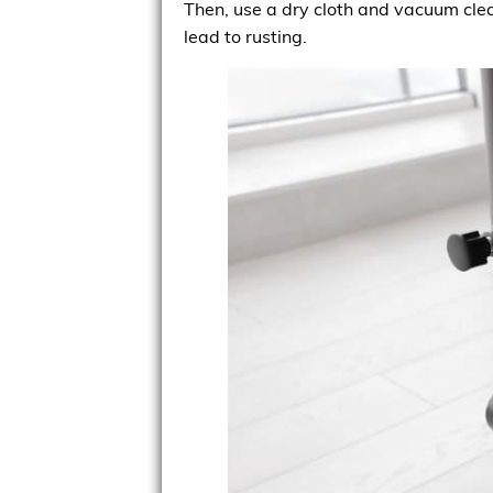
Then, use a dry cloth and vacuum clea
lead to rusting.