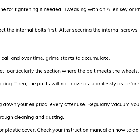
ne for tightening if needed. Tweaking with an Allen key or Ph
ect the internal bolts first. After securing the internal screws
tical, and over time, grime starts to accumulate.
et, particularly the section where the belt meets the wheels.
gging. Then, the parts will not move as seamlessly as before, 
 down your elliptical every after use. Regularly vacuum you
horough cleaning and dusting.
or plastic cover. Check your instruction manual on how to do t