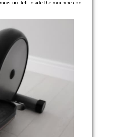
moisture left inside the machine can