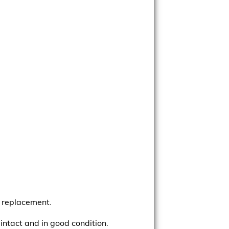
d replacement.
 intact and in good condition.