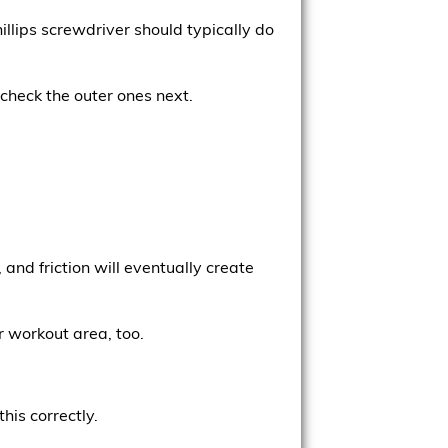
illips screwdriver should typically do
, check the outer ones next.
and friction will eventually create
r workout area, too.
his correctly.