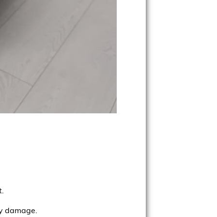
t.
rly damage.