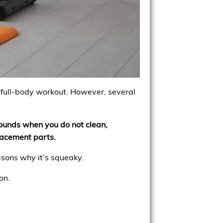
a full-body workout. However, several
sounds when you do not clean,
lacement parts.
asons why it’s squeaky.
on.