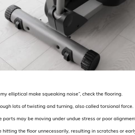
 my elliptical make squeaking noise”, check the flooring.
rough lots of twisting and turning, also called torsional force.
e parts may be moving under undue stress or poor alignmen
 hitting the floor unnecessarily, resulting in scratches or ea