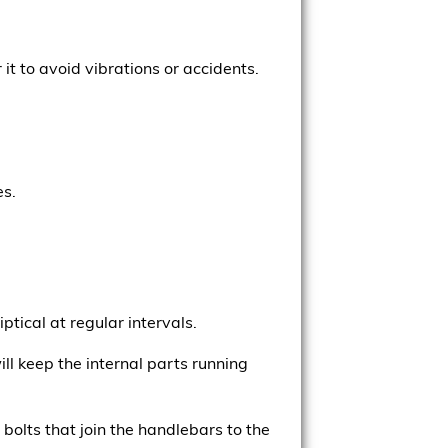
it to avoid vibrations or accidents.
es.
iptical at regular intervals.
l keep the internal parts running
bolts that join the handlebars to the