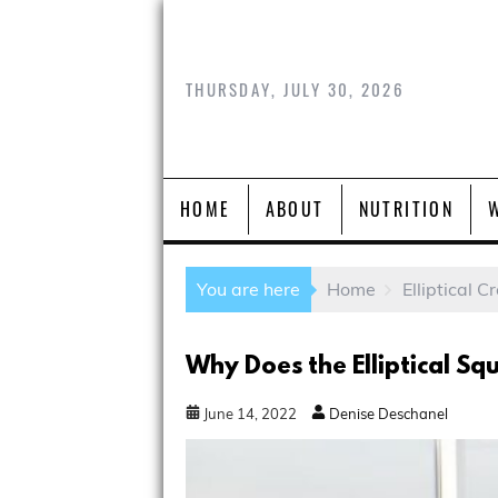
THURSDAY, JULY 30, 2026
HOME
ABOUT
NUTRITION
You are here
Home
Elliptical C
Why Does the Elliptical Sq
June
14
,
2022
Denise Deschanel