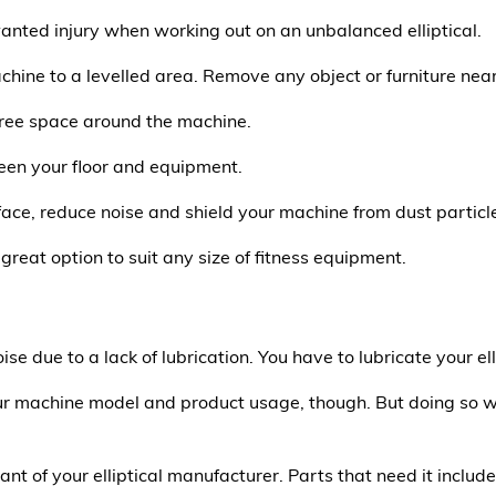
anted injury when working out on an unbalanced elliptical.
chine to a levelled area. Remove any object or furniture near 
 free space around the machine.
en your floor and equipment.
face, reduce noise and shield your machine from dust particl
 great option to suit any size of fitness equipment.
oise due to a lack of lubrication. You have to lubricate your ell
r machine model and product usage, though. But doing so wil
 of your elliptical manufacturer. Parts that need it include 