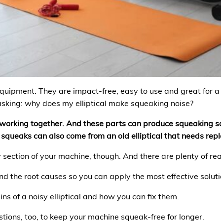
equipment. They are impact-free, easy to use and great for 
 asking: why does my elliptical make squeaking noise?
s working together. And these parts can produce squeaking 
 squeaks can also come from an old elliptical that needs rep
y section of your machine, though. And there are plenty of re
nd the root causes so you can apply the most effective soluti
ins of a noisy elliptical and how you can fix them.
tions, too, to keep your machine squeak-free for longer.