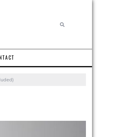
NTACT
cluded)