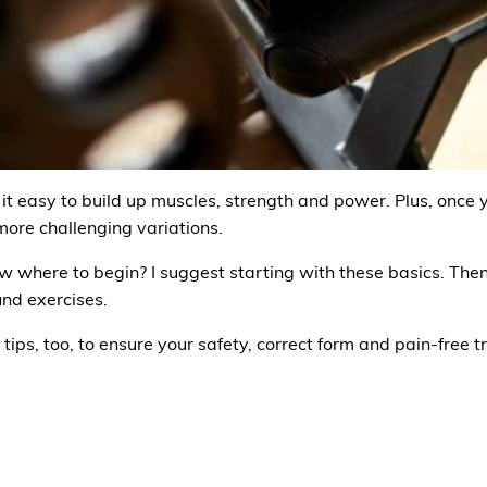
 easy to build up muscles, strength and power. Plus, once
ore challenging variations.
ow where to begin? I suggest starting with these basics. Th
nd exercises.
tips, too, to ensure your safety, correct form and pain-free t