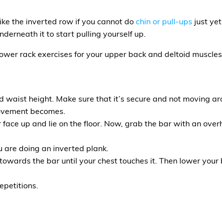
ike the inverted row if you cannot do
chin or pull-ups
just yet
derneath it to start pulling yourself up.
ower rack exercises for your upper back and deltoid muscles
d waist height. Make sure that it’s secure and not moving ar
movement becomes.
face up and lie on the floor. Now, grab the bar with an overh
u are doing an inverted plank.
p towards the bar until your chest touches it. Then lower your
epetitions.