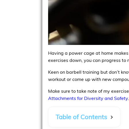
Having a power cage at home makes it
exercises down, you can progress to m
Keen on barbell training but don’t kn
workout or come up with new compou
Make sure to take note of my exercise 
Attachments for Diversity and Safety
.
Table of Contents