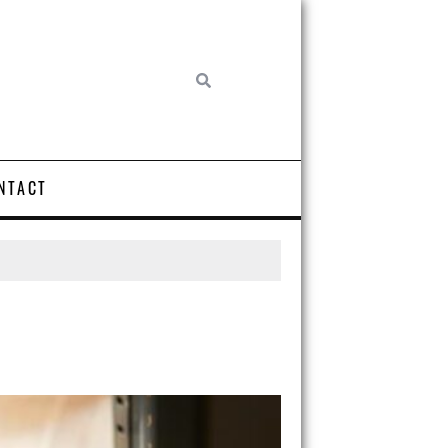
NTACT