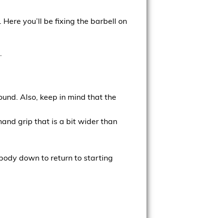
. Here you’ll be fixing the barbell on
.
ound. Also, keep in mind that the
and grip that is a bit wider than
 body down to return to starting