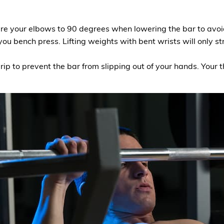
lare your elbows to 90 degrees when lowering the bar to avoi
ou bench press. Lifting weights with bent wrists will only 
rip to prevent the bar from slipping out of your hands. You