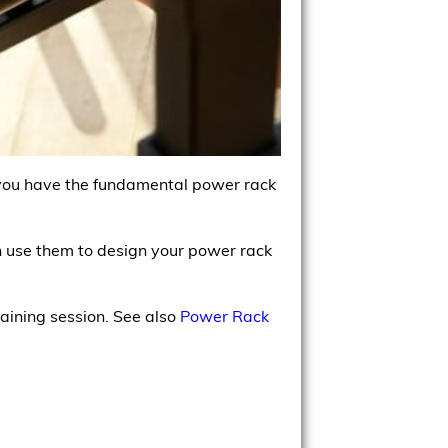
 you have the fundamental power rack
en use them to design your power rack
raining session. See also
Power Rack