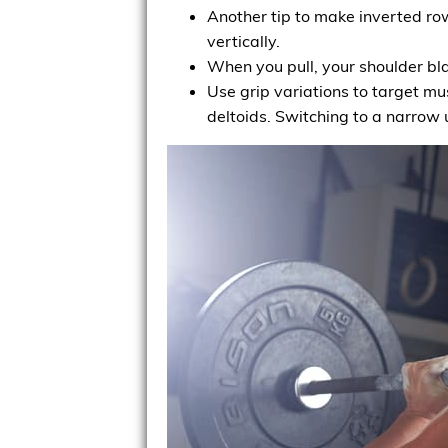
Another tip to make inverted rows
vertically.
When you pull, your shoulder bl
Use grip variations to target mu
deltoids. Switching to a narrow 