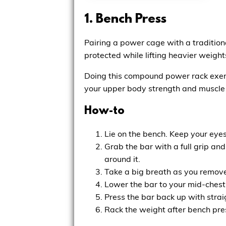
1. Bench Press
Pairing a power cage with a tradition
protected while lifting heavier weight
Doing this compound power rack exerc
your upper body strength and muscle
How-to
Lie on the bench. Keep your eyes 
Grab the bar with a full grip an
around it.
Take a big breath as you remove
Lower the bar to your mid-chest
Press the bar back up with strai
Rack the weight after bench press