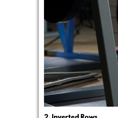
2. Inverted Rows