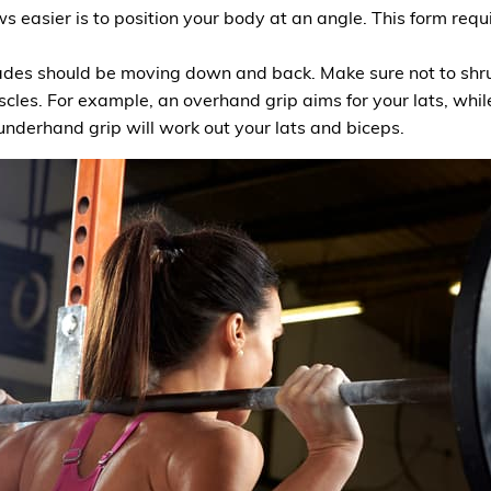
 easier is to position your body at an angle. This form requir
ades should be moving down and back. Make sure not to shru
scles. For example, an overhand grip aims for your lats, whil
underhand grip will work out your lats and biceps.