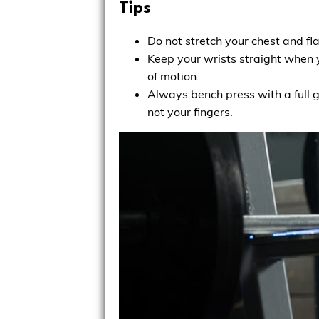
Tips
Do not stretch your chest and f
Keep your wrists straight when y
of motion.
Always bench press with a full g
not your fingers.