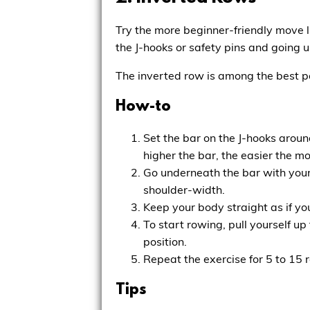
Try the more beginner-friendly move l
the J-hooks or safety pins and going un
The inverted row is among the best p
How-to
Set the bar on the J-hooks aroun
higher the bar, the easier the 
Go underneath the bar with your 
shoulder-width.
Keep your body straight as if yo
To start rowing, pull yourself u
position.
Repeat the exercise for 5 to 15 r
Tips