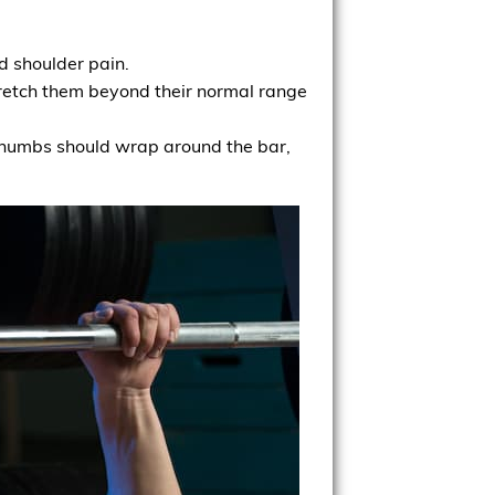
d shoulder pain.
stretch them beyond their normal range
r thumbs should wrap around the bar,