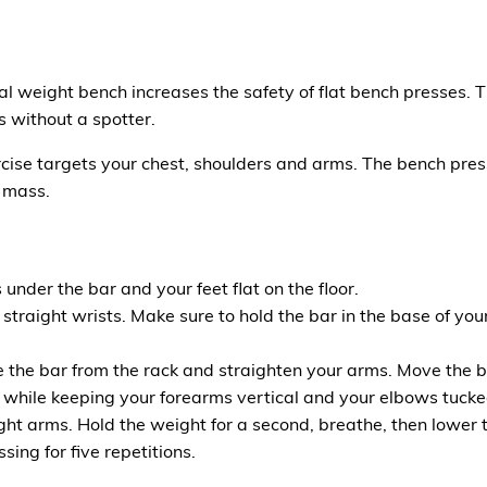
al weight bench increases the safety of flat bench presses. 
s without a spotter.
ise targets your chest, shoulders and arms. The bench press
 mass.
under the bar and your feet flat on the floor.
d straight wrists. Make sure to hold the bar in the base of 
 the bar from the rack and straighten your arms. Move the b
 while keeping your forearms vertical and your elbows tucke
ght arms. Hold the weight for a second, breathe, then lower 
ing for five repetitions.