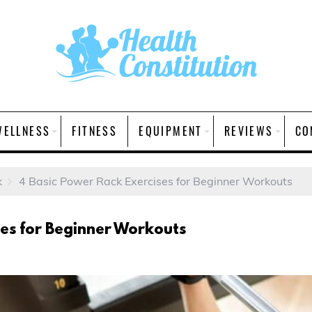
WELLNESS
FITNESS
EQUIPMENT
REVIEWS
CO
k
4 Basic Power Rack Exercises for Beginner Workouts
ses for Beginner Workouts