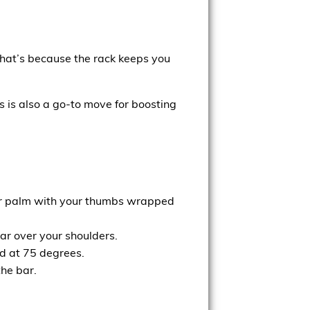
That’s because the rack keeps you
 is also a go-to move for boosting
your palm with your thumbs wrapped
ar over your shoulders.
d at 75 degrees.
the bar.