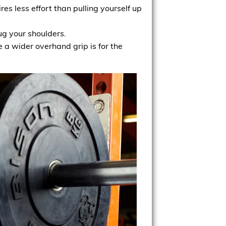
es less effort than pulling yourself up
g your shoulders.
e a wider overhand grip is for the