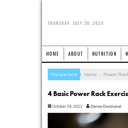
THURSDAY, JULY 30, 2026
HOME
ABOUT
NUTRITION
You are here
Home
Power Rac
4 Basic Power Rack Exerci
October
29
,
2021
Denise Deschanel