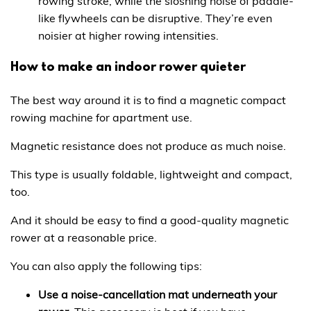
rowing stroke, while the sloshing noise of paddle-
like flywheels can be disruptive. They’re even
noisier at higher rowing intensities.
How to make an indoor rower quieter
The best way around it is to find a magnetic compact
rowing machine for apartment use.
Magnetic resistance does not produce as much noise.
This type is usually foldable, lightweight and compact,
too.
And it should be easy to find a good-quality magnetic
rower at a reasonable price.
You can also apply the following tips:
Use a noise-cancellation mat underneath your