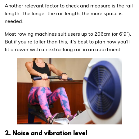
Another relevant factor to check and measure is the rail
length. The longer the rail length, the more space is
needed.
Most rowing machines suit users up to 206cm (or 6’9”).
But if you’re taller than this, it’s best to plan how you’ll
fit a rower with an extra-long rail in an apartment.
2. Noise and vibration level