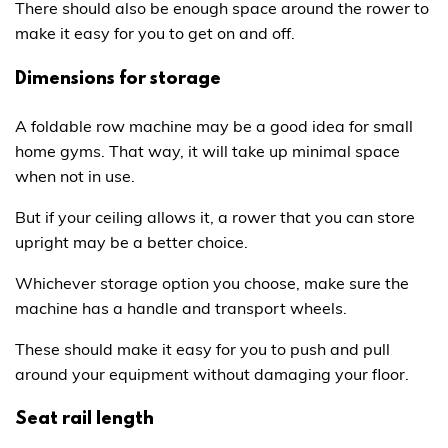
There should also be enough space around the rower to
make it easy for you to get on and off.
Dimensions for storage
A foldable row machine may be a good idea for small
home gyms. That way, it will take up minimal space
when not in use.
But if your ceiling allows it, a rower that you can store
upright may be a better choice.
Whichever storage option you choose, make sure the
machine has a handle and transport wheels.
These should make it easy for you to push and pull
around your equipment without damaging your floor.
Seat rail length