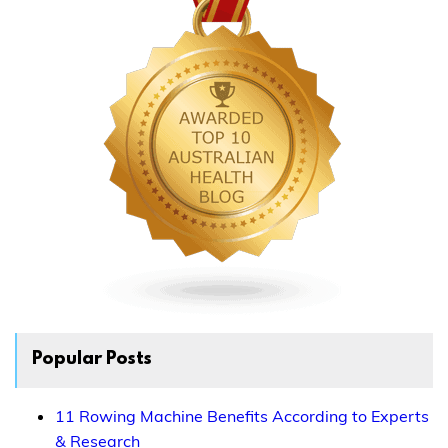
Popular Posts
11 Rowing Machine Benefits According to Experts
& Research