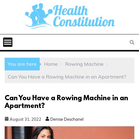
You are here
Home
Rowing Machine
Can You Have a Rowing Machine in an Apartment?
Can You Have a Rowing Machine in an
Apartment?
August
31
,
2022
Denise Deschanel