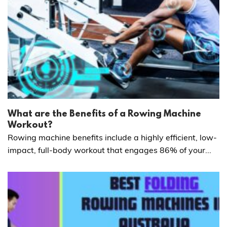
What are the Benefits of a Rowing Machine
Workout?
Rowing machine benefits include a highly efficient, low-
impact, full-body workout that engages 86% of your...