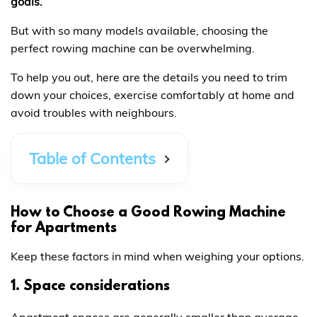
goals.
But with so many models available, choosing the
perfect rowing machine can be overwhelming.
To help you out, here are the details you need to trim
down your choices, exercise comfortably at home and
avoid troubles with neighbours.
Table of Contents
How to Choose a Good Rowing Machine
for Apartments
Keep these factors in mind when weighing your options.
1. Space considerations
Apartment spaces are generally smaller than average