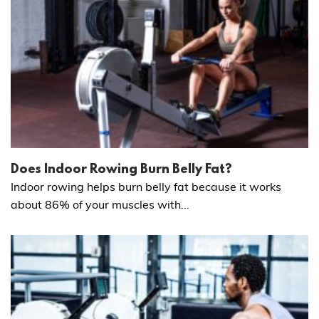
Does Indoor Rowing Burn Belly Fat?
Indoor rowing helps burn belly fat because it works
about 86% of your muscles with...