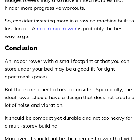
Budget rowers may also have limited features that
hinder more progressive workouts.
So, consider investing more in a rowing machine built to
last longer. A
mid-range rower
is probably the best
way to go.
Conclusion
An indoor rower with a small footprint or that you can
store under your bed may be a good fit for tight
apartment spaces.
But there are other factors to consider. Specifically, the
ideal rower should have a design that does not create a
lot of noise and vibration.
It should be compact yet durable and not too heavy for
a multi-storey building.
Moreover, it should not be the cheapest rower that will