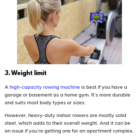
3. Weight limit
A
high-capacity rowing machine
is best if you have a
garage or basement as a home gym. It’s more durable
and suits most body types or sizes.
However, heavy-duty indoor rowers are mostly solid
steel, which adds to their overall weight. And it can be
an issue if you’re getting one for an apartment complex.