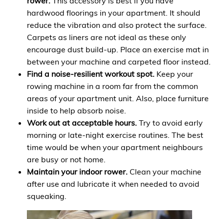
rower.
This accessory is best if you have
hardwood floorings in your apartment. It should
reduce the vibration and also protect the surface.
Carpets as liners are not ideal as these only
encourage dust build-up. Place an exercise mat in
between your machine and carpeted floor instead.
Find a noise-resilient workout spot.
Keep your
rowing machine in a room far from the common
areas of your apartment unit. Also, place furniture
inside to help absorb noise.
Work out at acceptable hours.
Try to avoid early
morning or late-night exercise routines. The best
time would be when your apartment neighbours
are busy or not home.
Maintain your indoor rower.
Clean your machine
after use and lubricate it when needed to avoid
squeaking.