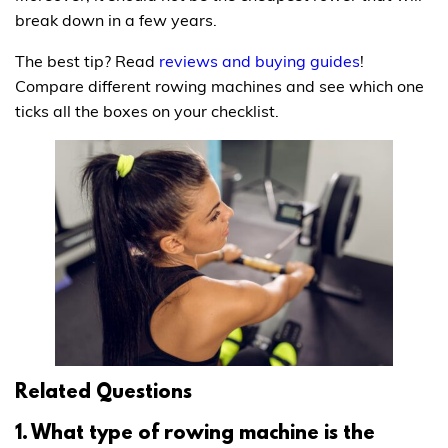
break down in a few years.
The best tip? Read
reviews and buying guides
!
Compare different rowing machines and see which one
ticks all the boxes on your checklist.
Related Questions
1. What type of rowing machine is the