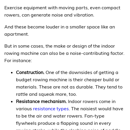
Exercise equipment with moving parts, even compact
rowers, can generate noise and vibration.
And these become louder in a smaller space like an
apartment.
But in some cases, the make or design of the indoor
rowing machine can also be a noise-contributing factor.
For instance:
Construction.
One of the downsides of getting a
budget rowing machine is their cheaper build or
materials. These are not as durable. They tend to
rattle and squeak more, too.
Resistance mechanism.
Indoor rowers come in
various
resistance types
. The noisiest would have
to be the air and water rowers. Fan-type
flywheels produce a flapping sound in every