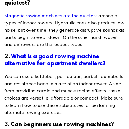
quietest?
Magnetic rowing machines are the quietest
among all
types of indoor rowers. Hydraulic ones also produce low
noise, but over time, they generate disruptive sounds as
parts begin to wear down. On the other hand, water
and air rowers are the loudest types.
2.
What is a good rowing machine
alternative for apartment dwellers?
You can use a kettlebell, pull-up bar, barbell, dumbbells
and resistance band in place of an indoor rower. Aside
from providing cardio and muscle toning effects, these
choices are versatile, affordable or compact. Make sure
to learn how to use these substitutes for performing
alternate rowing exercises.
3. Can beginners use rowing machines?