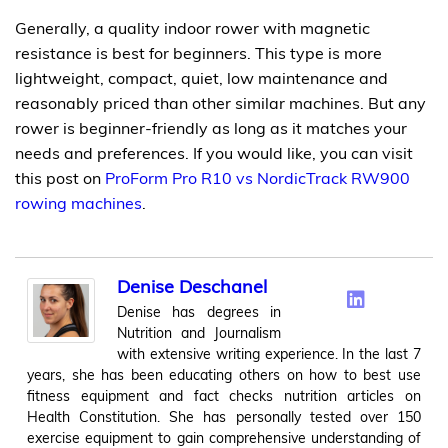
Generally, a quality indoor rower with magnetic
resistance is best for beginners. This type is more
lightweight, compact, quiet, low maintenance and
reasonably priced than other similar machines. But any
rower is beginner-friendly as long as it matches your
needs and preferences. If you would like, you can visit
this post on
ProForm Pro R10 vs NordicTrack RW900
rowing machines
.
Denise Deschanel
Denise has degrees in
Nutrition and Journalism
with extensive writing experience. In the last 7
years, she has been educating others on how to best use
fitness equipment and fact checks nutrition articles on
Health Constitution. She has personally tested over 150
exercise equipment to gain comprehensive understanding of