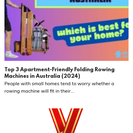
Top 3 Apartment-Friendly Folding Rowing
Machines in Australia (2024)
People with small homes tend to worry whether a
rowing machine will fit in their...