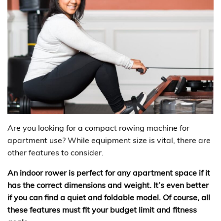
Are you looking for a compact rowing machine for
apartment use? While equipment size is vital, there are
other features to consider.
An indoor rower is perfect for any apartment space if it
has the correct dimensions and weight. It’s even better
if you can find a quiet and foldable model. Of course, all
these features must fit your budget limit and fitness