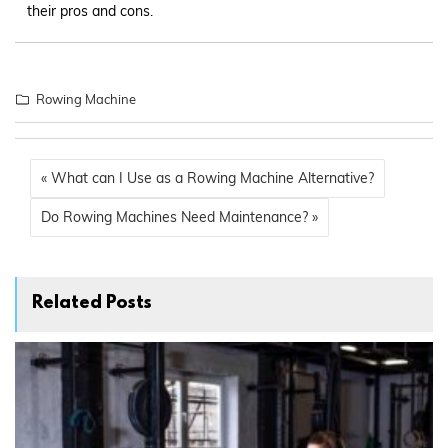
their pros and cons.
Rowing Machine
« What can I Use as a Rowing Machine Alternative?
Do Rowing Machines Need Maintenance? »
Related Posts