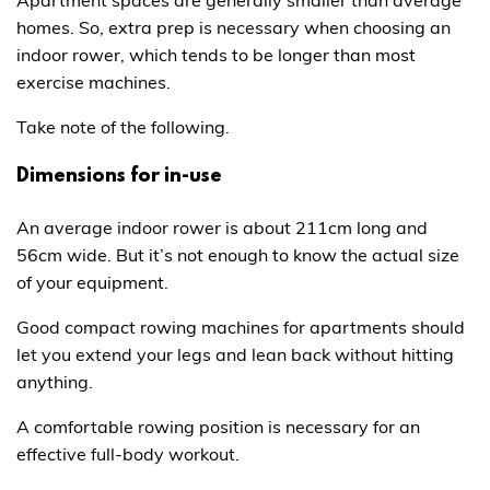
homes. So, extra prep is necessary when choosing an
indoor rower, which tends to be longer than most
exercise machines.
Take note of the following.
Dimensions for in-use
An average indoor rower is about 211cm long and
56cm wide. But it’s not enough to know the actual size
of your equipment.
Good compact rowing machines for apartments should
let you extend your legs and lean back without hitting
anything.
A comfortable rowing position is necessary for an
effective full-body workout.