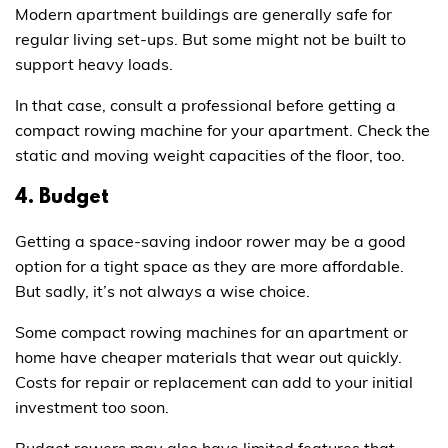
Modern apartment buildings are generally safe for
regular living set-ups. But some might not be built to
support heavy loads.
In that case, consult a professional before getting a
compact rowing machine for your apartment. Check the
static and moving weight capacities of the floor, too.
4. Budget
Getting a space-saving indoor rower may be a good
option for a tight space as they are more affordable.
But sadly, it’s not always a wise choice.
Some compact rowing machines for an apartment or
home have cheaper materials that wear out quickly.
Costs for repair or replacement can add to your initial
investment too soon.