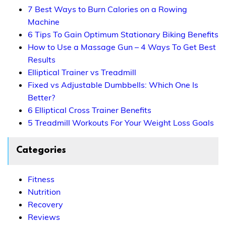
7 Best Ways to Burn Calories on a Rowing
Machine
6 Tips To Gain Optimum Stationary Biking Benefits
How to Use a Massage Gun – 4 Ways To Get Best
Results
Elliptical Trainer vs Treadmill
Fixed vs Adjustable Dumbbells: Which One Is
Better?
6 Elliptical Cross Trainer Benefits
5 Treadmill Workouts For Your Weight Loss Goals
Categories
Fitness
Nutrition
Recovery
Reviews