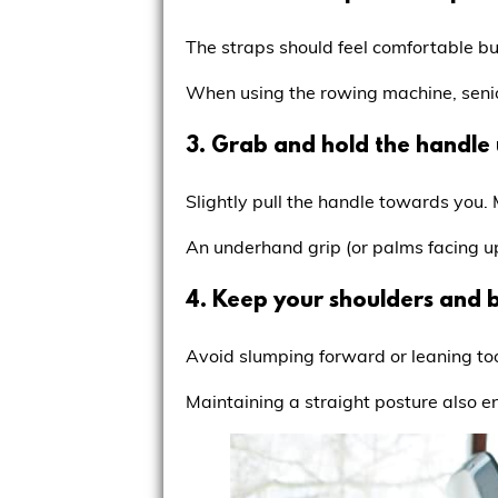
The straps should feel comfortable but
When using the rowing machine, senio
3. Grab and hold the handle 
Slightly pull the handle towards you.
An underhand grip (or palms facing up) 
4. Keep your shoulders and b
Avoid slumping forward or leaning to
Maintaining a straight posture also e