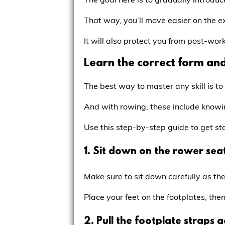
That way, you’ll move easier on the 
It will also protect you from post-work
Learn the correct form an
The best way to master any skill is to
And with rowing, these include knowi
Use this step-by-step guide to get st
1. Sit down on the rower seat
Make sure to sit down carefully as the
Place your feet on the footplates, th
2. Pull the footplate straps 