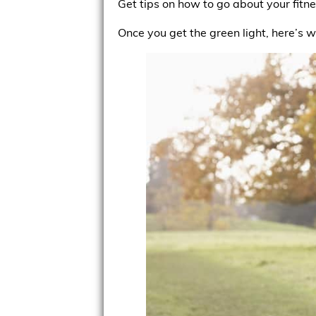
Get tips on how to go about your fitn
Once you get the green light, here’s 