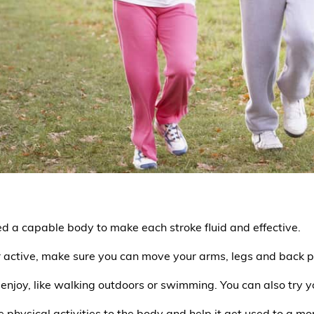
ed a capable body to make each stroke fluid and effective.
 active, make sure you can move your arms, legs and back p
enjoy, like walking outdoors or swimming. You can also try yo
 physical activities to the body and help it get used to a more