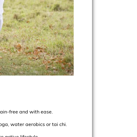
ain-free and with ease.
ga, water aerobics or tai chi.
 active lifestyle.