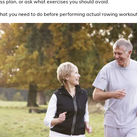
ess plan, or ask what exercises you should avoid.
what you need to do before performing actual rowing workout