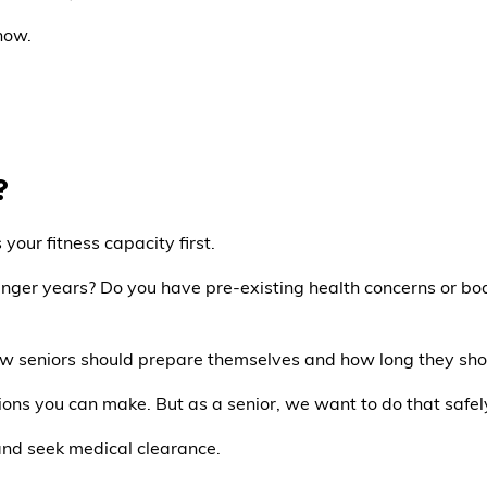
now.
?
your fitness capacity first.
ger years? Do you have pre-existing health concerns or body 
how seniors should prepare themselves and how long they sho
sions you can make. But as a senior, we want to do that safel
and seek medical clearance.