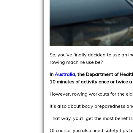
So, you’ve finally decided to use an i
rowing machine use be?
In
Australia
, the Department of Heal
10 minutes of activity once or twice 
However, rowing workouts for the elde
It’s also about body preparedness an
That way, you’ll get the most benefits
Of course, you also need safety tips t