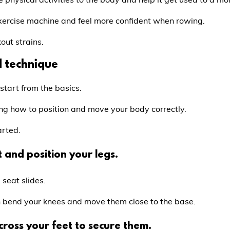
exercise machine and feel more confident when rowing.
out strains.
d technique
 start from the basics.
ng how to position and move your body correctly.
arted.
 and position your legs.
 seat slides.
en bend your knees and move them close to the base.
across your feet to secure them.