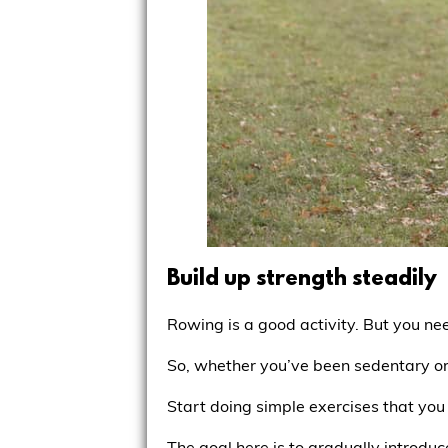
Build up strength steadily
Rowing is a good activity. But you ne
So, whether you’ve been sedentary or
Start doing simple exercises that you 
The goal here is to gradually introduce