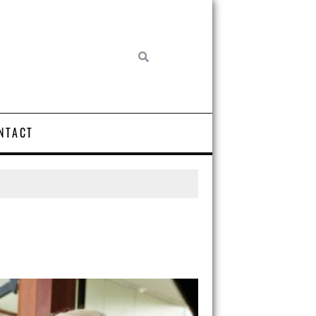
NTACT