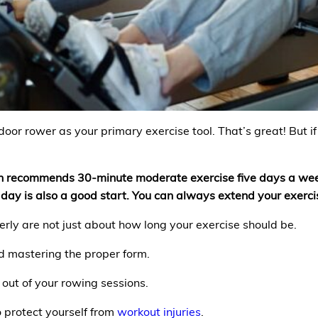
ndoor rower as your primary exercise tool. That’s great! But i
th recommends 30-minute moderate exercise five days a week
a day is also a good start. You can always extend your exerc
rly are not just about how long your exercise should be.
d mastering the proper form.
 out of your rowing sessions.
o protect yourself from
workout injuries
.