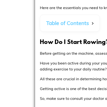
Here are the essentials you need to k
Table of Contents
How Do I Start Rowing
Before getting on the machine, assess 
Have you been active during your youn
adding exercise to your daily routine?
All these are crucial in determining 
Getting active is one of the best deci
So, make sure to consult your doctor 