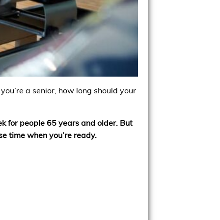
f you’re a senior, how long should your
 for people 65 years and older. But
ise time when you’re ready.