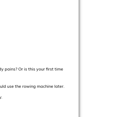
pains? Or is this your first time
uld use the rowing machine later.
y.