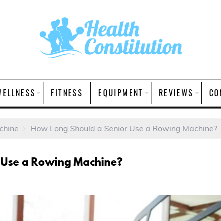
WELLNESS
FITNESS
EQUIPMENT
REVIEWS
CO
chine
How Long Should a Senior Use a Rowing Machine?
 Use a Rowing Machine?