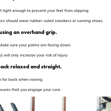
 tight enough to prevent your feet from slipping.
rs should wear rubber-soled sneakers or running shoes.
using an overhand grip.
 Make sure your palms are facing down.
will only increase your risk of injury.
ack relaxed and straight.
o far back when rowing.
nsures that you engage your core.