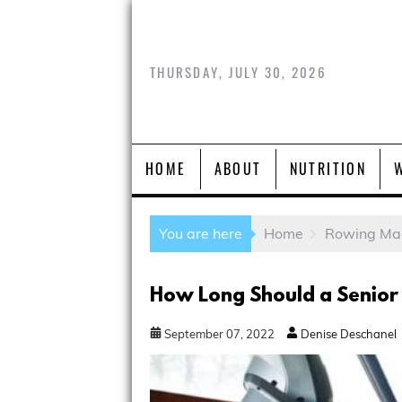
THURSDAY, JULY 30, 2026
HOME
ABOUT
NUTRITION
You are here
Home
Rowing Ma
How Long Should a Senior
September
07
,
2022
Denise Deschanel