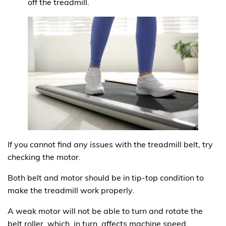
off the treadmill.
If you cannot find any issues with the treadmill belt, try
checking the motor.
Both belt and motor should be in tip-top condition to
make the treadmill work properly.
A weak motor will not be able to turn and rotate the
belt roller, which, in turn, affects machine speed.