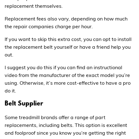
replacement themselves.
Replacement fees also vary, depending on how much
the repair companies charge per hour.
If you want to skip this extra cost, you can opt to install
the replacement belt yourself or have a friend help you
out.
I suggest you do this if you can find an instructional
video from the manufacturer of the exact model you’re
using. Otherwise, it’s more cost-effective to have a pro
do it.
Belt Supplier
Some treadmill brands offer a range of part
replacements, including belts. This option is excellent
and foolproof since you know you’re getting the right