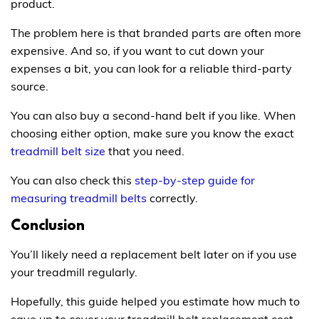
product.
The problem here is that branded parts are often more
expensive. And so, if you want to cut down your
expenses a bit, you can look for a reliable third-party
source.
You can also buy a second-hand belt if you like. When
choosing either option, make sure you know the exact
treadmill belt size
that you need.
You can also check this
step-by-step guide for
measuring treadmill belts
correctly.
Conclusion
You’ll likely need a replacement belt later on if you use
your treadmill regularly.
Hopefully, this guide helped you estimate how much to
save up to cover your treadmill belt replacement cost.