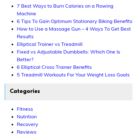
7 Best Ways to Burn Calories on a Rowing
Machine
6 Tips To Gain Optimum Stationary Biking Benefits
How to Use a Massage Gun – 4 Ways To Get Best
Results
Elliptical Trainer vs Treadmill
Fixed vs Adjustable Dumbbells: Which One Is
Better?
6 Elliptical Cross Trainer Benefits
5 Treadmill Workouts For Your Weight Loss Goals
Categories
Fitness
Nutrition
Recovery
Reviews