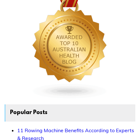
Popular Posts
11 Rowing Machine Benefits According to Experts
& Research