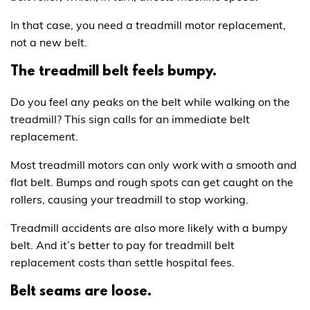
In that case, you need a treadmill motor replacement,
not a new belt.
The treadmill belt feels bumpy.
Do you feel any peaks on the belt while walking on the
treadmill? This sign calls for an immediate belt
replacement.
Most treadmill motors can only work with a smooth and
flat belt. Bumps and rough spots can get caught on the
rollers, causing your treadmill to stop working.
Treadmill accidents are also more likely with a bumpy
belt. And it’s better to pay for treadmill belt
replacement costs than settle hospital fees.
Belt seams are loose.