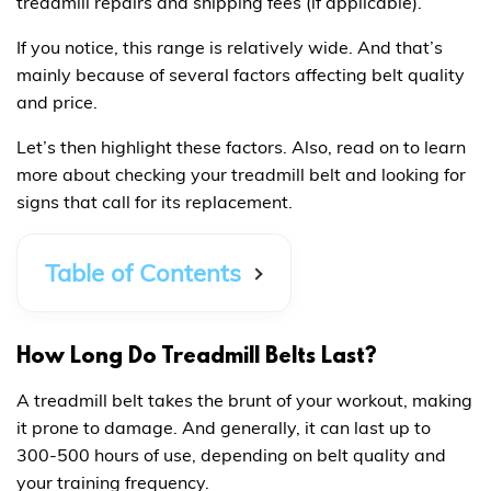
treadmill repairs and shipping fees (if applicable).
If you notice, this range is relatively wide. And that’s
mainly because of several factors affecting belt quality
and price.
Let’s then highlight these factors. Also, read on to learn
more about checking your treadmill belt and looking for
signs that call for its replacement.
Table of Contents
How Long Do Treadmill Belts Last?
A treadmill belt takes the brunt of your workout, making
it prone to damage. And generally, it can last up to
300-500 hours of use, depending on belt quality and
your training frequency.