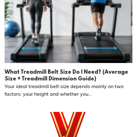
What Treadmill Belt Size Do I Need? (Average
Size + Treadmill Dimension Guide)
Your ideal treadmill belt size depends mainly on two
factors: your height and whether you...