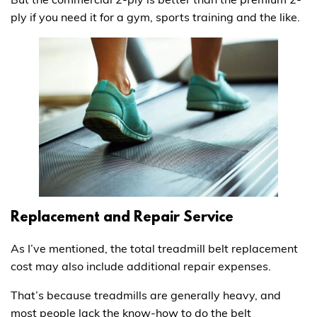
ply if you need it for a gym, sports training and the like.
Replacement and Repair Service
As I’ve mentioned, the total treadmill belt replacement
cost may also include additional repair expenses.
That’s because treadmills are generally heavy, and
most people lack the know-how to do the belt