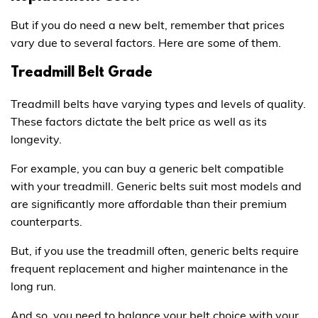
But if you do need a new belt, remember that prices
vary due to several factors. Here are some of them.
Treadmill Belt Grade
Treadmill belts have varying types and levels of quality.
These factors dictate the belt price as well as its
longevity.
For example, you can buy a generic belt compatible
with your treadmill. Generic belts suit most models and
are significantly more affordable than their premium
counterparts.
But, if you use the treadmill often, generic belts require
frequent replacement and higher maintenance in the
long run.
And so, you need to balance your belt choice with your