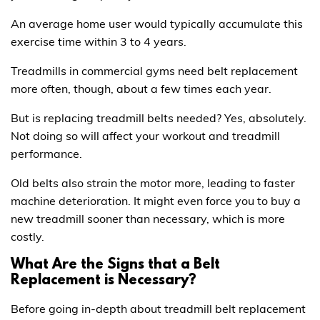
An average home user would typically accumulate this
exercise time within 3 to 4 years.
Treadmills in commercial gyms need belt replacement
more often, though, about a few times each year.
But is replacing treadmill belts needed? Yes, absolutely.
Not doing so will affect your workout and treadmill
performance.
Old belts also strain the motor more, leading to faster
machine deterioration. It might even force you to buy a
new treadmill sooner than necessary, which is more
costly.
What Are the Signs that a Belt
Replacement is Necessary?
Before going in-depth about treadmill belt replacement