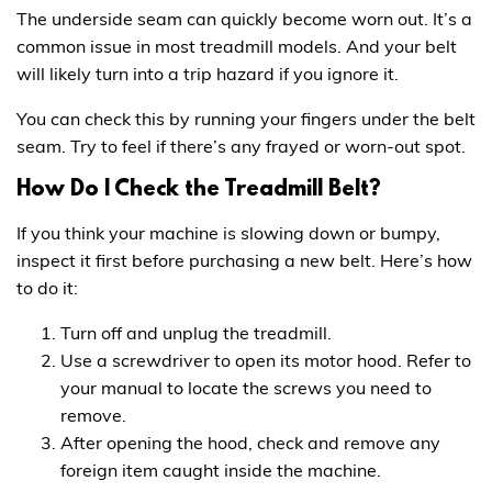
The underside seam can quickly become worn out. It’s a
common issue in most treadmill models. And your belt
will likely turn into a trip hazard if you ignore it.
You can check this by running your fingers under the belt
seam. Try to feel if there’s any frayed or worn-out spot.
How Do I Check the Treadmill Belt?
If you think your machine is slowing down or bumpy,
inspect it first before purchasing a new belt. Here’s how
to do it:
Turn off and unplug the treadmill.
Use a screwdriver to open its motor hood. Refer to
your manual to locate the screws you need to
remove.
After opening the hood, check and remove any
foreign item caught inside the machine.