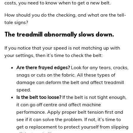
costs, you need to know when to get a new belt.
How should you do the checking, and what are the tell-
tale signs?
The treadmill abnormally slows down.
If you notice that your speed is not matching up with
your settings, then it’s time to check the belt:
Are there frayed edges?
Look for any tears, cracks,
snags or cuts on the fabric. All these types of
damage can deform the belt and affect treadmill
speed.
Is the belt too loose?
If the belt is not tight enough,
it can go off centre and affect machine
performance. Apply proper belt tension first and
see if it can solve the problem. If not, it’s time to
get a replacement to protect yourself from slipping