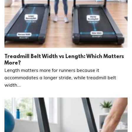
Treadmill Belt Width vs Length: Which Matters
More?
Length matters more for runners because it
accommodates a longer stride, while treadmill belt
width...