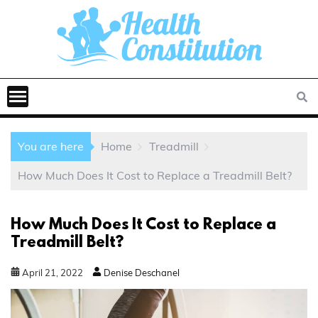
You are here
Home
Treadmill
How Much Does It Cost to Replace a Treadmill Belt?
How Much Does It Cost to Replace a
Treadmill Belt?
April
21
,
2022
Denise Deschanel