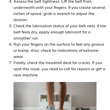
Assess the belt tightness. Lift the belt from
underneath with your fingers. If you create several
inches of space, grab a wrench to adjust the
tension.
Check the lubrication status of your belt next. If the
belt feels dry, apply enough lubricant for a
smoother run.
Run your fingers on the surface to feel any groove
or bump. Also, check for indications of extreme
wear.
Finally, check the treadmill deck for cracks. If you
spot this issue, you need to call for repairs or get a
new machine.