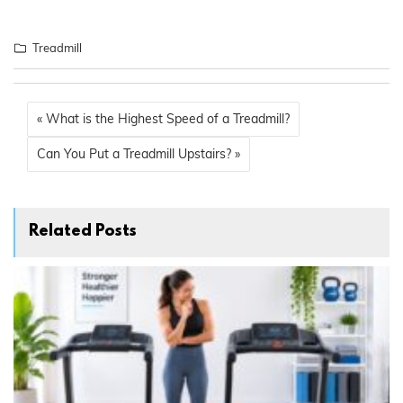
Treadmill
« What is the Highest Speed of a Treadmill?
Can You Put a Treadmill Upstairs? »
Related Posts