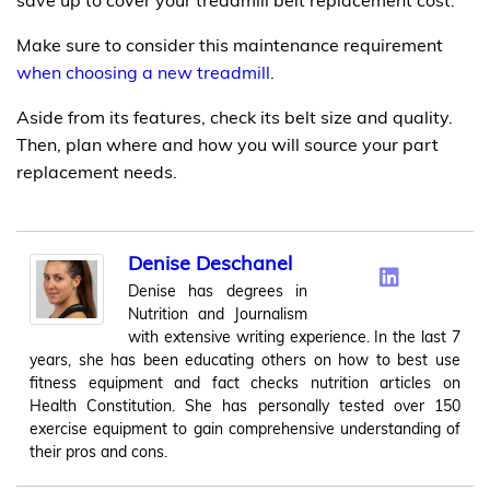
Make sure to consider this maintenance requirement
when choosing a new treadmill
.
Aside from its features, check its belt size and quality.
Then, plan where and how you will source your part
replacement needs.
Denise Deschanel
Denise has degrees in
Nutrition and Journalism
with extensive writing experience. In the last 7
years, she has been educating others on how to best use
fitness equipment and fact checks nutrition articles on
Health Constitution. She has personally tested over 150
exercise equipment to gain comprehensive understanding of
their pros and cons.