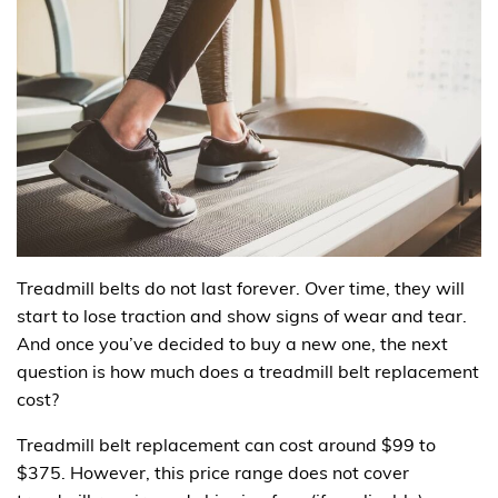
Treadmill belts do not last forever. Over time, they will
start to lose traction and show signs of wear and tear.
And once you’ve decided to buy a new one, the next
question is how much does a treadmill belt replacement
cost?
Treadmill belt replacement can cost around $99 to
$375. However, this price range does not cover