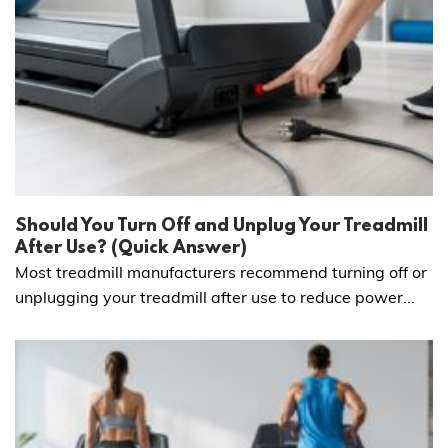
Should You Turn Off and Unplug Your Treadmill
After Use? (Quick Answer)
Most treadmill manufacturers recommend turning off or
unplugging your treadmill after use to reduce power...