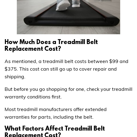
How Much Does a Treadmill Belt
Replacement Cost?
As mentioned, a treadmill belt costs between $99 and
$375. This cost can still go up to cover repair and
shipping.
But before you go shopping for one, check your treadmill
warranty conditions first.
Most treadmill manufacturers offer extended
warranties for parts, including the belt.
What Factors Affect Treadmill Belt
Replacement Cost?