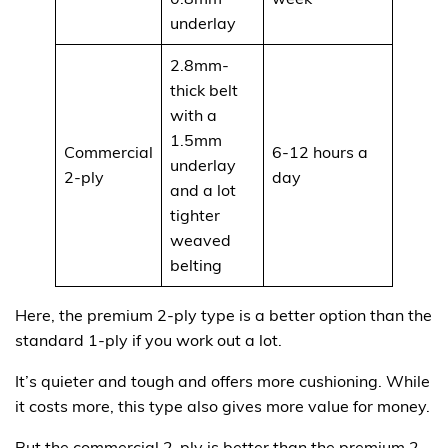
underlay
2.8mm-
thick belt
with a
1.5mm
Commercial
6-12 hours a
underlay
$375
2-ply
day
and a lot
tighter
weaved
belting
Here, the premium 2-ply type is a better option than the
standard 1-ply if you work out a lot.
It’s quieter and tough and offers more cushioning. While
it costs more, this type also gives more value for money.
But the commercial 2-ply is better than the premium 2-