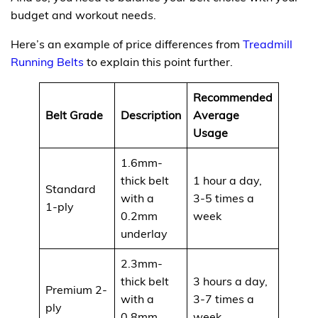
budget and workout needs.
Here’s an example of price differences from
Treadmill
Running Belts
to explain this point further.
Recommended
Belt Grade
Description
Average
Cost
Usage
1.6mm-
thick belt
1 hour a day,
Standard
with a
3-5 times a
$99
1-ply
0.2mm
week
underlay
2.3mm-
thick belt
3 hours a day,
Premium 2-
with a
3-7 times a
$119
ply
0.8mm
week