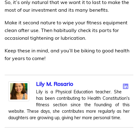
So, it’s only natural that we want it to last to make the
most of our investment and its many benefits.
Make it second nature to wipe your fitness equipment
clean after use. Then habitually check its parts for
occasional tightening or lubrication.
Keep these in mind, and you’ll be biking to good health
for years to come!
Lily M. Rosario
Lily is a Physical Education teacher. She
has been contributing to Health Constitution's
fitness section since the founding of this
website. These days, she contributes more regularly as her
daughters are growing up, giving her more personal time.