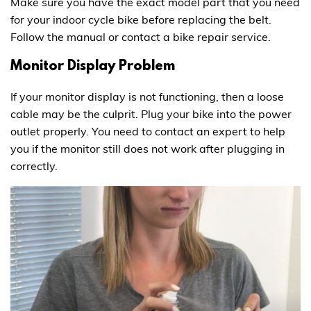
Make sure you have the exact model part that you need
for your indoor cycle bike before replacing the belt.
Follow the manual or contact a bike repair service.
Monitor Display Problem
If your monitor display is not functioning, then a loose
cable may be the culprit. Plug your bike into the power
outlet properly. You need to contact an expert to help
you if the monitor still does not work after plugging in
correctly.