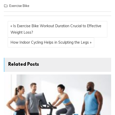
Exercise Bike
« Is Exercise Bike Workout Duration Crucial to Effective
Weight Loss?
How Indoor Cycling Helps in Sculpting the Legs »
Related Posts