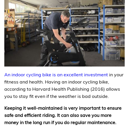
An indoor cycling bike is an excellent investment
in your
fitness and health. Having an indoor cycling bike,
according to Harvard Health Publishing (2016) allows
you to stay fit even if the weather is bad outside.
Keeping it well-maintained is very important to ensure
safe and efficient riding. It can also save you more
money in the long run if you do regular maintenance.