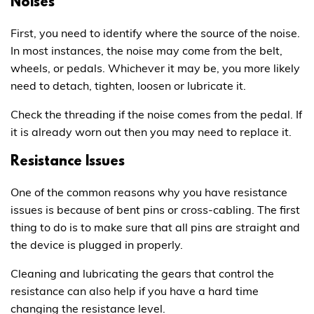
Noises
First, you need to identify where the source of the noise.
In most instances, the noise may come from the belt,
wheels, or pedals. Whichever it may be, you more likely
need to detach, tighten, loosen or lubricate it.
Check the threading if the noise comes from the pedal. If
it is already worn out then you may need to replace it.
Resistance Issues
One of the common reasons why you have resistance
issues is because of bent pins or cross-cabling. The first
thing to do is to make sure that all pins are straight and
the device is plugged in properly.
Cleaning and lubricating the gears that control the
resistance can also help if you have a hard time
changing the resistance level.