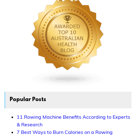
Popular Posts
11 Rowing Machine Benefits According to Experts
& Research
7 Best Ways to Burn Calories on a Rowing