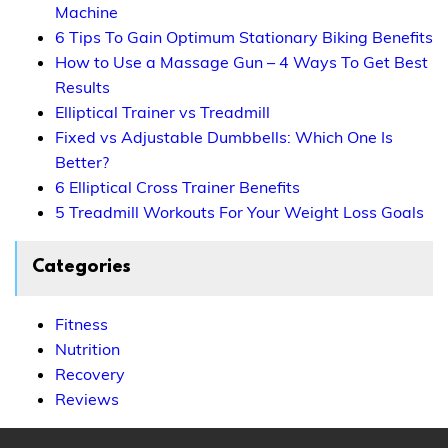
Machine
6 Tips To Gain Optimum Stationary Biking Benefits
How to Use a Massage Gun – 4 Ways To Get Best
Results
Elliptical Trainer vs Treadmill
Fixed vs Adjustable Dumbbells: Which One Is
Better?
6 Elliptical Cross Trainer Benefits
5 Treadmill Workouts For Your Weight Loss Goals
Categories
Fitness
Nutrition
Recovery
Reviews