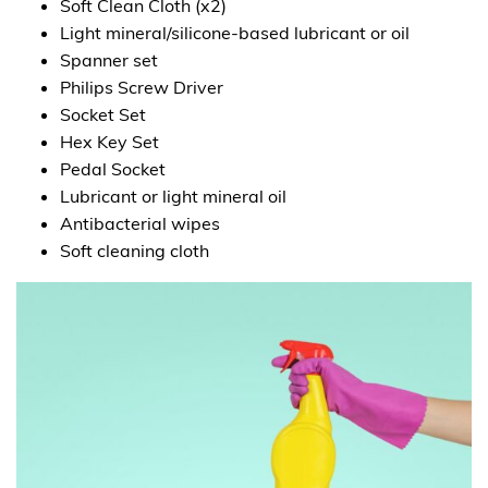
Soft Clean Cloth (x2)
Light mineral/silicone-based lubricant or oil
Spanner set
Philips Screw Driver
Socket Set
Hex Key Set
Pedal Socket
Lubricant or light mineral oil
Antibacterial wipes
Soft cleaning cloth