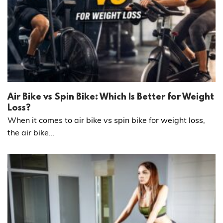
Air Bike vs Spin Bike: Which Is Better for Weight
Loss?
When it comes to air bike vs spin bike for weight loss,
the air bike...