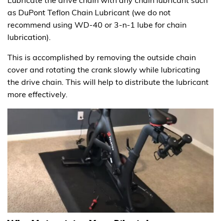
as DuPont Teflon Chain Lubricant (we do not
recommend using WD-40 or 3-n-1 lube for chain
lubrication).
This is accomplished by removing the outside chain
cover and rotating the crank slowly while lubricating
the drive chain. This will help to distribute the lubricant
more effectively.