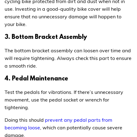
cycling bike protected from dirt and dust when not in
use. Investing in a good-quality bike cover will help
ensure that no unnecessary damage will happen to
your bike.
3. Bottom Bracket Assembly
The bottom bracket assembly can loosen over time and
will require tightening. Always check this part to ensure
a smooth ride.
4. Pedal Maintenance
Test the pedals for vibrations. If there’s unnecessary
movement, use the pedal socket or wrench for
tightening.
Doing this should
prevent any pedal parts from
becoming loose
, which can potentially cause severe
damage.