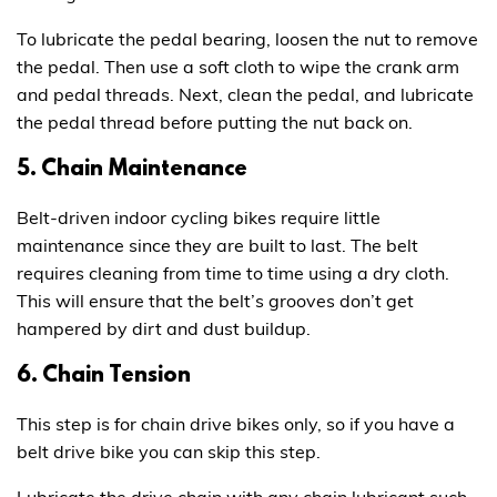
To lubricate the pedal bearing, loosen the nut to remove
the pedal. Then use a soft cloth to wipe the crank arm
and pedal threads. Next, clean the pedal, and lubricate
the pedal thread before putting the nut back on.
5. Chain Maintenance
Belt-driven indoor cycling bikes require little
maintenance since they are built to last. The belt
requires cleaning from time to time using a dry cloth.
This will ensure that the belt’s grooves don’t get
hampered by dirt and dust buildup.
6. Chain Tension
This step is for chain drive bikes only, so if you have a
belt drive bike you can skip this step.
Lubricate the drive chain with any chain lubricant such