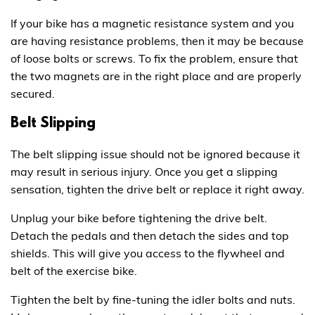
If your bike has a magnetic resistance system and you
are having resistance problems, then it may be because
of loose bolts or screws. To fix the problem, ensure that
the two magnets are in the right place and are properly
secured.
Belt Slipping
The belt slipping issue should not be ignored because it
may result in serious injury. Once you get a slipping
sensation, tighten the drive belt or replace it right away.
Unplug your bike before tightening the drive belt.
Detach the pedals and then detach the sides and top
shields. This will give you access to the flywheel and
belt of the exercise bike.
Tighten the belt by fine-tuning the idler bolts and nuts.