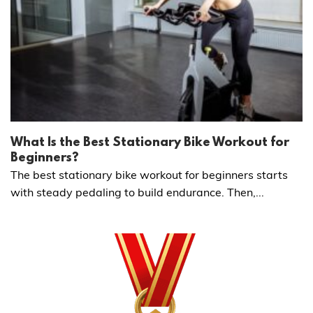
What Is the Best Stationary Bike Workout for
Beginners?
The best stationary bike workout for beginners starts
with steady pedaling to build endurance. Then,...