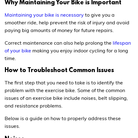
Why Maintaining Your Bike is Important
Maintaining your bike is necessary
to give you a
smoother ride, help prevent the risk of injury and avoid
paying big amounts of money for future repairs.
Correct maintenance can also help prolong the
lifespan
of your bike
making you enjoy indoor cycling for a long
time.
How to Troubleshoot Common Issues
The first step that you need to take is to identify the
problem with the exercise bike. Some of the common
issues of an exercise bike include noises, belt slipping,
and resistance problems.
Below is a guide on how to properly address these
issues.