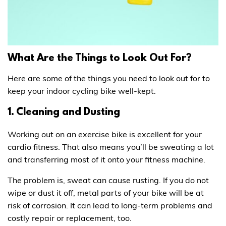
What Are the Things to Look Out For?
Here are some of the things you need to look out for to
keep your indoor cycling bike well-kept.
1. Cleaning and Dusting
Working out on an exercise bike is excellent for your
cardio fitness. That also means you’ll be sweating a lot
and transferring most of it onto your fitness machine.
The problem is, sweat can cause rusting. If you do not
wipe or dust it off, metal parts of your bike will be at
risk of corrosion. It can lead to long-term problems and
costly repair or replacement, too.