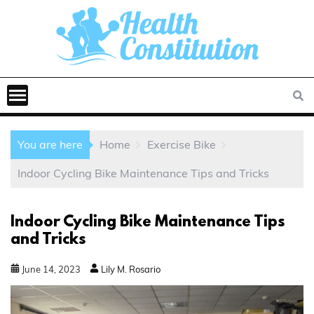
You are here
Home
Exercise Bike
Indoor Cycling Bike Maintenance Tips and Tricks
Indoor Cycling Bike Maintenance Tips
and Tricks
June
14
,
2023
Lily M. Rosario