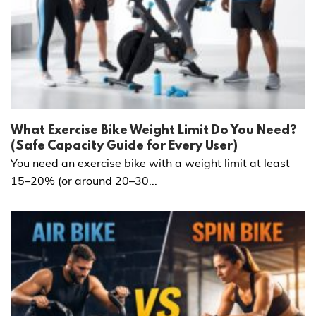
What Exercise Bike Weight Limit Do You Need?
(Safe Capacity Guide for Every User)
You need an exercise bike with a weight limit at least
15–20% (or around 20–30...