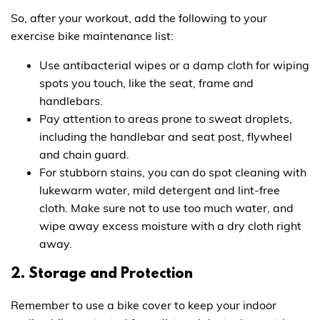
So, after your workout, add the following to your
exercise bike maintenance list:
Use antibacterial wipes or a damp cloth for wiping
spots you touch, like the seat, frame and
handlebars.
Pay attention to areas prone to sweat droplets,
including the handlebar and seat post, flywheel
and chain guard.
For stubborn stains, you can do spot cleaning with
lukewarm water, mild detergent and lint-free
cloth. Make sure not to use too much water, and
wipe away excess moisture with a dry cloth right
away.
2. Storage and Protection
Remember to use a bike cover to keep your indoor