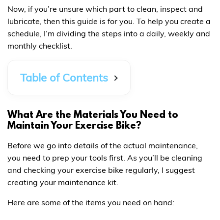
Now, if you’re unsure which part to clean, inspect and
lubricate, then this guide is for you. To help you create a
schedule, I’m dividing the steps into a daily, weekly and
monthly checklist.
Table of Contents
What Are the Materials You Need to
Maintain Your Exercise Bike?
Before we go into details of the actual maintenance,
you need to prep your tools first. As you’ll be cleaning
and checking your exercise bike regularly, I suggest
creating your maintenance kit.
Here are some of the items you need on hand: