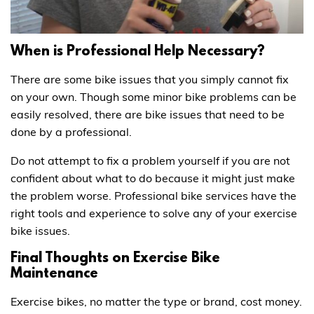
When is Professional Help Necessary?
There are some bike issues that you simply cannot fix
on your own. Though some minor bike problems can be
easily resolved, there are bike issues that need to be
done by a professional.
Do not attempt to fix a problem yourself if you are not
confident about what to do because it might just make
the problem worse. Professional bike services have the
right tools and experience to solve any of your exercise
bike issues.
Final Thoughts on Exercise Bike
Maintenance
Exercise bikes, no matter the type or brand, cost money.