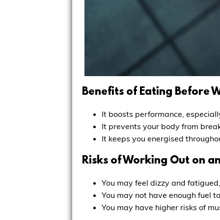
Benefits of Eating Before 
It boosts performance, especiall
It prevents your body from break
It keeps you energised throughou
Risks of Working Out on 
You may feel dizzy and fatigued,
You may not have enough fuel to 
You may have higher risks of mus