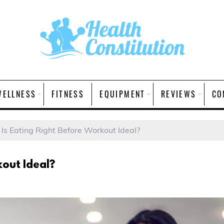
WELLNESS
FITNESS
EQUIPMENT
REVIEWS
CO
Is Eating Right Before Workout Ideal?
kout Ideal?