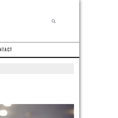
NTACT