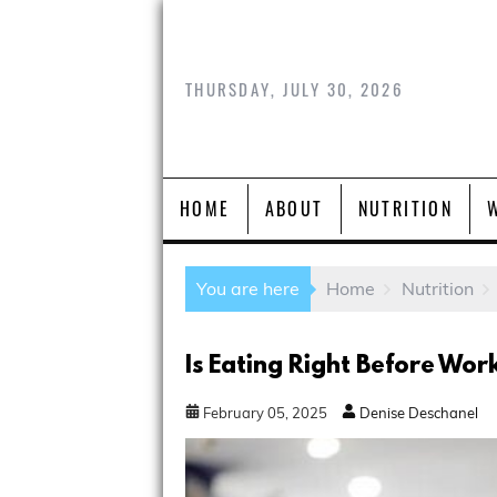
THURSDAY, JULY 30, 2026
HOME
ABOUT
NUTRITION
You are here
Home
Nutrition
Is Eating Right Before Wor
February
05
,
2025
Denise Deschanel