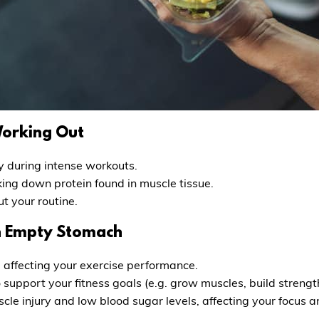
Working Out
y during intense workouts.
ing down protein found in muscle tissue.
t your routine.
an Empty Stomach
 affecting your exercise performance.
support your fitness goals (e.g. grow muscles, build strengt
cle injury and low blood sugar levels, affecting your focus 