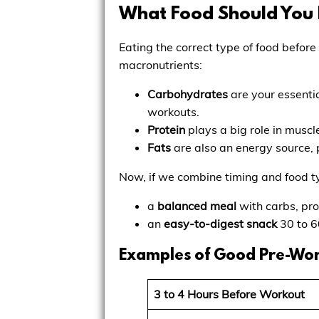
What Food Should You 
Eating the correct type of food before
macronutrients:
Carbohydrates
are your essentia
workouts.
Protein
plays a big role in musc
Fats
are also an energy source, 
Now, if we combine timing and food t
a
balanced meal
with carbs, pro
an
easy-to-digest snack
30 to 6
Examples of Good Pre-Wo
3 to 4 Hours Before Workout