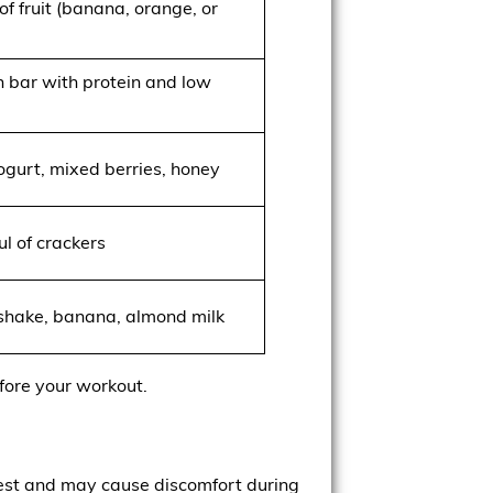
of fruit (banana, orange, or
n bar with protein and low
ogurt, mixed berries, honey
l of crackers
 shake, banana, almond milk
fore your workout.
igest and may cause discomfort during