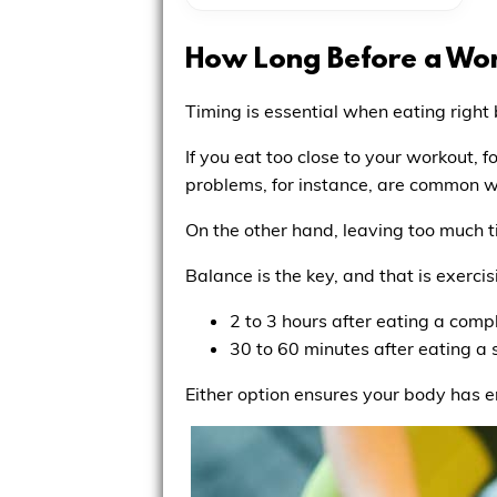
How Long Before a Wor
Timing is essential when eating right
If you eat too close to your workout, f
problems, for instance, are common
On the other hand, leaving too much 
Balance is the key, and that is exercis
2 to 3 hours after eating a comp
30 to 60 minutes after eating a
Either option ensures your body has en