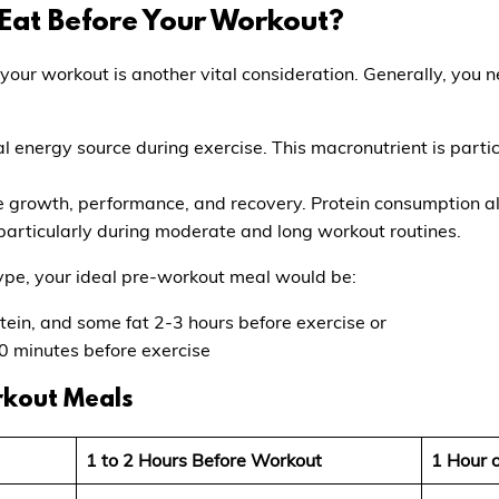
Eat Before Your Workout?
 your workout is another vital consideration. Generally, you 
l energy source during exercise. This macronutrient is partic
le growth, performance, and recovery. Protein consumption a
particularly during moderate and long workout routines.
ype, your ideal pre-workout meal would be:
tein, and some fat 2-3 hours before exercise or
0 minutes before exercise
rkout Meals
1 to 2 Hours Before Workout
1 Hour 