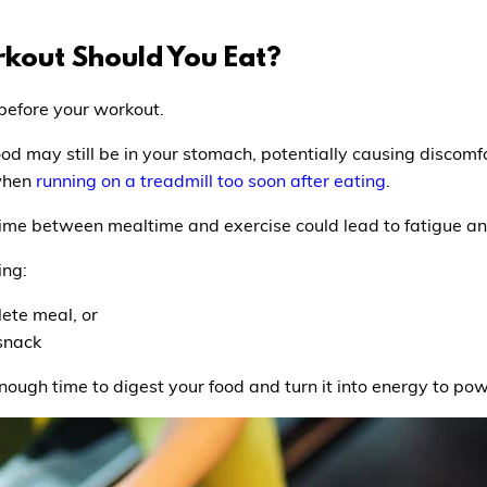
kout Should You Eat?
 before your workout.
ood may still be in your stomach, potentially causing discomfo
 when
running on a treadmill too soon after eating
.
time between mealtime and exercise could lead to fatigue a
ing:
lete meal, or
 snack
ough time to digest your food and turn it into energy to powe