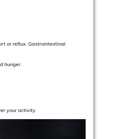
rt or reflux. Gastrointestinal
nd hunger.
r your activity.