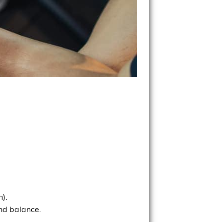
h).
and balance.