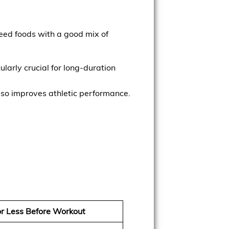
need foods with a good mix of
ularly crucial for long-duration
lso improves athletic performance.
or Less Before Workout