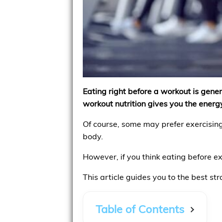
Eating right before a workout is genera
workout nutrition gives you the energy
Of course, some may prefer exercising
body.
However, if you think eating before ex
This article guides you to the best st
Table of Contents