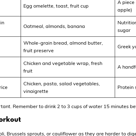
A piece 
Egg omelette, toast, fruit cup
apple)
in
Nutritio
Oatmeal, almonds, banana
sugar
Whole-grain bread, almond butter,
Greek y
fruit preserve
Chicken and vegetable wrap, fresh
A handfu
fruit
Chicken, pasta, salad vegetables,
rice
Protein
vinaigrette
rtant. Remember to drink 2 to 3 cups of water 15 minutes be
Workout
oli, Brussels sprouts, or cauliflower as they are harder to d