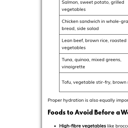
Salmon, sweet potato, grilled
vegetables
Chicken sandwich in whole-gra
bread, side salad
Lean beef, brown rice, roasted
vegetables
Tuna, quinoa, mixed greens,
vinaigrette
Tofu, vegetable stir-fry, brown 
Proper hydration is also equally impo
Foods to Avoid Before a 
High-fibre vegetables
like brocc