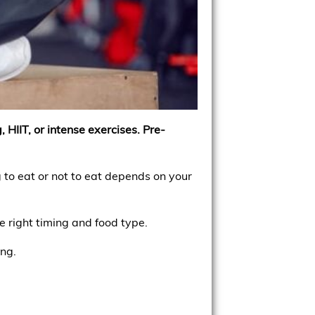
 HIIT, or intense exercises. Pre-
 to eat or not to eat depends on your
e right timing and food type.
ing.