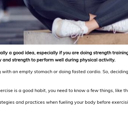
lly a good idea, especially if you are doing strength training,
 and strength to perform well during physical activity.
 with an empty stomach or doing fasted cardio. So, deciding
ercise is a good habit, you need to know a few things, like th
rategies and practices when fueling your body before exercis