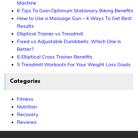
Machine
6 Tips To Gain Optimum Stationary Biking Benefits
How to Use a Massage Gun – 4 Ways To Get Best
Results
Elliptical Trainer vs Treadmill
Fixed vs Adjustable Dumbbells: Which One Is
Better?
6 Elliptical Cross Trainer Benefits
5 Treadmill Workouts For Your Weight Loss Goals
Categories
Fitness
Nutrition
Recovery
Reviews