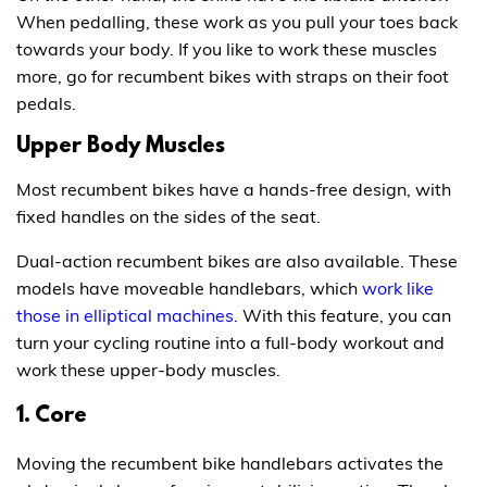
When pedalling, these work as you pull your toes back
towards your body. If you like to work these muscles
more, go for recumbent bikes with straps on their foot
pedals.
Upper Body Muscles
Most recumbent bikes have a hands-free design, with
fixed handles on the sides of the seat.
Dual-action recumbent bikes are also available. These
models have moveable handlebars, which
work like
those in elliptical machines
. With this feature, you can
turn your cycling routine into a full-body workout and
work these upper-body muscles.
1. Core
Moving the recumbent bike handlebars activates the