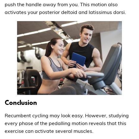
push the handle away from you. This motion also
activates your posterior deltoid and latissimus dorsi.
Conclusion
Recumbent cycling may look easy. However, studying
every phase of the pedalling motion reveals that this
exercise can activate several muscles.