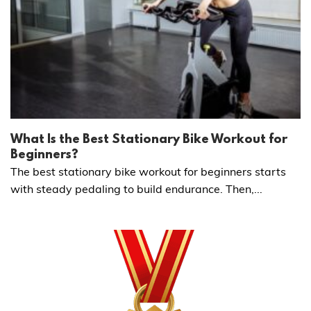
What Is the Best Stationary Bike Workout for
Beginners?
The best stationary bike workout for beginners starts
with steady pedaling to build endurance. Then,...