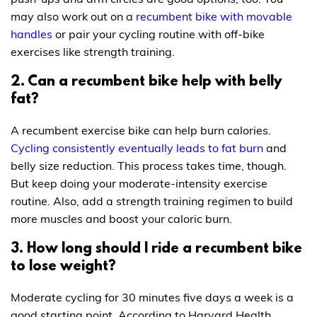
may also work out on a
recumbent bike with movable
handles
or pair your cycling routine with off-bike
exercises like strength training.
2. Can a recumbent bike help with belly
fat?
A recumbent exercise bike can help burn calories.
Cycling consistently eventually leads to fat burn
and
belly size reduction. This process takes time, though.
But keep doing your moderate-intensity exercise
routine. Also, add a strength training regimen to build
more muscles and boost your caloric burn.
3. How long should I ride a recumbent bike
to lose weight?
Moderate cycling for 30 minutes five days a week is a
good starting point. According to Harvard Health