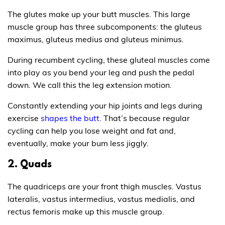
The glutes make up your butt muscles. This large
muscle group has three subcomponents: the gluteus
maximus, gluteus medius and gluteus minimus.
During recumbent cycling, these gluteal muscles come
into play as you bend your leg and push the pedal
down. We call this the leg extension motion.
Constantly extending your hip joints and legs during
exercise
shapes the butt
. That’s because regular
cycling can help you lose weight and fat and,
eventually, make your bum less jiggly.
2. Quads
The quadriceps are your front thigh muscles. Vastus
lateralis, vastus intermedius, vastus medialis, and
rectus femoris make up this muscle group.