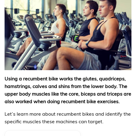
Using a recumbent bike works the glutes, quadriceps,
hamstrings, calves and shins from the lower body. The
upper body muscles like the core, biceps and triceps are
also worked when doing recumbent bike exercises.
Let’s learn more about recumbent bikes and identify the
specific muscles these machines can target.