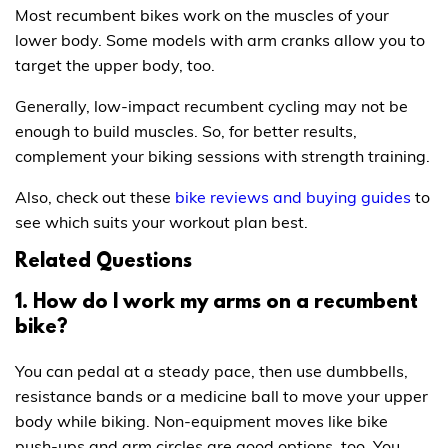
Most recumbent bikes work on the muscles of your
lower body. Some models with arm cranks allow you to
target the upper body, too.
Generally, low-impact recumbent cycling may not be
enough to build muscles. So, for better results,
complement your biking sessions with strength training.
Also, check out these
bike reviews and buying guides
to
see which suits your workout plan best.
Related Questions
1. How do I work my arms on a recumbent
bike?
You can pedal at a steady pace, then use dumbbells,
resistance bands or a medicine ball to move your upper
body while biking. Non-equipment moves like bike
push-ups and arm circles are good options, too. You