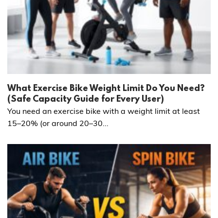
What Exercise Bike Weight Limit Do You Need?
(Safe Capacity Guide for Every User)
You need an exercise bike with a weight limit at least
15–20% (or around 20–30...