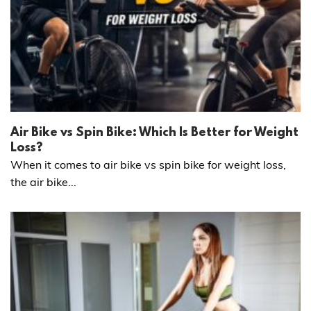
Air Bike vs Spin Bike: Which Is Better for Weight
Loss?
When it comes to air bike vs spin bike for weight loss,
the air bike...