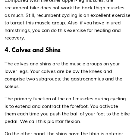
Compared with the other upper-leg muscles, the
recumbent bike does not work the back thigh muscles
as much. Still, recumbent cycling is an excellent exercise
to target this muscle group. Also, if you have injured
hamstrings, you can do this exercise for healing and
recovery.
4. Calves and Shins
The calves and shins are the muscle groups on your
lower legs. Your calves are below the knees and
comprise two subgroups: the gastrocnemius and the
soleus.
The primary function of the calf muscles during cycling
is to extend and contract the forefoot. You activate
them each time you push the ball of your foot to the bike
pedal. We call this plantar flexion.
On the other hand, the shins have the tibialis anterior.