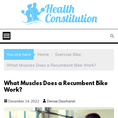
You are here
Home
Exercise Bike
What Muscles Does a Recumbent Bike Work?
What Muscles Does a Recumbent Bike
Work?
December
14
,
2022
Denise Deschanel