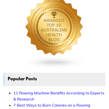
Popular Posts
11 Rowing Machine Benefits According to Experts
& Research
7 Best Ways to Burn Calories on a Rowing