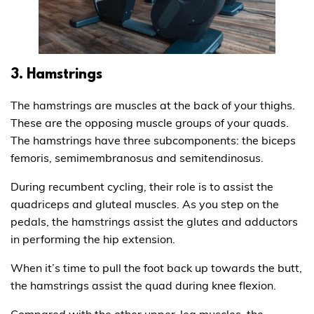
3. Hamstrings
The hamstrings are muscles at the back of your thighs.
These are the opposing muscle groups of your quads.
The hamstrings have three subcomponents: the biceps
femoris, semimembranosus and semitendinosus.
During recumbent cycling, their role is to assist the
quadriceps and gluteal muscles. As you step on the
pedals, the hamstrings assist the glutes and adductors
in performing the hip extension.
When it’s time to pull the foot back up towards the butt,
the hamstrings assist the quad during knee flexion.