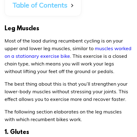
Table of Contents
Leg Muscles
Most of the load during recumbent cycling is on your
upper and lower leg muscles, similar to
muscles worked
on a stationary exercise bike
. This exercise is a closed
chain type, which means you will work your legs
without lifting your feet off the ground or pedals.
The best thing about this is that you’ll strengthen your
lower-body muscles without stressing your joints. This
effect allows you to exercise more and recover faster.
The following section elaborates on the leg muscles
with which recumbent bikes work.
1. Glutes