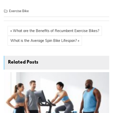
Exercise Bike
« What are the Benefits of Recumbent Exercise Bikes?
What is the Average Spin Bike Lifespan? »
Related Posts