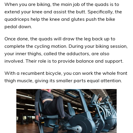
When you are biking, the main job of the quads is to
extend your knee and assist the butt. Specifically, the
quadriceps help the knee and glutes push the bike
pedal down.
Once done, the quads will draw the leg back up to
complete the cycling motion. During your biking session,
your inner thighs, called the adductors, are also
involved. Their role is to provide balance and support.
With a recumbent bicycle, you can work the whole front
thigh muscle, giving its smaller parts equal attention.