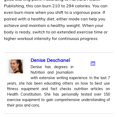
Publishing, this can burn 210 to 294 calories. You can
even burn more when you shift to a vigorous pace. If
paired with a healthy diet, either mode can help you
achieve and maintain a healthy weight. When your
body is ready, switch to an extended exercise time or
higher workout intensity for continuous progress.
Denise Deschanel
Denise has degrees in
Nutrition and Journalism
with extensive writing experience. In the last 7
years, she has been educating others on how to best use
fitness equipment and fact checks nutrition articles on
Health Constitution. She has personally tested over 150
exercise equipment to gain comprehensive understanding of
their pros and cons.