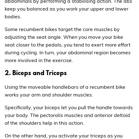
abdominals by performing a stabilising action. The abs
keep you balanced as you work your upper and lower
bodies.
Some recumbent bikes target the core muscles by
adjusting the seat angle. When you move your bike
seat closer to the pedals, you tend to exert more effort
during cycling. In turn, your abdominal region becomes
more involved in the exercise.
2. Biceps and Triceps
Using the moveable handlebars of a recumbent bike
works your arm and shoulder muscles.
Specifically, your biceps let you pull the handle towards
your body. The pectoralis muscles and anterior deltoid
of the shoulders help in this action.
On the other hand, you activate your triceps as you