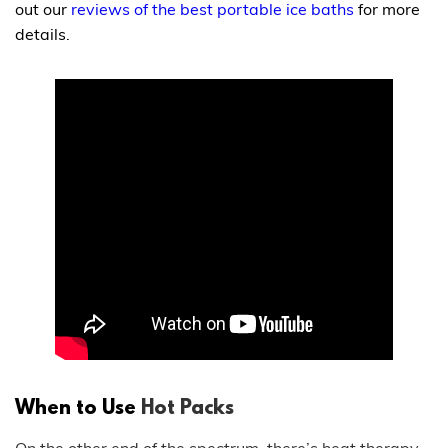
out our
reviews of the best portable ice baths
for more
details.
When to Use
Hot Packs
On the other end of the spectrum, there’s
heat therapy
.