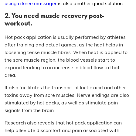
using a knee massager
is also another good solution.
2. You need muscle recovery post-
workout.
Hot pack application is usually performed by athletes
after training and actual games, as the heat helps in
loosening tense muscle fibres. When heat is applied to
the sore muscle region, the blood vessels start to
expand leading to an increase in blood flow to that
area.
It also facilitates the transport of lactic acid and other
toxins away from sore muscles. Nerve endings are also
stimulated by hot packs, as well as stimulate pain
signals from the brain.
Research also reveals that hot pack application can
help alleviate discomfort and pain associated with