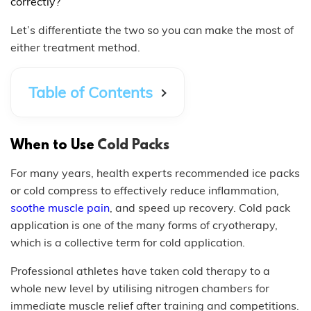
correctly?
Let’s differentiate the two so you can make the most of
either treatment method.
Table of Contents
When to Use
Cold Packs
For many years, health experts recommended ice packs
or cold compress to effectively reduce inflammation,
soothe muscle pain
, and speed up recovery. Cold pack
application is one of the many forms of cryotherapy,
which is a collective term for cold application.
Professional athletes have taken cold therapy to a
whole new level by utilising nitrogen chambers for
immediate muscle relief after training and competitions.