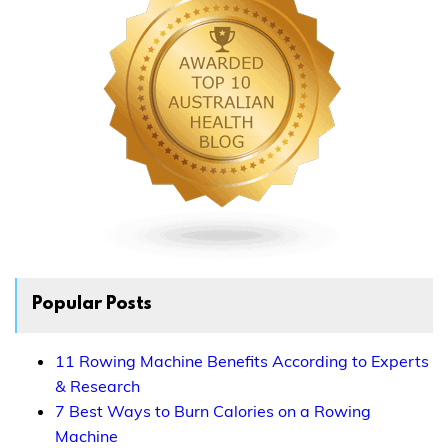
Popular Posts
11 Rowing Machine Benefits According to Experts
& Research
7 Best Ways to Burn Calories on a Rowing
Machine