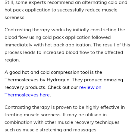
Still, some experts recommend an alternating cold and
hot pack application to successfully reduce muscle
soreness.
Contrasting therapy works by initially constricting the
blood flow using cold pack application followed
immediately with hot pack application. The result of this
process leads to increased blood flow to the affected
region.
A good hot and cold compression tool is the
Thermosleeves by Hydragun. They produce amazing
recovery products. Check out our
review on
Thermosleeves here
.
Contrasting therapy is proven to be highly effective in
treating muscle soreness. It may be utilised in
combination with other muscle recovery techniques
such as muscle stretching and massages.