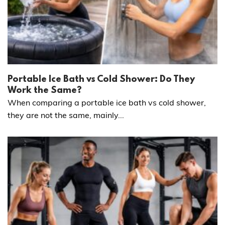
Portable Ice Bath vs Cold Shower: Do They
Work the Same?
When comparing a portable ice bath vs cold shower,
they are not the same, mainly...