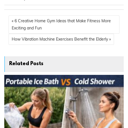
« 6 Creative Home Gym Ideas that Make Fitness More
Exciting and Fun
How Vibration Machine Exercises Benefit the Elderly »
Related Posts