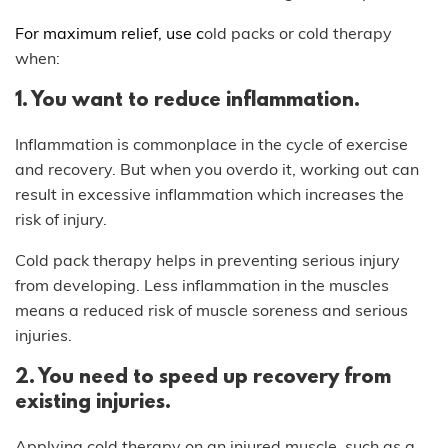
For maximum relief, use c
old packs or cold therapy
when:
1. You want to reduce inflammation.
Inflammation is commonplace in the cycle of exercise
and recovery. But when you overdo it, working out can
result in excessive inflammation which increases the
risk of injury.
Cold pack therapy helps in preventing serious injury
from developing. Less inflammation in the muscles
means a reduced risk of muscle soreness and serious
injuries.
2. You need to speed up recovery from
existing injuries.
Applying cold therapy on an injured muscle, such as a