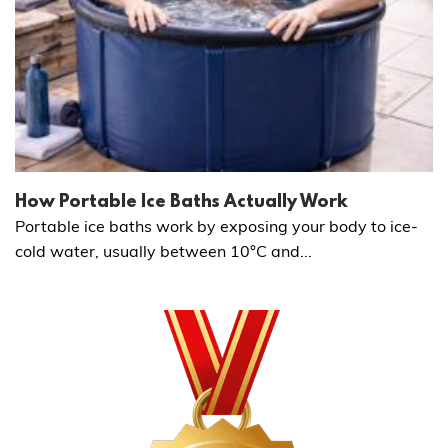
How Portable Ice Baths Actually Work
Portable ice baths work by exposing your body to ice-
cold water, usually between 10°C and...