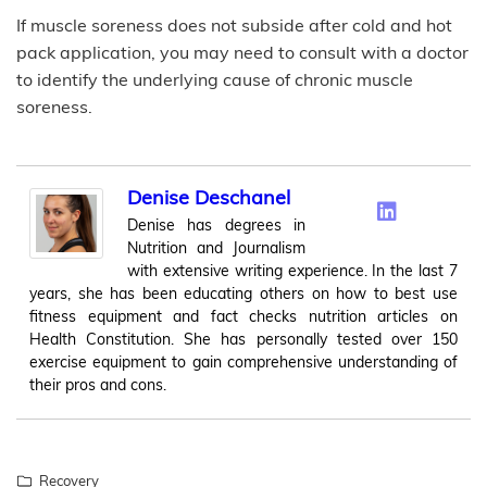
If muscle soreness does not subside after cold and hot
pack application, you may need to consult with a doctor
to identify the underlying cause of chronic muscle
soreness.
Denise Deschanel
Denise has degrees in
Nutrition and Journalism
with extensive writing experience. In the last 7
years, she has been educating others on how to best use
fitness equipment and fact checks nutrition articles on
Health Constitution. She has personally tested over 150
exercise equipment to gain comprehensive understanding of
their pros and cons.
Recovery