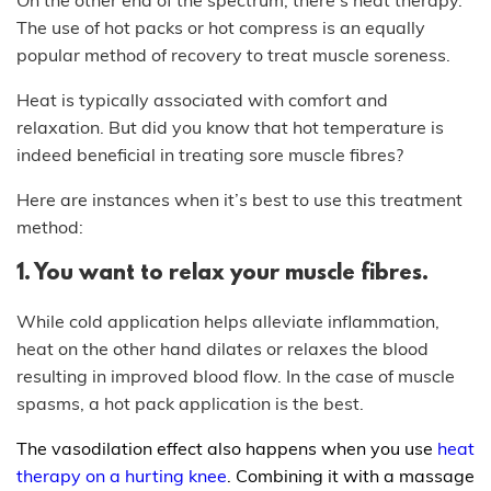
The use of hot packs or hot compress is an equally
popular method of recovery to treat muscle soreness.
Heat is typically associated with comfort and
relaxation. But did you know that hot temperature is
indeed beneficial in treating sore muscle fibres?
Here are instances when it’s best to use this treatment
method:
1. You want to relax your muscle fibres.
While cold application helps alleviate inflammation,
heat on the other hand dilates or relaxes the blood
resulting in improved blood flow. In the case of muscle
spasms, a hot pack application is the best.
The vasodilation effect also happens when you use
heat
therapy on a hurting knee
. Combining it with a massage