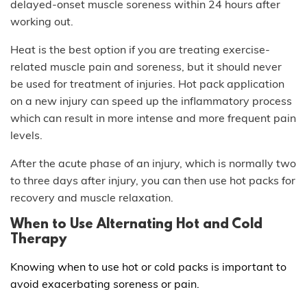
delayed-onset muscle soreness within 24 hours after
working out.
Heat is the best option if you are treating exercise-
related muscle pain and soreness, but it should never
be used for treatment of injuries. Hot pack application
on a new injury can speed up the inflammatory process
which can result in more intense and more frequent pain
levels.
After the acute phase of an injury, which is normally two
to three days after injury, you can then use hot packs for
recovery and muscle relaxation.
When to Use
Alternating Hot and Cold
Therapy
Knowing when to use hot or cold packs is important to
avoid exacerbating soreness or pain.