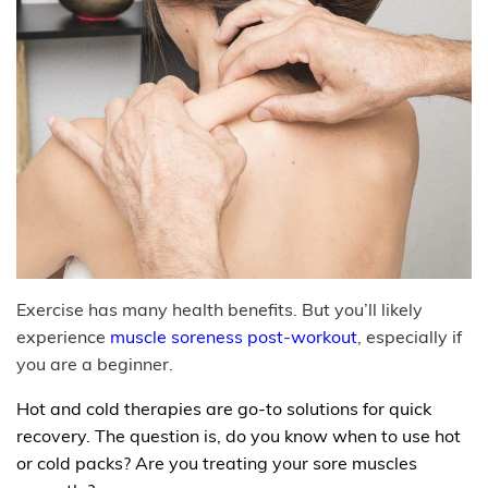
Exercise has many health benefits. But you’ll likely
experience
muscle soreness post-workout
, especially if
you are a beginner.
Hot and cold therapies are go-to solutions for quick
recovery. The question is, do you know when to use hot
or cold packs? Are you treating your sore muscles