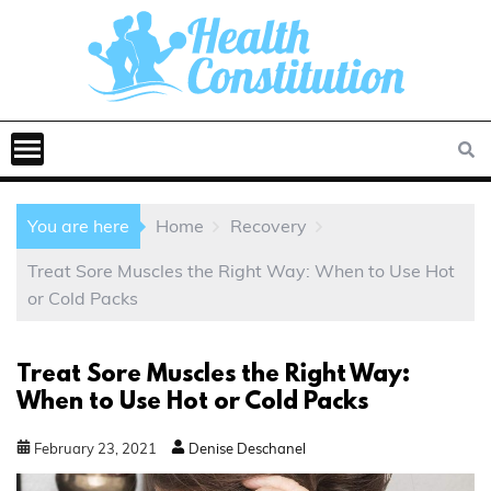
You are here
Home
Recovery
Treat Sore Muscles the Right Way: When to Use Hot
or Cold Packs
Treat Sore Muscles the Right Way:
When to Use Hot or Cold Packs
February
23
,
2021
Denise Deschanel