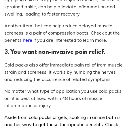
sprained ankle, can help alleviate inflammation and
swelling, leading to faster recovery.
Another item that can help reduce delayed muscle
soreness is a pair of compression boots. Check out the
benefits
here
if you are interested to learn more.
3. You want non-invasive pain relief.
Cold packs also offer immediate pain relief from muscle
strain and soreness. It works by numbing the nerves
and reducing the occurrence of related symptoms.
No matter what type of application you use cold packs
on, it is best utilised within 48 hours of muscle
inflammation or injury.
Aside from cold packs or gels, soaking in an ice bath is
another way to get these therapeutic benefits. Check