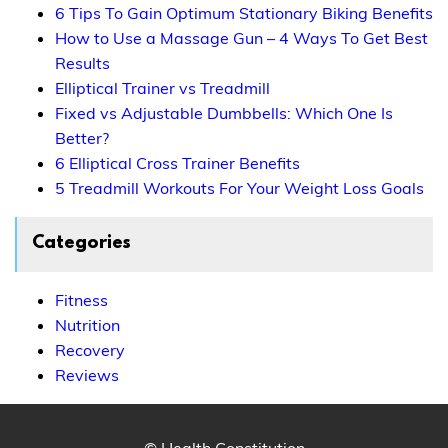
6 Tips To Gain Optimum Stationary Biking Benefits
How to Use a Massage Gun – 4 Ways To Get Best
Results
Elliptical Trainer vs Treadmill
Fixed vs Adjustable Dumbbells: Which One Is
Better?
6 Elliptical Cross Trainer Benefits
5 Treadmill Workouts For Your Weight Loss Goals
Categories
Fitness
Nutrition
Recovery
Reviews
© Health Constitution