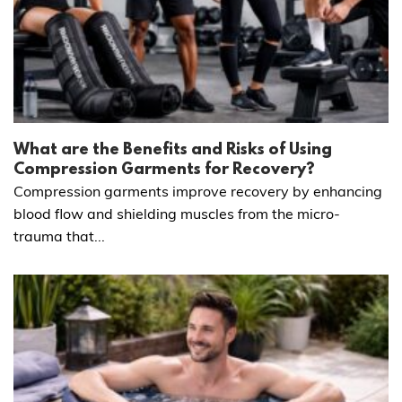
What are the Benefits and Risks of Using
Compression Garments for Recovery?
Compression garments improve recovery by enhancing
blood flow and shielding muscles from the micro-
trauma that...