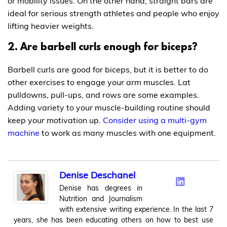
or mobility issues. On the other hand, straight bars are
ideal for serious strength athletes and people who enjoy
lifting heavier weights.
2. Are barbell curls enough for biceps?
Barbell curls are good for biceps, but it is better to do
other exercises to engage your arm muscles. Lat
pulldowns, pull-ups, and rows are some examples.
Adding variety to your muscle-building routine should
keep your motivation up.
Consider using a multi-gym
machine
to work as many muscles with one equipment.
Denise Deschanel
Denise has degrees in
Nutrition and Journalism
with extensive writing experience. In the last 7
years, she has been educating others on how to best use