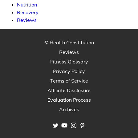
Nutrition
Recovery
Reviews
© Health Constitution
Reviews
Fitness Glossary
Privacy Policy
Terms of Service
Affiliate Disclosure
Evaluation Process
Archives