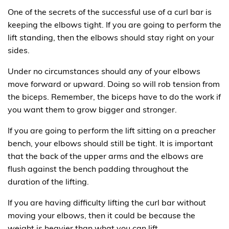
One of the secrets of the successful use of a curl bar is
keeping the elbows tight. If you are going to perform the
lift standing, then the elbows should stay right on your
sides.
Under no circumstances should any of your elbows
move forward or upward. Doing so will rob tension from
the biceps. Remember, the biceps have to do the work if
you want them to grow bigger and stronger.
If you are going to perform the lift sitting on a preacher
bench, your elbows should still be tight. It is important
that the back of the upper arms and the elbows are
flush against the bench padding throughout the
duration of the lifting.
If you are having difficulty lifting the curl bar without
moving your elbows, then it could be because the
weight is heavier than what you can lift.