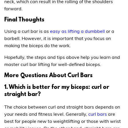
neck, which can result in the rolling of the shoulders
forward.
Final Thoughts
Using a curl bar is as
easy as lifting a dumbbell
or a
barbell. However, it is important that you focus on
making the biceps do the work.
Hopefully, the steps and tips above help you learn and
master curl bar lifting for well-defined biceps.
More Questions About Curl Bars
1. Which is better for my biceps: curl or
straight bar?
The choice between curl and straight bars depends on
your needs and fitness level. Generally,
curl bars
are
best for people new to weightlifting or those with wrist