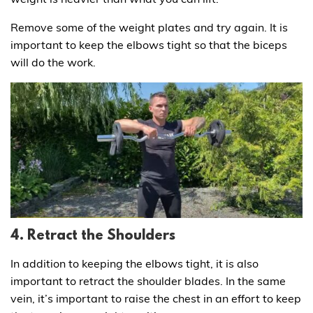
Remove some of the weight plates and try again. It is
important to keep the elbows tight so that the biceps
will do the work.
4. Retract the Shoulders
In addition to keeping the elbows tight, it is also
important to retract the shoulder blades. In the same
vein, it’s important to raise the chest in an effort to keep