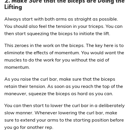
2. Make Sure that the Biceps are Doing the
Lifting
Always start with both arms as straight as possible.
You should also feel the tension in your triceps. You can
then start squeezing the biceps to initiate the lift.
This zeroes in the work on the biceps. The key here is to
eliminate the effects of momentum. You would want the
muscles to do the work for you without the aid of
momentum.
As you raise the curl bar, make sure that the biceps
retain their tension. As soon as you reach the top of the
maneuver, squeeze the biceps as hard as you can.
You can then start to lower the curl bar in a deliberately
slow manner. Whenever lowering the curl bar, make
sure to extend your arms to the starting position before
you go for another rep.