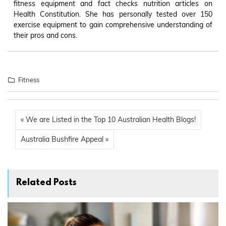
fitness equipment and fact checks nutrition articles on
Health Constitution. She has personally tested over 150
exercise equipment to gain comprehensive understanding of
their pros and cons.
Fitness
« We are Listed in the Top 10 Australian Health Blogs!
Australia Bushfire Appeal »
Related Posts