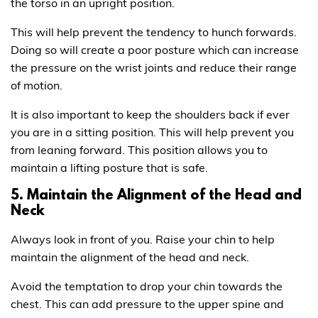
the torso in an upright position.
This will help prevent the tendency to hunch forwards.
Doing so will create a poor posture which can increase
the pressure on the wrist joints and reduce their range
of motion.
It is also important to keep the shoulders back if ever
you are in a sitting position. This will help prevent you
from leaning forward. This position allows you to
maintain a lifting posture that is safe.
5. Maintain the Alignment of the Head and
Neck
Always look in front of you. Raise your chin to help
maintain the alignment of the head and neck.
Avoid the temptation to drop your chin towards the
chest. This can add pressure to the upper spine and