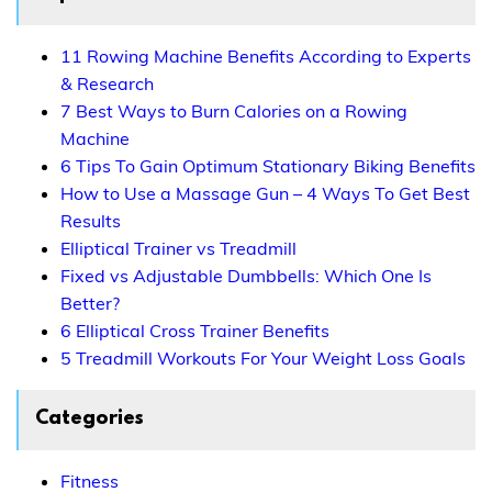
11 Rowing Machine Benefits According to Experts
& Research
7 Best Ways to Burn Calories on a Rowing
Machine
6 Tips To Gain Optimum Stationary Biking Benefits
How to Use a Massage Gun – 4 Ways To Get Best
Results
Elliptical Trainer vs Treadmill
Fixed vs Adjustable Dumbbells: Which One Is
Better?
6 Elliptical Cross Trainer Benefits
5 Treadmill Workouts For Your Weight Loss Goals
Categories
Fitness