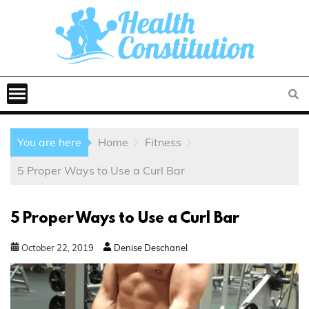
You are here
Home
Fitness
5 Proper Ways to Use a Curl Bar
5 Proper Ways to Use a Curl Bar
October
22
,
2019
Denise Deschanel