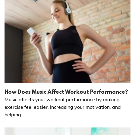
How Does Music Affect Workout Performance?
Music affects your workout performance by making
exercise feel easier, increasing your motivation, and
helping...