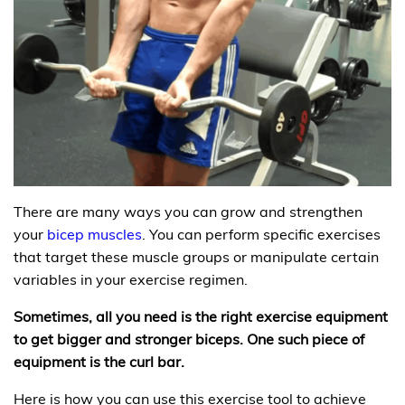
There are many ways you can grow and strengthen
your
bicep muscles
. You can perform specific exercises
that target these muscle groups or manipulate certain
variables in your exercise regimen.
Sometimes, all you need is the right exercise equipment
to get bigger and stronger biceps. One such piece of
equipment is the curl bar.
Here is how you can use this exercise tool to achieve