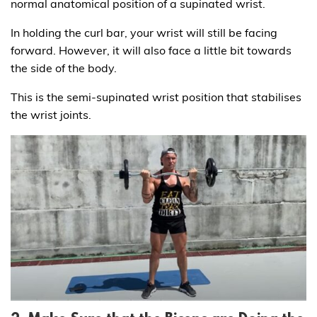
normal anatomical position of a supinated wrist.
In holding the curl bar, your wrist will still be facing
forward. However, it will also face a little bit towards
the side of the body.
This is the semi-supinated wrist position that stabilises
the wrist joints.