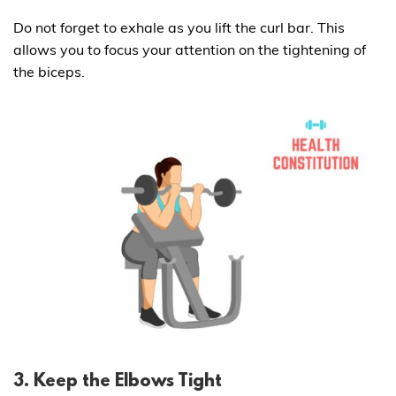
Do not forget to exhale as you lift the curl bar. This
allows you to focus your attention on the tightening of
the biceps.
3. Keep the Elbows Tight