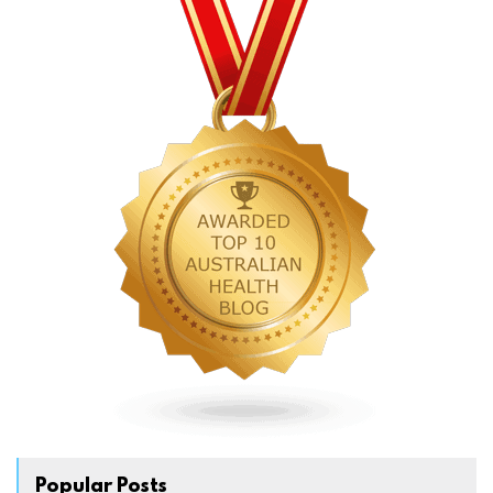
Popular Posts