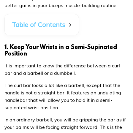
better gains in your biceps muscle-building routine.
Table of Contents
1. Keep Your Wrists in a Semi-Supinated
Position
It is important to know the difference between a curl
bar and a barbell or a dumbbell.
The curl bar looks a lot like a barbell, except that the
handle is not a straight bar. It features an undulating
handlebar that will allow you to hold it in a semi-
supinated wrist position.
In an ordinary barbell, you will be gripping the bar as if
your palms will be facing straight forward. This is the