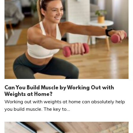
Can You Build Muscle by Working Out with
Weights at Home?
Working out with weights at home can absolutely help
you build muscle. The key to...