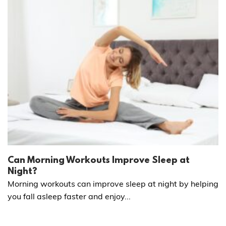
Can Morning Workouts Improve Sleep at
Night?
Morning workouts can improve sleep at night by helping
you fall asleep faster and enjoy...