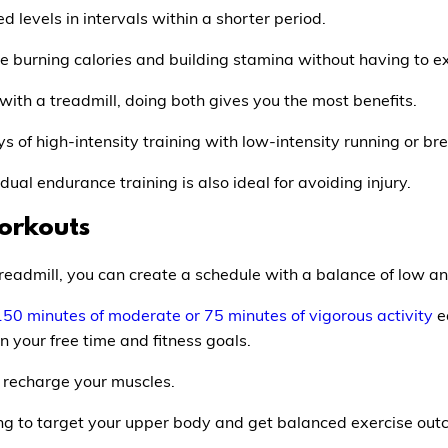
d levels in intervals within a shorter period.
l be burning calories and building stamina without having to ex
 with a treadmill, doing both gives you the most benefits.
s of high-intensity training with low-intensity running or bre
al endurance training is also ideal for avoiding injury.
orkouts
treadmill, you can create a schedule with a balance of low a
150 minutes of moderate or 75 minutes of vigorous activity
e
 your free time and fitness goals.
o recharge your muscles.
ning to target your upper body and get balanced exercise out