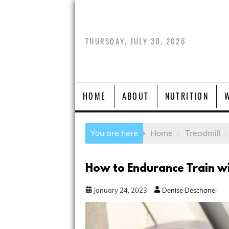
THURSDAY, JULY 30, 2026
HOME
ABOUT
NUTRITION
You are here
Home
Treadmill
How to Endurance Train wi
January
24
,
2023
Denise Deschanel