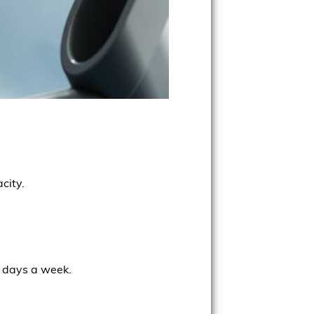
city.
e days a week.