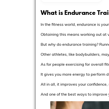
What is Endurance Tra
In the fitness world, endurance is your
Obtaining this means working out at v
But why do endurance training? Runner
Other athletes, like bodybuilders, ma
As for people exercising for overall fi
It gives you more energy to perform da
All in all, it improves your confidenc
And one of the best ways to improve y