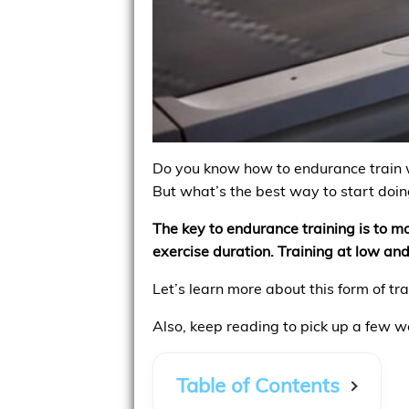
Do you know how to endurance train wi
But what’s the best way to start doing
The key to endurance training is to mo
exercise duration. Training at low and
Let’s learn more about this form of t
Also, keep reading to pick up a few w
Table of Contents