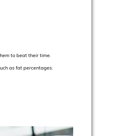
hem to beat their time.
such as fat percentages.