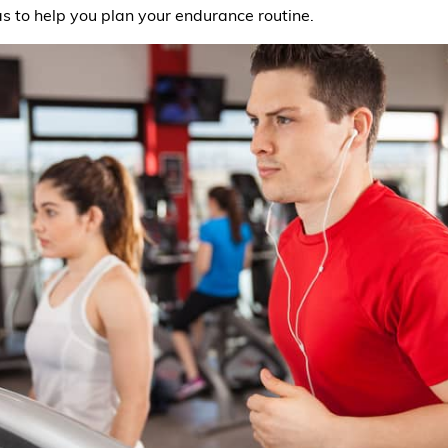
s to help you plan your endurance routine.