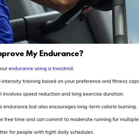
Improve My Endurance?
your
endurance using a treadmill
.
-intensity training based on your preference and fitness capa
ll involves speed reduction and long exercise duration.
s endurance but also encourages long-term calorie burning.
more free time and can commit to moderate running for multipl
tter for people with tight daily schedules.