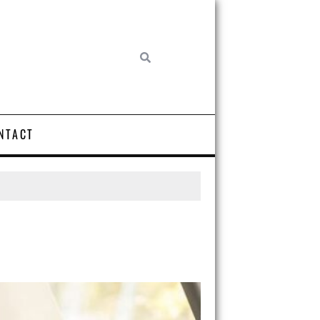
NTACT