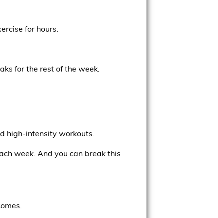
ercise for hours.
aks for the rest of the week.
nd high-intensity workouts.
ach week. And you can break this
comes.