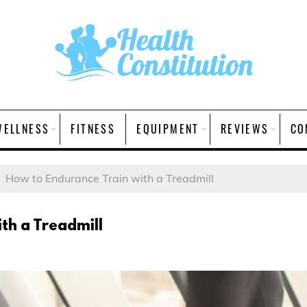
WELLNESS
FITNESS
EQUIPMENT
REVIEWS
CO
How to Endurance Train with a Treadmill
th a Treadmill