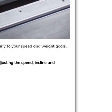
arly to your speed and weight goals.
djusting the speed, incline and