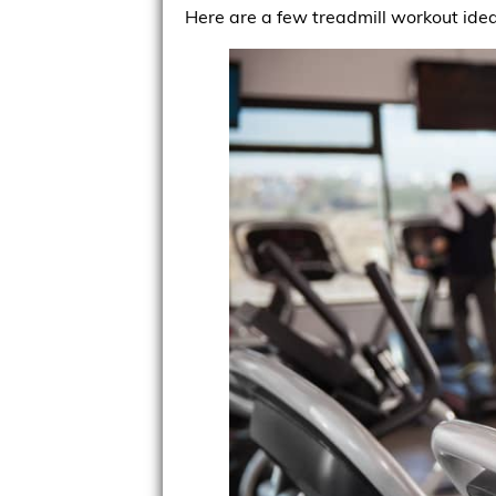
Here are a few treadmill workout idea