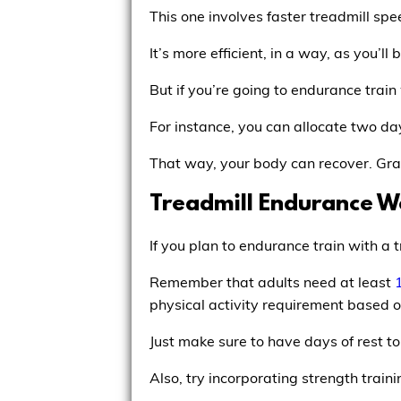
This one involves faster treadmill spee
It’s more efficient, in a way, as you’l
But if you’re going to endurance train
For instance, you can allocate two day
That way, your body can recover. Gradu
Treadmill Endurance W
If you plan to endurance train with a 
Remember that adults need at least
physical activity requirement based on
Just make sure to have days of rest t
Also, try incorporating strength trai