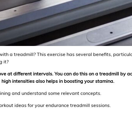
th a treadmill? This exercise has several benefits, particul
 it?
ve at different intervals. You can do this on a treadmill by a
 high intensities also helps in boosting your stamina.
raining and understand some relevant concepts.
orkout ideas for your endurance treadmill sessions.