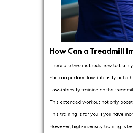
How Can a Treadmill 
There are two methods how to train 
You can perform low-intensity or high
Low-intensity training on the treadmi
This extended workout not only boost
This training is for you if you have 
However, high-intensity training is be