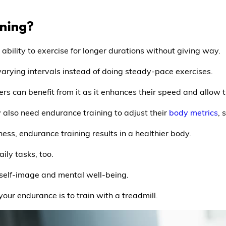
ining?
 ability to exercise for longer durations without giving way.
arying intervals instead of doing steady-pace exercises.
s can benefit from it as it enhances their speed and allow t
y also need endurance training to adjust their
body metrics
, 
tness, endurance training results in a healthier body.
ily tasks, too.
e, self-image and mental well-being.
our endurance is to train with a treadmill.