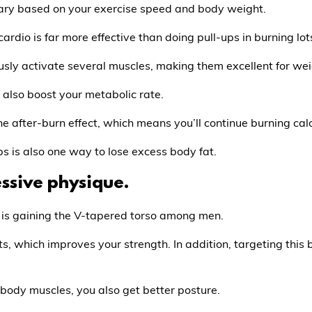
 vary based on your exercise speed and body weight.
rdio is far more effective than doing pull-ups in burning lots
usly activate several muscles, making them excellent for wei
also boost your metabolic rate.
 after-burn effect, which means you’ll continue burning calo
s is also one way to lose excess body fat.
essive physique.
r is gaining the V-tapered torso among men.
ts, which improves your strength. In addition, targeting thi
body muscles, you also get better posture.