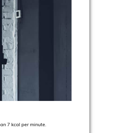
han 7 kcal per minute.