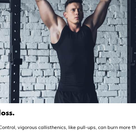
loss.
ontrol, vigorous callisthenics, like pull-ups, can burn more t