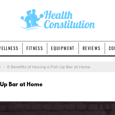
WELLNESS
FITNESS
EQUIPMENT
REVIEWS
CO
r
6 Benefits of Having a Pull-Up Bar at Home
l-Up Bar at Home