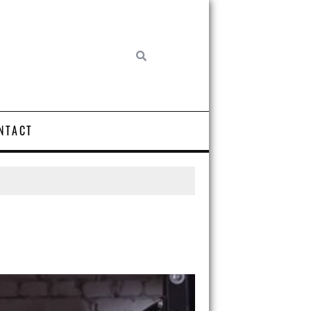
NTACT