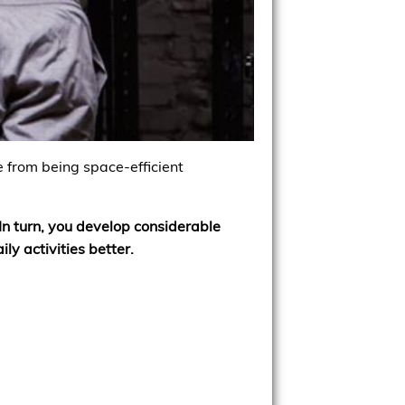
e from being space-efficient
In turn, you develop considerable
ly activities better.