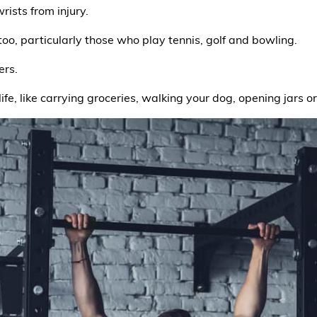
ists from injury.
 too, particularly those who play tennis, golf and bowling.
ers.
 life, like carrying groceries, walking your dog, opening jars o