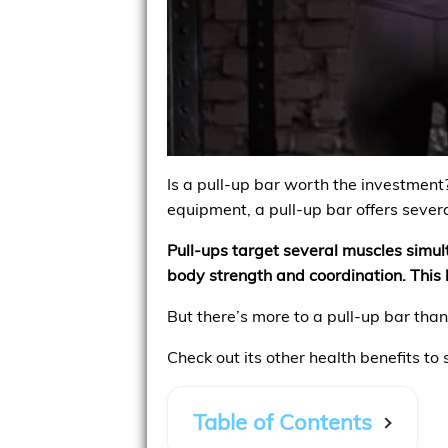
Is a pull-up bar worth the investment
equipment, a pull-up bar offers severa
Pull-ups target several muscles simul
body strength and coordination. This h
But there’s more to a pull-up bar tha
Check out its other health benefits to
Table of Contents