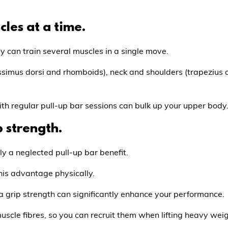
cles at a time.
 can train several muscles in a single move.
ssimus dorsi and rhomboids), neck and shoulders (trapezius an
th regular pull-up bar sessions can bulk up your upper body
p strength.
ly a neglected pull-up bar benefit.
his advantage physically.
tra grip strength can significantly enhance your performance.
 muscle fibres, so you can recruit them when lifting heavy wei