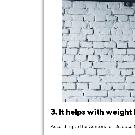
3. It helps with weight 
According to the Centers for Disease C