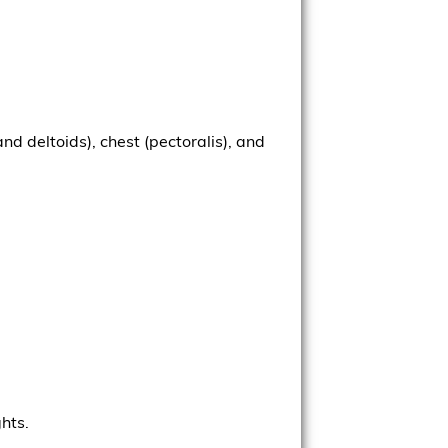
d deltoids), chest (pectoralis), and
.
ghts.