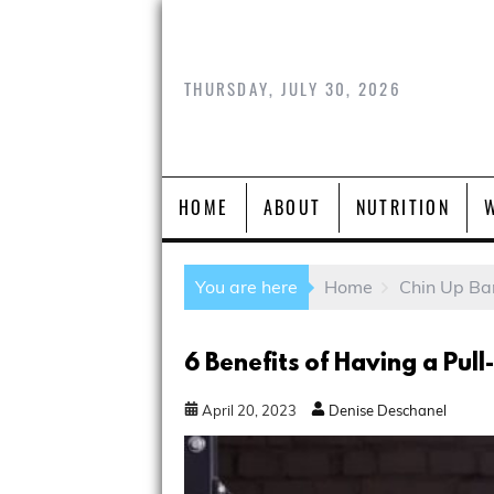
THURSDAY, JULY 30, 2026
HOME
ABOUT
NUTRITION
You are here
Home
Chin Up Ba
6 Benefits of Having a Pul
April
20
,
2023
Denise Deschanel