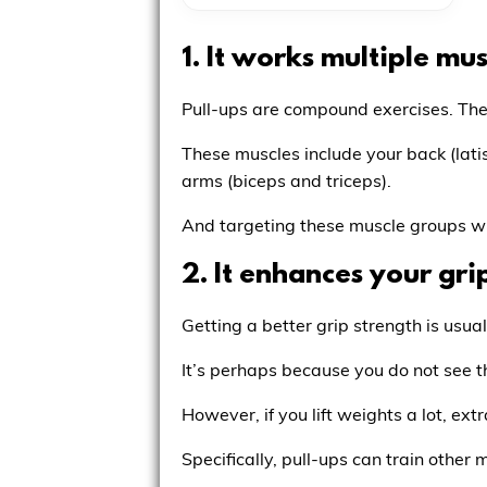
1. It works multiple mus
Pull-ups are compound exercises. They
These muscles include your back (lati
arms (biceps and triceps).
And targeting these muscle groups wi
2. It enhances your gri
Getting a better grip strength is usual
It’s perhaps because you do not see t
However, if you lift weights a lot, ex
Specifically, pull-ups can train other