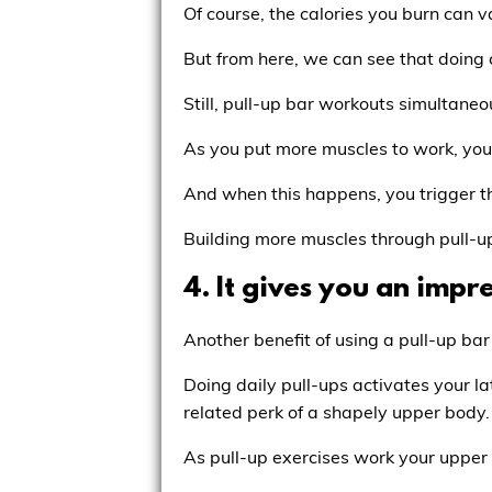
Of course, the calories you burn can
But from here, we can see that doing ca
Still, pull-up bar workouts simultaneo
As you put more muscles to work, you 
And when this happens, you trigger the
Building more muscles through pull-up
4. It gives you an impr
Another benefit of using a pull-up ba
Doing daily pull-ups activates your la
related perk of a shapely upper body.
As pull-up exercises work your upper 