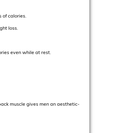
 of calories.
ght loss.
ries even while at rest.
s back muscle gives men an aesthetic-