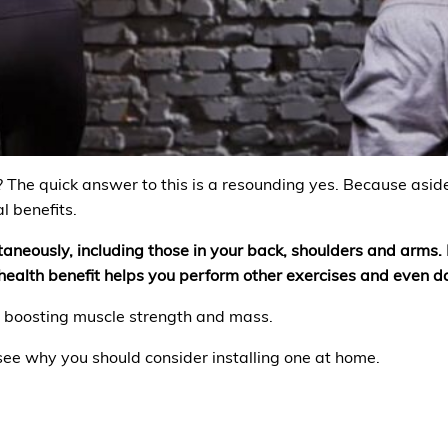
? The quick answer to this is a resounding yes. Because asid
l benefits.
taneously, including those in your back, shoulders and arms. 
ealth benefit helps you perform other exercises and even dai
n boosting muscle strength and mass.
 see why you should consider installing one at home.