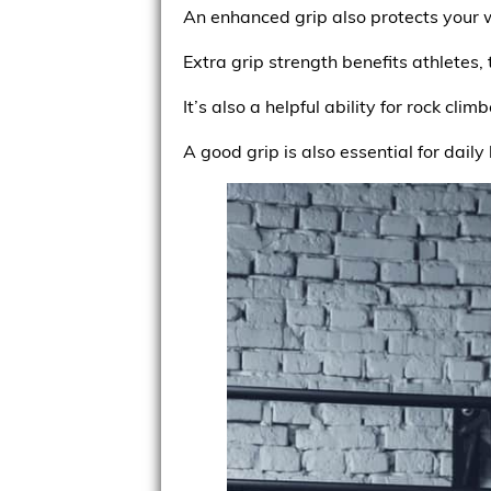
An enhanced grip also protects your wr
Extra grip strength benefits athletes,
It’s also a helpful ability for rock climb
A good grip is also essential for daily