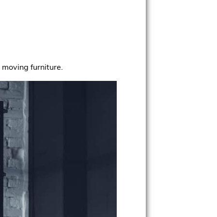
r moving furniture.