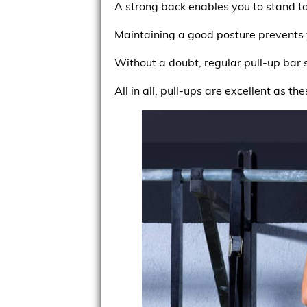
A strong back enables you to stand ta
Maintaining a good posture prevents 
Without a doubt, regular pull-up bar 
All in all, pull-ups are excellent as t