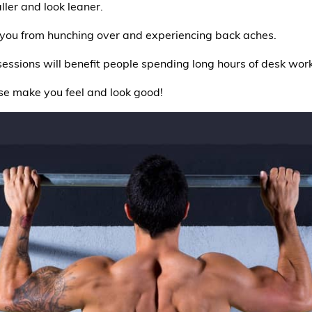
ller and look leaner.
you from hunching over and experiencing back aches.
sessions will benefit people spending long hours of desk work
hese make you feel and look good!