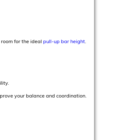
room for the ideal
pull-up bar height
.
ity.
improve your balance and coordination.