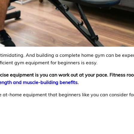
intimidating. And building a complete home gym can be expens
fficient gym equipment for beginners is easy.
rcise equipment is you can work out at your pace. Fitness ro
rength and muscle-building benefits
.
e at-home equipment that beginners like you can consider fo