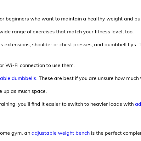
or beginners who want to maintain a healthy weight and bui
wide range of exercises that match your fitness level, too.
s extensions, shoulder or chest presses, and dumbbell flys.
 or Wi-Fi connection to use them.
table dumbbells
. These are best if you are unsure how much
ke up as much space.
ining, you’ll find it easier to switch to heavier loads with
ad
 home gym, an
adjustable weight bench
is the perfect compl