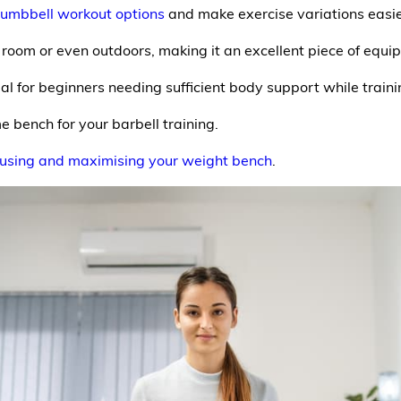
umbbell workout options
and make exercise variations easie
room or even outdoors, making it an excellent piece of equ
eal for beginners needing sufficient body support while trainin
 bench for your barbell training.
 using and maximising your weight bench
.