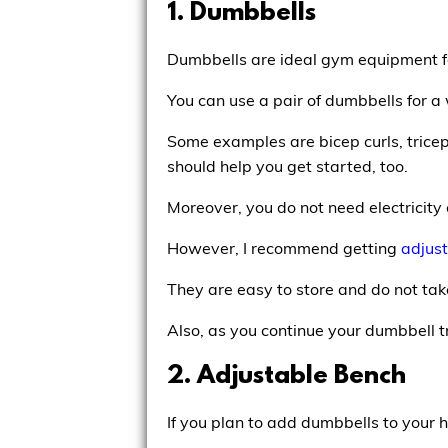
1. Dumbbells
Dumbbells are ideal gym equipment f
You can use a pair of dumbbells for a 
Some examples are bicep curls, tricep
should help you get started, too.
Moreover, you do not need electricity
However, I recommend getting
adjus
They are easy to store and do not ta
Also, as you continue your dumbbell tra
2. Adjustable Bench
If you plan to add dumbbells to your