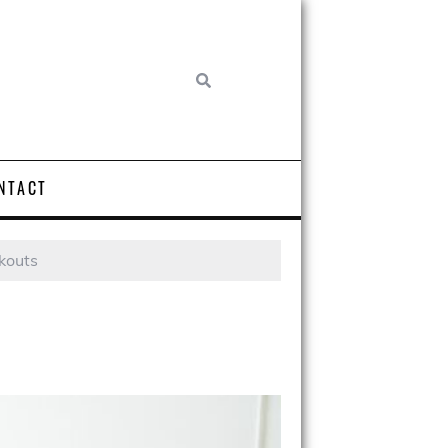
NTACT
kouts