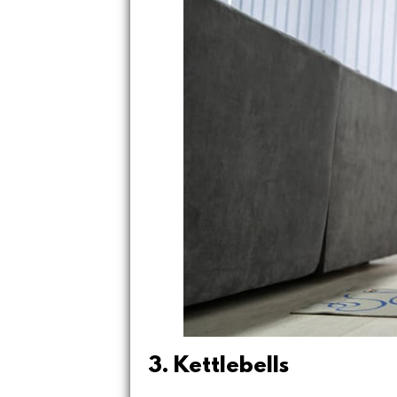
3. Kettlebells