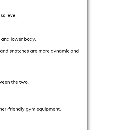
ss level.
e and lower body.
s, and snatches are more dynamic and
tween the two.
inner-friendly gym equipment.