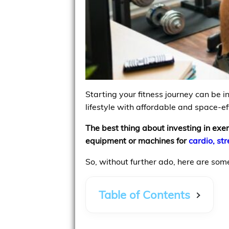
Starting your fitness journey can be 
lifestyle with affordable and space-e
The best thing about investing in exe
equipment or machines for
cardio, st
So, without further ado, here are som
Table of Contents