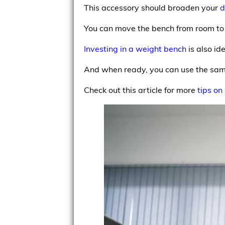
This accessory should broaden your
d
You can move the bench from room to 
Investing in a weight bench
is also id
And when ready, you can use the same
Check out this article for more
tips on