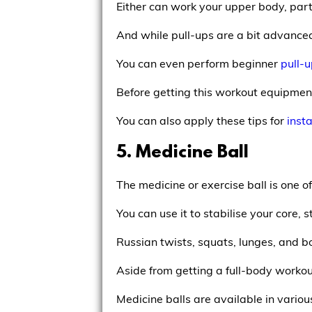
Either can work your upper body, part
And while pull-ups are a bit advance
You can even perform beginner
pull-
Before getting this workout equipmen
You can also apply these tips for
insta
5. Medicine Ball
The medicine or exercise ball is one o
You can use it to stabilise your core
Russian twists, squats, lunges, and bo
Aside from getting a full-body workout
Medicine balls are available in variou