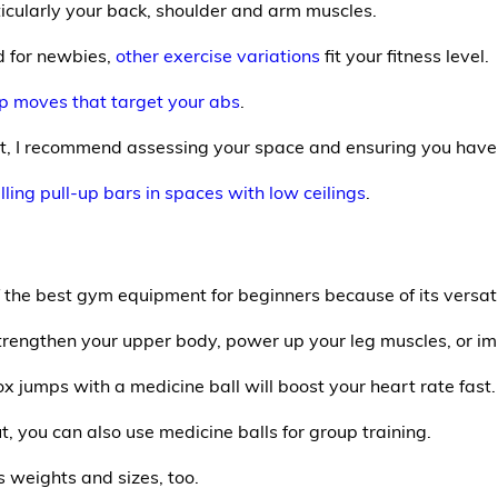
icularly your back, shoulder and arm muscles.
d for newbies,
other exercise variations
fit your fitness level.
up moves that target your abs
.
t, I recommend assessing your space and ensuring you have 
lling pull-up bars in spaces with low ceilings
.
f the best gym equipment for beginners because of its versatil
, strengthen your upper body, power up your leg muscles, or 
x jumps with a medicine ball will boost your heart rate fast.
, you can also use medicine balls for group training.
s weights and sizes, too.