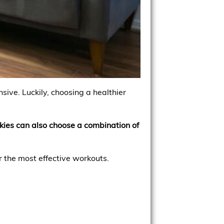
ive. Luckily, choosing a healthier
okies can also choose a combination of
r the most effective workouts.