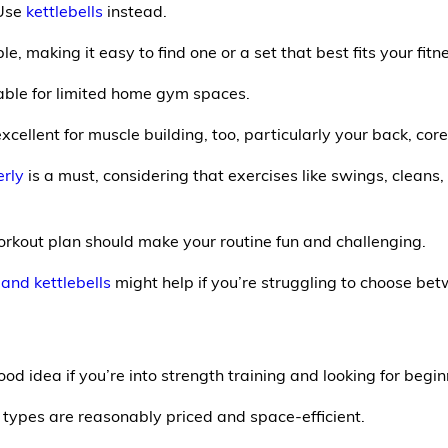
 Use
kettlebells
instead.
le, making it easy to find one or a set that best fits your fitne
able for limited home gym spaces.
cellent for muscle building, too, particularly your back, cor
erly
is a must, considering that exercises like swings, clean
orkout plan should make your routine fun and challenging.
and kettlebells
might help if you’re struggling to choose be
ood idea if you’re into strength training and looking for beg
 types are reasonably priced and space-efficient.