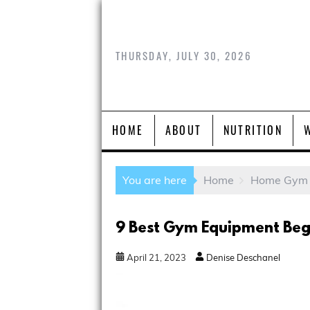
THURSDAY, JULY 30, 2026
HOME
ABOUT
NUTRITION
You are here
Home
Home Gym
9 Best Gym Equipment Beg
April
21
,
2023
Denise Deschanel