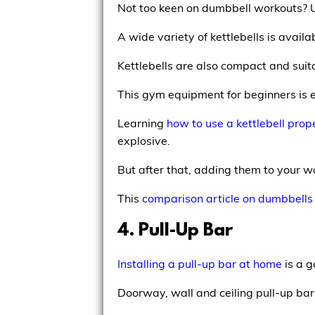
Not too keen on dumbbell workouts?
A wide variety of kettlebells is availab
Kettlebells are also compact and suit
This gym equipment for beginners is ex
Learning
how to use a kettlebell prop
explosive.
But after that, adding them to your w
This
comparison article on dumbbells 
4. Pull-Up Bar
Installing a pull-up bar at home
is a g
Doorway, wall and ceiling pull-up bar