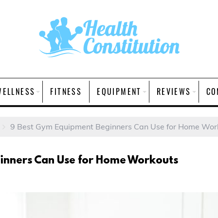
WELLNESS
FITNESS
EQUIPMENT
REVIEWS
CO
9 Best Gym Equipment Beginners Can Use for Home Wor
inners Can Use for Home Workouts