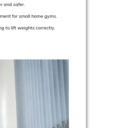
r and safer.
ipment for small home gyms.
g to lift weights correctly.