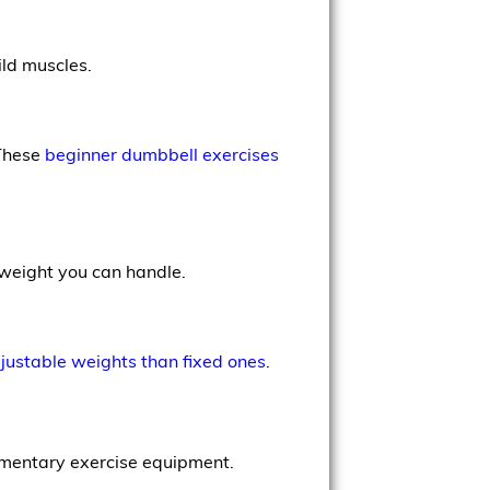
ld muscles.
 These
beginner dumbbell exercises
 weight you can handle.
justable weights than fixed ones
.
ementary exercise equipment.