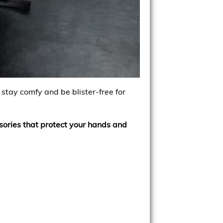
 stay comfy and be blister-free for
ssories that protect your hands and