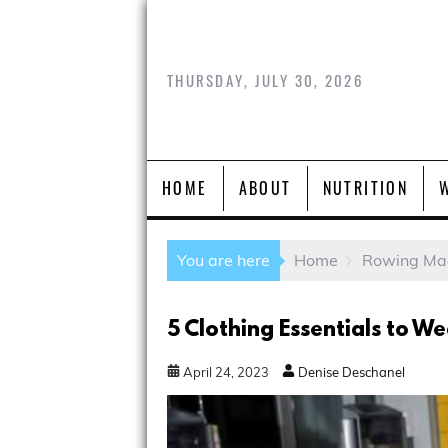
THURSDAY, JULY 30, 2026
HOME
ABOUT
NUTRITION
You are here
Home
Rowing Ma
5 Clothing Essentials to 
April
24
,
2023
Denise Deschanel