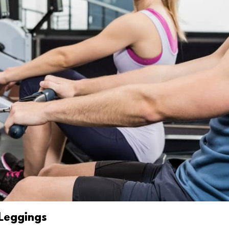
 Leggings