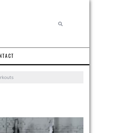
NTACT
rkouts