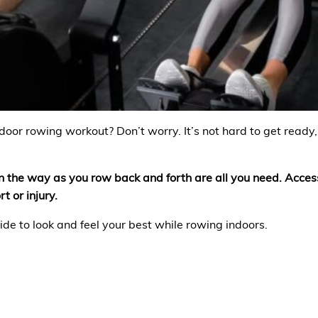
ndoor rowing workout? Don’t worry. It’s not hard to get ready,
t in the way as you row back and forth are all you need. Acce
t or injury.
ide to look and feel your best while rowing indoors.