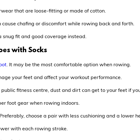
ear that are loose-fitting or made of cotton.
 cause chafing or discomfort while rowing back and forth.
snug fit and good coverage instead.
oes with Socks
oot
. It may be the most comfortable option when rowing.
damage your feet and affect your workout performance.
public fitness centre, dust and dirt can get to your feet if y
er foot gear when rowing indoors.
 Preferably, choose a pair with less cushioning and a lower he
wer with each rowing stroke.