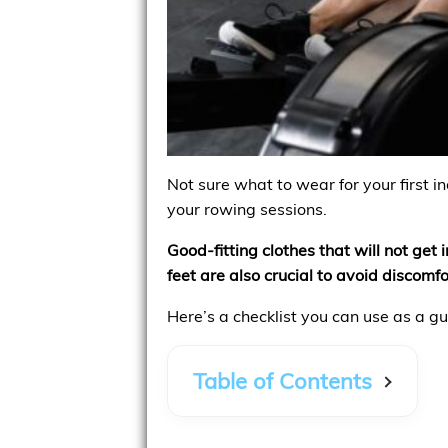
Not sure what to wear for your first i
your rowing sessions.
Good-fitting clothes that will not ge
feet are also crucial to avoid discomfor
Here’s a checklist you can use as a gu
Table of Contents