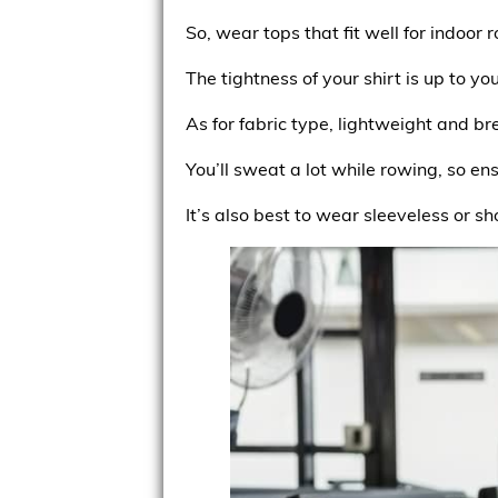
So, wear tops that fit well for indoor r
The tightness of your shirt is up to yo
As for fabric type, lightweight and b
You’ll sweat a lot while rowing, so en
It’s also best to wear sleeveless or sh