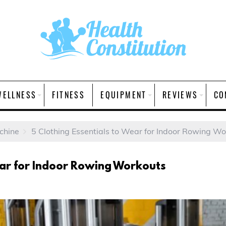
WELLNESS
FITNESS
EQUIPMENT
REVIEWS
CO
chine
5 Clothing Essentials to Wear for Indoor Rowing Wo
Wear for Indoor Rowing Workouts