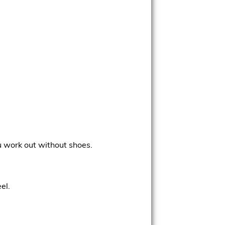
ou work out without shoes.
el.