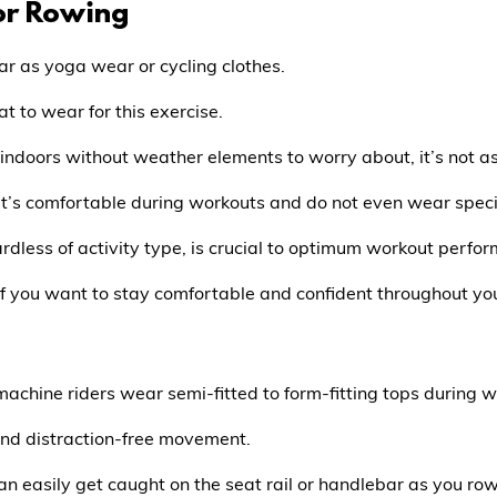
or Rowing
ar as yoga wear or cycling clothes.
at to wear for this exercise.
g indoors without weather elements to worry about, it’s not a
t’s comfortable during workouts and do not even wear specia
rdless of activity type, is crucial to optimum workout perfo
 if you want to stay comfortable and confident throughout yo
achine riders wear semi-fitted to form-fitting tops during w
 and distraction-free movement.
can easily get caught on the seat rail or handlebar as you row