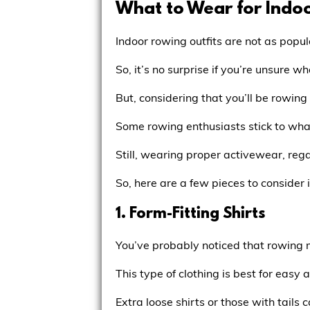
What to Wear for Indo
Indoor rowing outfits are not as popul
So, it’s no surprise if you’re unsure wh
But, considering that you’ll be rowin
Some rowing enthusiasts stick to wha
Still, wearing proper activewear, rega
So, here are a few pieces to consider
1. Form-Fitting Shirts
You’ve probably noticed that rowing m
This type of clothing is best for easy
Extra loose shirts or those with tails 