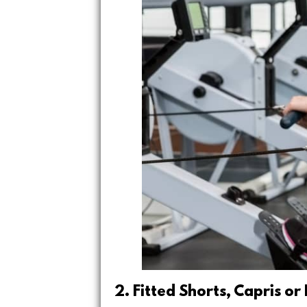
2. Fitted Shorts, Capris or