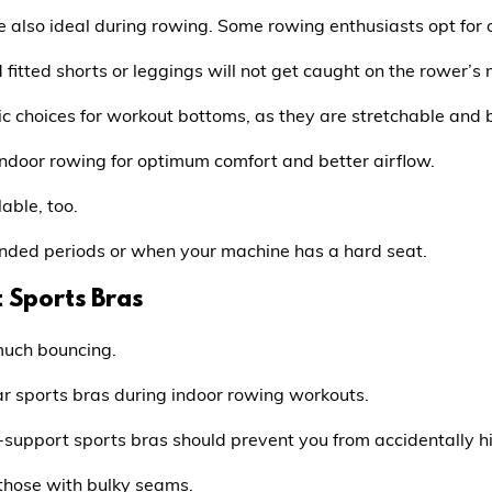
e also ideal during rowing. Some rowing enthusiasts opt for o
d fitted shorts or leggings will not get caught on the rower’s m
c choices for workout bottoms, as they are stretchable and 
indoor rowing for optimum comfort and better airflow.
able, too.
ended periods or when your machine has a hard seat.
 Sports Bras
much bouncing.
 wear sports bras during indoor rowing workouts.
upport sports bras should prevent you from accidentally hit
those with bulky seams.