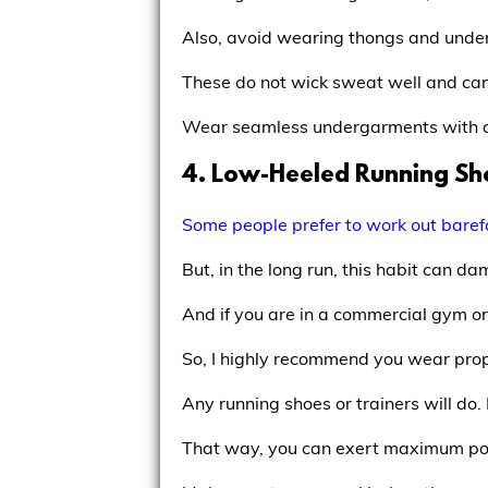
Also, avoid wearing thongs and underw
These do not wick sweat well and can
Wear seamless undergarments with a 
4. Low-Heeled Running Sh
Some people prefer to work out baref
But, in the long run, this habit can 
And if you are in a commercial gym or 
So, I highly recommend you wear prop
Any running shoes or trainers will do.
That way, you can exert maximum po