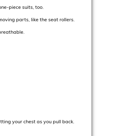
ne-piece suits, too.
oving parts, like the seat rollers.
breathable.
ting your chest as you pull back.