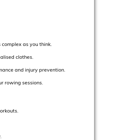
s complex as you think.
lised clothes.
rmance and injury prevention.
ur rowing sessions.
orkouts.
.