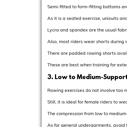
Semi-fitted to form-fitting bottoms ar
As it is a seated exercise, unisuits an
Lycra and spandex are the usual fabri
Also, most riders wear shorts during 
There are padded rowing shorts avail
These are best when training for ext
3. Low to Medium-Support
Rowing exercises do not involve too 
Still, it is ideal for female riders to
The compression from low to medium-s
As for general undergarments, avoid 