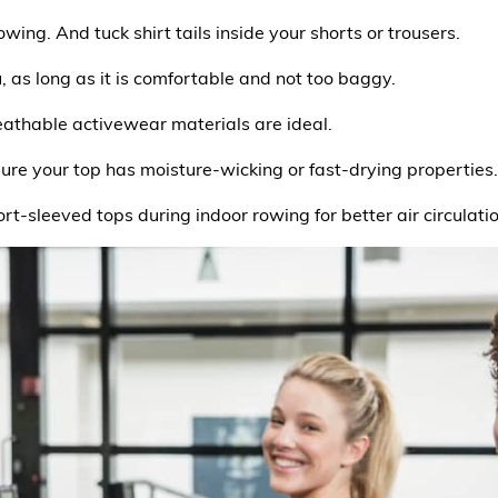
owing. And tuck shirt tails inside your shorts or trousers.
u, as long as it is comfortable and not too baggy.
reathable activewear materials are ideal.
sure your top has moisture-wicking or fast-drying properties.
ort-sleeved tops during indoor rowing for better air circulatio