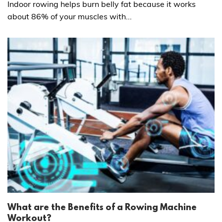
Indoor rowing helps burn belly fat because it works
about 86% of your muscles with...
What are the Benefits of a Rowing Machine
Workout?