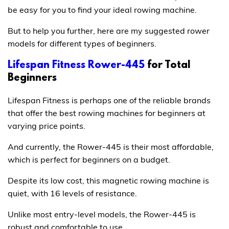
be easy for you to find your ideal rowing machine.
But to help you further, here are my suggested rower
models for different types of beginners.
Lifespan Fitness Rower-445
for Total
Beginners
Lifespan Fitness is perhaps one of the reliable brands
that offer the best rowing machines for beginners at
varying price points.
And currently, the Rower-445 is their most affordable,
which is perfect for beginners on a budget.
Despite its low cost, this magnetic rowing machine is
quiet, with 16 levels of resistance.
Unlike most entry-level models, the Rower-445 is
robust and comfortable to use.