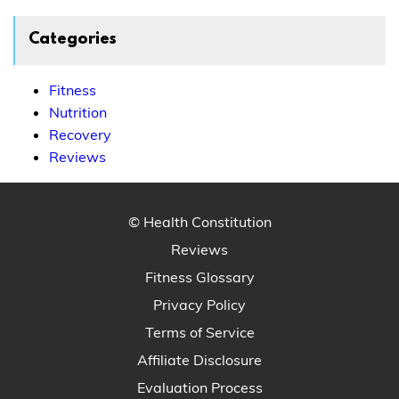
Categories
Fitness
Nutrition
Recovery
Reviews
© Health Constitution
Reviews
Fitness Glossary
Privacy Policy
Terms of Service
Affiliate Disclosure
Evaluation Process