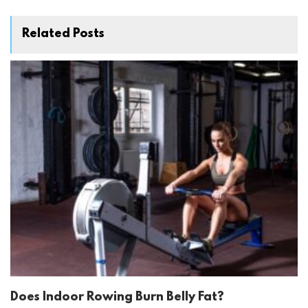
Related Posts
Does Indoor Rowing Burn Belly Fat?