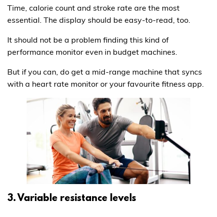
Time, calorie count and stroke rate are the most
essential. The display should be easy-to-read, too.
It should not be a problem finding this kind of
performance monitor even in budget machines.
But if you can, do get a mid-range machine that syncs
with a heart rate monitor or your favourite fitness app.
3. Variable resistance levels