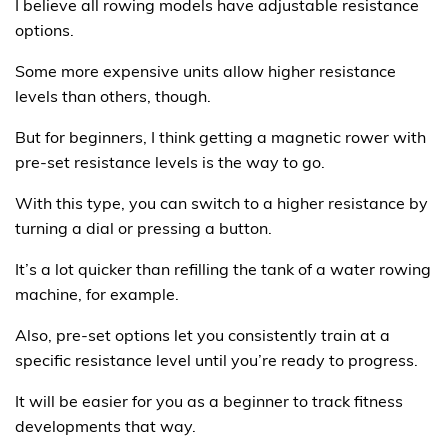
I believe all rowing models have adjustable resistance
options.
Some more expensive units allow higher resistance
levels than others, though.
But for beginners, I think getting a magnetic rower with
pre-set resistance levels is the way to go.
With this type, you can switch to a higher resistance by
turning a dial or pressing a button.
It’s a lot quicker than refilling the tank of a water rowing
machine, for example.
Also, pre-set options let you consistently train at a
specific resistance level until you’re ready to progress.
It will be easier for you as a beginner to track fitness
developments that way.