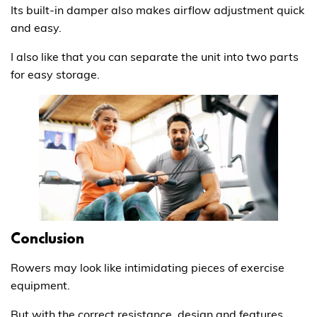
Its built-in damper also makes airflow adjustment quick
and easy.
I also like that you can separate the unit into two parts
for easy storage.
Conclusion
Rowers may look like intimidating pieces of exercise
equipment.
But with the correct resistance, design and features,