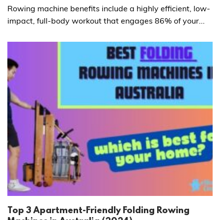
Rowing machine benefits include a highly efficient, low-
impact, full-body workout that engages 86% of your...
Top 3 Apartment-Friendly Folding Rowing