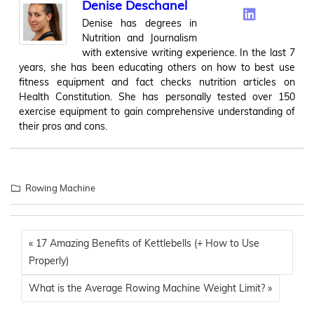
Denise Deschanel
Denise has degrees in
Nutrition and Journalism
with extensive writing experience. In the last 7
years, she has been educating others on how to best use
fitness equipment and fact checks nutrition articles on
Health Constitution. She has personally tested over 150
exercise equipment to gain comprehensive understanding of
their pros and cons.
Rowing Machine
« 17 Amazing Benefits of Kettlebells (+ How to Use
Properly)
What is the Average Rowing Machine Weight Limit? »