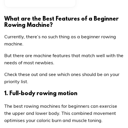
What are the Best Features of a Beginner
Rowing Machine?
Currently, there’s no such thing as a beginner rowing
machine.
But there are machine features that match well with the
needs of most newbies.
Check these out and see which ones should be on your
priority list.
1. Full-body rowing motion
The best rowing machines for beginners can exercise
the upper and lower body. This combined movement
optimises your caloric burn and muscle toning.