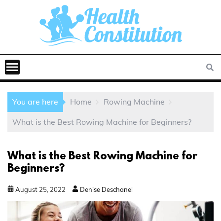
You are here
Home
Rowing Machine
What is the Best Rowing Machine for Beginners?
What is the Best Rowing Machine for
Beginners?
August
25
,
2022
Denise Deschanel