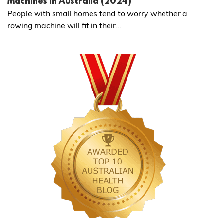
Machines in Australia (2024)
People with small homes tend to worry whether a
rowing machine will fit in their...