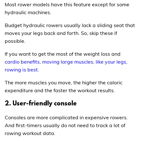
Most rower models have this feature except for some
hydraulic machines.
Budget hydraulic rowers usually lack a sliding seat that
moves your legs back and forth. So, skip these if
possible.
If you want to get the most of the weight loss and
cardio benefits, moving large muscles, like your legs,
rowing is best
.
The more muscles you move, the higher the caloric
expenditure and the faster the workout results.
2. User-friendly console
Consoles are more complicated in expensive rowers.
And first-timers usually do not need to track a lot of
rowing workout data.