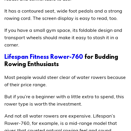
It has a contoured seat, wide foot pedals and a strong
rowing cord. The screen display is easy to read, too.
If you have a small gym space, its foldable design and
transport wheels should make it easy to stash it in a
corner.
Lifespan Fitness Rower-760
for Budding
Rowing Enthusiasts
Most people would steer clear of water rowers because
of their price range.
But if you’re a beginner with a little extra to spend, this
rower type is worth the investment.
And not all water rowers are expensive. Lifespan’s
Rower-760, for example, is a mid-range model that
gives that coveted natural rowing feel and sound.