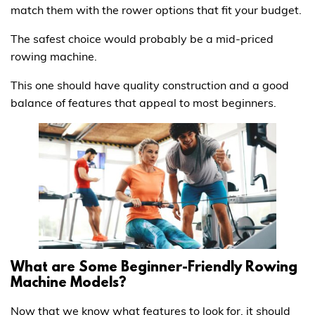
match them with the rower options that fit your budget.
The safest choice would probably be a mid-priced
rowing machine.
This one should have quality construction and a good
balance of features that appeal to most beginners.
What are Some Beginner-Friendly Rowing
Machine Models?
Now that we know what features to look for, it should