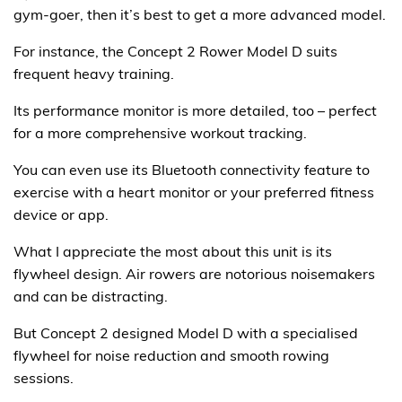
gym-goer, then it’s best to get a more advanced model.
For instance, the Concept 2 Rower Model D suits
frequent heavy training.
Its performance monitor is more detailed, too – perfect
for a more comprehensive workout tracking.
You can even use its Bluetooth connectivity feature to
exercise with a heart monitor or your preferred fitness
device or app.
What I appreciate the most about this unit is its
flywheel design. Air rowers are notorious noisemakers
and can be distracting.
But Concept 2 designed Model D with a specialised
flywheel for noise reduction and smooth rowing
sessions.