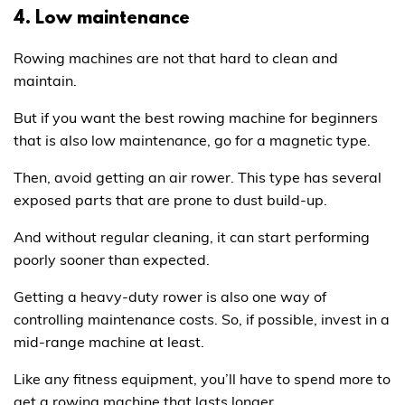
4. Low maintenance
Rowing machines are not that hard to clean and
maintain.
But if you want the best rowing machine for beginners
that is also low maintenance, go for a magnetic type.
Then, avoid getting an air rower. This type has several
exposed parts that are prone to dust build-up.
And without regular cleaning, it can start performing
poorly sooner than expected.
Getting a heavy-duty rower is also one way of
controlling maintenance costs. So, if possible, invest in a
mid-range machine at least.
Like any fitness equipment, you’ll have to spend more to
get a rowing machine that lasts longer.