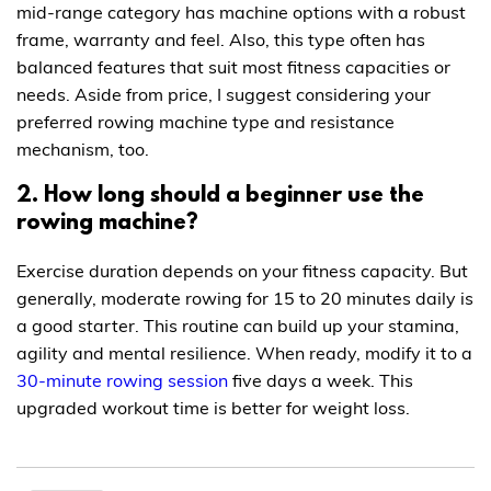
mid-range category has machine options with a robust
frame, warranty and feel. Also, this type often has
balanced features that suit most fitness capacities or
needs. Aside from price, I suggest considering your
preferred rowing machine type and resistance
mechanism, too.
2. How long should a beginner use the
rowing machine?
Exercise duration depends on your fitness capacity. But
generally, moderate rowing for 15 to 20 minutes daily is
a good starter. This routine can build up your stamina,
agility and mental resilience. When ready, modify it to a
30-minute rowing session
five days a week. This
upgraded workout time is better for weight loss.