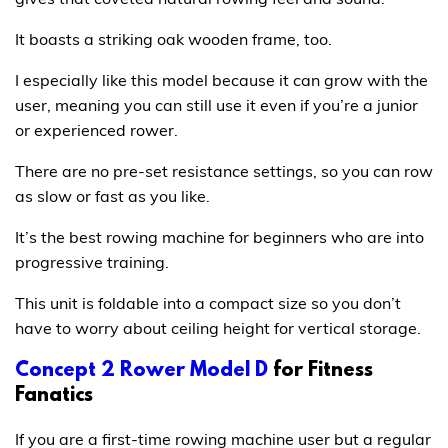
It boasts a striking oak wooden frame, too.
I especially like this model because it can grow with the
user, meaning you can still use it even if you’re a junior
or experienced rower.
There are no pre-set resistance settings, so you can row
as slow or fast as you like.
It’s the best rowing machine for beginners who are into
progressive training.
This unit is foldable into a compact size so you don’t
have to worry about ceiling height for vertical storage.
Concept 2 Rower Model D
for Fitness
Fanatics
If you are a first-time rowing machine user but a regular