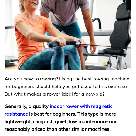
Are you new to rowing? Using the best rowing machine
for beginners should help you get used to this exercise.
But what makes a rower ideal for a newbie?
Generally, a quality
indoor rower with magnetic
resistance
is best for beginners. This type is more
lightweight, compact, quiet, low maintenance and
reasonably priced than other similar machines.