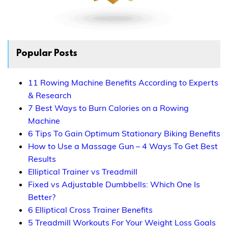
Popular Posts
11 Rowing Machine Benefits According to Experts
& Research
7 Best Ways to Burn Calories on a Rowing
Machine
6 Tips To Gain Optimum Stationary Biking Benefits
How to Use a Massage Gun – 4 Ways To Get Best
Results
Elliptical Trainer vs Treadmill
Fixed vs Adjustable Dumbbells: Which One Is
Better?
6 Elliptical Cross Trainer Benefits
5 Treadmill Workouts For Your Weight Loss Goals