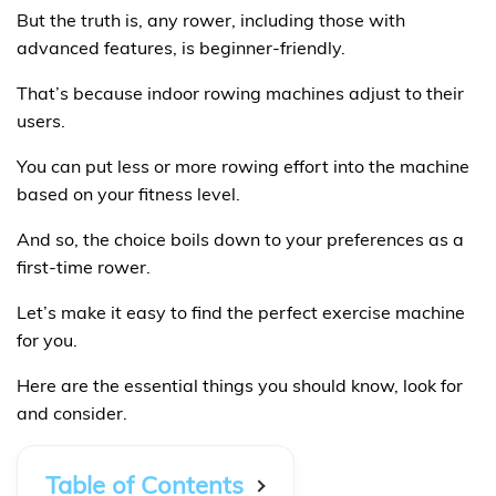
But the truth is, any rower, including those with
advanced features, is beginner-friendly.
That’s because indoor rowing machines adjust to their
users.
You can put less or more rowing effort into the machine
based on your fitness level.
And so, the choice boils down to your preferences as a
first-time rower.
Let’s make it easy to find the perfect exercise machine
for you.
Here are the essential things you should know, look for
and consider.
Table of Contents