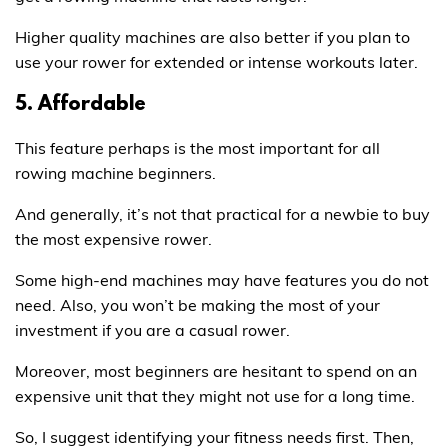
Higher quality machines are also better if you plan to
use your rower for extended or intense workouts later.
5. Affordable
This feature perhaps is the most important for all
rowing machine beginners.
And generally, it’s not that practical for a newbie to buy
the most expensive rower.
Some high-end machines may have features you do not
need. Also, you won’t be making the most of your
investment if you are a casual rower.
Moreover, most beginners are hesitant to spend on an
expensive unit that they might not use for a long time.
So, I suggest identifying your fitness needs first. Then,