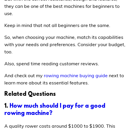
they can be one of the best machines for beginners to
use.
Keep in mind that not all beginners are the same.
So, when choosing your machine, match its capabilities
with your needs and preferences. Consider your budget,
too.
Also, spend time reading customer reviews.
And check out my
rowing machine buying guide
next to
learn more about its essential features.
Related Questions
1.
How much should I pay for a good
rowing machine?
A quality rower costs around $1000 to $1900. This