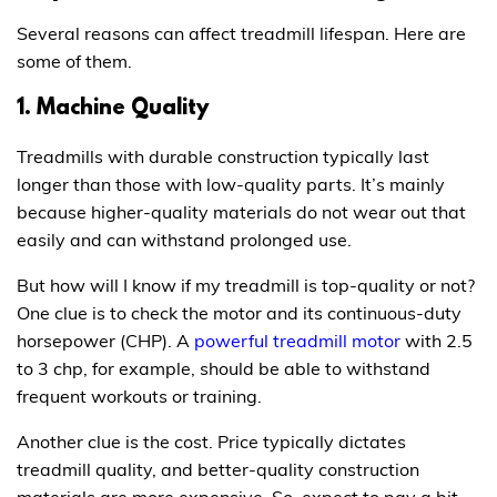
Several reasons can affect treadmill lifespan. Here are
some of them.
1. Machine Quality
Treadmills with durable construction typically last
longer than those with low-quality parts. It’s mainly
because higher-quality materials do not wear out that
easily and can withstand prolonged use.
But how will I know if my treadmill is top-quality or not?
One clue is to check the motor and its continuous-duty
horsepower (CHP). A
powerful treadmill motor
with 2.5
to 3 chp, for example, should be able to withstand
frequent workouts or training.
Another clue is the cost. Price typically dictates
treadmill quality, and better-quality construction
materials are more expensive. So, expect to pay a bit