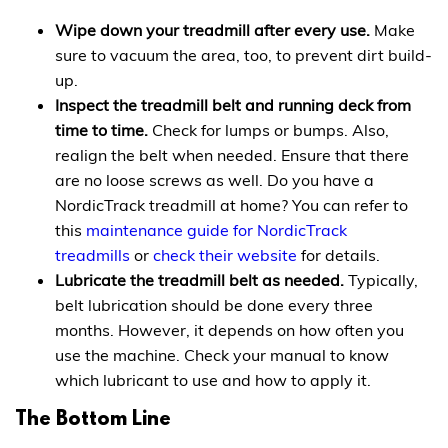
Wipe down your treadmill after every use.
Make
sure to vacuum the area, too, to prevent dirt build-
up.
Inspect the treadmill belt and running deck from
time to time.
Check for lumps or bumps. Also,
realign the belt when needed. Ensure that there
are no loose screws as well. Do you have a
NordicTrack treadmill at home? You can refer to
this
maintenance guide for NordicTrack
treadmills
or
check their website
for details.
Lubricate the treadmill belt as needed.
Typically,
belt lubrication should be done every three
months. However, it depends on how often you
use the machine. Check your manual to know
which lubricant to use and how to apply it.
The Bottom Line