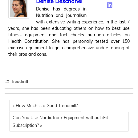
Denise Deschanel
Denise has degrees in
Nutrition and Journalism
with extensive writing experience. In the last 7
years, she has been educating others on how to best use
fitness equipment and fact checks nutrition articles on
Health Constitution. She has personally tested over 150
exercise equipment to gain comprehensive understanding of
their pros and cons.
Treadmill
« How Much is a Good Treadmill?
Can You Use NordicTrack Equipment without iFit
Subscription? »