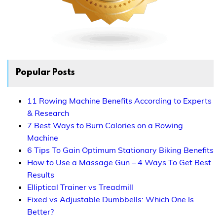
Popular Posts
11 Rowing Machine Benefits According to Experts
& Research
7 Best Ways to Burn Calories on a Rowing
Machine
6 Tips To Gain Optimum Stationary Biking Benefits
How to Use a Massage Gun – 4 Ways To Get Best
Results
Elliptical Trainer vs Treadmill
Fixed vs Adjustable Dumbbells: Which One Is
Better?