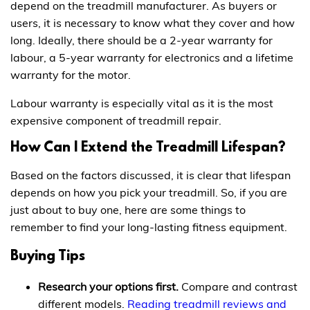
depend on the treadmill manufacturer. As buyers or
users, it is necessary to know what they cover and how
long. Ideally, there should be a 2-year warranty for
labour, a 5-year warranty for electronics and a lifetime
warranty for the motor.
Labour warranty is especially vital as it is the most
expensive component of treadmill repair.
How Can I Extend the Treadmill Lifespan?
Based on the factors discussed, it is clear that lifespan
depends on how you pick your treadmill. So, if you are
just about to buy one, here are some things to
remember to find your long-lasting fitness equipment.
Buying Tips
Research your options first.
Compare and contrast
different models.
Reading treadmill reviews and