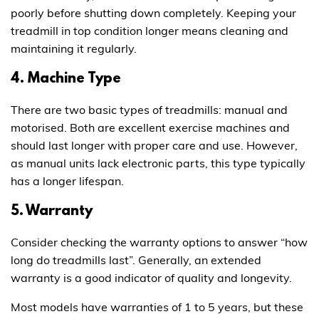
poorly before shutting down completely. Keeping your
treadmill in top condition longer means cleaning and
maintaining it regularly.
4. Machine Type
There are two basic types of treadmills: manual and
motorised. Both are excellent exercise machines and
should last longer with proper care and use. However,
as manual units lack electronic parts, this type typically
has a longer lifespan.
5. Warranty
Consider checking the warranty options to answer “how
long do treadmills last”. Generally, an extended
warranty is a good indicator of quality and longevity.
Most models have warranties of 1 to 5 years, but these