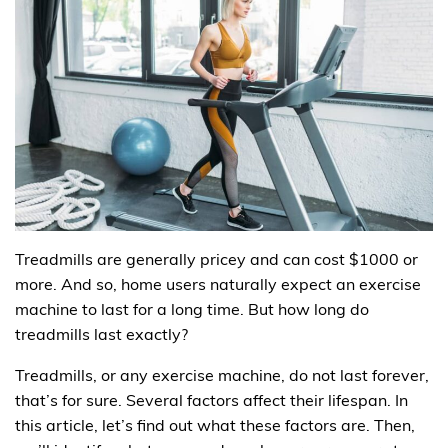
Treadmills are generally pricey and can cost $1000 or
more. And so, home users naturally expect an exercise
machine to last for a long time. But how long do
treadmills last exactly?
Treadmills, or any exercise machine, do not last forever,
that’s for sure. Several factors affect their lifespan. In
this article, let’s find out what these factors are. Then,