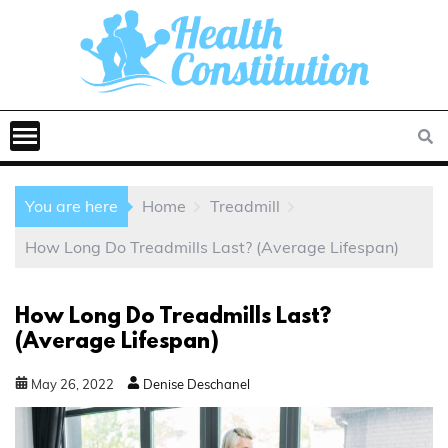
You are here
Home
Treadmill
How Long Do Treadmills Last? (Average Lifespan)
How Long Do Treadmills Last?
(Average Lifespan)
May
26
,
2022
Denise Deschanel