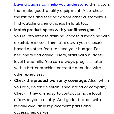
buying guides can help you understand
the factors
that make good-quality equipment. Also, check
the ratings and feedback from other customers. I
find watching demo videos helpful, too.
Match product specs with your fitness goal.
If
you’re into intense training, choose a machine with
a suitable motor. Then, trim down your choices
based on other features and your budget. For
beginners and casual users, start with budget-
level treadmills. You can always progress later
with a better machine or create a routine with
other exercises.
Check the product warranty coverage.
Also, when
you can, go for an established brand or company.
Check if they are easy to contact or have local
offices in your country. And go for brands with
readily available replacement parts and
accessories as well.