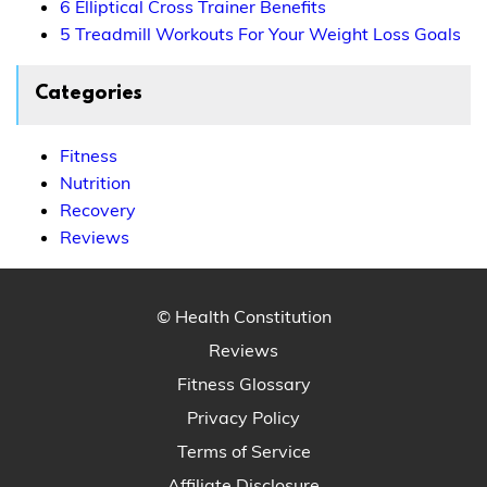
6 Elliptical Cross Trainer Benefits
5 Treadmill Workouts For Your Weight Loss Goals
Categories
Fitness
Nutrition
Recovery
Reviews
© Health Constitution
Reviews
Fitness Glossary
Privacy Policy
Terms of Service
Affiliate Disclosure