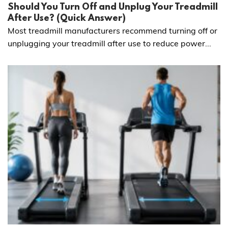
Should You Turn Off and Unplug Your Treadmill
After Use? (Quick Answer)
Most treadmill manufacturers recommend turning off or
unplugging your treadmill after use to reduce power...