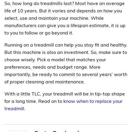
So, how long do treadmills last? Most have an average
life of 10 years. But it varies and depends on how you
select, use and maintain your machine. While
manufacturers can give you a lifespan estimate, it is up
to you to follow or go beyond it.
Running on a treadmill can help you stay fit and healthy.
But this machine is also an investment. So, make sure to
choose wisely. Pick a model that matches your
preferences, needs and budget range. More
importantly, be ready to commit to several years’ worth
of proper cleaning and maintenance.
With a little TLC, your treadmill will be in tip-top shape
for a long time. Read on to
know when to replace your
treadmill
.