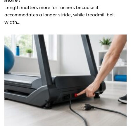
More?
Length matters more for runners because it
accommodates a longer stride, while treadmill belt
width...