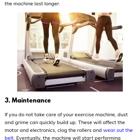
the machine last longer.
3. Maintenance
If you do not take care of your exercise machine, dust
and grime can quickly build up. These will affect the
motor and electronics, clog the rollers and
wear out the
belt
. Eventually, the machine will start performing