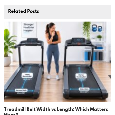
Related Posts
Treadmill Belt Width vs Length: Which Matters