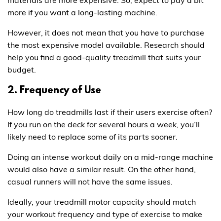
more if you want a long-lasting machine.
However, it does not mean that you have to purchase
the most expensive model available. Research should
help you find a good-quality treadmill that suits your
budget.
2. Frequency of Use
How long do treadmills last if their users exercise often?
If you run on the deck for several hours a week, you’ll
likely need to replace some of its parts sooner.
Doing an intense workout daily on a mid-range machine
would also have a similar result. On the other hand,
casual runners will not have the same issues.
Ideally, your treadmill motor capacity should match
your workout frequency and type of exercise to make