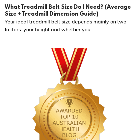
What Treadmill Belt Size Do I Need? (Average
Size + Treadmill Dimension Guide)
Your ideal treadmill belt size depends mainly on two
factors: your height and whether you...