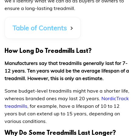
we’ll identify what we can do as buyers or owners to
ensure a long-lasting treadmill.
Table of Contents
How Long Do Treadmills Last?
Manufacturers say that treadmills generally last for 7-
12 years. Ten years would be the average lifespan of a
treadmill. However, this is only an estimate.
Some budget-level treadmills might have a shorter life,
whereas branded ones may last 20 years.
NordicTrack
treadmills
, for example, have a lifespan of 10 to 12
years but can extend up to 15 years, depending on
various conditions.
Why Do Some Treadmills Last Longer?