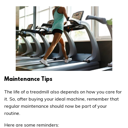
Maintenance Tips
The life of a treadmill also depends on how you care for
it. So, after buying your ideal machine, remember that
regular maintenance should now be part of your
routine.
Here are some reminders: