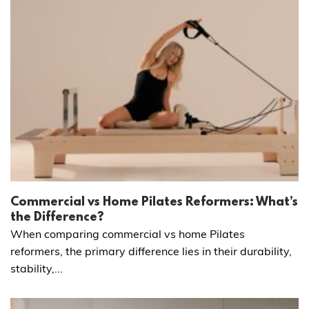
Commercial vs Home Pilates Reformers: What’s
the Difference?
When comparing commercial vs home Pilates
reformers, the primary difference lies in their durability,
stability,...