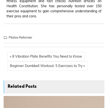
fitness equipment and fact checks nutrition articles on
Health Constitution. She has personally tested over 150
exercise equipment to gain comprehensive understanding of
their pros and cons.
Pilates Reformer
« 8 Vibration Plate Benefits You Need to Know
Beginner Dumbbell Workout: 5 Exercises to Try »
Related Posts