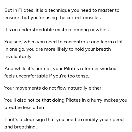
But in Pilates, it is a technique you need to master to
ensure that you’re using the correct muscles.
It’s an understandable mistake among newbies.
You see, when you need to concentrate and learn a lot
in one go, you are more likely to hold your breath
involuntarily.
And while it’s normal, your Pilates reformer workout
feels uncomfortable if you’re too tense.
Your movements do not flow naturally either.
You’ll also notice that doing Pilates in a hurry makes you
breathe less often.
That’s a clear sign that you need to modify your speed
and breathing.