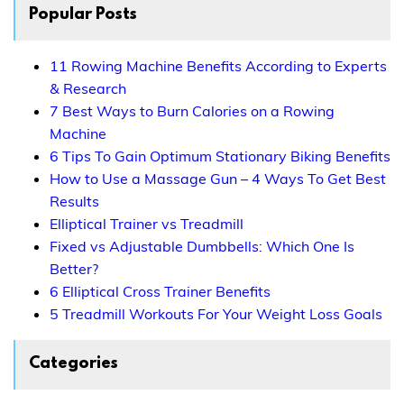
Popular Posts
11 Rowing Machine Benefits According to Experts
& Research
7 Best Ways to Burn Calories on a Rowing
Machine
6 Tips To Gain Optimum Stationary Biking Benefits
How to Use a Massage Gun – 4 Ways To Get Best
Results
Elliptical Trainer vs Treadmill
Fixed vs Adjustable Dumbbells: Which One Is
Better?
6 Elliptical Cross Trainer Benefits
5 Treadmill Workouts For Your Weight Loss Goals
Categories