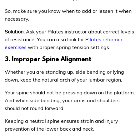
So, make sure you know when to add or lessen it when
necessary.
Solution:
Ask your Pilates instructor about correct levels
of resistance. You can also look for
Pilates reformer
exercises
with proper spring tension settings.
3. Improper Spine Alignment
Whether you are standing up, side bending or lying
down, keep the natural arch of your lumbar region.
Your spine should not be pressing down on the platform.
And when side bending, your arms and shoulders
should not round forward.
Keeping a neutral spine ensures strain and injury
prevention of the lower back and neck.