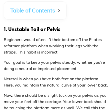
Table of Contents
1. Unstable Tail or Pelvis
Beginners would often lift their bottom off the Pilates
reformer platform when working their legs with the
straps. This habit is incorrect.
Your goal is to keep your pelvis steady, whether you’re
doing a neutral or imprinted placement.
Neutral is when you have both feet on the platform.
Here, you maintain the natural curve of your lower back.
Now, there should be a slight tuck on your pelvis as you
move your feet off the carriage. Your lower back should
be touching the platform more as well. We call this the