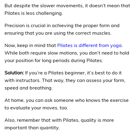
But despite the slower movements, it doesn’t mean that
Pilates is less challenging.
Precision is crucial in achieving the proper form and
ensuring that you are using the correct muscles.
Now, keep in mind that
Pilates is different from yoga
.
While both require slow motions, you don’t need to hold
your position for long periods during Pilates.
Solution:
If you’re a Pilates beginner, it’s best to do it
with instructors. That way, they can assess your form,
speed and breathing.
At home, you can ask someone who knows the exercise
to evaluate your moves, too.
Also, remember that with Pilates, quality is more
important than quantity.