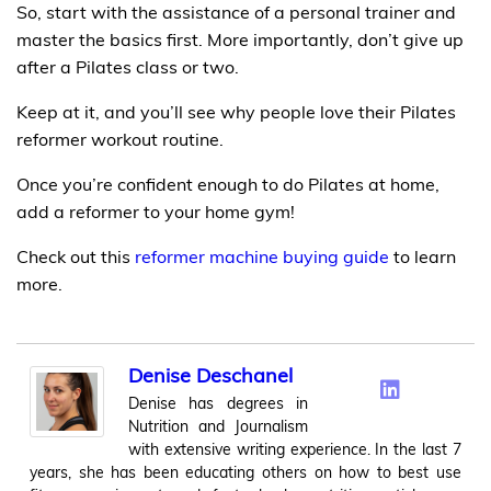
So, start with the assistance of a personal trainer and
master the basics first. More importantly, don’t give up
after a Pilates class or two.
Keep at it, and you’ll see why people love their Pilates
reformer workout routine.
Once you’re confident enough to do Pilates at home,
add a reformer to your home gym!
Check out this
reformer machine buying guide
to learn
more.
Denise Deschanel
Denise has degrees in
Nutrition and Journalism
with extensive writing experience. In the last 7
years, she has been educating others on how to best use