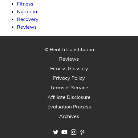
Fitness
Nutrition
Recovery
Reviews
© Health Constitution
Reviews
Fitness Glossary
Privacy Policy
Terms of Service
Affiliate Disclosure
Evaluation Process
Archives