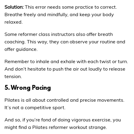
Solution:
This error needs some practice to correct.
Breathe freely and mindfully, and keep your body
relaxed.
Some reformer class instructors also offer breath
coaching. This way, they can observe your routine and
offer guidance.
Remember to inhale and exhale with each twist or turn.
And don’t hesitate to push the air out loudly to release
tension.
5. Wrong Pacing
Pilates is all about controlled and precise movements.
It’s not a competitive sport.
And so, if you’re fond of doing vigorous exercise, you
might find a Pilates reformer workout strange.