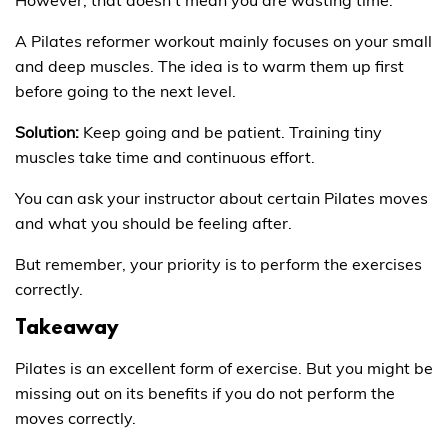
A Pilates reformer workout mainly focuses on your small
and deep muscles. The idea is to warm them up first
before going to the next level.
Solution:
Keep going and be patient. Training tiny
muscles take time and continuous effort.
You can ask your instructor about certain Pilates moves
and what you should be feeling after.
But remember, your priority is to perform the exercises
correctly.
Takeaway
Pilates is an excellent form of exercise. But you might be
missing out on its benefits if you do not perform the
moves correctly.