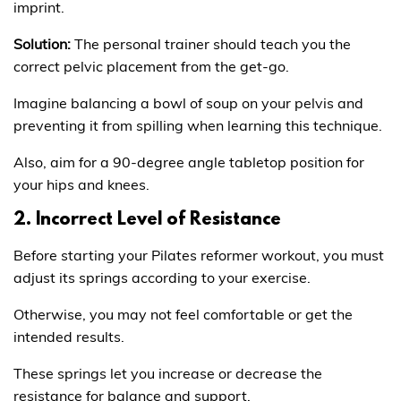
imprint.
Solution:
The personal trainer should teach you the
correct pelvic placement from the get-go.
Imagine balancing a bowl of soup on your pelvis and
preventing it from spilling when learning this technique.
Also, aim for a 90-degree angle tabletop position for
your hips and knees.
2. Incorrect Level of Resistance
Before starting your Pilates reformer workout, you must
adjust its springs according to your exercise.
Otherwise, you may not feel comfortable or get the
intended results.
These springs let you increase or decrease the
resistance for balance and support.