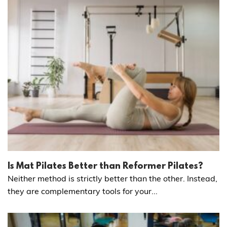
Is Mat Pilates Better than Reformer Pilates?
Neither method is strictly better than the other. Instead,
they are complementary tools for your...