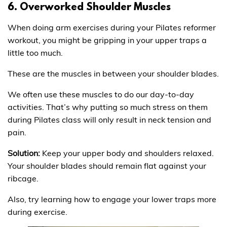
6. Overworked Shoulder Muscles
When doing arm exercises during your Pilates reformer
workout, you might be gripping in your upper traps a
little too much.
These are the muscles in between your shoulder blades.
We often use these muscles to do our day-to-day
activities. That’s why putting so much stress on them
during Pilates class will only result in neck tension and
pain.
Solution:
Keep your upper body and shoulders relaxed.
Your shoulder blades should remain flat against your
ribcage.
Also, try learning how to engage your lower traps more
during exercise.