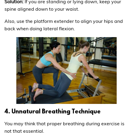
Solution:
If you are standing or lying down, keep your
spine aligned down to your waist.
Also, use the platform extender to align your hips and
back when doing lateral flexion.
4. Unnatural Breathing Technique
You may think that proper breathing during exercise is
not that essential.