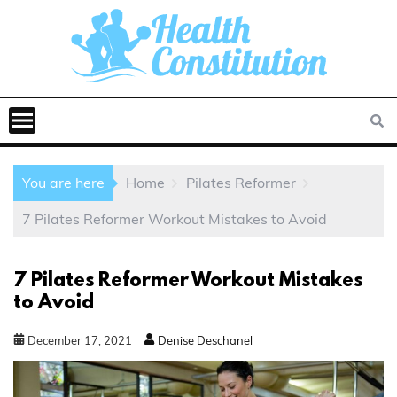
You are here
Home
Pilates Reformer
7 Pilates Reformer Workout Mistakes to Avoid
7 Pilates Reformer Workout Mistakes
to Avoid
December
17
,
2021
Denise Deschanel