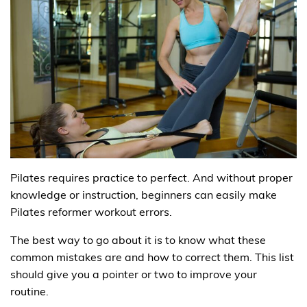
Pilates requires practice to perfect. And without proper
knowledge or instruction, beginners can easily make
Pilates reformer workout errors.
The best way to go about it is to know what these
common mistakes are and how to correct them. This list
should give you a pointer or two to improve your
routine.