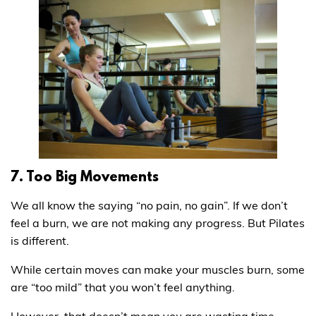
7. Too Big Movements
We all know the saying “no pain, no gain”. If we don’t
feel a burn, we are not making any progress. But Pilates
is different.
While certain moves can make your muscles burn, some
are “too mild” that you won’t feel anything.
However, that doesn’t mean you are wasting time.