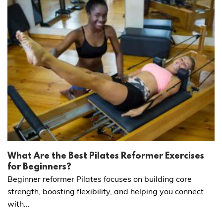
What Are the Best Pilates Reformer Exercises
for Beginners?
Beginner reformer Pilates focuses on building core
strength, boosting flexibility, and helping you connect
with...