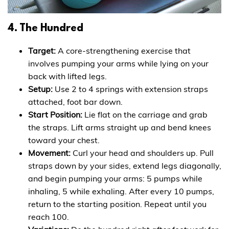
4. The Hundred
Target:
A core-strengthening exercise that
involves pumping your arms while lying on your
back with lifted legs.
Setup:
Use 2 to 4 springs with extension straps
attached, foot bar down.
Start Position:
Lie flat on the carriage and grab
the straps. Lift arms straight up and bend knees
toward your chest.
Movement:
Curl your head and shoulders up. Pull
straps down by your sides, extend legs diagonally,
and begin pumping your arms: 5 pumps while
inhaling, 5 while exhaling. After every 10 pumps,
return to the starting position. Repeat until you
reach 100.