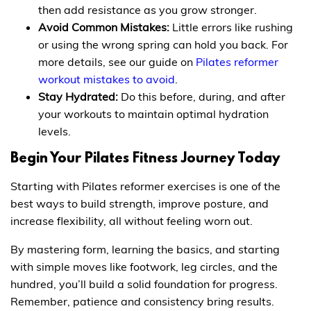
then add resistance as you grow stronger.
Avoid Common Mistakes:
Little errors like rushing
or using the wrong spring can hold you back. For
more details, see our guide on
Pilates reformer
workout mistakes to avoid
.
Stay Hydrated:
Do this before, during, and after
your workouts to maintain optimal hydration
levels.
Begin Your Pilates Fitness Journey Today
Starting with Pilates reformer exercises is one of the
best ways to build strength, improve posture, and
increase flexibility, all without feeling worn out.
By mastering form, learning the basics, and starting
with simple moves like footwork, leg circles, and the
hundred, you’ll build a solid foundation for progress.
Remember, patience and consistency bring results.