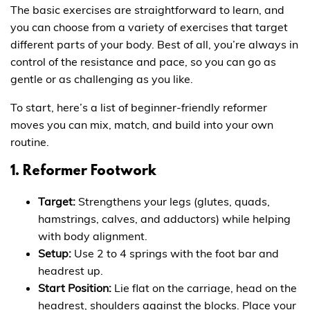
The basic exercises are straightforward to learn, and
you can choose from a variety of exercises that target
different parts of your body. Best of all, you’re always in
control of the resistance and pace, so you can go as
gentle or as challenging as you like.
To start, here’s a list of beginner-friendly reformer
moves you can mix, match, and build into your own
routine.
1. Reformer Footwork
Target:
Strengthens your legs (glutes, quads,
hamstrings, calves, and adductors) while helping
with body alignment.
Setup:
Use 2 to 4 springs with the foot bar and
headrest up.
Start Position:
Lie flat on the carriage, head on the
headrest, shoulders against the blocks. Place your