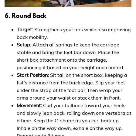
6. Round Back
Target:
Strengthens your abs while also improving
back mobility.
Setup:
Attach all springs to keep the carriage
stable and bring the foot bar down. Place the
short box attachment onto the carriage,
positioning it based on your height and comfort.
Start Position:
Sit tall on the short box, keeping a
fist’s distance from the back edge. Slip your feet
under the strap at the foot bar, then wrap your
arms around your waist or stack them in front.
Movement:
Curl your tailbone toward your heels
and slowly lean back, rolling down one vertebra at
a time. Keep the C-shape as you curl back up.
Inhale on the way down, exhale on the way up.
Repeat up to 8 times.