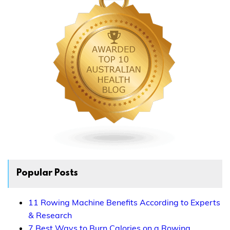
Popular Posts
11 Rowing Machine Benefits According to Experts
& Research
7 Best Ways to Burn Calories on a Rowing