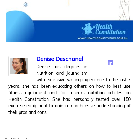
Denise Deschanel
Denise has degrees in
Nutrition and Journalism
with extensive writing experience. In the last 7
years, she has been educating others on how to best use
fitness equipment and fact checks nutrition articles on
Health Constitution. She has personally tested over 150
exercise equipment to gain comprehensive understanding of
their pros and cons.