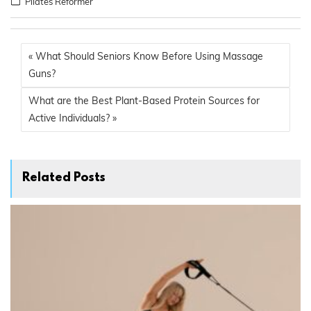
Pilates Reformer
« What Should Seniors Know Before Using Massage
Guns?
What are the Best Plant-Based Protein Sources for
Active Individuals? »
Related Posts