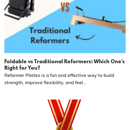
Foldable vs Traditional Reformers: Which One’s
Right for You?
Reformer Pilates is a fun and effective way to build
strength, improve flexibility, and feel...