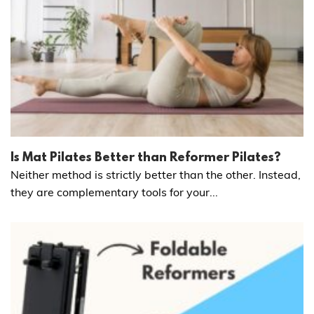
Is Mat Pilates Better than Reformer Pilates?
Neither method is strictly better than the other. Instead,
they are complementary tools for your...