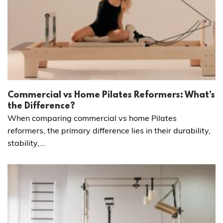
Commercial vs Home Pilates Reformers: What’s
the Difference?
When comparing commercial vs home Pilates
reformers, the primary difference lies in their durability,
stability,...