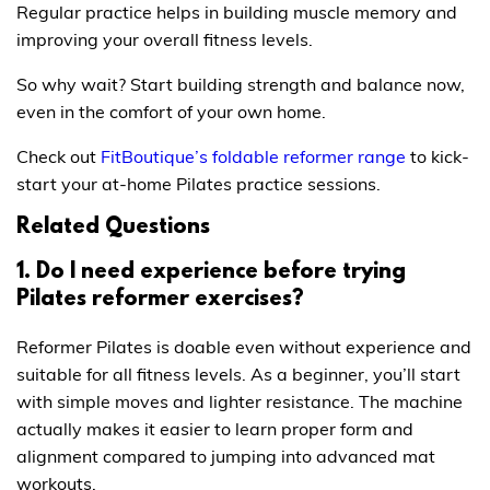
Regular practice helps in building muscle memory and
improving your overall fitness levels.
So why wait? Start building strength and balance now,
even in the comfort of your own home.
Check out
FitBoutique’s foldable reformer range
to kick-
start your at-home Pilates practice sessions.
Related Questions
1. Do I need experience before trying
Pilates reformer exercises?
Reformer Pilates is doable even without experience and
suitable for all fitness levels. As a beginner, you’ll start
with simple moves and lighter resistance. The machine
actually makes it easier to learn proper form and
alignment compared to jumping into advanced mat
workouts.