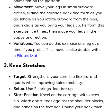
palms flat on the platform.
Movement.
Move your legs in small outward
circles, sliding the carriage back and forth as you
go. Inhale as you rotate outward from the hips,
and exhale as you bring your legs up. Perform this
exercise five times, then move your legs in the
opposite direction.
Variations.
You can do this exercise one leg at a
time if you prefer. This move is also doable with
a
Pilates Mat
.
3. Knee Stretches
Target:
Strengthens your core, hip flexors, and
quads while improving spinal mobility.
Setup:
Use 2 springs, foot bar up.
Start Position:
Kneel on the carriage with knees
hip-width apart, toes against the shoulder blocks,
and hands on the foot bar. Round your back, tuck