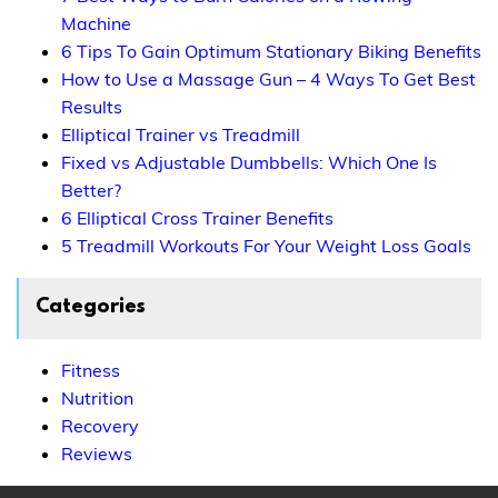
Machine
6 Tips To Gain Optimum Stationary Biking Benefits
How to Use a Massage Gun – 4 Ways To Get Best
Results
Elliptical Trainer vs Treadmill
Fixed vs Adjustable Dumbbells: Which One Is
Better?
6 Elliptical Cross Trainer Benefits
5 Treadmill Workouts For Your Weight Loss Goals
Categories
Fitness
Nutrition
Recovery
Reviews