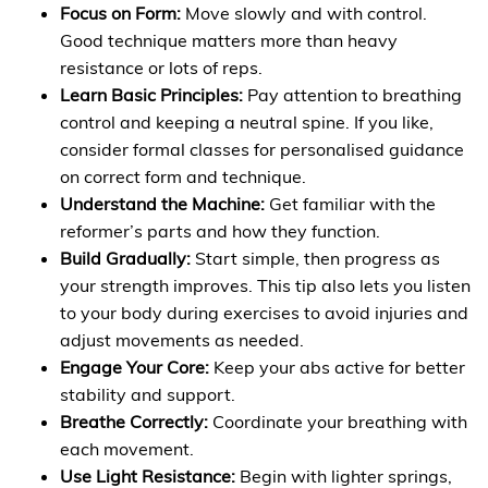
Focus on Form:
Move slowly and with control.
Good technique matters more than heavy
resistance or lots of reps.
Learn Basic Principles:
Pay attention to breathing
control and keeping a neutral spine. If you like,
consider formal classes for personalised guidance
on correct form and technique.
Understand the Machine:
Get familiar with the
reformer’s parts and how they function.
Build Gradually:
Start simple, then progress as
your strength improves. This tip also lets you listen
to your body during exercises to avoid injuries and
adjust movements as needed.
Engage Your Core:
Keep your abs active for better
stability and support.
Breathe Correctly:
Coordinate your breathing with
each movement.
Use Light Resistance:
Begin with lighter springs,