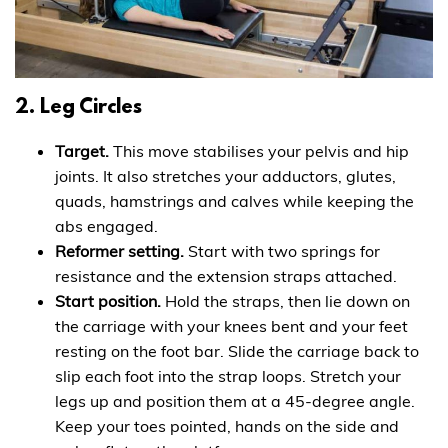
2. Leg Circles
Target.
This move stabilises your pelvis and hip
joints. It also stretches your adductors, glutes,
quads, hamstrings and calves while keeping the
abs engaged.
Reformer setting.
Start with two springs for
resistance and the extension straps attached.
Start position.
Hold the straps, then lie down on
the carriage with your knees bent and your feet
resting on the foot bar. Slide the carriage back to
slip each foot into the strap loops. Stretch your
legs up and position them at a 45-degree angle.
Keep your toes pointed, hands on the side and