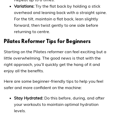
Variations:
Try the flat back by holding a stick
overhead and leaning back with a straight spine.
For the tilt, maintain a flat back, lean slightly
forward, then twist gently to one side before
returning to centre.
Pilates Reformer Tips for Beginners
Starting on the Pilates reformer can feel exciting but a
little overwhelming. The good news is that with the
right approach, you’ll quickly get the hang of it and
enjoy all the benefits.
Here are some beginner-friendly tips to help you feel
safer and more confident on the machine:
Stay Hydrated:
Do this before, during, and after
your workouts to maintain optimal hydration
levels.