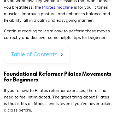
If you want low-key workout sessions that won’t leave
you breathless, the
Pilates machine
is for you. It tones
muscles, improves posture, and enhances balance and
flexibility, all in a calm and easygoing manner.
Continue reading to learn how to perform these moves
correctly and discover some helpful tips for beginners.
Table of Contents
Foundational Reformer Pilates Movements
for Beginners
If you’re new to Pilates reformer exercises, there’s no
need to feel intimidated. The great thing about Pilates
is that it fits all fitness levels, even if you’ve never taken
a class before.