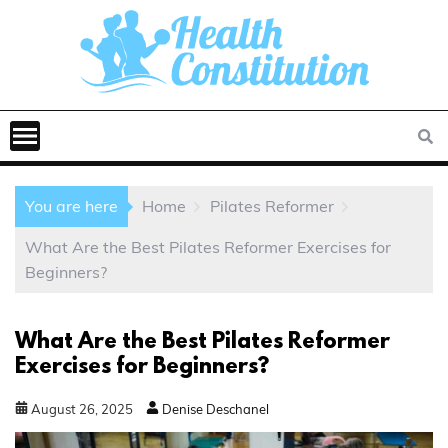
You are here
Home
Pilates Reformer
What Are the Best Pilates Reformer Exercises for
Beginners?
What Are the Best Pilates Reformer
Exercises for Beginners?
August
26
,
2025
Denise Deschanel