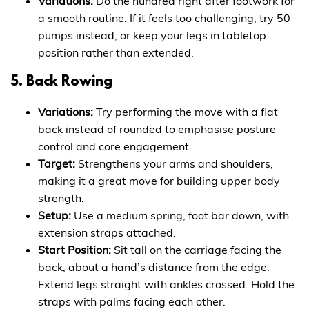
Variations:
Do the hundred right after footwork for
a smooth routine. If it feels too challenging, try 50
pumps instead, or keep your legs in tabletop
position rather than extended.
5. Back Rowing
Variations:
Try performing the move with a flat
back instead of rounded to emphasise posture
control and core engagement.
Target:
Strengthens your arms and shoulders,
making it a great move for building upper body
strength.
Setup:
Use a medium spring, foot bar down, with
extension straps attached.
Start Position:
Sit tall on the carriage facing the
back, about a hand’s distance from the edge.
Extend legs straight with ankles crossed. Hold the
straps with palms facing each other.