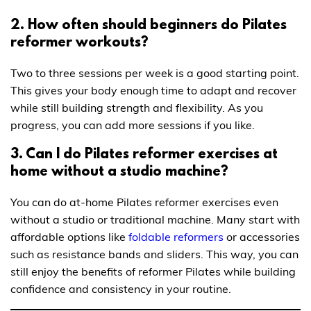
2. How often should beginners do Pilates
reformer workouts?
Two to three sessions per week is a good starting point.
This gives your body enough time to adapt and recover
while still building strength and flexibility. As you
progress, you can add more sessions if you like.
3. Can I do Pilates reformer exercises at
home without a studio machine?
You can do at-home Pilates reformer exercises even
without a studio or traditional machine. Many start with
affordable options like
foldable reformers
or accessories
such as resistance bands and sliders. This way, you can
still enjoy the benefits of reformer Pilates while building
confidence and consistency in your routine.