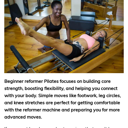
Beginner reformer Pilates focuses on building core
strength, boosting flexibility, and helping you connect
with your body. Simple moves like footwork, leg circles,
and knee stretches are perfect for getting comfortable
with the reformer machine and preparing you for more
advanced moves.