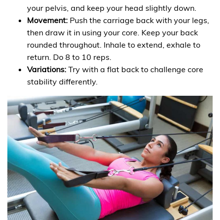
your pelvis, and keep your head slightly down.
Movement:
Push the carriage back with your legs,
then draw it in using your core. Keep your back
rounded throughout. Inhale to extend, exhale to
return. Do 8 to 10 reps.
Variations:
Try with a flat back to challenge core
stability differently.