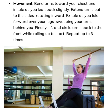
Movement:
Bend arms toward your chest and
inhale as you lean back slightly. Extend arms out
to the sides, rotating inward. Exhale as you fold
forward over your legs, sweeping your arms
behind you. Finally, lift and circle arms back to the
front while rolling up to start. Repeat up to 3
times.