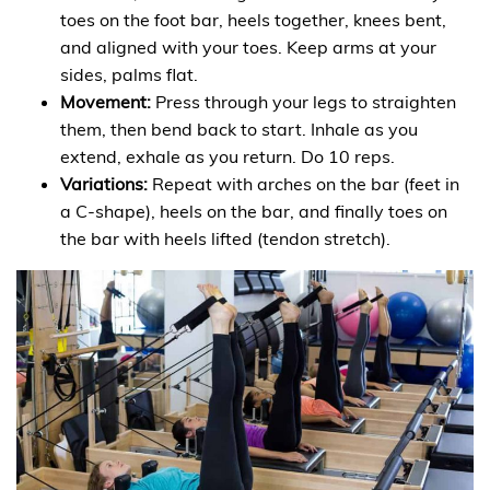
toes on the foot bar, heels together, knees bent,
and aligned with your toes. Keep arms at your
sides, palms flat.
Movement:
Press through your legs to straighten
them, then bend back to start. Inhale as you
extend, exhale as you return. Do 10 reps.
Variations:
Repeat with arches on the bar (feet in
a C-shape), heels on the bar, and finally toes on
the bar with heels lifted (tendon stretch).