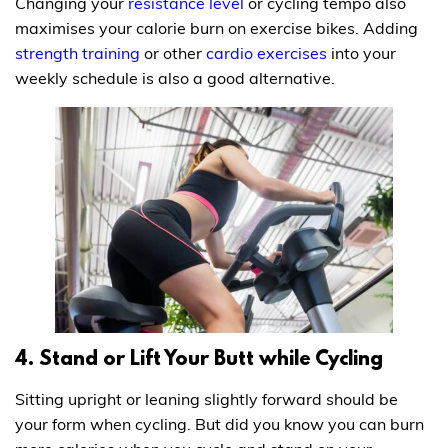
Changing your
resistance level
or cycling tempo also
maximises your calorie burn on exercise bikes. Adding
strength training
or other
cardio exercises
into your
weekly schedule is also a good alternative.
4. Stand or Lift Your Butt while Cycling
Sitting upright or leaning slightly forward should be
your form when cycling. But did you know you can burn