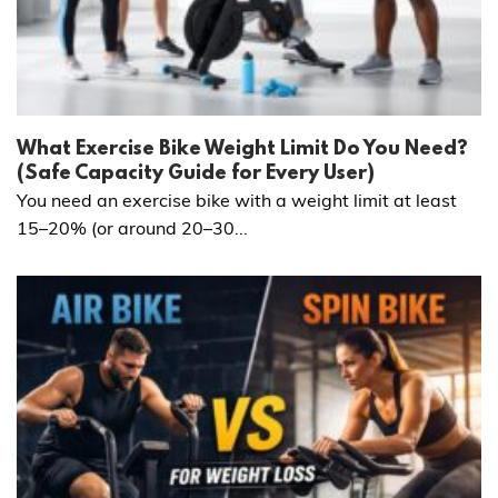
What Exercise Bike Weight Limit Do You Need?
(Safe Capacity Guide for Every User)
You need an exercise bike with a weight limit at least
15–20% (or around 20–30...