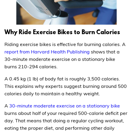
Why Ride Exercise Bikes to Burn Calories
Riding exercise bikes is effective for burning calories. A
report from Harvard Health Publishing
shows that a
30-minute moderate exercise on a stationary bike
burns 210-294 calories.
A 0.45 kg (1 lb) of body fat is roughly 3,500 calories.
This explains why experts suggest burning around 500
calories daily to maintain a healthy weight.
A
30-minute moderate exercise on a stationary bike
burns about half of your required 500-calorie deficit per
day. That means that doing a regular cycling workout,
eating the proper diet, and performing other daily