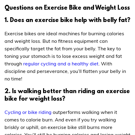
Questions on Exercise Bike and Weight Loss
1. Does an exercise bike help with belly fat?
Exercise bikes are ideal machines for burning calories
and weight loss. But no fitness equipment can
specifically target the fat from your belly. The key to
toning your stomach is to lose excess weight and fat
through
regular cycling and a healthy diet
. With
discipline and perseverance, you’ll flatten your belly in
no time!
2. Is walking better than riding an exercise
bike for weight loss?
Cycling or bike riding
outperforms walking when it
comes to calorie burn. And even if you try walking
briskly or uphill, an exercise bike still burns more
calories. You’ll still be burning calories and losing weight