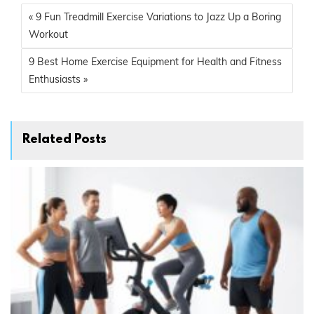
« 9 Fun Treadmill Exercise Variations to Jazz Up a Boring
Workout
9 Best Home Exercise Equipment for Health and Fitness
Enthusiasts »
Related Posts