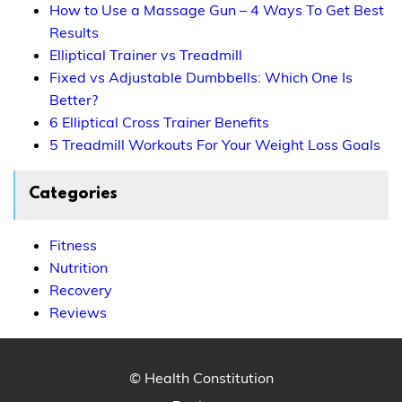
How to Use a Massage Gun – 4 Ways To Get Best
Results
Elliptical Trainer vs Treadmill
Fixed vs Adjustable Dumbbells: Which One Is
Better?
6 Elliptical Cross Trainer Benefits
5 Treadmill Workouts For Your Weight Loss Goals
Categories
Fitness
Nutrition
Recovery
Reviews
© Health Constitution