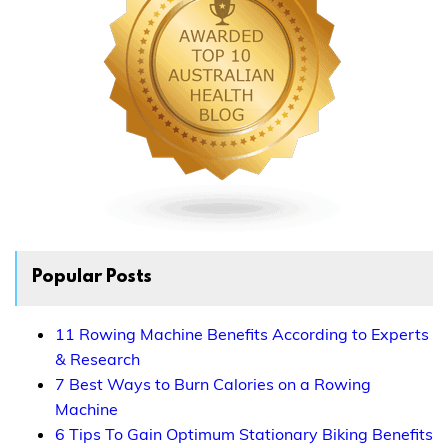
Popular Posts
11 Rowing Machine Benefits According to Experts
& Research
7 Best Ways to Burn Calories on a Rowing
Machine
6 Tips To Gain Optimum Stationary Biking Benefits