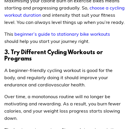
Maximising your calorie burn on exercise bikes means
starting and progressing gradually. So,
choose a cycling
workout duration
and intensity that suit your fitness
level. You can always level things up when you’re ready.
This
beginner’s guide to stationary bike workouts
should help you start your journey right.
3. Try Different Cycling Workouts or
Programs
A beginner-friendly cycling workout is good for the
body, and regularly doing it should improve your
endurance and cardiovascular health.
Over time, a monotonous routine will no longer be
motivating and rewarding. As a result, you burn fewer
calories, and your weight loss progress starts slowing
down.