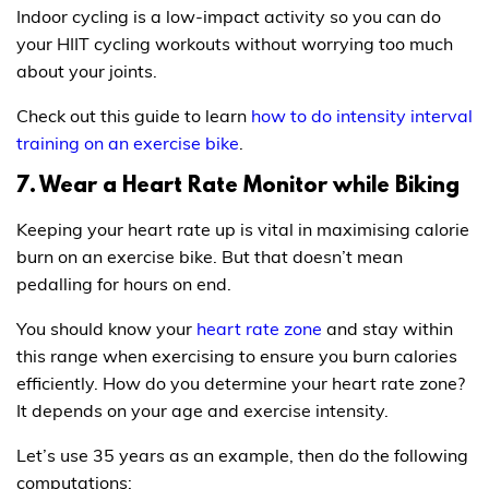
Indoor cycling is a low-impact activity so you can do
your HIIT cycling workouts without worrying too much
about your joints.
Check out this guide to learn
how to do intensity interval
training on an exercise bike
.
7. Wear a Heart Rate Monitor while Biking
Keeping your heart rate up is vital in maximising calorie
burn on an exercise bike. But that doesn’t mean
pedalling for hours on end.
You should know your
heart rate zone
and stay within
this range when exercising to ensure you burn calories
efficiently. How do you determine your heart rate zone?
It depends on your age and exercise intensity.
Let’s use 35 years as an example, then do the following
computations: