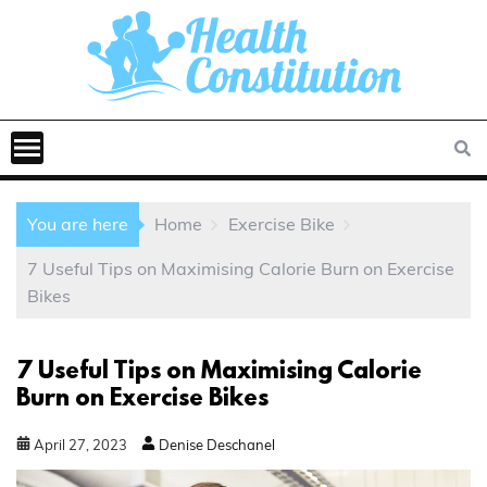
You are here
Home
Exercise Bike
7 Useful Tips on Maximising Calorie Burn on Exercise
Bikes
7 Useful Tips on Maximising Calorie
Burn on Exercise Bikes
April
27
,
2023
Denise Deschanel