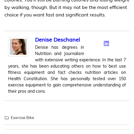
by walking, though. But it may not be the most efficient
choice if you want fast and significant results.
Denise Deschanel
Denise has degrees in
Nutrition and Journalism
with extensive writing experience. In the last 7
years, she has been educating others on how to best use
fitness equipment and fact checks nutrition articles on
Health Constitution. She has personally tested over 150
exercise equipment to gain comprehensive understanding of
their pros and cons.
Exercise Bike