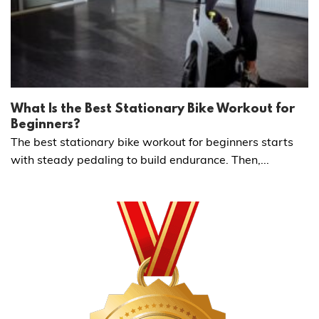
What Is the Best Stationary Bike Workout for
Beginners?
The best stationary bike workout for beginners starts
with steady pedaling to build endurance. Then,...