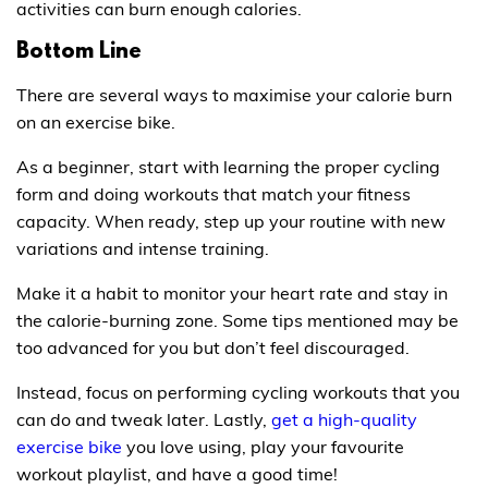
activities can burn enough calories.
Bottom Line
There are several ways to maximise your calorie burn
on an exercise bike.
As a beginner, start with learning the proper cycling
form and doing workouts that match your fitness
capacity. When ready, step up your routine with new
variations and intense training.
Make it a habit to monitor your heart rate and stay in
the calorie-burning zone. Some tips mentioned may be
too advanced for you but don’t feel discouraged.
Instead, focus on performing cycling workouts that you
can do and tweak later. Lastly,
get a high-quality
exercise bike
you love using, play your favourite
workout playlist, and have a good time!