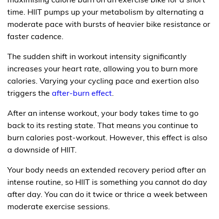
time. HIIT pumps up your metabolism by alternating a
moderate pace with bursts of heavier bike resistance or
faster cadence.
The sudden shift in workout intensity significantly
increases your heart rate, allowing you to burn more
calories. Varying your cycling pace and exertion also
triggers the
after-burn effect
.
After an intense workout, your body takes time to go
back to its resting state. That means you continue to
burn calories post-workout. However, this effect is also
a downside of HIIT.
Your body needs an extended recovery period after an
intense routine, so HIIT is something you cannot do day
after day. You can do it twice or thrice a week between
moderate exercise sessions.