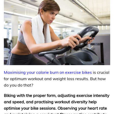
Maximising your calorie burn on exercise bikes
is crucial
for optimum workout and weight loss results. But how
do you do that?
Biking with the proper form, adjusting exercise intensity
and speed, and practising workout diversity help
optimise your bike sessions. Observing your heart rate