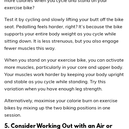
more calories when you cycle and stand on your
exercise bike?
Test it by cycling and slowly lifting your butt off the bike
seat. Pedalling feels harder, right? It’s because the bike
supports your entire body weight as you cycle while
sitting down. It is less strenuous, but you also engage
fewer muscles this way.
When you stand on your exercise bike, you can activate
more muscles, particularly in your core and upper body.
Your muscles work harder by keeping your body upright
and stable as you cycle while standing. Try this
variation when you have enough leg strength.
Alternatively, maximise your calorie burn on exercise
bikes by mixing up the two biking positions in one
session.
5. Consider Working Out with an Air or