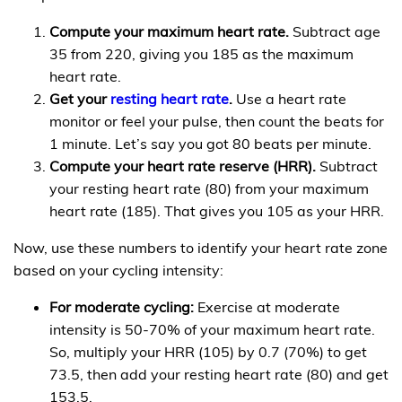
Compute your maximum heart rate.
Subtract age
35 from 220, giving you 185 as the maximum
heart rate.
Get your
resting heart rate
.
Use a heart rate
monitor or feel your pulse, then count the beats for
1 minute. Let’s say you got 80 beats per minute.
Compute your heart rate reserve (HRR).
Subtract
your resting heart rate (80) from your maximum
heart rate (185). That gives you 105 as your HRR.
Now, use these numbers to identify your heart rate zone
based on your cycling intensity:
For moderate cycling:
Exercise at moderate
intensity is 50-70% of your maximum heart rate.
So, multiply your HRR (105) by 0.7 (70%) to get
73.5, then add your resting heart rate (80) and get
153.5.