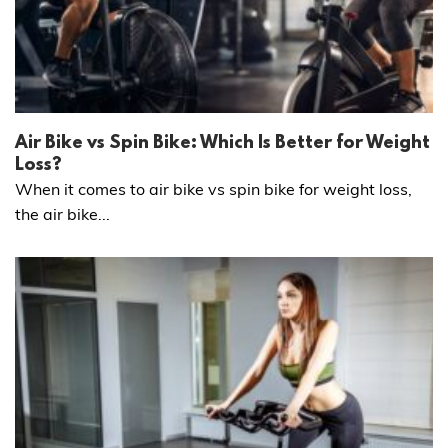
Air Bike vs Spin Bike: Which Is Better for Weight
Loss?
When it comes to air bike vs spin bike for weight loss,
the air bike...