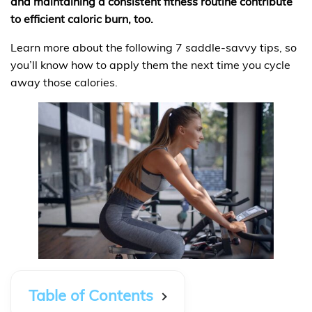
and maintaining a consistent fitness routine contribute
to efficient caloric burn, too.
Learn more about the following 7 saddle-savvy tips, so
you’ll know how to apply them the next time you cycle
away those calories.
Table of Contents