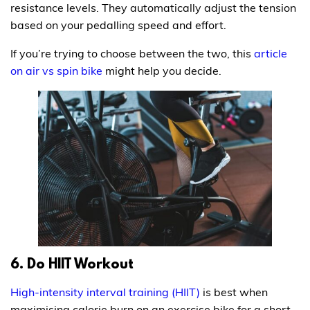
resistance levels. They automatically adjust the tension
based on your pedalling speed and effort.
If you’re trying to choose between the two, this
article
on air vs spin bike
might help you decide.
6. Do HIIT Workout
High-intensity interval training (HIIT)
is best when
maximising calorie burn on an exercise bike for a short