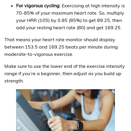
For vigorous cycling:
Exercising at high intensity is
70-85% of your maximum heart rate. So, multiply
your HRR (105) by 0.85 (85%) to get 89.25, then
add your resting heart rate (80) and get 169.25.
That means your heart rate monitor should display
between 153.5 and 169.25 beats per minute during
moderate-to-vigorous exercise.
Make sure to use the lower end of the exercise intensity
range if you’re a beginner, then adjust as you build up
strength.