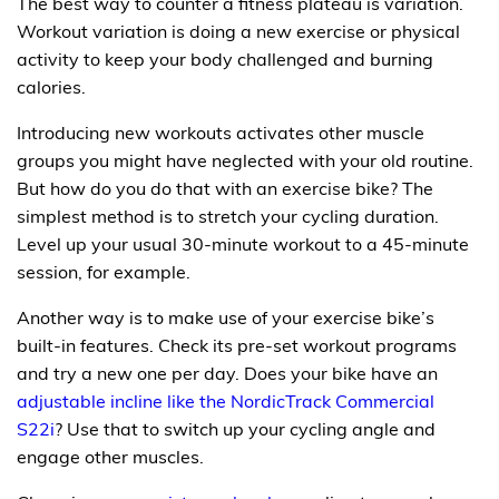
The best way to counter a fitness plateau is variation.
Workout variation is doing a new exercise or physical
activity to keep your body challenged and burning
calories.
Introducing new workouts activates other muscle
groups you might have neglected with your old routine.
But how do you do that with an exercise bike? The
simplest method is to stretch your cycling duration.
Level up your usual 30-minute workout to a 45-minute
session, for example.
Another way is to make use of your exercise bike’s
built-in features. Check its pre-set workout programs
and try a new one per day. Does your bike have an
adjustable incline like the NordicTrack Commercial
S22i
? Use that to switch up your cycling angle and
engage other muscles.