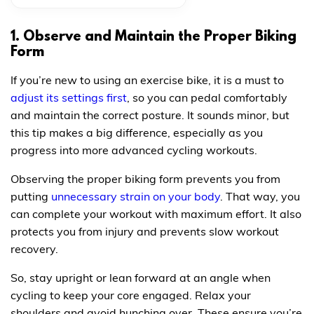
1. Observe and Maintain the Proper Biking
Form
If you’re new to using an exercise bike, it is a must to
adjust its settings first
, so you can pedal comfortably
and maintain the correct posture. It sounds minor, but
this tip makes a big difference, especially as you
progress into more advanced cycling workouts.
Observing the proper biking form prevents you from
putting
unnecessary strain on your body
. That way, you
can complete your workout with maximum effort. It also
protects you from injury and prevents slow workout
recovery.
So, stay upright or lean forward at an angle when
cycling to keep your core engaged. Relax your
shoulders and avoid hunching over. These ensure you’re