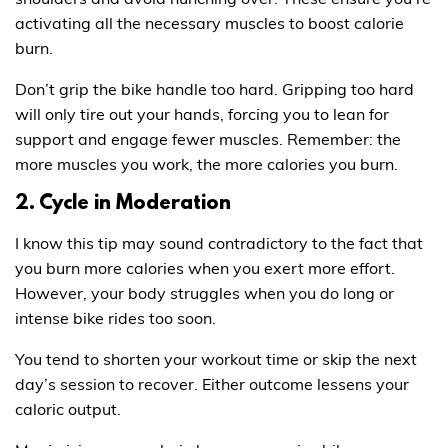
activating all the necessary muscles to boost calorie
burn.
Don’t grip the bike handle too hard. Gripping too hard
will only tire out your hands, forcing you to lean for
support and engage fewer muscles. Remember: the
more muscles you work, the more calories you burn.
2. Cycle in Moderation
I know this tip may sound contradictory to the fact that
you burn more calories when you exert more effort.
However, your body struggles when you do long or
intense bike rides too soon.
You tend to shorten your workout time or skip the next
day’s session to recover. Either outcome lessens your
caloric output.