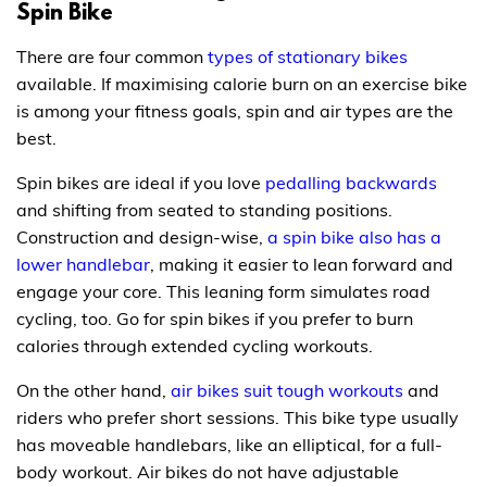
Spin Bike
There are four common
types of stationary bikes
available. If maximising calorie burn on an exercise bike
is among your fitness goals, spin and air types are the
best.
Spin bikes are ideal if you love
pedalling backwards
and shifting from seated to standing positions.
Construction and design-wise,
a spin bike also has a
lower handlebar
, making it easier to lean forward and
engage your core. This leaning form simulates road
cycling, too. Go for spin bikes if you prefer to burn
calories through extended cycling workouts.
On the other hand,
air bikes suit tough workouts
and
riders who prefer short sessions. This bike type usually
has moveable handlebars, like an elliptical, for a full-
body workout. Air bikes do not have adjustable