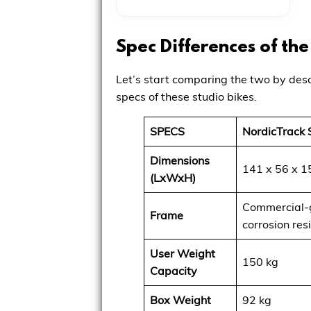
Spec Differences of th
Let’s start comparing the two by desc
specs of these studio bikes.
SPECS
NordicTrack 
Dimensions
141 x 56 x 1
(LxWxH)
Commercial-g
Frame
corrosion res
User Weight
150 kg
Capacity
Box Weight
92 kg