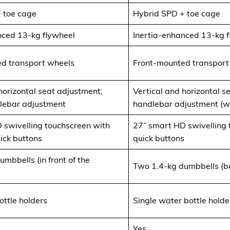
 toe cage
Hybrid SPD + toe cage
nced 13-kg flywheel
Inertia-enhanced 13-kg 
d transport wheels
Front-mounted transport
horizontal seat adjustment;
Vertical and horizontal s
dlebar adjustment
handlebar adjustment (wit
 swivelling touchscreen with
27” smart HD swivelling
ick buttons
quick buttons
mbbells (in front of the
Two 1.4-kg dumbbells (be
ottle holders
Single water bottle holde
Yes