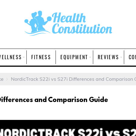
WELLNESS
FITNESS
EQUIPMENT
REVIEWS
CO
ke
NordicTrack S22i vs S27i Differences and Comparison 
Differences and Comparison Guide