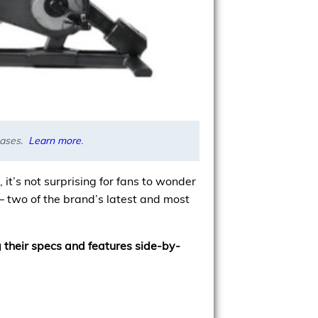
chases.
Learn more
.
it’s not surprising for fans to wonder
– two of the brand’s latest and most
 their specs and features side-by-