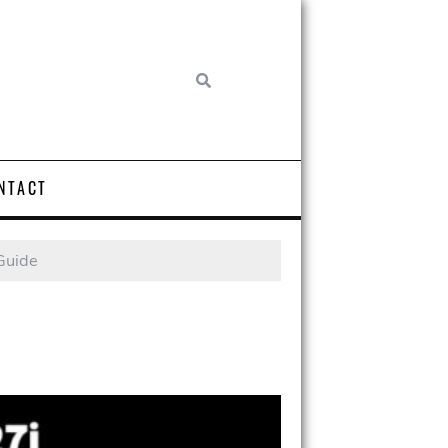
NTACT
Guide