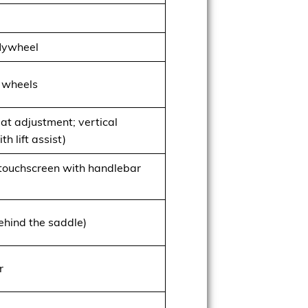
flywheel
 wheels
eat adjustment; vertical
h lift assist)
 touchscreen with handlebar
hind the saddle)
r