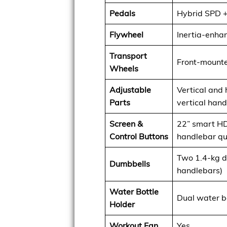
Pedals
Hybrid SPD +
Flywheel
Inertia-enha
Transport
Front-mounte
Wheels
Adjustable
Vertical and 
Parts
vertical han
Screen &
22” smart HD
Control Buttons
handlebar qu
Two 1.4-kg du
Dumbbells
handlebars)
Water Bottle
Dual water b
Holder
Workout Fan
Yes