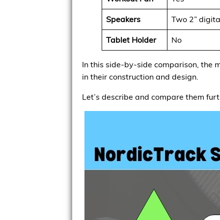
Speakers
Two 2” digita
Tablet Holder
No
In this side-by-side comparison, the m
in their construction and design.
Let’s describe and compare them furt