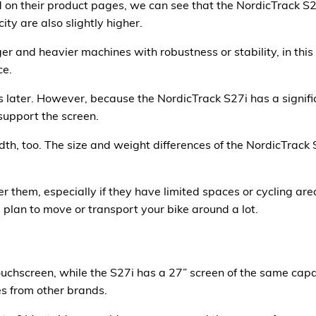
n their product pages, we can see that the NordicTrack S27
ty are also slightly higher.
r and heavier machines with robustness or stability, in this 
ce.
s later. However, because the NordicTrack S27i has a signific
support the screen.
dth, too. The size and weight differences of the NordicTrack 
 them, especially if they have limited spaces or cycling area
 plan to move or transport your bike around a lot.
uchscreen, while the S27i has a 27” screen of the same capa
es from other brands.