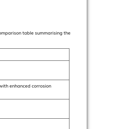
 comparison table summarising the
with enhanced corrosion