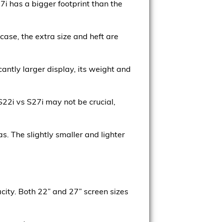
i has a bigger footprint than the
case, the extra size and heft are
antly larger display, its weight and
S22i vs S27i may not be crucial,
s. The slightly smaller and lighter
city. Both 22” and 27” screen sizes