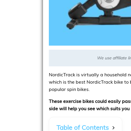
We use affiliate 
NordicTrack is virtually a household n
which is the best NordicTrack bike to 
popular spin bikes.
These exercise bikes could easily pa
side will help you see which suits you 
Table of Contents