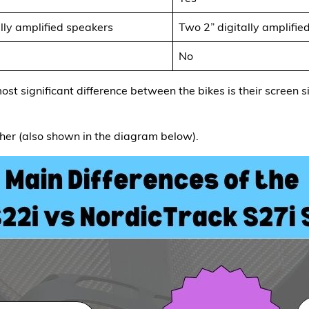
lly amplified speakers
Two 2” digitally amplifie
No
ost significant difference between the bikes is their screen s
her (also shown in the diagram below).