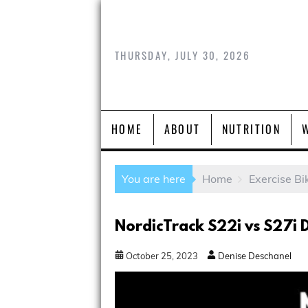
THURSDAY, JULY 30, 2026
HOME
ABOUT
NUTRITION
You are here
Home
Exercise Bi
NordicTrack S22i vs S27i 
October
25
,
2023
Denise Deschanel