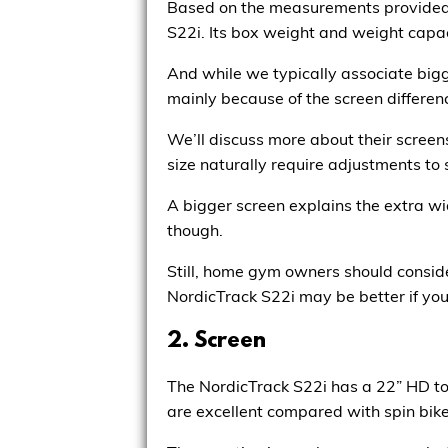
Based on the measurements provided o
S22i. Its box weight and weight capaci
And while we typically associate bigge
mainly because of the screen differen
We’ll discuss more about their screen
size naturally require adjustments to 
A bigger screen explains the extra wi
though.
Still, home gym owners should consider
NordicTrack S22i may be better if you
2. Screen
The NordicTrack S22i has a 22” HD to
are excellent compared with spin bik