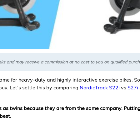
links and may receive a commission at no cost to you on qualified pur
ame for heavy-duty and highly interactive exercise bikes. So, 
buy. Let’s settle this by comparing
NordicTrack S22i
vs
S27i
ss as twins because they are from the same company. Putting
best.