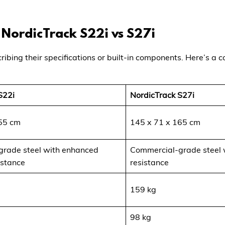
e NordicTrack S22i vs S27i
ribing their specifications or built-in components. Here’s a
S22i
NordicTrack S27i
55 cm
145 x 71 x 165 cm
rade steel with enhanced
Commercial-grade steel 
istance
resistance
159 kg
98 kg