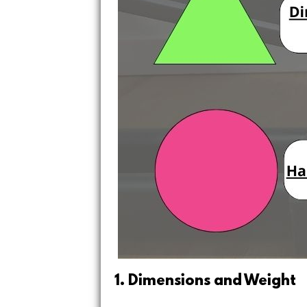
1. Dimensions and Weight