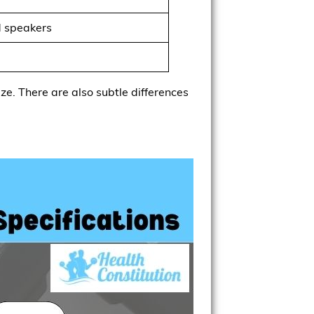
d speakers
ize. There are also subtle differences